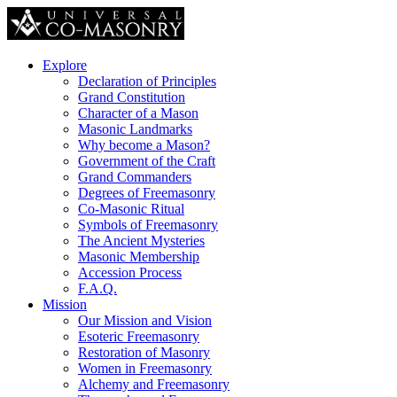
Explore
Declaration of Principles
Grand Constitution
Character of a Mason
Masonic Landmarks
Why become a Mason?
Government of the Craft
Grand Commanders
Degrees of Freemasonry
Co-Masonic Ritual
Symbols of Freemasonry
The Ancient Mysteries
Masonic Membership
Accession Process
F.A.Q.
Mission
Our Mission and Vision
Esoteric Freemasonry
Restoration of Masonry
Women in Freemasonry
Alchemy and Freemasonry