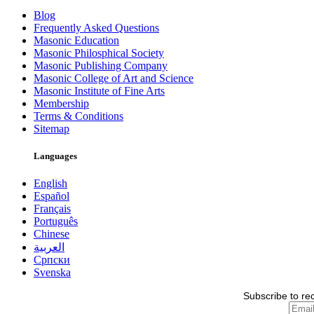
Blog
Frequently Asked Questions
Masonic Education
Masonic Philosphical Society
Masonic Publishing Company
Masonic College of Art and Science
Masonic Institute of Fine Arts
Membership
Terms & Conditions
Sitemap
Languages
English
Español
Français
Português
Chinese
العربية
Српски
Svenska
Subscribe to re