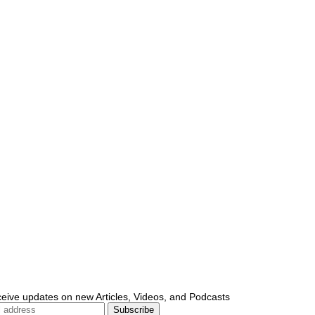
ceive updates on new Articles, Videos, and Podcasts