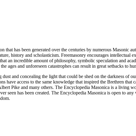
ion that has been generated over the centuries by numerous Masonic au
ature, history and scholasticism. Freemasonry encourages intellectual
n that an incredible amount of philosophy, symbolic speculation and ac
 of the ages and unforeseen catastrophes can result in great setbacks to
ng dust and concealing the light that could be shed on the darkness of 
asons have access to the same knowledge that inspired the Brethren that
bert Pike and many others. The Encyclopedia Masonica is a living wor
er seen has been created. The Encyclopedia Masonica is open to any wh
isdom.