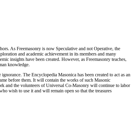
thors. As Freemasonry is now Speculative and not Operative, the
 exploration and academic achievement in its members and many
ademic insights have been created. However, as Freemasonry teaches,
 human knowledge.
our ignorance. The Encyclopedia Masonica has been created to act as an
 came before them. It will contain the works of such Masonic
k and the volunteers of Universal Co-Masonry will continue to labor
o wish to use it and will remain open so that the treasures