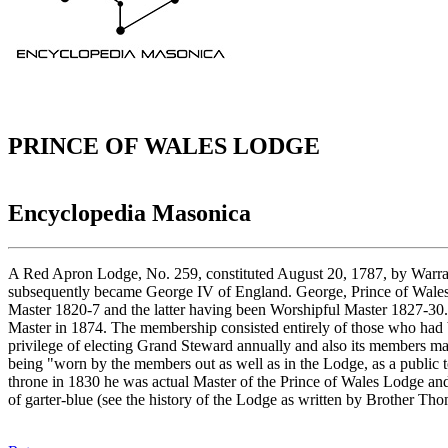
PRINCE OF WALES LODGE
Encyclopedia Masonica
A Red Apron Lodge, No. 259, constituted August 20, 1787, by Warran
subsequently became George IV of England. George, Prince of Wales
Master 1820-7 and the latter having been Worshipful Master 1827-3
Master in 1874. The membership consisted entirely of those who had b
privilege of electing Grand Steward annually and also its members may
being "worn by the members out as well as in the Lodge, as a public to
throne in 1830 he was actual Master of the Prince of Wales Lodge and 
of garter-blue (see the history of the Lodge as written by Brother Th