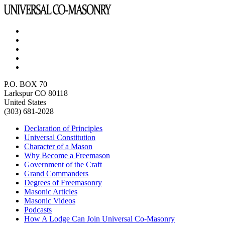
P.O. BOX 70
Larkspur CO 80118
United States
(303) 681-2028
Declaration of Principles
Universal Constitution
Character of a Mason
Why Become a Freemason
Government of the Craft
Grand Commanders
Degrees of Freemasonry
Masonic Articles
Masonic Videos
Podcasts
How A Lodge Can Join Universal Co-Masonry