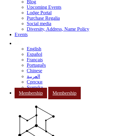
Blog
Upcoming Events
Lodge Portal
Purchase Regalia
Social media
Diversity, Address, Name Policy
Events
English
Español
Français
Português
Chinese
العربية
Српски
Svenska
Membership
Membership