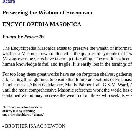
Return
Preserving the Wisdom of Freemason
ENCYCLOPEDIA MASONICA
Futura Ex Praeteritis
The Encyclopedia Masonica exists to preserve the wealth of informat
work of a Mason is now conducted in the quarries of symbolism, liter
Masons over the years have taken up this calling. The result has bee
human knowledge is frail and fragile. It is easily lost in the turnings
For too long these great works have sat on forgotten shelves, gatheri
ark, sailing through time, to ensure that future generations of Freem
Luminaries as Albert G. Mackey, Manly Palmer Hall, G.S.M. Ward, Al
until the most comprehensive Masonic reference work the world has ev
contained within may increase the wealth of all those who seek its w
"If I have seen further than
others, it is by standing
upon the shoulders of giants."
- BROTHER ISAAC NEWTON