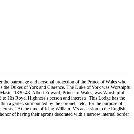
the patronage and personal protection of the Prince of Wales who
ns the Dukes of York and Clarence. The Duke of York was Worshipful
 Master 1830-43. Albert Edward, Prince of Wales, was Worshipful
 to His Royal Highness's person and interests. This Lodge has the
in a garter, surmounted by the coronet," etc., for the purpose of
terests." At the time of King William IV's accession to the English
honor of having their aprons decorated with a narrow internal border