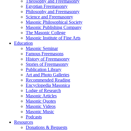
Theosophy and Freemasonry
Egyptian Freemasonry
Philosophy and Freemasonry
Science and Freemasonry
Masonic Philosophical Society
Masonic Publishing Company
The Masonic College
Masonic Institute of Fine Arts
Education
Masonic Seminar
Famous Freemasons
History of Freemasonry
Stories of Freemasonry
Publication Library
Art and Photo Galleries
Recommended Reading
Encyclopedia Masonica
Lodge of Research
Masonic Articles
Masonic Quotes
Masonic Videos
Masonic Music
Podcasts
Resources
Donations & Bequests