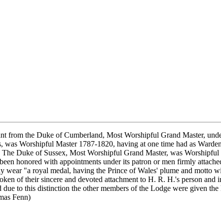
t from the Duke of Cumberland, Most Worshipful Grand Master, under 
, was Worshipful Master 1787-1820, having at one time had as Warde
0. The Duke of Sussex, Most Worshipful Grand Master, was Worshipful
een honored with appointments under its patron or men firmly attached
 wear "a royal medal, having the Prince of Wales' plume and motto with
ken of their sincere and devoted attachment to H. R. H.'s person and in
due to this distinction the other members of the Lodge were given the 
omas Fenn)