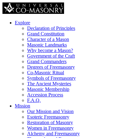
Explore
Declaration of Principles
Grand Constitution
Character of a Mason
Masonic Landmarks
Why become a Mason?
Government of the Craft
Grand Commanders
Degrees of Freemasonry
Co-Masonic Ritual
Symbols of Freemasonry
The Ancient Mysteries
Masonic Membership
Accession Process
F.A.Q.
Mission
Our Mission and Vision
Esoteric Freemasonry
Restoration of Masonry
Women in Freemasonry
Alchemy and Freemasonry