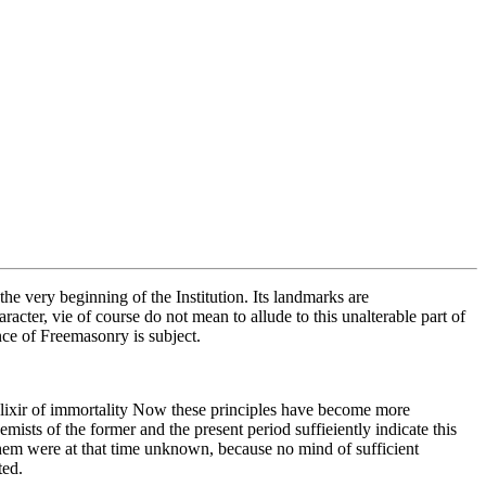
e very beginning of the Institution. Its landmarks are
acter, vie of course do not mean to allude to this unalterable part of
ce of Freemasonry is subject.
e elixir of immortality Now these principles have become more
mists of the former and the present period suffieiently indicate this
them were at that time unknown, because no mind of sufficient
ted.