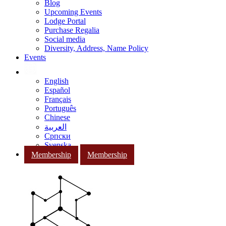
Blog
Upcoming Events
Lodge Portal
Purchase Regalia
Social media
Diversity, Address, Name Policy
Events
English
Español
Français
Português
Chinese
العربية
Српски
Svenska
Membership
Membership