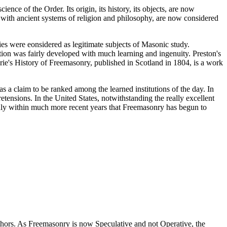
ence of the Order. Its origin, its history, its objects, are now
n with ancient systems of religion and philosophy, are now considered
ies were eonsidered as legitimate subjects of Masonic study.
ution was fairly developed with much learning and ingenuity. Preston's
wrie's History of Freemasonry, published in Scotland in 1804, is a work
s a claim to be ranked among the learned institutions of the day. In
tensions. In the United States, notwithstanding the really excellent
nly within much more recent years that Freemasonry has begun to
thors. As Freemasonry is now Speculative and not Operative, the