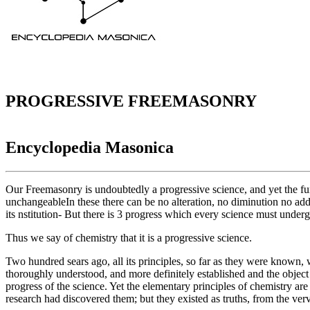
PROGRESSIVE FREEMASONRY
Encyclopedia Masonica
Our Freemasonry is undoubtedly a progressive science, and yet the fun
unchangeableIn these there can be no alteration, no diminution no addit
its nstitution- But there is 3 progress which every science must und
Thus we say of chemistry that it is a progressive science.
Two hundred sears ago, all its principles, so far as they were known, 
thoroughly understood, and more definitely established and the object o
progress of the science. Yet the elementary principles of chemistry a
research had discovered them; but they existed as truths, from the ve