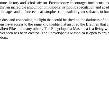
ature, history and scholasticism. Freemasonry encourages intellectual
n that an incredible amount of philosophy, symbolic speculation and ac
 of the ages and unforeseen catastrophes can result in great setbacks to
ng dust and concealing the light that could be shed on the darkness of 
asons have access to the same knowledge that inspired the Brethren that
bert Pike and many others. The Encyclopedia Masonica is a living wor
er seen has been created. The Encyclopedia Masonica is open to any wh
isdom.