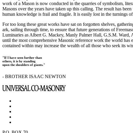
work of a Mason is now conducted in the quarries of symbolism, liter
Masons over the years have taken up this calling. The result has bee
human knowledge is frail and fragile. It is easily lost in the turnings
For too long these great works have sat on forgotten shelves, gatheri
ark, sailing through time, to ensure that future generations of Freem
Luminaries as Albert G. Mackey, Manly Palmer Hall, G.S.M. Ward, Al
until the most comprehensive Masonic reference work the world has ev
contained within may increase the wealth of all those who seek its w
"If I have seen further than
others, it is by standing
upon the shoulders of giants."
- BROTHER ISAAC NEWTON
P.O. BOX 70