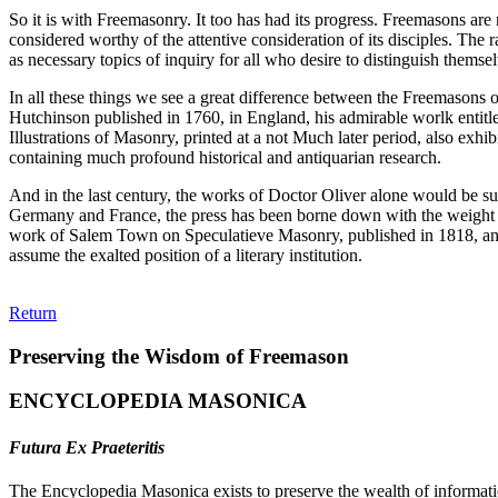
So it is with Freemasonry. It too has had its progress. Freemasons are n
considered worthy of the attentive consideration of its disciples. The
as necessary topics of inquiry for all who desire to distinguish themse
In all these things we see a great difference between the Freemasons o
Hutchinson published in 1760, in England, his admirable worlk entitle
Illustrations of Masonry, printed at a not Much later period, also exh
containing much profound historical and antiquarian research.
And in the last century, the works of Doctor Oliver alone would be suf
Germany and France, the press has been borne down with the weight of 
work of Salem Town on Speculatieve Masonry, published in 1818, and 
assume the exalted position of a literary institution.
Return
Preserving the Wisdom of Freemason
ENCYCLOPEDIA MASONICA
Futura Ex Praeteritis
The Encyclopedia Masonica exists to preserve the wealth of informat