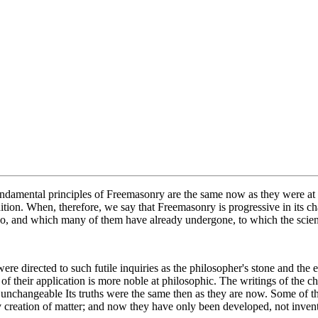
damental principles of Freemasonry are the same now as they were at th
ion. When, therefore, we say that Freemasonry is progressive in its char
ergo, and which many of them have already undergone, to which the scien
were directed to such futile inquiries as the philosopher's stone and th
f their application is more noble at philosophic. The writings of the che
re unchangeable Its truths were the same then as they are now. Some of 
rv creation of matter; and now they have only been developed, not inven