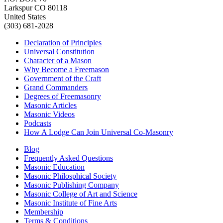
Larkspur CO 80118
United States
(303) 681-2028
Declaration of Principles
Universal Constitution
Character of a Mason
Why Become a Freemason
Government of the Craft
Grand Commanders
Degrees of Freemasonry
Masonic Articles
Masonic Videos
Podcasts
How A Lodge Can Join Universal Co-Masonry
Blog
Frequently Asked Questions
Masonic Education
Masonic Philosphical Society
Masonic Publishing Company
Masonic College of Art and Science
Masonic Institute of Fine Arts
Membership
Terms & Conditions