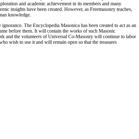
 exploration and academic achievement in its members and many
ademic insights have been created. However, as Freemasonry teaches,
 human knowledge.
our ignorance. The Encyclopedia Masonica has been created to act as an
 came before them. It will contain the works of such Masonic
k and the volunteers of Universal Co-Masonry will continue to labor
o wish to use it and will remain open so that the treasures