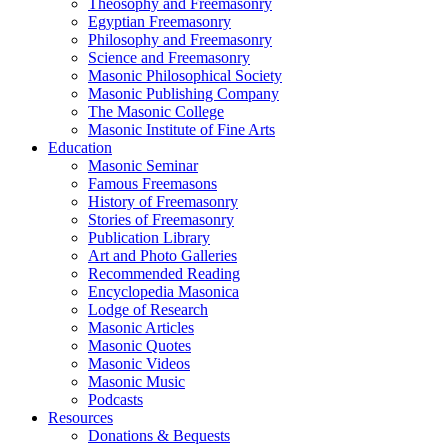
Theosophy and Freemasonry
Egyptian Freemasonry
Philosophy and Freemasonry
Science and Freemasonry
Masonic Philosophical Society
Masonic Publishing Company
The Masonic College
Masonic Institute of Fine Arts
Education
Masonic Seminar
Famous Freemasons
History of Freemasonry
Stories of Freemasonry
Publication Library
Art and Photo Galleries
Recommended Reading
Encyclopedia Masonica
Lodge of Research
Masonic Articles
Masonic Quotes
Masonic Videos
Masonic Music
Podcasts
Resources
Donations & Bequests