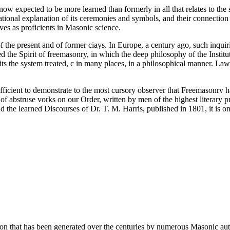
ow expected to be more learned than formerly in all that relates to the sci
 rational explanation of its ceremonies and symbols, and their connectio
lves as proficients in Masonic science.
f the present and of former ciays. In Europe, a century ago, such inquir
d the Spirit of freemasonry, in which the deep philosophy of the Instit
ibits the system treated, c in many places, in a philosophical manner. La
ficient to demonstrate to the most cursory observer that Freemasonrv ha
abstruse vorks on our Order, written by men of the highest literary pre
the learned Discourses of Dr. T. M. Harris, published in 1801, it is o
ion that has been generated over the centuries by numerous Masonic au