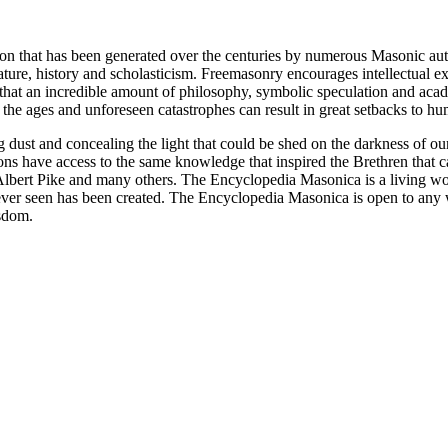
ion that has been generated over the centuries by numerous Masonic au
ature, history and scholasticism. Freemasonry encourages intellectual
n that an incredible amount of philosophy, symbolic speculation and ac
 of the ages and unforeseen catastrophes can result in great setbacks to
ng dust and concealing the light that could be shed on the darkness of 
asons have access to the same knowledge that inspired the Brethren that
bert Pike and many others. The Encyclopedia Masonica is a living wor
er seen has been created. The Encyclopedia Masonica is open to any wh
isdom.