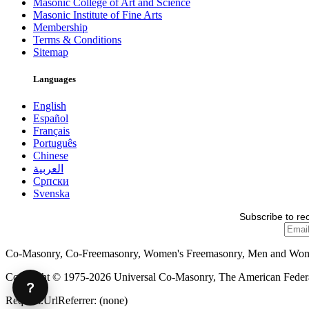
Masonic College of Art and Science
Masonic Institute of Fine Arts
Membership
Terms & Conditions
Sitemap
Languages
English
Español
Français
Português
Chinese
العربية
Српски
Svenska
Subscribe to re
Co-Masonry, Co-Freemasonry, Women's Freemasonry, Men and Wo
Copyright © 1975-2026 Universal Co-Masonry, The American Federat
?
Request.UrlReferrer: (none)