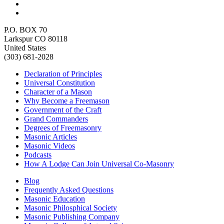
P.O. BOX 70
Larkspur CO 80118
United States
(303) 681-2028
Declaration of Principles
Universal Constitution
Character of a Mason
Why Become a Freemason
Government of the Craft
Grand Commanders
Degrees of Freemasonry
Masonic Articles
Masonic Videos
Podcasts
How A Lodge Can Join Universal Co-Masonry
Blog
Frequently Asked Questions
Masonic Education
Masonic Philosphical Society
Masonic Publishing Company