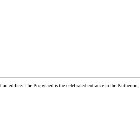
f an edifice. The Propylaed is the celebrated entrance to the Parthenon,