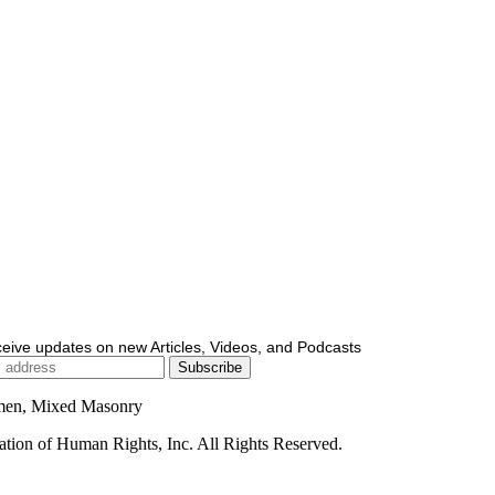
ceive updates on new Articles, Videos, and Podcasts
men, Mixed Masonry
ion of Human Rights, Inc. All Rights Reserved.