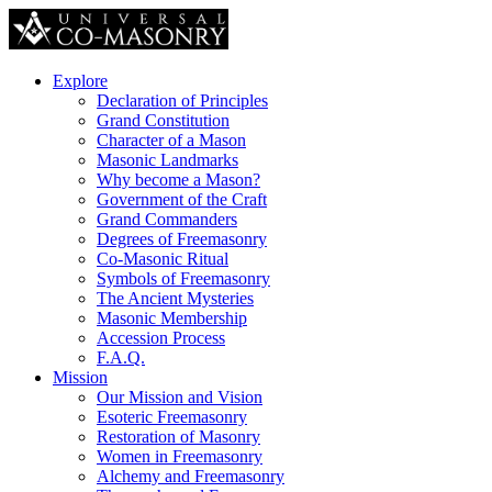
Explore
Declaration of Principles
Grand Constitution
Character of a Mason
Masonic Landmarks
Why become a Mason?
Government of the Craft
Grand Commanders
Degrees of Freemasonry
Co-Masonic Ritual
Symbols of Freemasonry
The Ancient Mysteries
Masonic Membership
Accession Process
F.A.Q.
Mission
Our Mission and Vision
Esoteric Freemasonry
Restoration of Masonry
Women in Freemasonry
Alchemy and Freemasonry