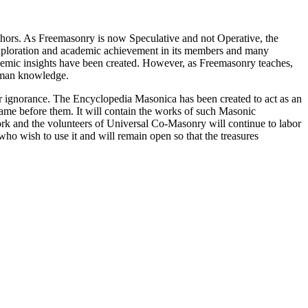
thors. As Freemasonry is now Speculative and not Operative, the
 exploration and academic achievement in its members and many
ademic insights have been created. However, as Freemasonry teaches,
 human knowledge.
our ignorance. The Encyclopedia Masonica has been created to act as an
 came before them. It will contain the works of such Masonic
k and the volunteers of Universal Co-Masonry will continue to labor
o wish to use it and will remain open so that the treasures