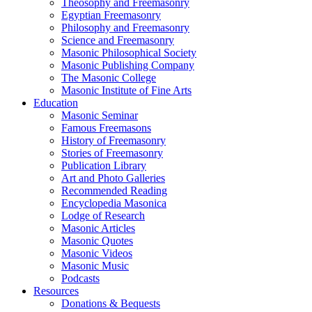
Theosophy and Freemasonry
Egyptian Freemasonry
Philosophy and Freemasonry
Science and Freemasonry
Masonic Philosophical Society
Masonic Publishing Company
The Masonic College
Masonic Institute of Fine Arts
Education
Masonic Seminar
Famous Freemasons
History of Freemasonry
Stories of Freemasonry
Publication Library
Art and Photo Galleries
Recommended Reading
Encyclopedia Masonica
Lodge of Research
Masonic Articles
Masonic Quotes
Masonic Videos
Masonic Music
Podcasts
Resources
Donations & Bequests