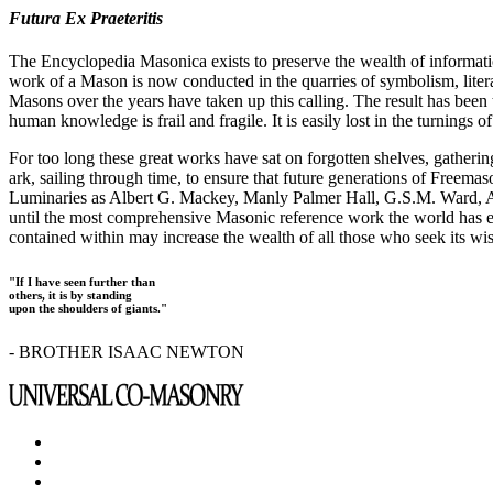
Futura Ex Praeteritis
The Encyclopedia Masonica exists to preserve the wealth of informat
work of a Mason is now conducted in the quarries of symbolism, liter
Masons over the years have taken up this calling. The result has bee
human knowledge is frail and fragile. It is easily lost in the turnings
For too long these great works have sat on forgotten shelves, gatheri
ark, sailing through time, to ensure that future generations of Freem
Luminaries as Albert G. Mackey, Manly Palmer Hall, G.S.M. Ward, Al
until the most comprehensive Masonic reference work the world has ev
contained within may increase the wealth of all those who seek its w
"If I have seen further than
others, it is by standing
upon the shoulders of giants."
- BROTHER ISAAC NEWTON