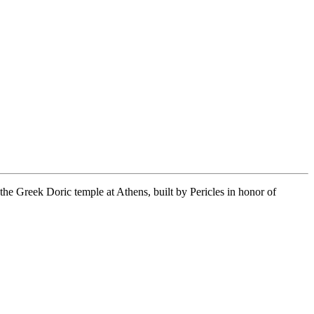
 the Greek Doric temple at Athens, built by Pericles in honor of