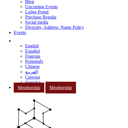
Blog
Upcoming Events
Lodge Portal
Purchase Regalia
Social media
Diversity, Address, Name Policy
Events
English
Español
Français
Português
Chinese
العربية
Српски
Svenska
Membership
Membership