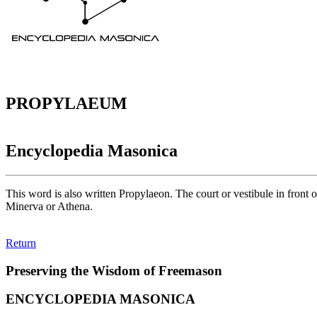
PROPYLAEUM
Encyclopedia Masonica
This word is also written Propylaeon. The court or vestibule in front o
Minerva or Athena.
Return
Preserving the Wisdom of Freemason
ENCYCLOPEDIA MASONICA