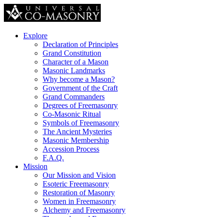
Explore
Declaration of Principles
Grand Constitution
Character of a Mason
Masonic Landmarks
Why become a Mason?
Government of the Craft
Grand Commanders
Degrees of Freemasonry
Co-Masonic Ritual
Symbols of Freemasonry
The Ancient Mysteries
Masonic Membership
Accession Process
F.A.Q.
Mission
Our Mission and Vision
Esoteric Freemasonry
Restoration of Masonry
Women in Freemasonry
Alchemy and Freemasonry