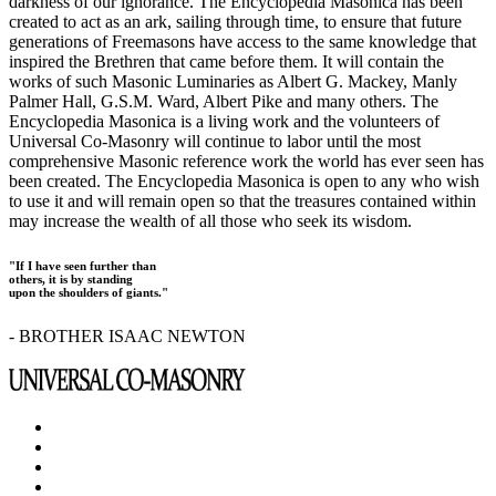
darkness of our ignorance. The Encyclopedia Masonica has been
created to act as an ark, sailing through time, to ensure that future
generations of Freemasons have access to the same knowledge that
inspired the Brethren that came before them. It will contain the
works of such Masonic Luminaries as Albert G. Mackey, Manly
Palmer Hall, G.S.M. Ward, Albert Pike and many others. The
Encyclopedia Masonica is a living work and the volunteers of
Universal Co-Masonry will continue to labor until the most
comprehensive Masonic reference work the world has ever seen has
been created. The Encyclopedia Masonica is open to any who wish
to use it and will remain open so that the treasures contained within
may increase the wealth of all those who seek its wisdom.
"If I have seen further than
others, it is by standing
upon the shoulders of giants."
- BROTHER ISAAC NEWTON