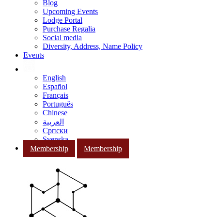
Blog
Upcoming Events
Lodge Portal
Purchase Regalia
Social media
Diversity, Address, Name Policy
Events
English
Español
Français
Português
Chinese
العربية
Српски
Svenska
Membership
Membership