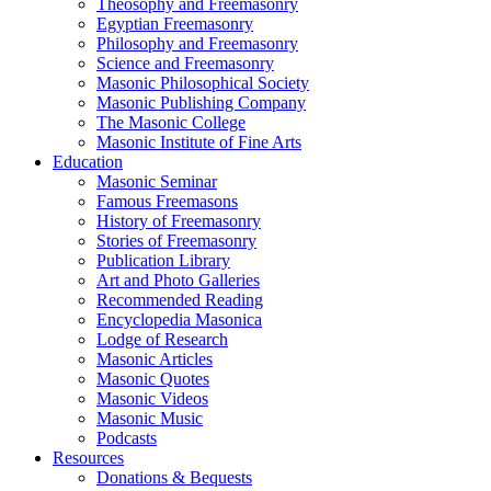
Theosophy and Freemasonry
Egyptian Freemasonry
Philosophy and Freemasonry
Science and Freemasonry
Masonic Philosophical Society
Masonic Publishing Company
The Masonic College
Masonic Institute of Fine Arts
Education
Masonic Seminar
Famous Freemasons
History of Freemasonry
Stories of Freemasonry
Publication Library
Art and Photo Galleries
Recommended Reading
Encyclopedia Masonica
Lodge of Research
Masonic Articles
Masonic Quotes
Masonic Videos
Masonic Music
Podcasts
Resources
Donations & Bequests