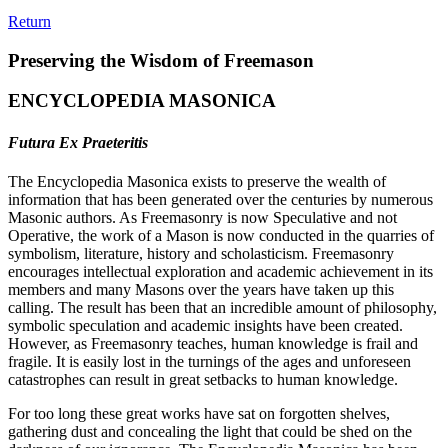
Return
Preserving the Wisdom of Freemason
ENCYCLOPEDIA MASONICA
Futura Ex Praeteritis
The Encyclopedia Masonica exists to preserve the wealth of
information that has been generated over the centuries by numerous
Masonic authors. As Freemasonry is now Speculative and not
Operative, the work of a Mason is now conducted in the quarries of
symbolism, literature, history and scholasticism. Freemasonry
encourages intellectual exploration and academic achievement in its
members and many Masons over the years have taken up this
calling. The result has been that an incredible amount of philosophy,
symbolic speculation and academic insights have been created.
However, as Freemasonry teaches, human knowledge is frail and
fragile. It is easily lost in the turnings of the ages and unforeseen
catastrophes can result in great setbacks to human knowledge.
For too long these great works have sat on forgotten shelves,
gathering dust and concealing the light that could be shed on the