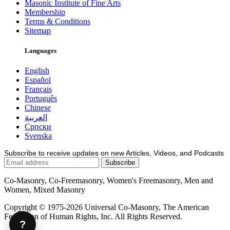
Masonic Institute of Fine Arts
Membership
Terms & Conditions
Sitemap
Languages
English
Español
Français
Português
Chinese
العربية
Српски
Svenska
Subscribe to receive updates on new Articles, Videos, and Podcasts
Co-Masonry, Co-Freemasonry, Women's Freemasonry, Men and
Women, Mixed Masonry
Copyright © 1975-2026 Universal Co-Masonry, The American
Federation of Human Rights, Inc. All Rights Reserved.
?