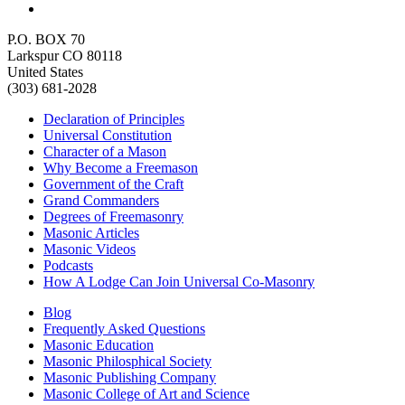
P.O. BOX 70
Larkspur CO 80118
United States
(303) 681-2028
Declaration of Principles
Universal Constitution
Character of a Mason
Why Become a Freemason
Government of the Craft
Grand Commanders
Degrees of Freemasonry
Masonic Articles
Masonic Videos
Podcasts
How A Lodge Can Join Universal Co-Masonry
Blog
Frequently Asked Questions
Masonic Education
Masonic Philosphical Society
Masonic Publishing Company
Masonic College of Art and Science