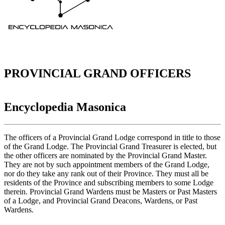
PROVINCIAL GRAND OFFICERS
Encyclopedia Masonica
The officers of a Provincial Grand Lodge correspond in title to those
of the Grand Lodge. The Provincial Grand Treasurer is elected, but
the other officers are nominated by the Provincial Grand Master.
They are not by such appointment members of the Grand Lodge,
nor do they take any rank out of their Province. They must all be
residents of the Province and subscribing members to some Lodge
therein. Provincial Grand Wardens must be Masters or Past Masters
of a Lodge, and Provincial Grand Deacons, Wardens, or Past
Wardens.