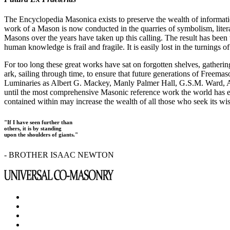
The Encyclopedia Masonica exists to preserve the wealth of informat
work of a Mason is now conducted in the quarries of symbolism, liter
Masons over the years have taken up this calling. The result has bee
human knowledge is frail and fragile. It is easily lost in the turnings
For too long these great works have sat on forgotten shelves, gatheri
ark, sailing through time, to ensure that future generations of Freem
Luminaries as Albert G. Mackey, Manly Palmer Hall, G.S.M. Ward, Al
until the most comprehensive Masonic reference work the world has ev
contained within may increase the wealth of all those who seek its w
"If I have seen further than
others, it is by standing
upon the shoulders of giants."
- BROTHER ISAAC NEWTON