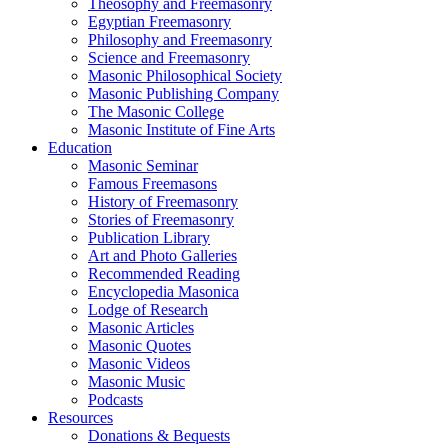
Theosophy and Freemasonry
Egyptian Freemasonry
Philosophy and Freemasonry
Science and Freemasonry
Masonic Philosophical Society
Masonic Publishing Company
The Masonic College
Masonic Institute of Fine Arts
Education
Masonic Seminar
Famous Freemasons
History of Freemasonry
Stories of Freemasonry
Publication Library
Art and Photo Galleries
Recommended Reading
Encyclopedia Masonica
Lodge of Research
Masonic Articles
Masonic Quotes
Masonic Videos
Masonic Music
Podcasts
Resources
Donations & Bequests