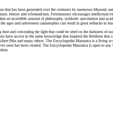
ion that has been generated over the centuries by numerous Masonic au
ature, history and scholasticism. Freemasonry encourages intellectual
n that an incredible amount of philosophy, symbolic speculation and ac
 of the ages and unforeseen catastrophes can result in great setbacks to
ng dust and concealing the light that could be shed on the darkness of 
asons have access to the same knowledge that inspired the Brethren that
bert Pike and many others. The Encyclopedia Masonica is a living wor
er seen has been created. The Encyclopedia Masonica is open to any wh
isdom.