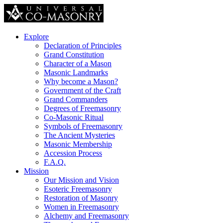
Explore
Declaration of Principles
Grand Constitution
Character of a Mason
Masonic Landmarks
Why become a Mason?
Government of the Craft
Grand Commanders
Degrees of Freemasonry
Co-Masonic Ritual
Symbols of Freemasonry
The Ancient Mysteries
Masonic Membership
Accession Process
F.A.Q.
Mission
Our Mission and Vision
Esoteric Freemasonry
Restoration of Masonry
Women in Freemasonry
Alchemy and Freemasonry