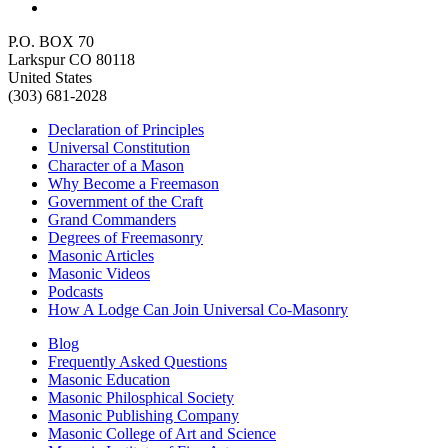
P.O. BOX 70
Larkspur CO 80118
United States
(303) 681-2028
Declaration of Principles
Universal Constitution
Character of a Mason
Why Become a Freemason
Government of the Craft
Grand Commanders
Degrees of Freemasonry
Masonic Articles
Masonic Videos
Podcasts
How A Lodge Can Join Universal Co-Masonry
Blog
Frequently Asked Questions
Masonic Education
Masonic Philosphical Society
Masonic Publishing Company
Masonic College of Art and Science