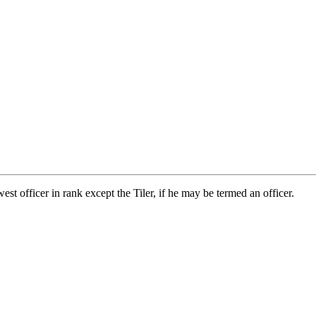
est officer in rank except the Tiler, if he may be termed an officer.