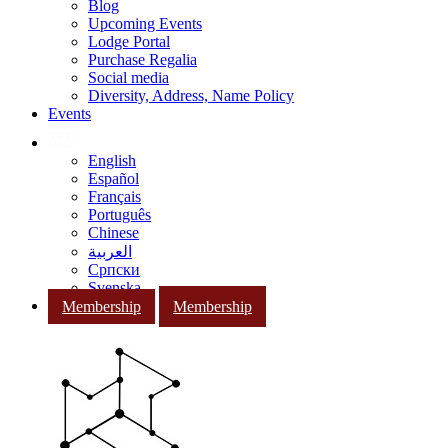
Blog
Upcoming Events
Lodge Portal
Purchase Regalia
Social media
Diversity, Address, Name Policy
Events
English
Español
Français
Português
Chinese
العربية
Српски
Svenska
Membership
Membership