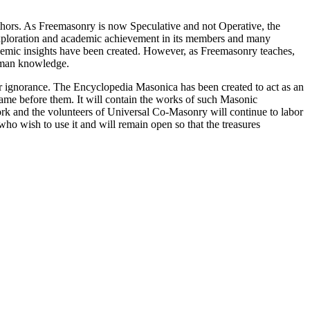
thors. As Freemasonry is now Speculative and not Operative, the
 exploration and academic achievement in its members and many
ademic insights have been created. However, as Freemasonry teaches,
 human knowledge.
our ignorance. The Encyclopedia Masonica has been created to act as an
 came before them. It will contain the works of such Masonic
k and the volunteers of Universal Co-Masonry will continue to labor
o wish to use it and will remain open so that the treasures