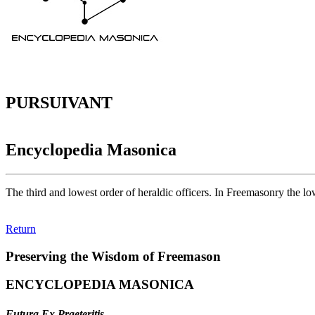
PURSUIVANT
Encyclopedia Masonica
The third and lowest order of heraldic officers. In Freemasonry the low
Return
Preserving the Wisdom of Freemason
ENCYCLOPEDIA MASONICA
Futura Ex Praeteritis