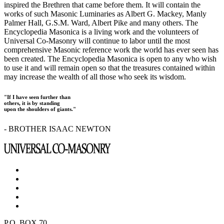
inspired the Brethren that came before them. It will contain the
works of such Masonic Luminaries as Albert G. Mackey, Manly
Palmer Hall, G.S.M. Ward, Albert Pike and many others. The
Encyclopedia Masonica is a living work and the volunteers of
Universal Co-Masonry will continue to labor until the most
comprehensive Masonic reference work the world has ever seen has
been created. The Encyclopedia Masonica is open to any who wish
to use it and will remain open so that the treasures contained within
may increase the wealth of all those who seek its wisdom.
"If I have seen further than
others, it is by standing
upon the shoulders of giants."
- BROTHER ISAAC NEWTON
P.O. BOX 70