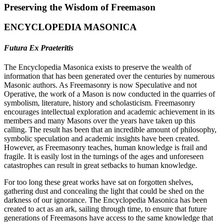
Preserving the Wisdom of Freemason
ENCYCLOPEDIA MASONICA
Futura Ex Praeteritis
The Encyclopedia Masonica exists to preserve the wealth of
information that has been generated over the centuries by numerous
Masonic authors. As Freemasonry is now Speculative and not
Operative, the work of a Mason is now conducted in the quarries of
symbolism, literature, history and scholasticism. Freemasonry
encourages intellectual exploration and academic achievement in its
members and many Masons over the years have taken up this
calling. The result has been that an incredible amount of philosophy,
symbolic speculation and academic insights have been created.
However, as Freemasonry teaches, human knowledge is frail and
fragile. It is easily lost in the turnings of the ages and unforeseen
catastrophes can result in great setbacks to human knowledge.
For too long these great works have sat on forgotten shelves,
gathering dust and concealing the light that could be shed on the
darkness of our ignorance. The Encyclopedia Masonica has been
created to act as an ark, sailing through time, to ensure that future
generations of Freemasons have access to the same knowledge that