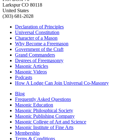
Larkspur CO 80118
United States
(303) 681-2028
Declaration of Principles
Universal Constitution
Character of a Mason
Why Become a Freemason
Government of the Craft
Grand Commanders
Degrees of Freemasonry
Masonic Articles
Masonic Videos
Podcasts
How A Lodge Can Join Universal Co-Masonry
Blog
Frequently Asked Questions
Masonic Education
Masonic Philosphical Society
Masonic Publishing Company
Masonic College of Art and Science
Masonic Institute of Fine Arts
Membership
Terms & Conditions