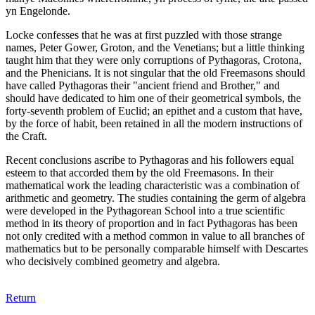
yn Engelonde.
Locke confesses that he was at first puzzled with those strange
names, Peter Gower, Groton, and the Venetians; but a little thinking
taught him that they were only corruptions of Pythagoras, Crotona,
and the Phenicians. It is not singular that the old Freemasons should
have called Pythagoras their "ancient friend and Brother," and
should have dedicated to him one of their geometrical symbols, the
forty-seventh problem of Euclid; an epithet and a custom that have,
by the force of habit, been retained in all the modern instructions of
the Craft.
Recent conclusions ascribe to Pythagoras and his followers equal
esteem to that accorded them by the old Freemasons. In their
mathematical work the leading characteristic was a combination of
arithmetic and geometry. The studies containing the germ of algebra
were developed in the Pythagorean School into a true scientific
method in its theory of proportion and in fact Pythagoras has been
not only credited with a method common in value to all branches of
mathematics but to be personally comparable himself with Descartes
who decisively combined geometry and algebra.
Return