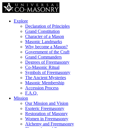
Explore
Declaration of Principles
Grand Constitution
Character of a Mason
Masonic Landmarks
Why become a Mason?
Government of the Craft
Grand Commanders
Degrees of Freemasonry
Co-Masonic Ritual
Symbols of Freemasonry
The Ancient Mysteries
Masonic Membership
Accession Process
F.A.Q.
Mission
Our Mission and Vision
Esoteric Freemasonry
Restoration of Masonry
Women in Freemasonry
Alchemy and Freemasonry