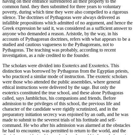
having on their entrance surrendered all their property to the
common fund. they then submitted for three years to voluntary
poverty, during which time they were also compelled to a rigorous
silence. The doctrines of Pythagoras were always delivered as
infallible propositions which admitted of no argument, and hence the
Greek expression he said it, was considered as a sufficient answer to
anyone who demanded a reason. Aristotle, by the way, in his
accounts of Pythagorean doctrines, refers with what appears to be a
studied and cautious vagueness to the Pythagoreans, not to
Pythagoras. The teaching was probably, according to recent
investigation, as a rule credited to the founder.
The scholars were divided into Esoterics and Exsoterics. This
distinction was borrowed by Pythagoras from the Egyptian priests,
who practiced a similar mode of instruction. The exoteric scholars
were those who attended the public assemblies, where general
ethical instructions were delivered by the sage. But only the
esoterics constituted the true school, and these alone Pythagoras
called, says Jamblichus, his companions and friends. Before
admission to the privileges of this school, the previous life and
character of the candidate were rigidly scrutinized, and in the
preparatory initiation secrecy was enjoined by an oath, and he was
made to submit to the severest trials of his fortitude and self-
command. He who after his admission was alarmed at the obstacles
he had to encounter, was permitted to return to the world, and the