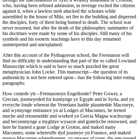
who, having been refused admission, in revenge excited the citizens
against it, when a lawless mob attacked the scholars while
assembled in the house of Milo, set fire to the building and dispersed
the disciples, forty of them being burned to death. The school was
never resumed, but after the death of the philosopher, summaries of
his doctrines were made by some of his disciples. Still many of his
symbols and his esoteric teachings have to this day remained
uninterpreted and unexplained.
After this account of the Pythagorean school, the Freemason will
find no difficulty in understanding that part of the so called Lowland
Manuscript which is said to have so much puzzled the great
metaphysician John Locke. This manuscript—the question of its
authenticity is not here entered upon—has the following inter esting
paragraphs:
How comede ytt—Fremasonryn Engellonde? Peter Gower, a
Grecian, journeyeded for kunnynge ye Egypte and in Syria, and yn
everyche londe whereat the Venetians hadde plauntedde Maconrye,
and wynnynge entraunce yn al Lodges of Maconnes, he lerned
muche and retournedde and worked yn Grecia Magna wachsynge
and becommynge a myghtye wysacre and gratelyche renowned, and
here he framed a grate Lodge at Groton, and maked many
Maconnes, some whereoffe dyd journeye yn Fraunce, and maked
manye Maconnes wherefromme, yn process of tyme, the arte passed