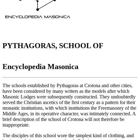
PYTHAGORAS, SCHOOL OF
Encyclopedia Masonica
The schools established by Pythagoras at Crotona and other cities,
have been considered by many writers as the models after which
Masonic Lodges were subsequently constructed. They undoubtedly
served the Christian ascetics of the first century as a pattern for their
monastic institutions, with which institutions the Freemasonry of the
Middle Ages, in its operative character, was intimately connected. A
brief description of the school of Crotona will not therefore be
inappropriate.
The disciples of this school wore the simplest kind of clothing, and