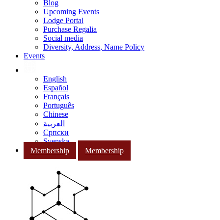
Blog
Upcoming Events
Lodge Portal
Purchase Regalia
Social media
Diversity, Address, Name Policy
Events
English
Español
Français
Português
Chinese
العربية
Српски
Svenska
Membership
Membership