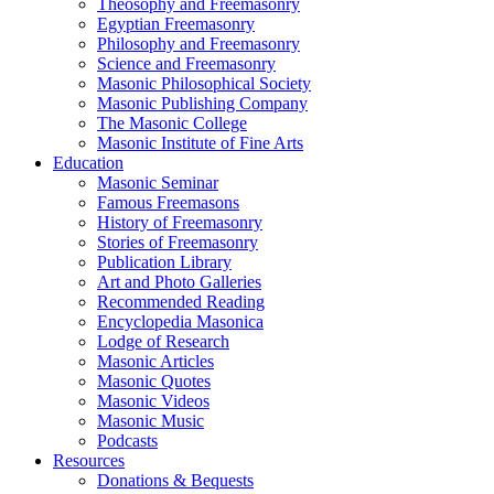
Theosophy and Freemasonry
Egyptian Freemasonry
Philosophy and Freemasonry
Science and Freemasonry
Masonic Philosophical Society
Masonic Publishing Company
The Masonic College
Masonic Institute of Fine Arts
Education
Masonic Seminar
Famous Freemasons
History of Freemasonry
Stories of Freemasonry
Publication Library
Art and Photo Galleries
Recommended Reading
Encyclopedia Masonica
Lodge of Research
Masonic Articles
Masonic Quotes
Masonic Videos
Masonic Music
Podcasts
Resources
Donations & Bequests