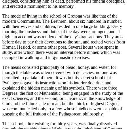
disciples, considering him as dead, performed his funeral obsequies,
and erected a monument to his memory.
The mode of living in the school of Crotona was like that of the
modern Communists. The Brethren, about six hundred in number,
with their wives and children, resided in one large building. Every
morning the business and duties of the day were arranged, and at
night an account was rendered of the day's transactions. They arose
before day to pay their devotions to the sun, and recited verses from
Homer, Hesiod, or some other poet. Several hours were spent in
study, after which there was an interval before dinner, which was
occupied in walking and in gymnastic exercises.
The meals consisted principally of bread, honey, and water, for
though the table was often covered with delicacies, no one was
permitted to partake of them. It was in this secret school that
Pythagoras gave his instructions on his interior doctrine, and
explained the hidden meaning of his symbols. There were three
Degrees: the first or Mathematic, being engaged in the study of the
exact sciences; and the second, or Theoretic, in the knowledge of
God and the future state of man; but the third, or highest Degree,
was communicated only to a few whose intellects were capable of
grasping the full fruition of the Pythagorean philosophy.
This school, after existing for thirty years, was finally dissolved
through the machinations of Sylo, a wealthy inhabitant of Crotona,