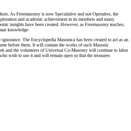
thors. As Freemasonry is now Speculative and not Operative, the
 exploration and academic achievement in its members and many
ademic insights have been created. However, as Freemasonry teaches,
 human knowledge.
our ignorance. The Encyclopedia Masonica has been created to act as an
 came before them. It will contain the works of such Masonic
k and the volunteers of Universal Co-Masonry will continue to labor
o wish to use it and will remain open so that the treasures