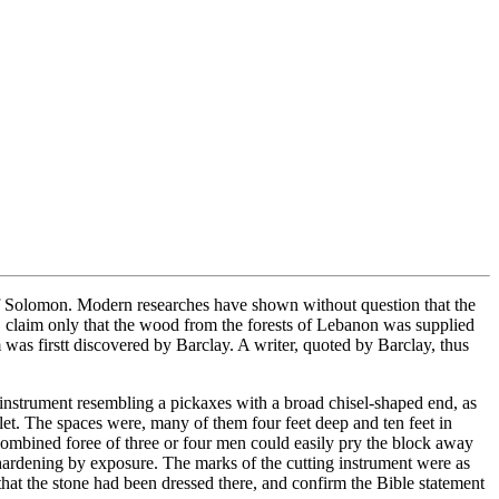
 of Solomon. Modern researches have shown without question that the
re, claim only that the wood from the forests of Lebanon was supplied
 was firstt discovered by Barclay. A writer, quoted by Barclay, thus
 instrument resembling a pickaxes with a broad chisel-shaped end, as
et. The spaces were, many of them four feet deep and ten feet in
 combined foree of three or four men could easily pry the block away
, hardening by exposure. The marks of the cutting instrument were as
hat the stone had been dressed there, and confirm the Bible statement