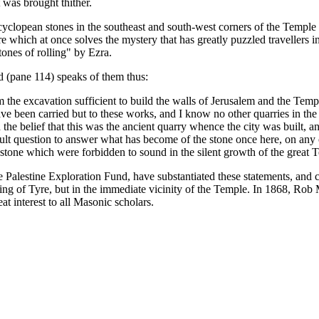
 was brought thither.
cyclopean stones in the southeast and south-west corners of the Temple 
e which at once solves the mystery that has greatly puzzled travellers in
ones of rolling" by Ezra.
ad (pane 114) speaks of them thus:
om the excavation sufficient to build the walls of Jerusalem and the Te
ave been carried but to these works, and I know no other quarries in t
he belief that this was the ancient quarry whence the city was built,
 difficult question to answer what has become of the stone once here, on a
tone which were forbidden to sound in the silent growth of the great
he Palestine Exploration Fund, have substantiated these statements, and 
ng of Tyre, but in the immediate vicinity of the Temple. In 1868, Rob M
t interest to all Masonic scholars.