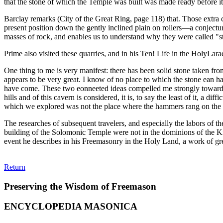
that the stone of which the Temple was built was made ready before it
Barclay remarks (City of the Great Ring, page 118) that. Those extra 
present position down the gently inclined plain on rollers—a conjectur
masses of rock, and enables us to understand why they were called "st
Prime also visited these quarries, and in his Ten! Life in the HolyLar
One thing to me is very manifest: there has been solid stone taken fr
appears to be very great. I know of no place to which the stone ean h
have come. These two eonneeted ideas compelled me strongly toward t
hills and of this cavern is considered, it is, to say the least of it, a
which we explored was not the place where the hammers rang on the s
The researches of subsequent travelers, and especially the labors of t
building of the Solomonic Temple were not in the dominions of the Ki
event he describes in his Freemasonry in the Holy Land, a work of grea
Return
Preserving the Wisdom of Freemason
ENCYCLOPEDIA MASONICA