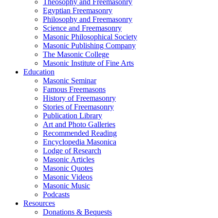
Theosophy and Freemasonry
Egyptian Freemasonry
Philosophy and Freemasonry
Science and Freemasonry
Masonic Philosophical Society
Masonic Publishing Company
The Masonic College
Masonic Institute of Fine Arts
Education
Masonic Seminar
Famous Freemasons
History of Freemasonry
Stories of Freemasonry
Publication Library
Art and Photo Galleries
Recommended Reading
Encyclopedia Masonica
Lodge of Research
Masonic Articles
Masonic Quotes
Masonic Videos
Masonic Music
Podcasts
Resources
Donations & Bequests