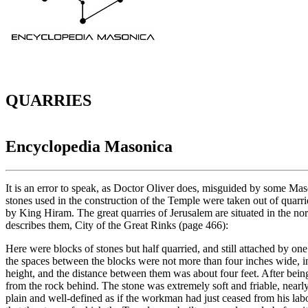
QUARRIES
Encyclopedia Masonica
It is an error to speak, as Doctor Oliver does, misguided by some Ma
stones used in the construction of the Temple were taken out of quarri
by King Hiram. The great quarries of Jerusalem are situated in the nor
describes them, City of the Great Rinks (page 466):
Here were blocks of stones but half quarried, and still attached by o
the spaces between the blocks were not more than four inches wide, in
height, and the distance between them was about four feet. After bein
from the rock behind. The stone was extremely soft and friable, nearl
plain and well-defined as if the workman had just ceased from his lab