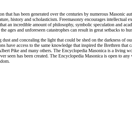
ion that has been generated over the centuries by numerous Masonic au
ature, history and scholasticism. Freemasonry encourages intellectual
n that an incredible amount of philosophy, symbolic speculation and ac
 of the ages and unforeseen catastrophes can result in great setbacks to
ng dust and concealing the light that could be shed on the darkness of 
asons have access to the same knowledge that inspired the Brethren that
bert Pike and many others. The Encyclopedia Masonica is a living wor
er seen has been created. The Encyclopedia Masonica is open to any wh
isdom.