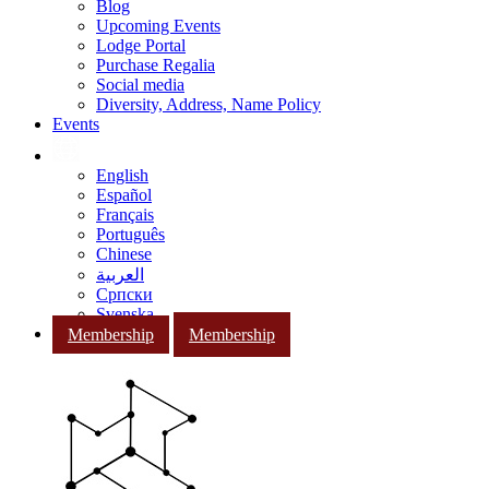
Blog
Upcoming Events
Lodge Portal
Purchase Regalia
Social media
Diversity, Address, Name Policy
Events
English
Español
Français
Português
Chinese
العربية
Српски
Svenska
Membership
Membership