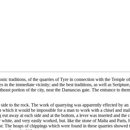
sonic traditions, of the quarries of Tyre in connection with the Temple
es in the immediate vicinity; and the best traditions, as well as Seriptu
theast portion of the city, near the Damascus gate. The entrance to them
ne side to the rock. The work of quarrying was apparently effected by an
 which it would be impossible for a man to work with a chisel and mall
g eut away at each side and at the bottom, a lever was inserted and the
y white, and very easily worked, but. like the stone of Malta and Paris
or. The heaps of chippings which were found in these quarries showed t