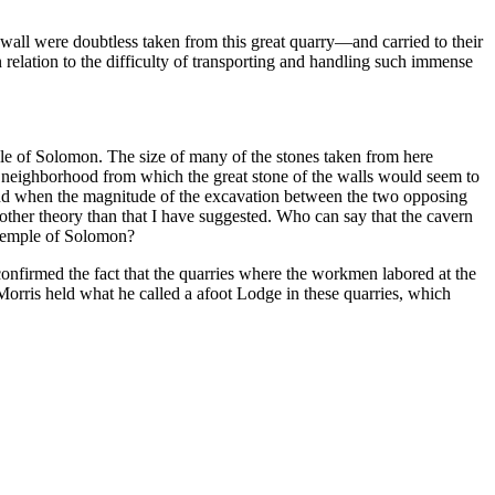
wall were doubtless taken from this great quarry—and carried to their
 relation to the difficulty of transporting and handling such immense
mple of Solomon. The size of many of the stones taken from here
he neighborhood from which the great stone of the walls would seem to
 and when the magnitude of the excavation between the two opposing
ny other theory than that I have suggested. Who can say that the cavern
 Temple of Solomon?
confirmed the fact that the quarries where the workmen labored at the
orris held what he called a afoot Lodge in these quarries, which