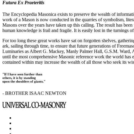
Futura Ex Praeteritis
The Encyclopedia Masonica exists to preserve the wealth of informat
work of a Mason is now conducted in the quarries of symbolism, liter
Masons over the years have taken up this calling. The result has bee
human knowledge is frail and fragile. It is easily lost in the turnings
For too long these great works have sat on forgotten shelves, gatheri
ark, sailing through time, to ensure that future generations of Freem
Luminaries as Albert G. Mackey, Manly Palmer Hall, G.S.M. Ward, Al
until the most comprehensive Masonic reference work the world has ev
contained within may increase the wealth of all those who seek its w
"If I have seen further than
others, it is by standing
upon the shoulders of giants."
- BROTHER ISAAC NEWTON