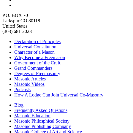
P.O. BOX 70
Larkspur CO 80118
United States
(303) 681-2028
Declaration of Principles
Universal Constitution
Character of a Mason
Why Become a Freemason
Government of the Craft
Grand Commanders
Degrees of Freemasonry
Masonic Articles
Masonic Videos
Podcasts
How A Lodge Can Join Universal Co-Masonry
Blog
Frequently Asked Questions
Masonic Education
Masonic Philosphical Society
Masonic Publishing Company
Masonic College of Art and Science