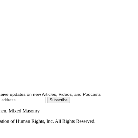
ceive updates on new Articles, Videos, and Podcasts
men, Mixed Masonry
ion of Human Rights, Inc. All Rights Reserved.