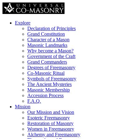
Explore
Declaration of Principles
Grand Constitution
Character of a Mason
Masonic Landmarks
Why become a Mason?
Government of the Craft
Grand Commanders
Degrees of Freemasonry
Co-Masonic Ritual
Symbols of Freemasonry
The Ancient Mysteries
Masonic Membership
Accession Process
F.A.Q.
Mission
Our Mission and Vision
Esoteric Freemasonry
Restoration of Masonry
Women in Freemasonry
Alchemy and Freemasonry