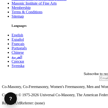
Masonic Institute of Fine Arts
Membership
Terms & Conditions
Sitemap
Languages
English
Español
Français
Português
Chinese
العربية
Српски
Svenska
Subscribe to re
Co-Masonry, Co-Freemasonry, Women's Freemasonry, Men and Wo
Copyright © 1975-2026 Universal Co-Masonry, The American Federat
?
Request.UrlReferrer: (none)