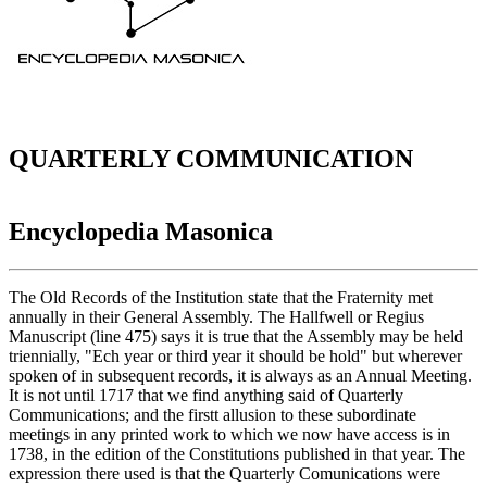
QUARTERLY COMMUNICATION
Encyclopedia Masonica
The Old Records of the Institution state that the Fraternity met
annually in their General Assembly. The Hallfwell or Regius
Manuscript (line 475) says it is true that the Assembly may be held
triennially, "Ech year or third year it should be hold" but wherever
spoken of in subsequent records, it is always as an Annual Meeting.
It is not until 1717 that we find anything said of Quarterly
Communications; and the firstt allusion to these subordinate
meetings in any printed work to which we now have access is in
1738, in the edition of the Constitutions published in that year. The
expression there used is that the Quarterly Comunications were