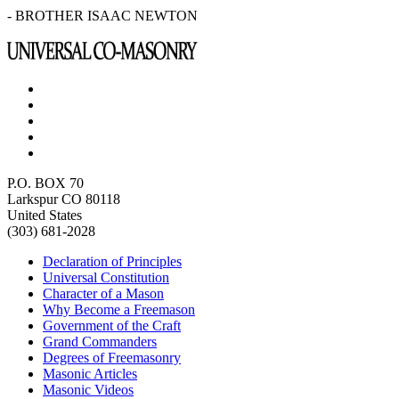
- BROTHER ISAAC NEWTON
P.O. BOX 70
Larkspur CO 80118
United States
(303) 681-2028
Declaration of Principles
Universal Constitution
Character of a Mason
Why Become a Freemason
Government of the Craft
Grand Commanders
Degrees of Freemasonry
Masonic Articles
Masonic Videos