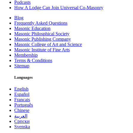
Podcasts
How A Lodge Can Join Universal Co-Masonry
Blog
Frequently Asked Questions
Masonic Education
Masonic Philosphical Society
Masonic Publishing Company
Masonic College of Art and Science
Masonic Institute of Fine Arts
Membership
Terms & Conditions
Sitemap
Languages
English
Español
Français
Português
Chinese
العربية
Српски
Svenska