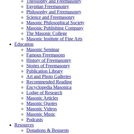
Theosophy and Freemasonry
Egyptian Freemasonry
Philosophy and Freemasonry
Science and Freemasonry
Masonic Philosophical Society
Masonic Publishing Company
The Masonic College
Masonic Institute of Fine Arts
Education
Masonic Seminar
Famous Freemasons
History of Freemasonry
Stories of Freemasonry
Publication Library
Art and Photo Galleries
Recommended Reading
Encyclopedia Masonica
Lodge of Research
Masonic Articles
Masonic Quotes
Masonic Videos
Masonic Music
Podcasts
Resources
Donations & Bequests