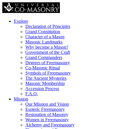
Explore
Declaration of Principles
Grand Constitution
Character of a Mason
Masonic Landmarks
Why become a Mason?
Government of the Craft
Grand Commanders
Degrees of Freemasonry
Co-Masonic Ritual
Symbols of Freemasonry
The Ancient Mysteries
Masonic Membership
Accession Process
F.A.Q.
Mission
Our Mission and Vision
Esoteric Freemasonry
Restoration of Masonry
Women in Freemasonry
Alchemy and Freemasonry