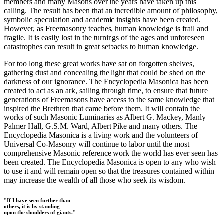
members and many Masons over the years have taken up this
calling. The result has been that an incredible amount of philosophy,
symbolic speculation and academic insights have been created.
However, as Freemasonry teaches, human knowledge is frail and
fragile. It is easily lost in the turnings of the ages and unforeseen
catastrophes can result in great setbacks to human knowledge.
For too long these great works have sat on forgotten shelves,
gathering dust and concealing the light that could be shed on the
darkness of our ignorance. The Encyclopedia Masonica has been
created to act as an ark, sailing through time, to ensure that future
generations of Freemasons have access to the same knowledge that
inspired the Brethren that came before them. It will contain the
works of such Masonic Luminaries as Albert G. Mackey, Manly
Palmer Hall, G.S.M. Ward, Albert Pike and many others. The
Encyclopedia Masonica is a living work and the volunteers of
Universal Co-Masonry will continue to labor until the most
comprehensive Masonic reference work the world has ever seen has
been created. The Encyclopedia Masonica is open to any who wish
to use it and will remain open so that the treasures contained within
may increase the wealth of all those who seek its wisdom.
"If I have seen further than
others, it is by standing
upon the shoulders of giants."