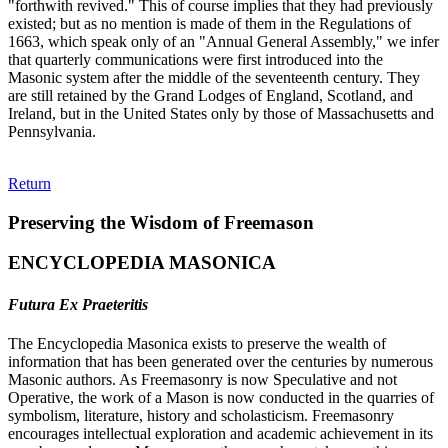
"forthwith revived." This of course implies that they had previously
existed; but as no mention is made of them in the Regulations of
1663, which speak only of an "Annual General Assembly," we infer
that quarterly communications were first introduced into the
Masonic system after the middle of the seventeenth century. They
are still retained by the Grand Lodges of England, Scotland, and
Ireland, but in the United States only by those of Massachusetts and
Pennsylvania.
Return
Preserving the Wisdom of Freemason
ENCYCLOPEDIA MASONICA
Futura Ex Praeteritis
The Encyclopedia Masonica exists to preserve the wealth of
information that has been generated over the centuries by numerous
Masonic authors. As Freemasonry is now Speculative and not
Operative, the work of a Mason is now conducted in the quarries of
symbolism, literature, history and scholasticism. Freemasonry
encourages intellectual exploration and academic achievement in its