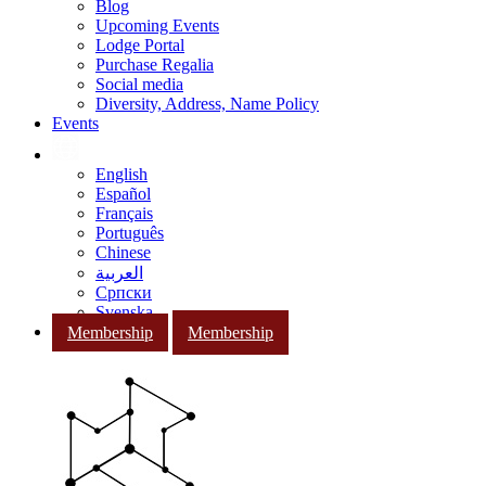
Blog
Upcoming Events
Lodge Portal
Purchase Regalia
Social media
Diversity, Address, Name Policy
Events
English
Español
Français
Português
Chinese
العربية
Српски
Svenska
Membership
Membership