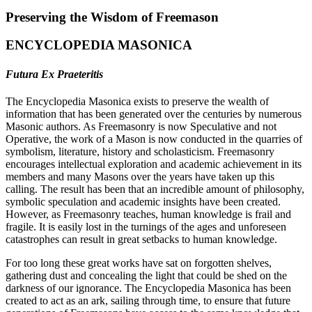
Preserving the Wisdom of Freemason
ENCYCLOPEDIA MASONICA
Futura Ex Praeteritis
The Encyclopedia Masonica exists to preserve the wealth of
information that has been generated over the centuries by numerous
Masonic authors. As Freemasonry is now Speculative and not
Operative, the work of a Mason is now conducted in the quarries of
symbolism, literature, history and scholasticism. Freemasonry
encourages intellectual exploration and academic achievement in its
members and many Masons over the years have taken up this
calling. The result has been that an incredible amount of philosophy,
symbolic speculation and academic insights have been created.
However, as Freemasonry teaches, human knowledge is frail and
fragile. It is easily lost in the turnings of the ages and unforeseen
catastrophes can result in great setbacks to human knowledge.
For too long these great works have sat on forgotten shelves,
gathering dust and concealing the light that could be shed on the
darkness of our ignorance. The Encyclopedia Masonica has been
created to act as an ark, sailing through time, to ensure that future