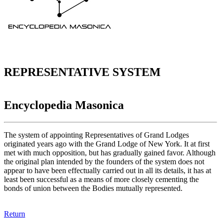
REPRESENTATIVE SYSTEM
Encyclopedia Masonica
The system of appointing Representatives of Grand Lodges
originated years ago with the Grand Lodge of New York. It at first
met with much opposition, but has gradually gained favor. Although
the original plan intended by the founders of the system does not
appear to have been effectually carried out in all its details, it has at
least been successful as a means of more closely cementing the
bonds of union between the Bodies mutually represented.
Return