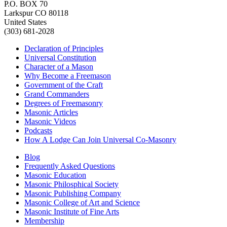
P.O. BOX 70
Larkspur CO 80118
United States
(303) 681-2028
Declaration of Principles
Universal Constitution
Character of a Mason
Why Become a Freemason
Government of the Craft
Grand Commanders
Degrees of Freemasonry
Masonic Articles
Masonic Videos
Podcasts
How A Lodge Can Join Universal Co-Masonry
Blog
Frequently Asked Questions
Masonic Education
Masonic Philosphical Society
Masonic Publishing Company
Masonic College of Art and Science
Masonic Institute of Fine Arts
Membership