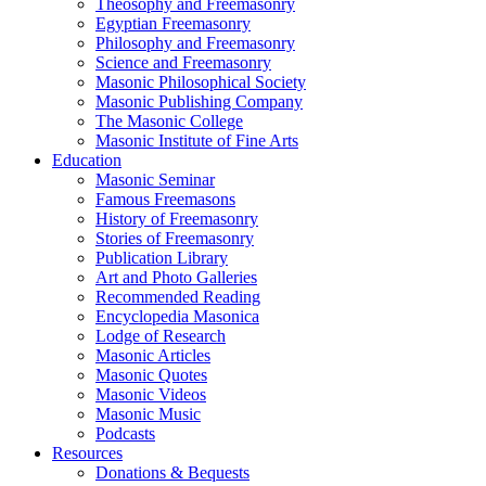
Theosophy and Freemasonry
Egyptian Freemasonry
Philosophy and Freemasonry
Science and Freemasonry
Masonic Philosophical Society
Masonic Publishing Company
The Masonic College
Masonic Institute of Fine Arts
Education
Masonic Seminar
Famous Freemasons
History of Freemasonry
Stories of Freemasonry
Publication Library
Art and Photo Galleries
Recommended Reading
Encyclopedia Masonica
Lodge of Research
Masonic Articles
Masonic Quotes
Masonic Videos
Masonic Music
Podcasts
Resources
Donations & Bequests