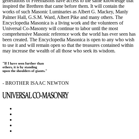
generations of Freemasons have access to the same knowledge that
inspired the Brethren that came before them. It will contain the
works of such Masonic Luminaries as Albert G. Mackey, Manly
Palmer Hall, G.S.M. Ward, Albert Pike and many others. The
Encyclopedia Masonica is a living work and the volunteers of
Universal Co-Masonry will continue to labor until the most
comprehensive Masonic reference work the world has ever seen has
been created. The Encyclopedia Masonica is open to any who wish
to use it and will remain open so that the treasures contained within
may increase the wealth of all those who seek its wisdom.
"If I have seen further than
others, it is by standing
upon the shoulders of giants."
- BROTHER ISAAC NEWTON