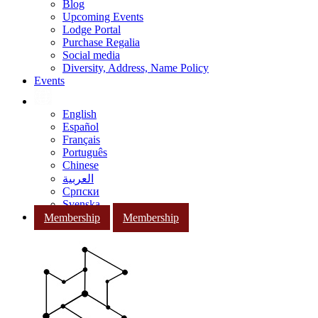
Blog
Upcoming Events
Lodge Portal
Purchase Regalia
Social media
Diversity, Address, Name Policy
Events
English
Español
Français
Português
Chinese
العربية
Српски
Svenska
Membership
Membership