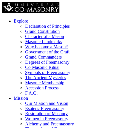
Explore
Declaration of Principles
Grand Constitution
Character of a Mason
Masonic Landmarks
Why become a Mason?
Government of the Craft
Grand Commanders
Degrees of Freemasonry
Co-Masonic Ritual
Symbols of Freemasonry
The Ancient Mysteries
Masonic Membership
Accession Process
F.A.Q.
Mission
Our Mission and Vision
Esoteric Freemasonry
Restoration of Masonry
Women in Freemasonry
Alchemy and Freemasonry