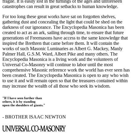
fragile. It is easily lost in the turnings of the ages and unforeseen
catastrophes can result in great setbacks to human knowledge.
For too long these great works have sat on forgotten shelves,
gathering dust and concealing the light that could be shed on the
darkness of our ignorance. The Encyclopedia Masonica has been
created to act as an ark, sailing through time, to ensure that future
generations of Freemasons have access to the same knowledge that
inspired the Brethren that came before them. It will contain the
works of such Masonic Luminaries as Albert G. Mackey, Manly
Palmer Hall, G.S.M. Ward, Albert Pike and many others. The
Encyclopedia Masonica is a living work and the volunteers of
Universal Co-Masonry will continue to labor until the most
comprehensive Masonic reference work the world has ever seen has
been created. The Encyclopedia Masonica is open to any who wish
to use it and will remain open so that the treasures contained within
may increase the wealth of all those who seek its wisdom.
"If I have seen further than
others, it is by standing
upon the shoulders of giants."
- BROTHER ISAAC NEWTON