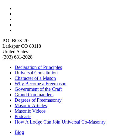
P.O. BOX 70
Larkspur CO 80118
United States
(303) 681-2028
Declaration of Principles
Universal Constitution
Character of a Mason
Why Become a Freemason
Government of the Craft
Grand Commanders
Degrees of Freemasonry
Masonic Articles
Masonic Videos
Podcasts
How A Lodge Can Join Universal Co-Masonry
Blog