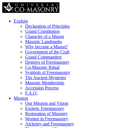
Explore
Declaration of Principles
Grand Constitution
Character of a Mason
Masonic Landmarks
Why become a Mason?
Government of the Craft
Grand Commanders
Degrees of Freemasonry
Co-Masonic Ritual
Symbols of Freemasonry
The Ancient Mysteries
Masonic Membership
Accession Process
F.A.Q.
Mission
Our Mission and Vision
Esoteric Freemasonry
Restoration of Masonry
Women in Freemasonry
Alchemy and Freemasonry