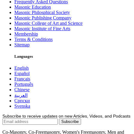
Frequently Asked Questions
Masonic Education
Masonic Philosphical Society
Masonic Publishing Company
Masonic College of Art and Science
Masonic Institute of Fine Arts
Membership
Terms & Conditions
Sitemap
Languages
English
Español
Français
Português
Chinese
العربية
Српски
Svenska
Subscribe to receive updates on new Articles, Videos, and Podcasts
Co-Masonry, Co-Freemasonry, Women's Freemasonry, Men and