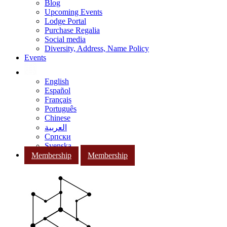
Blog
Upcoming Events
Lodge Portal
Purchase Regalia
Social media
Diversity, Address, Name Policy
Events
English
Español
Français
Português
Chinese
العربية
Српски
Svenska
Membership
Membership