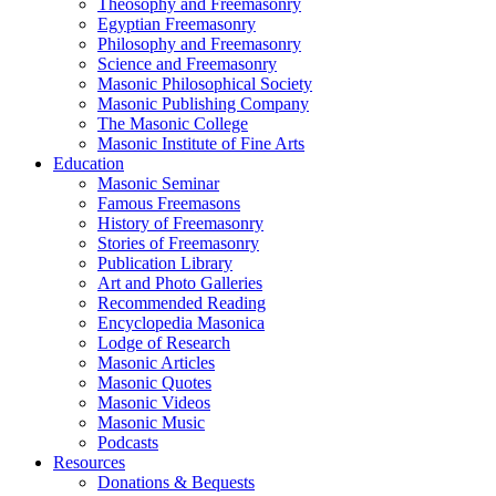
Theosophy and Freemasonry
Egyptian Freemasonry
Philosophy and Freemasonry
Science and Freemasonry
Masonic Philosophical Society
Masonic Publishing Company
The Masonic College
Masonic Institute of Fine Arts
Education
Masonic Seminar
Famous Freemasons
History of Freemasonry
Stories of Freemasonry
Publication Library
Art and Photo Galleries
Recommended Reading
Encyclopedia Masonica
Lodge of Research
Masonic Articles
Masonic Quotes
Masonic Videos
Masonic Music
Podcasts
Resources
Donations & Bequests