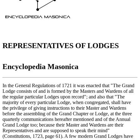
REPRESENTATIVES OF LODGES
Encyclopedia Masonica
In the General Regulations of 1721 it was enacted that "The Grand
Lodge consists of and is formed by the Masters and Wardens of all
the regular particular Lodges upon record"; and also that "The
majority of every particular Lodge, when congregated, shall have
the privilege of giving instructions to their Master and Wardens
before the assembling of the Grand Chapter or Lodge, at the three
quarterly communications hereafter mentioned and of the Annual
Grand Lodge too; because their Master and Wardens are their
Representatives and are supposed to speak their mind"
(Constitutions, 1723, page 61). A few modern Grand Lodges have