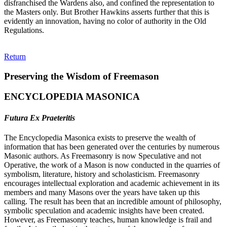
disfranchised the Wardens also, and confined the representation to
the Masters only. But Brother Hawkins asserts further that this is
evidently an innovation, having no color of authority in the Old
Regulations.
Return
Preserving the Wisdom of Freemason
ENCYCLOPEDIA MASONICA
Futura Ex Praeteritis
The Encyclopedia Masonica exists to preserve the wealth of
information that has been generated over the centuries by numerous
Masonic authors. As Freemasonry is now Speculative and not
Operative, the work of a Mason is now conducted in the quarries of
symbolism, literature, history and scholasticism. Freemasonry
encourages intellectual exploration and academic achievement in its
members and many Masons over the years have taken up this
calling. The result has been that an incredible amount of philosophy,
symbolic speculation and academic insights have been created.
However, as Freemasonry teaches, human knowledge is frail and