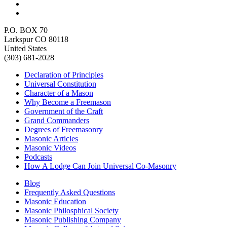
P.O. BOX 70
Larkspur CO 80118
United States
(303) 681-2028
Declaration of Principles
Universal Constitution
Character of a Mason
Why Become a Freemason
Government of the Craft
Grand Commanders
Degrees of Freemasonry
Masonic Articles
Masonic Videos
Podcasts
How A Lodge Can Join Universal Co-Masonry
Blog
Frequently Asked Questions
Masonic Education
Masonic Philosphical Society
Masonic Publishing Company