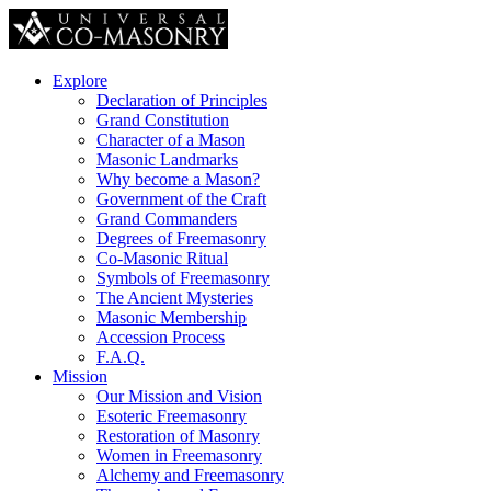
Explore
Declaration of Principles
Grand Constitution
Character of a Mason
Masonic Landmarks
Why become a Mason?
Government of the Craft
Grand Commanders
Degrees of Freemasonry
Co-Masonic Ritual
Symbols of Freemasonry
The Ancient Mysteries
Masonic Membership
Accession Process
F.A.Q.
Mission
Our Mission and Vision
Esoteric Freemasonry
Restoration of Masonry
Women in Freemasonry
Alchemy and Freemasonry