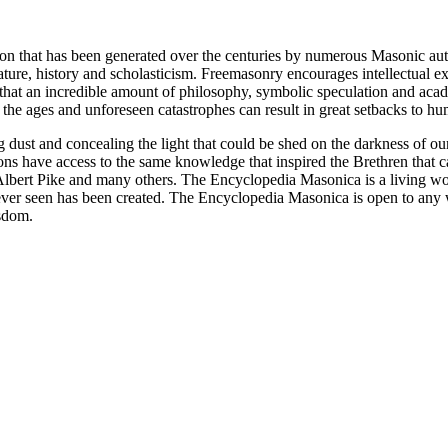
ion that has been generated over the centuries by numerous Masonic au
ature, history and scholasticism. Freemasonry encourages intellectual
n that an incredible amount of philosophy, symbolic speculation and ac
 of the ages and unforeseen catastrophes can result in great setbacks to
ng dust and concealing the light that could be shed on the darkness of 
asons have access to the same knowledge that inspired the Brethren that
bert Pike and many others. The Encyclopedia Masonica is a living wor
er seen has been created. The Encyclopedia Masonica is open to any wh
isdom.