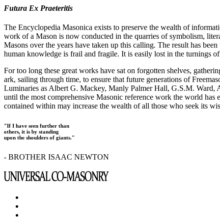
Futura Ex Praeteritis
The Encyclopedia Masonica exists to preserve the wealth of informat
work of a Mason is now conducted in the quarries of symbolism, liter
Masons over the years have taken up this calling. The result has bee
human knowledge is frail and fragile. It is easily lost in the turnings
For too long these great works have sat on forgotten shelves, gatheri
ark, sailing through time, to ensure that future generations of Freem
Luminaries as Albert G. Mackey, Manly Palmer Hall, G.S.M. Ward, Al
until the most comprehensive Masonic reference work the world has ev
contained within may increase the wealth of all those who seek its w
"If I have seen further than
others, it is by standing
upon the shoulders of giants."
- BROTHER ISAAC NEWTON