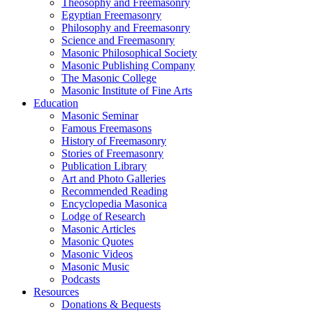
Theosophy and Freemasonry
Egyptian Freemasonry
Philosophy and Freemasonry
Science and Freemasonry
Masonic Philosophical Society
Masonic Publishing Company
The Masonic College
Masonic Institute of Fine Arts
Education
Masonic Seminar
Famous Freemasons
History of Freemasonry
Stories of Freemasonry
Publication Library
Art and Photo Galleries
Recommended Reading
Encyclopedia Masonica
Lodge of Research
Masonic Articles
Masonic Quotes
Masonic Videos
Masonic Music
Podcasts
Resources
Donations & Bequests