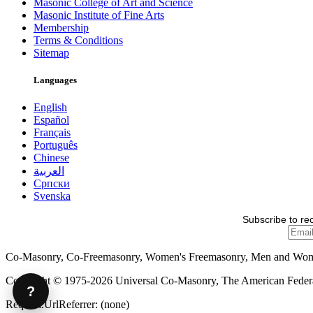
Masonic College of Art and Science
Masonic Institute of Fine Arts
Membership
Terms & Conditions
Sitemap
Languages
English
Español
Français
Português
Chinese
العربية
Српски
Svenska
Subscribe to re
Co-Masonry, Co-Freemasonry, Women's Freemasonry, Men and Wo
Copyright © 1975-2026 Universal Co-Masonry, The American Federat
?
Request.UrlReferrer: (none)