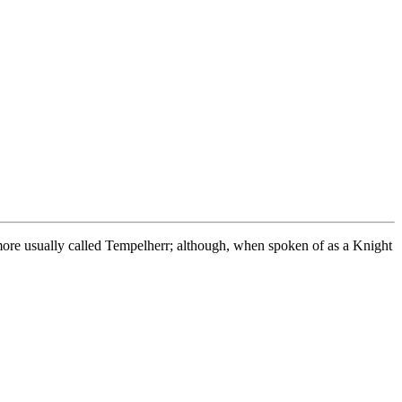
more usually called Tempelherr; although, when spoken of as a Knight