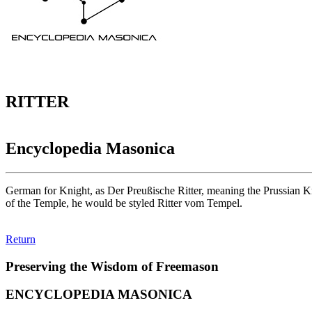
RITTER
Encyclopedia Masonica
German for Knight, as Der Preußische Ritter, meaning the Prussian K
of the Temple, he would be styled Ritter vom Tempel.
Return
Preserving the Wisdom of Freemason
ENCYCLOPEDIA MASONICA