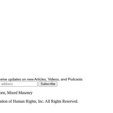
ceive updates on new Articles, Videos, and Podcasts
men, Mixed Masonry
ion of Human Rights, Inc. All Rights Reserved.