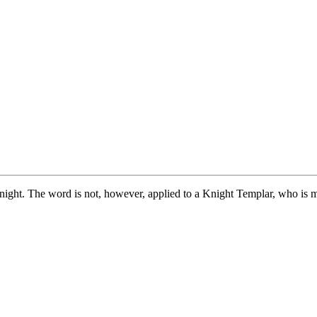
night. The word is not, however, applied to a Knight Templar, who is 