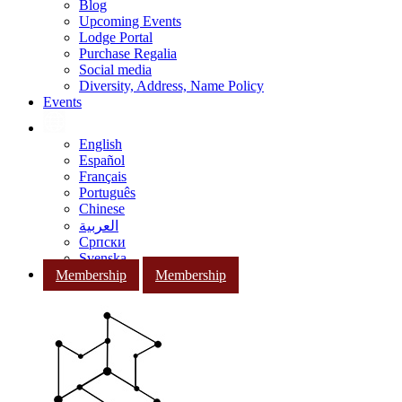
Blog
Upcoming Events
Lodge Portal
Purchase Regalia
Social media
Diversity, Address, Name Policy
Events
English
Español
Français
Português
Chinese
العربية
Српски
Svenska
Membership
Membership