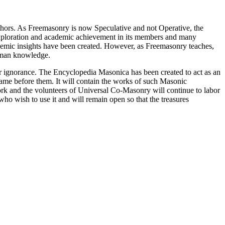
thors. As Freemasonry is now Speculative and not Operative, the
 exploration and academic achievement in its members and many
ademic insights have been created. However, as Freemasonry teaches,
 human knowledge.
our ignorance. The Encyclopedia Masonica has been created to act as an
 came before them. It will contain the works of such Masonic
k and the volunteers of Universal Co-Masonry will continue to labor
o wish to use it and will remain open so that the treasures