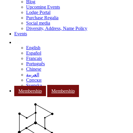
Blog
Upcoming Events
Lodge Portal
Purchase Regalia
Social media
Diversity, Address, Name Policy
Events
English
Español
Français
Português
Chinese
العربية
Српски
Svenska
Membership
Membership