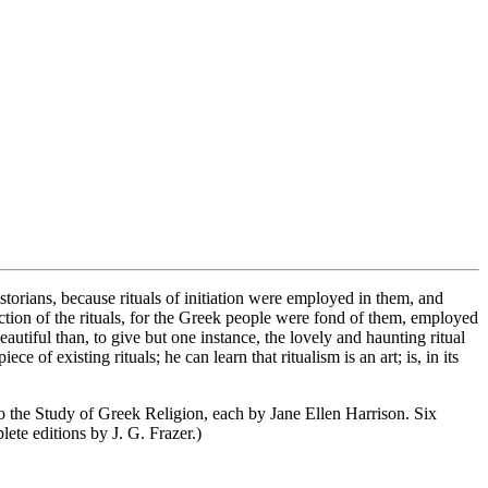
storians, because rituals of initiation were employed in them, and
tion of the rituals, for the Greek people were fond of them, employed
utiful than, to give but one instance, the lovely and haunting ritual
 existing rituals; he can learn that ritualism is an art; is, in its
o the Study of Greek Religion, each by Jane Ellen Harrison. Six
ete editions by J. G. Frazer.)