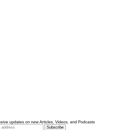
ceive updates on new Articles, Videos, and Podcasts