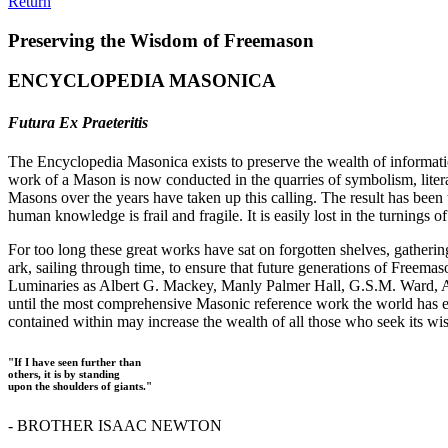
Return
Preserving the Wisdom of Freemason
ENCYCLOPEDIA MASONICA
Futura Ex Praeteritis
The Encyclopedia Masonica exists to preserve the wealth of informat
work of a Mason is now conducted in the quarries of symbolism, liter
Masons over the years have taken up this calling. The result has bee
human knowledge is frail and fragile. It is easily lost in the turnings
For too long these great works have sat on forgotten shelves, gatheri
ark, sailing through time, to ensure that future generations of Freem
Luminaries as Albert G. Mackey, Manly Palmer Hall, G.S.M. Ward, Al
until the most comprehensive Masonic reference work the world has ev
contained within may increase the wealth of all those who seek its w
"If I have seen further than
others, it is by standing
upon the shoulders of giants."
- BROTHER ISAAC NEWTON