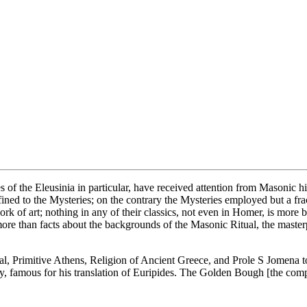
of the Eleusinia in particular, have received attention from Masonic hi
ned to the Mysteries; on the contrary the Mysteries employed but a frac
 of art; nothing in any of their classics, not even in Homer, is more bea
han facts about the backgrounds of the Masonic Ritual, the masterpiece of
ual, Primitive Athens, Religion of Ancient Greece, and Prole S Jomena t
y, famous for his translation of Euripides. The Golden Bough [the compl