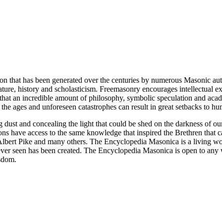
ion that has been generated over the centuries by numerous Masonic au
ature, history and scholasticism. Freemasonry encourages intellectual
n that an incredible amount of philosophy, symbolic speculation and ac
 of the ages and unforeseen catastrophes can result in great setbacks to
ng dust and concealing the light that could be shed on the darkness of 
asons have access to the same knowledge that inspired the Brethren that
bert Pike and many others. The Encyclopedia Masonica is a living wor
er seen has been created. The Encyclopedia Masonica is open to any wh
isdom.