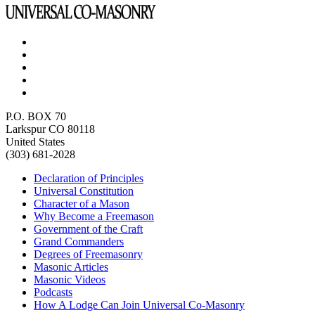
P.O. BOX 70
Larkspur CO 80118
United States
(303) 681-2028
Declaration of Principles
Universal Constitution
Character of a Mason
Why Become a Freemason
Government of the Craft
Grand Commanders
Degrees of Freemasonry
Masonic Articles
Masonic Videos
Podcasts
How A Lodge Can Join Universal Co-Masonry