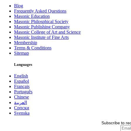
Blog
Frequently Asked Questions
Masonic Education
Masonic Philosphical Society
Masonic Publishing Company
Masonic College of Art and Science
Masonic Institute of Fine Arts
Membership
Terms & Conditions
Sitemap
Languages
English
Español
Français
Português
Chinese
العربية
Српски
Svenska
Subscribe to re