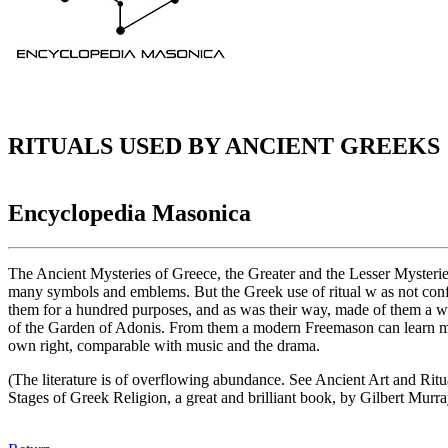
RITUALS USED BY ANCIENT GREEKS
Encyclopedia Masonica
The Ancient Mysteries of Greece, the Greater and the Lesser Mysteries 
many symbols and emblems. But the Greek use of ritual w as not confi
them for a hundred purposes, and as was their way, made of them a work
of the Garden of Adonis. From them a modern Freemason can learn more t
own right, comparable with music and the drama.
(The literature is of overflowing abundance. See Ancient Art and Rit
Stages of Greek Religion, a great and brilliant book, by Gilbert Murra