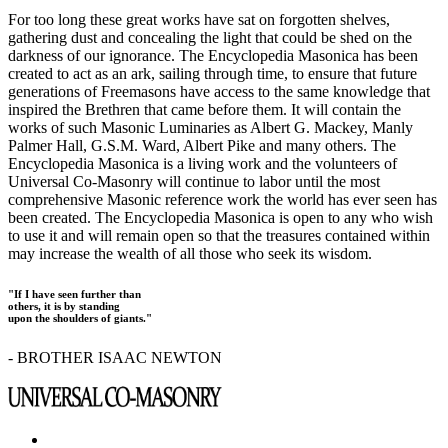
For too long these great works have sat on forgotten shelves,
gathering dust and concealing the light that could be shed on the
darkness of our ignorance. The Encyclopedia Masonica has been
created to act as an ark, sailing through time, to ensure that future
generations of Freemasons have access to the same knowledge that
inspired the Brethren that came before them. It will contain the
works of such Masonic Luminaries as Albert G. Mackey, Manly
Palmer Hall, G.S.M. Ward, Albert Pike and many others. The
Encyclopedia Masonica is a living work and the volunteers of
Universal Co-Masonry will continue to labor until the most
comprehensive Masonic reference work the world has ever seen has
been created. The Encyclopedia Masonica is open to any who wish
to use it and will remain open so that the treasures contained within
may increase the wealth of all those who seek its wisdom.
"If I have seen further than
others, it is by standing
upon the shoulders of giants."
- BROTHER ISAAC NEWTON