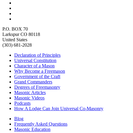
P.O. BOX 70
Larkspur CO 80118
United States
(303) 681-2028
Declaration of Principles
Universal Constitution
Character of a Mason
Why Become a Freemason
Government of the Craft
Grand Commanders
Degrees of Freemasonry
Masonic Articles
Masonic Videos
Podcasts
How A Lodge Can Join Universal Co-Masonry
Blog
Frequently Asked Questions
Masonic Education