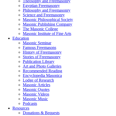
Theosophy and Freemasonry
Egyptian Freemasonry
Philosophy and Freemasonry
Science and Freemasonry
Masonic Philosophical Society
Masonic Publishing Company
The Masonic College
Masonic Institute of Fine Arts
Education
Masonic Seminar
Famous Freemasons
History of Freemasonry
Stories of Freemasonry
Publication Library
Art and Photo Galleries
Recommended Reading
Encyclopedia Masonica
Lodge of Research
Masonic Articles
Masonic Quotes
Masonic Videos
Masonic Music
Podcasts
Resources
Donations & Bequests