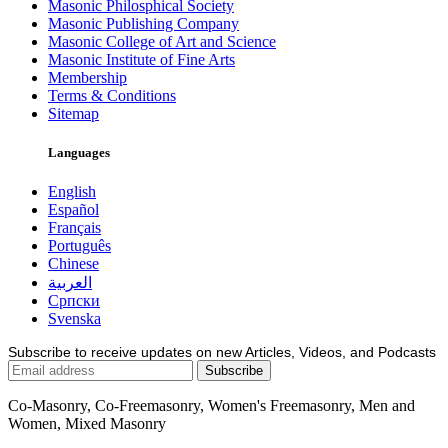
Masonic Philosphical Society
Masonic Publishing Company
Masonic College of Art and Science
Masonic Institute of Fine Arts
Membership
Terms & Conditions
Sitemap
Languages
English
Español
Français
Português
Chinese
العربية
Српски
Svenska
Subscribe to receive updates on new Articles, Videos, and Podcasts
Co-Masonry, Co-Freemasonry, Women's Freemasonry, Men and
Women, Mixed Masonry