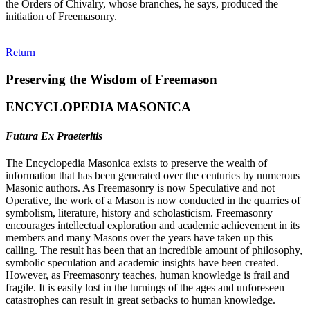
the Orders of Chivalry, whose branches, he says, produced the
initiation of Freemasonry.
Return
Preserving the Wisdom of Freemason
ENCYCLOPEDIA MASONICA
Futura Ex Praeteritis
The Encyclopedia Masonica exists to preserve the wealth of
information that has been generated over the centuries by numerous
Masonic authors. As Freemasonry is now Speculative and not
Operative, the work of a Mason is now conducted in the quarries of
symbolism, literature, history and scholasticism. Freemasonry
encourages intellectual exploration and academic achievement in its
members and many Masons over the years have taken up this
calling. The result has been that an incredible amount of philosophy,
symbolic speculation and academic insights have been created.
However, as Freemasonry teaches, human knowledge is frail and
fragile. It is easily lost in the turnings of the ages and unforeseen
catastrophes can result in great setbacks to human knowledge.