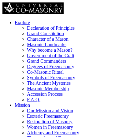
Explore
Declaration of Principles
Grand Constitution
Character of a Mason
Masonic Landmarks
Why become a Mason?
Government of the Craft
Grand Commanders
Degrees of Freemasonry
Co-Masonic Ritual
Symbols of Freemasonry
The Ancient Mysteries
Masonic Membership
Accession Process
F.A.Q.
Mission
Our Mission and Vision
Esoteric Freemasonry
Restoration of Masonry
Women in Freemasonry
Alchemy and Freemasonry