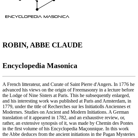
ROBIN, ABBE CLAUDE
Encyclopedia Masonica
A French litterateur, and Curate of Saint Pierre d'Angers. In 1776 he
advanced his views on the origin of Freemasonry in a lecture before
the Lodge of Nine Sisters at Paris. This he subsequently enlarged,
and his interesting work was published at Paris and Amsterdam, in
1779, under the title of Recherches sur les Initiatiolls Anciennes et
Modernes. Studies on Ancient and Modern Initiations. A German
translation of it appeared in 1782, and an exhaustive review, or,
rather, an extensive synopsis of it, was made by Chemin des Pontes
in the first volume of his Encyclopedia Maçonnique. In this work
the Abbe deduces from the ancient initiations in the Pagan Mysteries