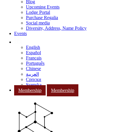
Blog
Upcoming Events
Lodge Portal
Purchase Regalia
Social media
Diversity, Address, Name Policy
Events
English
Español
Français
Português
Chinese
العربية
Српски
Svenska
Membership
Membership