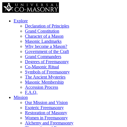
Explore
Declaration of Principles
Grand Constitution
Character of a Mason
Masonic Landmarks
Why become a Mason?
Government of the Craft
Grand Commanders
Degrees of Freemasonry
Co-Masonic Ritual
Symbols of Freemasonry
The Ancient Mysteries
Masonic Membership
Accession Process
F.A.Q.
Mission
Our Mission and Vision
Esoteric Freemasonry
Restoration of Masonry
Women in Freemasonry
Alchemy and Freemasonry