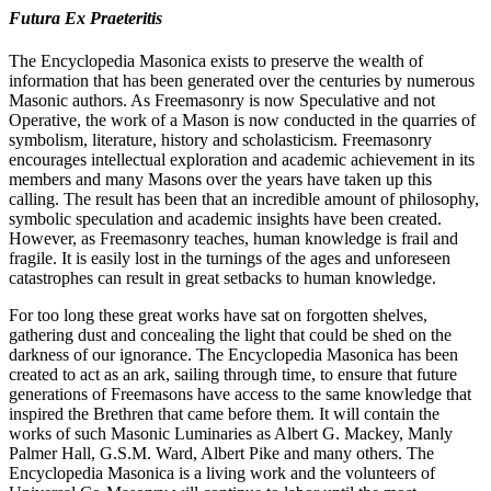
Futura Ex Praeteritis
The Encyclopedia Masonica exists to preserve the wealth of
information that has been generated over the centuries by numerous
Masonic authors. As Freemasonry is now Speculative and not
Operative, the work of a Mason is now conducted in the quarries of
symbolism, literature, history and scholasticism. Freemasonry
encourages intellectual exploration and academic achievement in its
members and many Masons over the years have taken up this
calling. The result has been that an incredible amount of philosophy,
symbolic speculation and academic insights have been created.
However, as Freemasonry teaches, human knowledge is frail and
fragile. It is easily lost in the turnings of the ages and unforeseen
catastrophes can result in great setbacks to human knowledge.
For too long these great works have sat on forgotten shelves,
gathering dust and concealing the light that could be shed on the
darkness of our ignorance. The Encyclopedia Masonica has been
created to act as an ark, sailing through time, to ensure that future
generations of Freemasons have access to the same knowledge that
inspired the Brethren that came before them. It will contain the
works of such Masonic Luminaries as Albert G. Mackey, Manly
Palmer Hall, G.S.M. Ward, Albert Pike and many others. The
Encyclopedia Masonica is a living work and the volunteers of