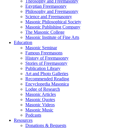
Theosophy and Freemasonry
Egyptian Freemasonry
Philosophy and Freemasonry
Science and Freemasonry
Masonic Philosophical Society
Masonic Publishing Company
The Masonic College
Masonic Institute of Fine Arts
Education
Masonic Seminar
Famous Freemasons
History of Freemasonry
Stories of Freemasonry
Publication Library
Art and Photo Galleries
Recommended Reading
Encyclopedia Masonica
Lodge of Research
Masonic Articles
Masonic Quotes
Masonic Videos
Masonic Music
Podcasts
Resources
Donations & Bequests