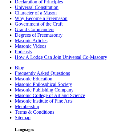
Declaration of Principles
Universal Constitution
Character of a Mason
Why Become a Freemason
Government of the Craft
Grand Commanders
Degrees of Freemasonry
Masonic Articles
Masonic Videos
Podcasts
How A Lodge Can Join Universal Co-Masonry
Blog
Frequently Asked Questions
Masonic Education
Masonic Philosphical Society
Masonic Publishing Company
Masonic College of Art and Science
Masonic Institute of Fine Arts
Membership
Terms & Conditions
Sitemap
Languages