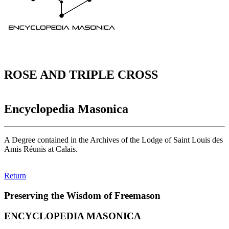
ROSE AND TRIPLE CROSS
Encyclopedia Masonica
A Degree contained in the Archives of the Lodge of Saint Louis des
Amis Réunis at Calais.
Return
Preserving the Wisdom of Freemason
ENCYCLOPEDIA MASONICA