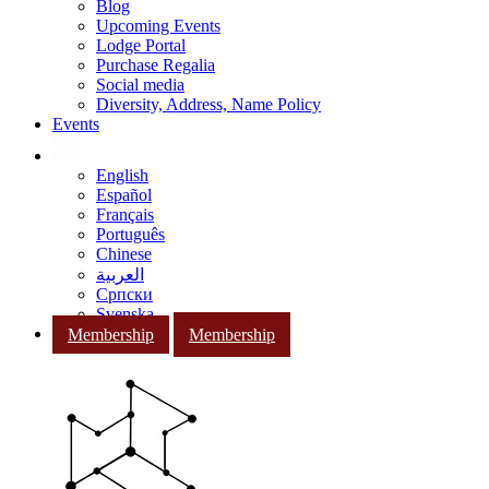
Blog
Upcoming Events
Lodge Portal
Purchase Regalia
Social media
Diversity, Address, Name Policy
Events
English
Español
Français
Português
Chinese
العربية
Српски
Svenska
Membership
Membership