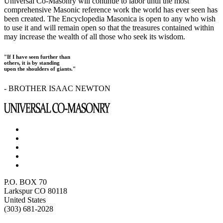
Universal Co-Masonry will continue to labor until the most
comprehensive Masonic reference work the world has ever seen has
been created. The Encyclopedia Masonica is open to any who wish
to use it and will remain open so that the treasures contained within
may increase the wealth of all those who seek its wisdom.
"If I have seen further than
others, it is by standing
upon the shoulders of giants."
- BROTHER ISAAC NEWTON
P.O. BOX 70
Larkspur CO 80118
United States
(303) 681-2028