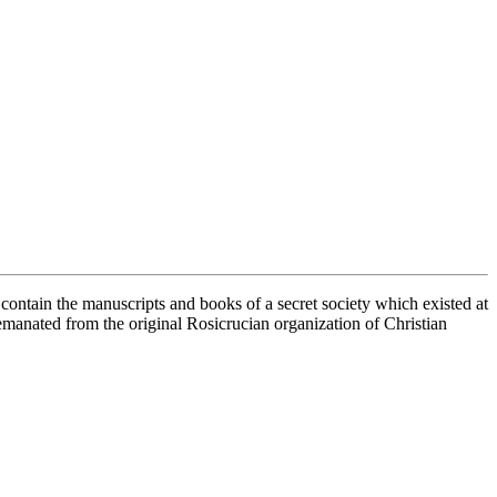
contain the manuscripts and books of a secret society which existed at
manated from the original Rosicrucian organization of Christian