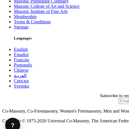
Masonic Publishing Company
Masonic College of Art and Science
Masonic Institute of Fine Arts
Membership
Terms & Conditions
Sitemap
Languages
English
Español
Français
Português
Chinese
العربية
Српски
Svenska
Subscribe to re
Co-Masonry, Co-Freemasonry, Women's Freemasonry, Men and Wo
Copyright © 1975-2026 Universal Co-Masonry, The American Federat
?