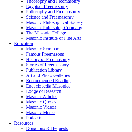
Theosophy and Freemasonry
Egyptian Freemasonry
Philosophy and Freemasonry
Science and Freemasonry
Masonic Philosophical Society
Masonic Publishing Company
The Masonic College
Masonic Institute of Fine Arts
Education
Masonic Seminar
Famous Freemasons
History of Freemasonry
Stories of Freemasonry
Publication Library
Art and Photo Galleries
Recommended Reading
Encyclopedia Masonica
Lodge of Research
Masonic Articles
Masonic Quotes
Masonic Videos
Masonic Music
Podcasts
Resources
Donations & Bequests