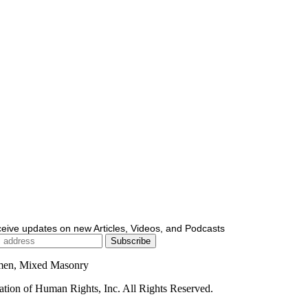
ceive updates on new Articles, Videos, and Podcasts
men, Mixed Masonry
ion of Human Rights, Inc. All Rights Reserved.