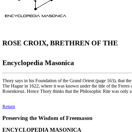
ROSE CROIX, BRETHREN OF THE
Encyclopedia Masonica
Thory says in his Foundation of the Grand Orient (page 163), that the
The Hague in 1622, where it was known under the title of the Freres 
Rosenkreuz. Hence Thory thinks that the Philosophic Rite was only a c
Return
Preserving the Wisdom of Freemason
ENCYCLOPEDIA MASONICA