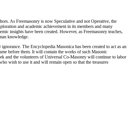
thors. As Freemasonry is now Speculative and not Operative, the
 exploration and academic achievement in its members and many
ademic insights have been created. However, as Freemasonry teaches,
 human knowledge.
our ignorance. The Encyclopedia Masonica has been created to act as an
 came before them. It will contain the works of such Masonic
k and the volunteers of Universal Co-Masonry will continue to labor
o wish to use it and will remain open so that the treasures