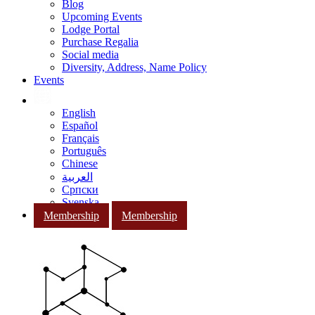
Blog
Upcoming Events
Lodge Portal
Purchase Regalia
Social media
Diversity, Address, Name Policy
Events
English
Español
Français
Português
Chinese
العربية
Српски
Svenska
Membership
Membership