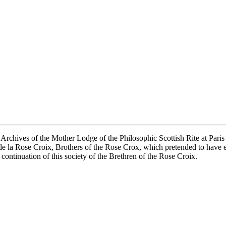
 Archives of the Mother Lodge of the Philosophic Scottish Rite at Paris 
de la Rose Croix, Brothers of the Rose Crox, which pretended to have e
ontinuation of this society of the Brethren of the Rose Croix.