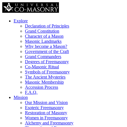
Explore
Declaration of Principles
Grand Constitution
Character of a Mason
Masonic Landmarks
Why become a Mason?
Government of the Craft
Grand Commanders
Degrees of Freemasonry
Co-Masonic Ritual
Symbols of Freemasonry
The Ancient Mysteries
Masonic Membership
Accession Process
F.A.Q.
Mission
Our Mission and Vision
Esoteric Freemasonry
Restoration of Masonry
Women in Freemasonry
Alchemy and Freemasonry