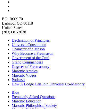
P.O. BOX 70
Larkspur CO 80118
United States
(303) 681-2028
Declaration of Principles
Universal Constitution
Character of a Mason
Why Become a Freemason
Government of the Craft
Grand Commanders
Degrees of Freemasonry
Masonic Articles
Masonic Videos
Podcasts
How A Lodge Can Join Universal Co-Masonry
Blog
Frequently Asked Questions
Masonic Education
Masonic Philosphical Society