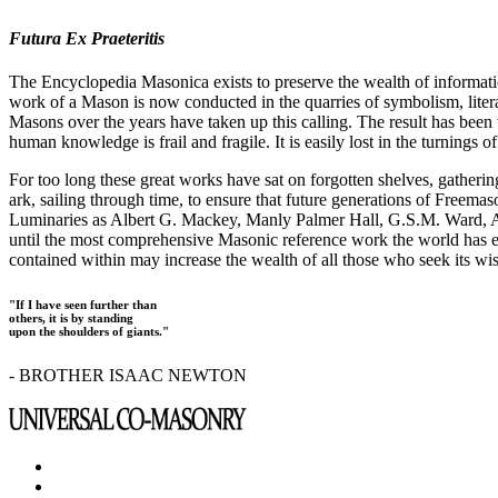
Futura Ex Praeteritis
The Encyclopedia Masonica exists to preserve the wealth of informat
work of a Mason is now conducted in the quarries of symbolism, liter
Masons over the years have taken up this calling. The result has bee
human knowledge is frail and fragile. It is easily lost in the turnings
For too long these great works have sat on forgotten shelves, gatheri
ark, sailing through time, to ensure that future generations of Freem
Luminaries as Albert G. Mackey, Manly Palmer Hall, G.S.M. Ward, Al
until the most comprehensive Masonic reference work the world has ev
contained within may increase the wealth of all those who seek its w
"If I have seen further than
others, it is by standing
upon the shoulders of giants."
- BROTHER ISAAC NEWTON