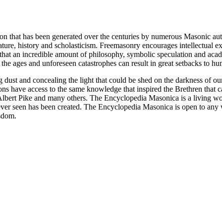
ion that has been generated over the centuries by numerous Masonic au
ature, history and scholasticism. Freemasonry encourages intellectual
n that an incredible amount of philosophy, symbolic speculation and ac
 of the ages and unforeseen catastrophes can result in great setbacks to
ng dust and concealing the light that could be shed on the darkness of 
asons have access to the same knowledge that inspired the Brethren that
bert Pike and many others. The Encyclopedia Masonica is a living wor
er seen has been created. The Encyclopedia Masonica is open to any wh
isdom.