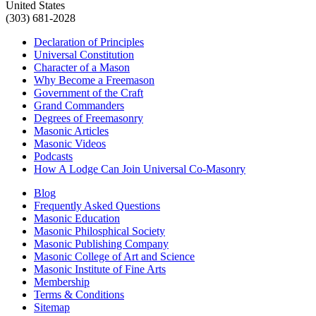
United States
(303) 681-2028
Declaration of Principles
Universal Constitution
Character of a Mason
Why Become a Freemason
Government of the Craft
Grand Commanders
Degrees of Freemasonry
Masonic Articles
Masonic Videos
Podcasts
How A Lodge Can Join Universal Co-Masonry
Blog
Frequently Asked Questions
Masonic Education
Masonic Philosphical Society
Masonic Publishing Company
Masonic College of Art and Science
Masonic Institute of Fine Arts
Membership
Terms & Conditions
Sitemap