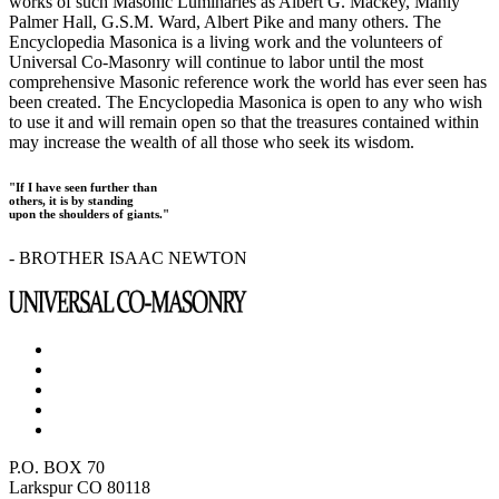
works of such Masonic Luminaries as Albert G. Mackey, Manly
Palmer Hall, G.S.M. Ward, Albert Pike and many others. The
Encyclopedia Masonica is a living work and the volunteers of
Universal Co-Masonry will continue to labor until the most
comprehensive Masonic reference work the world has ever seen has
been created. The Encyclopedia Masonica is open to any who wish
to use it and will remain open so that the treasures contained within
may increase the wealth of all those who seek its wisdom.
"If I have seen further than
others, it is by standing
upon the shoulders of giants."
- BROTHER ISAAC NEWTON
P.O. BOX 70
Larkspur CO 80118