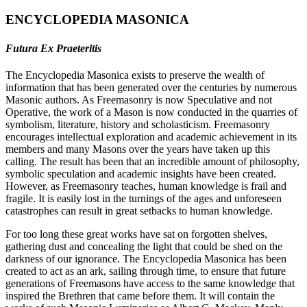
ENCYCLOPEDIA MASONICA
Futura Ex Praeteritis
The Encyclopedia Masonica exists to preserve the wealth of
information that has been generated over the centuries by numerous
Masonic authors. As Freemasonry is now Speculative and not
Operative, the work of a Mason is now conducted in the quarries of
symbolism, literature, history and scholasticism. Freemasonry
encourages intellectual exploration and academic achievement in its
members and many Masons over the years have taken up this
calling. The result has been that an incredible amount of philosophy,
symbolic speculation and academic insights have been created.
However, as Freemasonry teaches, human knowledge is frail and
fragile. It is easily lost in the turnings of the ages and unforeseen
catastrophes can result in great setbacks to human knowledge.
For too long these great works have sat on forgotten shelves,
gathering dust and concealing the light that could be shed on the
darkness of our ignorance. The Encyclopedia Masonica has been
created to act as an ark, sailing through time, to ensure that future
generations of Freemasons have access to the same knowledge that
inspired the Brethren that came before them. It will contain the