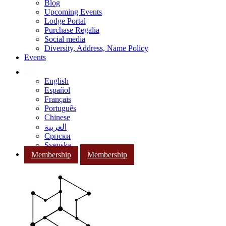
Blog
Upcoming Events
Lodge Portal
Purchase Regalia
Social media
Diversity, Address, Name Policy
Events
English
Español
Français
Português
Chinese
العربية
Српски
Svenska
Membership
Membership