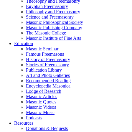
Theosophy and Freemasonry
Egyptian Freemasonry
Philosophy and Freemasonry
Science and Freemasonry
Masonic Philosophical Society
Masonic Publishing Company
The Masonic College
Masonic Institute of Fine Arts
Education
Masonic Seminar
Famous Freemasons
History of Freemasonry
Stories of Freemasonry
Publication Library
Art and Photo Galleries
Recommended Reading
Encyclopedia Masonica
Lodge of Research
Masonic Articles
Masonic Quotes
Masonic Videos
Masonic Music
Podcasts
Resources
Donations & Bequests