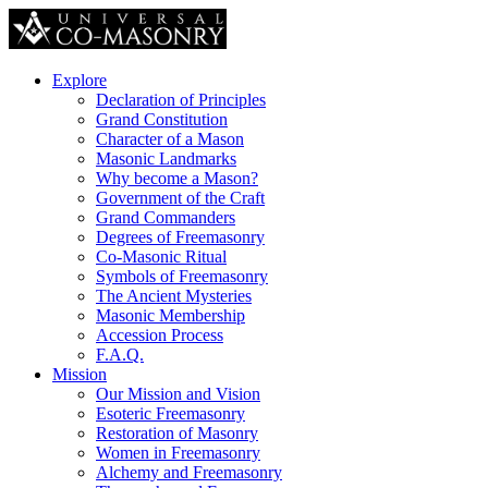
Explore
Declaration of Principles
Grand Constitution
Character of a Mason
Masonic Landmarks
Why become a Mason?
Government of the Craft
Grand Commanders
Degrees of Freemasonry
Co-Masonic Ritual
Symbols of Freemasonry
The Ancient Mysteries
Masonic Membership
Accession Process
F.A.Q.
Mission
Our Mission and Vision
Esoteric Freemasonry
Restoration of Masonry
Women in Freemasonry
Alchemy and Freemasonry