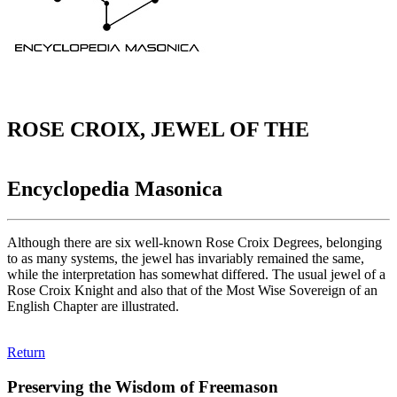
ROSE CROIX, JEWEL OF THE
Encyclopedia Masonica
Although there are six well-known Rose Croix Degrees, belonging
to as many systems, the jewel has invariably remained the same,
while the interpretation has somewhat differed. The usual jewel of a
Rose Croix Knight and also that of the Most Wise Sovereign of an
English Chapter are illustrated.
Return
Preserving the Wisdom of Freemason