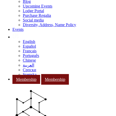
Blog
Upcoming Events
Lodge Portal
Purchase Regalia
Social media
Diversity, Address, Name Policy
Events
English
Español
Français
Português
Chinese
العربية
Српски
Svenska
Membership
Membership