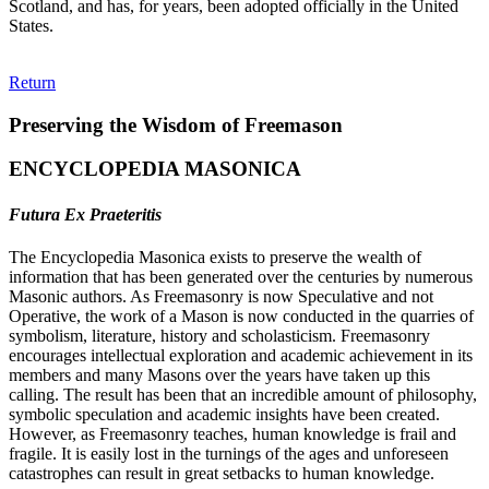
Scotland, and has, for years, been adopted officially in the United
States.
Return
Preserving the Wisdom of Freemason
ENCYCLOPEDIA MASONICA
Futura Ex Praeteritis
The Encyclopedia Masonica exists to preserve the wealth of
information that has been generated over the centuries by numerous
Masonic authors. As Freemasonry is now Speculative and not
Operative, the work of a Mason is now conducted in the quarries of
symbolism, literature, history and scholasticism. Freemasonry
encourages intellectual exploration and academic achievement in its
members and many Masons over the years have taken up this
calling. The result has been that an incredible amount of philosophy,
symbolic speculation and academic insights have been created.
However, as Freemasonry teaches, human knowledge is frail and
fragile. It is easily lost in the turnings of the ages and unforeseen
catastrophes can result in great setbacks to human knowledge.