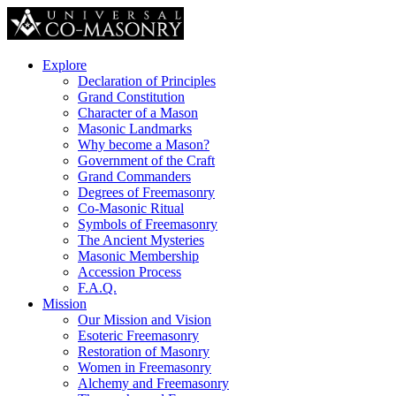
Explore
Declaration of Principles
Grand Constitution
Character of a Mason
Masonic Landmarks
Why become a Mason?
Government of the Craft
Grand Commanders
Degrees of Freemasonry
Co-Masonic Ritual
Symbols of Freemasonry
The Ancient Mysteries
Masonic Membership
Accession Process
F.A.Q.
Mission
Our Mission and Vision
Esoteric Freemasonry
Restoration of Masonry
Women in Freemasonry
Alchemy and Freemasonry