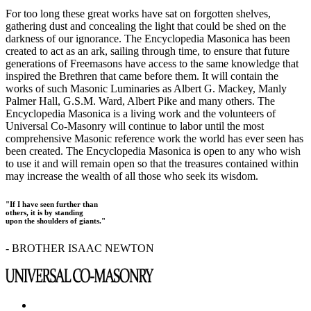
For too long these great works have sat on forgotten shelves,
gathering dust and concealing the light that could be shed on the
darkness of our ignorance. The Encyclopedia Masonica has been
created to act as an ark, sailing through time, to ensure that future
generations of Freemasons have access to the same knowledge that
inspired the Brethren that came before them. It will contain the
works of such Masonic Luminaries as Albert G. Mackey, Manly
Palmer Hall, G.S.M. Ward, Albert Pike and many others. The
Encyclopedia Masonica is a living work and the volunteers of
Universal Co-Masonry will continue to labor until the most
comprehensive Masonic reference work the world has ever seen has
been created. The Encyclopedia Masonica is open to any who wish
to use it and will remain open so that the treasures contained within
may increase the wealth of all those who seek its wisdom.
"If I have seen further than
others, it is by standing
upon the shoulders of giants."
- BROTHER ISAAC NEWTON