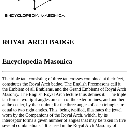
ROYAL ARCH BADGE
Encyclopedia Masonica
The triple tau, consisting of three tau crosses conjoined at their feet,
constitutes the Royal Arch badge. The English Freemasons call it
the Emblem of all Emblems, and the Grand Emblems of Royal Arch
Masonry. The English Royal Arch lecture thus defines it: "The triple
tau forms two right angles on each of the exterior lines, and another
at the center, by their union; for the three angles of each triangle are
equal to two right angles. This, being typified, illustrates the jewel
worn by the Companions of the Royal Arch, which, by its
interceptor forms a given number of angles that may be taken in five
several combinations." It is used in the Royal Arch Masonry of