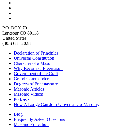
P.O. BOX 70
Larkspur CO 80118
United States
(303) 681-2028
Declaration of Principles
Universal Constitution
Character of a Mason
Why Become a Freemason
Government of the Craft
Grand Commanders
Degrees of Freemasonry
Masonic Articles
Masonic Videos
Podcasts
How A Lodge Can Join Universal Co-Masonry
Blog
Frequently Asked Questions
Masonic Education