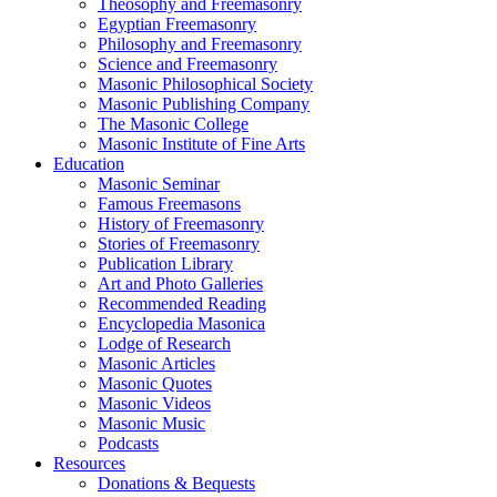
Theosophy and Freemasonry
Egyptian Freemasonry
Philosophy and Freemasonry
Science and Freemasonry
Masonic Philosophical Society
Masonic Publishing Company
The Masonic College
Masonic Institute of Fine Arts
Education
Masonic Seminar
Famous Freemasons
History of Freemasonry
Stories of Freemasonry
Publication Library
Art and Photo Galleries
Recommended Reading
Encyclopedia Masonica
Lodge of Research
Masonic Articles
Masonic Quotes
Masonic Videos
Masonic Music
Podcasts
Resources
Donations & Bequests