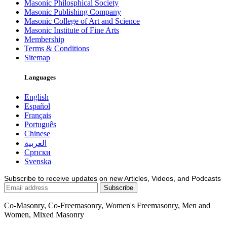
Masonic Philosphical Society
Masonic Publishing Company
Masonic College of Art and Science
Masonic Institute of Fine Arts
Membership
Terms & Conditions
Sitemap
Languages
English
Español
Français
Português
Chinese
العربية
Српски
Svenska
Subscribe to receive updates on new Articles, Videos, and Podcasts
Co-Masonry, Co-Freemasonry, Women's Freemasonry, Men and
Women, Mixed Masonry