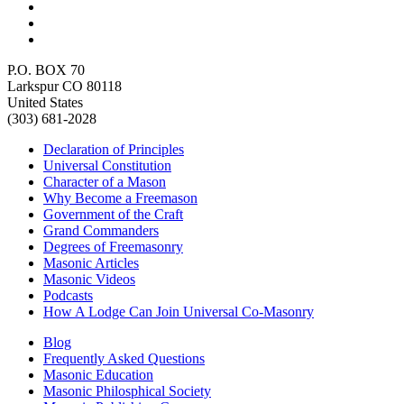
P.O. BOX 70
Larkspur CO 80118
United States
(303) 681-2028
Declaration of Principles
Universal Constitution
Character of a Mason
Why Become a Freemason
Government of the Craft
Grand Commanders
Degrees of Freemasonry
Masonic Articles
Masonic Videos
Podcasts
How A Lodge Can Join Universal Co-Masonry
Blog
Frequently Asked Questions
Masonic Education
Masonic Philosphical Society