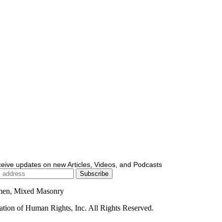
ceive updates on new Articles, Videos, and Podcasts
men, Mixed Masonry
ion of Human Rights, Inc. All Rights Reserved.