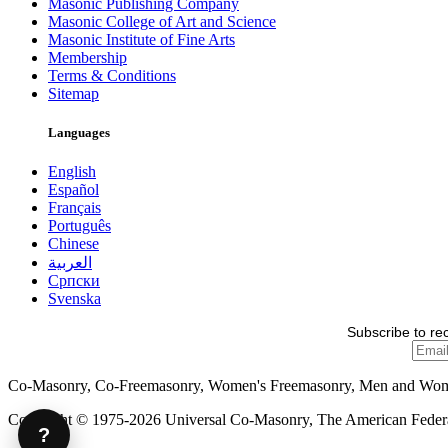
Masonic Publishing Company
Masonic College of Art and Science
Masonic Institute of Fine Arts
Membership
Terms & Conditions
Sitemap
Languages
English
Español
Français
Português
Chinese
العربية
Српски
Svenska
Subscribe to re
Co-Masonry, Co-Freemasonry, Women's Freemasonry, Men and Wo
Copyright © 1975-2026 Universal Co-Masonry, The American Federat
?