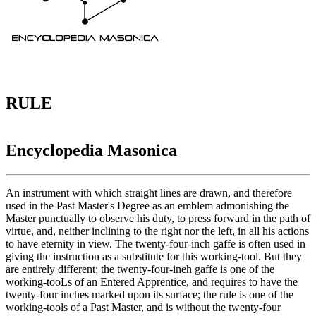
RULE
Encyclopedia Masonica
An instrument with which straight lines are drawn, and therefore
used in the Past Master's Degree as an emblem admonishing the
Master punctually to observe his duty, to press forward in the path of
virtue, and, neither inclining to the right nor the left, in all his actions
to have eternity in view. The twenty-four-inch gaffe is often used in
giving the instruction as a substitute for this working-tool. But they
are entirely different; the twenty-four-ineh gaffe is one of the
working-tooLs of an Entered Apprentice, and requires to have the
twenty-four inches marked upon its surface; the rule is one of the
working-tools of a Past Master, and is without the twenty-four