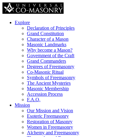
Explore
Declaration of Principles
Grand Constitution
Character of a Mason
Masonic Landmarks
Why become a Mason?
Government of the Craft
Grand Commanders
Degrees of Freemasonry
Co-Masonic Ritual
Symbols of Freemasonry
The Ancient Mysteries
Masonic Membership
Accession Process
F.A.Q.
Mission
Our Mission and Vision
Esoteric Freemasonry
Restoration of Masonry
Women in Freemasonry
Alchemy and Freemasonry