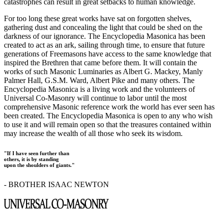
catastrophes can result in great setbacks to human knowledge.
For too long these great works have sat on forgotten shelves,
gathering dust and concealing the light that could be shed on the
darkness of our ignorance. The Encyclopedia Masonica has been
created to act as an ark, sailing through time, to ensure that future
generations of Freemasons have access to the same knowledge that
inspired the Brethren that came before them. It will contain the
works of such Masonic Luminaries as Albert G. Mackey, Manly
Palmer Hall, G.S.M. Ward, Albert Pike and many others. The
Encyclopedia Masonica is a living work and the volunteers of
Universal Co-Masonry will continue to labor until the most
comprehensive Masonic reference work the world has ever seen has
been created. The Encyclopedia Masonica is open to any who wish
to use it and will remain open so that the treasures contained within
may increase the wealth of all those who seek its wisdom.
"If I have seen further than
others, it is by standing
upon the shoulders of giants."
- BROTHER ISAAC NEWTON