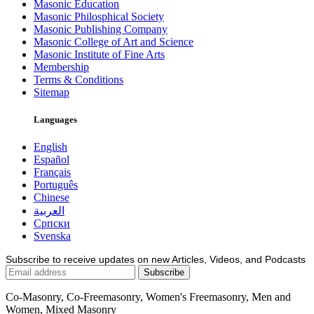
Masonic Education
Masonic Philosphical Society
Masonic Publishing Company
Masonic College of Art and Science
Masonic Institute of Fine Arts
Membership
Terms & Conditions
Sitemap
Languages
English
Español
Français
Português
Chinese
العربية
Српски
Svenska
Subscribe to receive updates on new Articles, Videos, and Podcasts
Co-Masonry, Co-Freemasonry, Women's Freemasonry, Men and
Women, Mixed Masonry