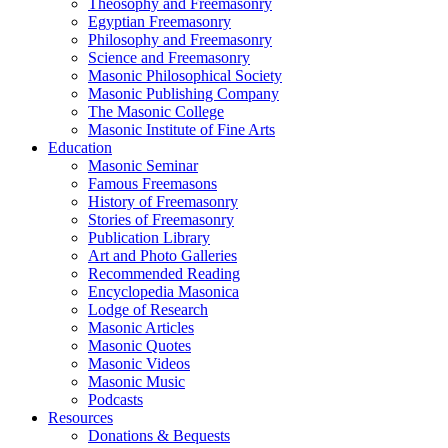
Theosophy and Freemasonry
Egyptian Freemasonry
Philosophy and Freemasonry
Science and Freemasonry
Masonic Philosophical Society
Masonic Publishing Company
The Masonic College
Masonic Institute of Fine Arts
Education
Masonic Seminar
Famous Freemasons
History of Freemasonry
Stories of Freemasonry
Publication Library
Art and Photo Galleries
Recommended Reading
Encyclopedia Masonica
Lodge of Research
Masonic Articles
Masonic Quotes
Masonic Videos
Masonic Music
Podcasts
Resources
Donations & Bequests