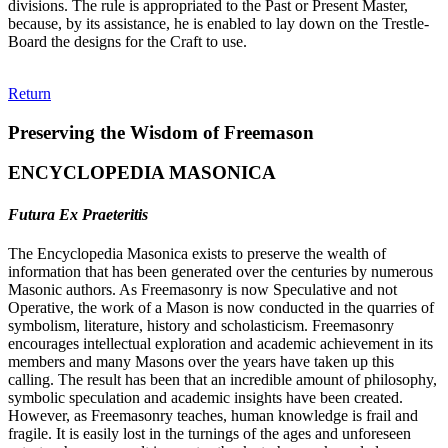
divisions. The rule is appropriated to the Past or Present Master,
because, by its assistance, he is enabled to lay down on the Trestle-
Board the designs for the Craft to use.
Return
Preserving the Wisdom of Freemason
ENCYCLOPEDIA MASONICA
Futura Ex Praeteritis
The Encyclopedia Masonica exists to preserve the wealth of
information that has been generated over the centuries by numerous
Masonic authors. As Freemasonry is now Speculative and not
Operative, the work of a Mason is now conducted in the quarries of
symbolism, literature, history and scholasticism. Freemasonry
encourages intellectual exploration and academic achievement in its
members and many Masons over the years have taken up this
calling. The result has been that an incredible amount of philosophy,
symbolic speculation and academic insights have been created.
However, as Freemasonry teaches, human knowledge is frail and
fragile. It is easily lost in the turnings of the ages and unforeseen