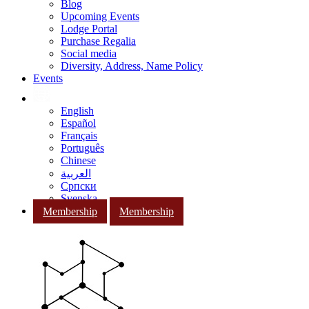
Blog
Upcoming Events
Lodge Portal
Purchase Regalia
Social media
Diversity, Address, Name Policy
Events
English
Español
Français
Português
Chinese
العربية
Српски
Svenska
Membership
Membership