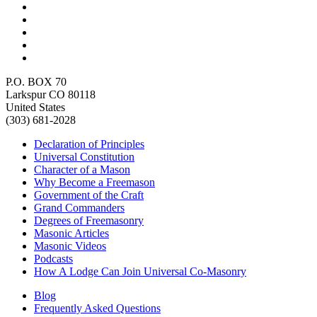
P.O. BOX 70
Larkspur CO 80118
United States
(303) 681-2028
Declaration of Principles
Universal Constitution
Character of a Mason
Why Become a Freemason
Government of the Craft
Grand Commanders
Degrees of Freemasonry
Masonic Articles
Masonic Videos
Podcasts
How A Lodge Can Join Universal Co-Masonry
Blog
Frequently Asked Questions