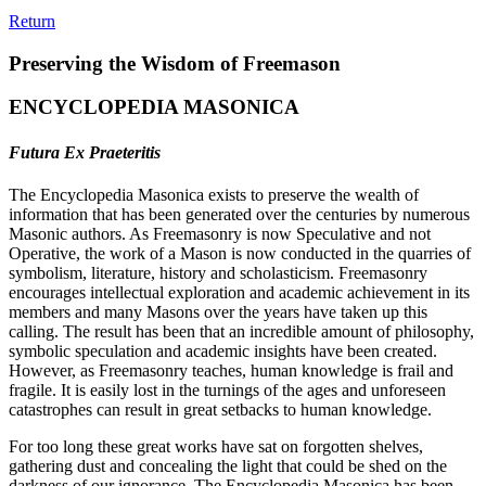
Return
Preserving the Wisdom of Freemason
ENCYCLOPEDIA MASONICA
Futura Ex Praeteritis
The Encyclopedia Masonica exists to preserve the wealth of
information that has been generated over the centuries by numerous
Masonic authors. As Freemasonry is now Speculative and not
Operative, the work of a Mason is now conducted in the quarries of
symbolism, literature, history and scholasticism. Freemasonry
encourages intellectual exploration and academic achievement in its
members and many Masons over the years have taken up this
calling. The result has been that an incredible amount of philosophy,
symbolic speculation and academic insights have been created.
However, as Freemasonry teaches, human knowledge is frail and
fragile. It is easily lost in the turnings of the ages and unforeseen
catastrophes can result in great setbacks to human knowledge.
For too long these great works have sat on forgotten shelves,
gathering dust and concealing the light that could be shed on the
darkness of our ignorance. The Encyclopedia Masonica has been