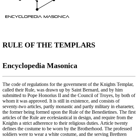
RULE OF THE TEMPLARS
Encyclopedia Masonica
The code of regulations for the government of the Knights Templar,
called their Rule, was drawn up by Saint Bernard, and by him
submitted to Pope Honorius II and the Council of Troyes, by both of
whom it was approved. It is still in existence, and consists of
seventy-two articles, partly monastic and partly military in eharaeter,
the former being formed upon the Rule of the Benedietines. The first
articles of the Rule are ecelesiastical in design, and require from the
Knights a strict adherence to their religious duties. Article twenty
defines the costume to be worn by the Brotherhood. The professed
soldiers were to wear a white costume, and the serving Brethren