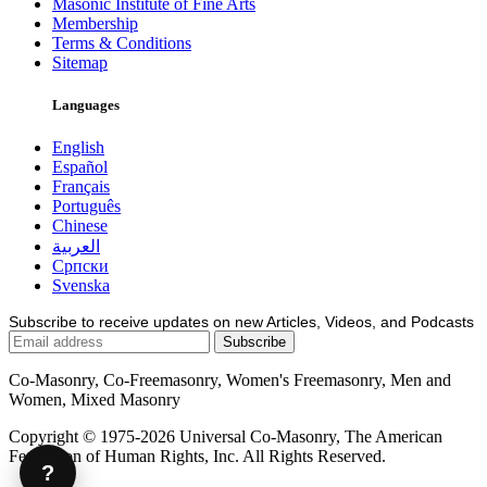
Masonic Institute of Fine Arts
Membership
Terms & Conditions
Sitemap
Languages
English
Español
Français
Português
Chinese
العربية
Српски
Svenska
Subscribe to receive updates on new Articles, Videos, and Podcasts
Co-Masonry, Co-Freemasonry, Women's Freemasonry, Men and
Women, Mixed Masonry
Copyright © 1975-2026 Universal Co-Masonry, The American
Federation of Human Rights, Inc. All Rights Reserved.
?