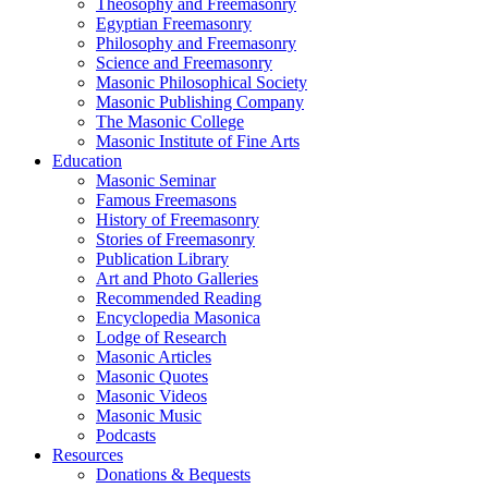
Theosophy and Freemasonry
Egyptian Freemasonry
Philosophy and Freemasonry
Science and Freemasonry
Masonic Philosophical Society
Masonic Publishing Company
The Masonic College
Masonic Institute of Fine Arts
Education
Masonic Seminar
Famous Freemasons
History of Freemasonry
Stories of Freemasonry
Publication Library
Art and Photo Galleries
Recommended Reading
Encyclopedia Masonica
Lodge of Research
Masonic Articles
Masonic Quotes
Masonic Videos
Masonic Music
Podcasts
Resources
Donations & Bequests