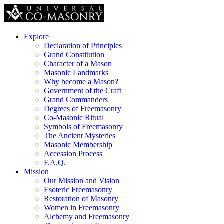
Explore
Declaration of Principles
Grand Constitution
Character of a Mason
Masonic Landmarks
Why become a Mason?
Government of the Craft
Grand Commanders
Degrees of Freemasonry
Co-Masonic Ritual
Symbols of Freemasonry
The Ancient Mysteries
Masonic Membership
Accession Process
F.A.Q.
Mission
Our Mission and Vision
Esoteric Freemasonry
Restoration of Masonry
Women in Freemasonry
Alchemy and Freemasonry