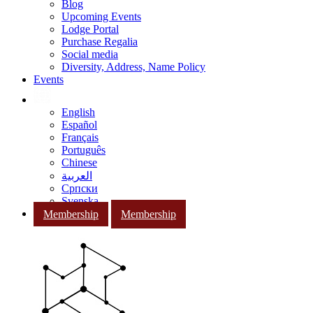
Blog
Upcoming Events
Lodge Portal
Purchase Regalia
Social media
Diversity, Address, Name Policy
Events
English
Español
Français
Português
Chinese
العربية
Српски
Svenska
Membership
Membership