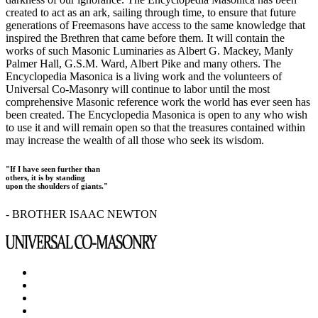
created to act as an ark, sailing through time, to ensure that future
generations of Freemasons have access to the same knowledge that
inspired the Brethren that came before them. It will contain the
works of such Masonic Luminaries as Albert G. Mackey, Manly
Palmer Hall, G.S.M. Ward, Albert Pike and many others. The
Encyclopedia Masonica is a living work and the volunteers of
Universal Co-Masonry will continue to labor until the most
comprehensive Masonic reference work the world has ever seen has
been created. The Encyclopedia Masonica is open to any who wish
to use it and will remain open so that the treasures contained within
may increase the wealth of all those who seek its wisdom.
"If I have seen further than
others, it is by standing
upon the shoulders of giants."
- BROTHER ISAAC NEWTON