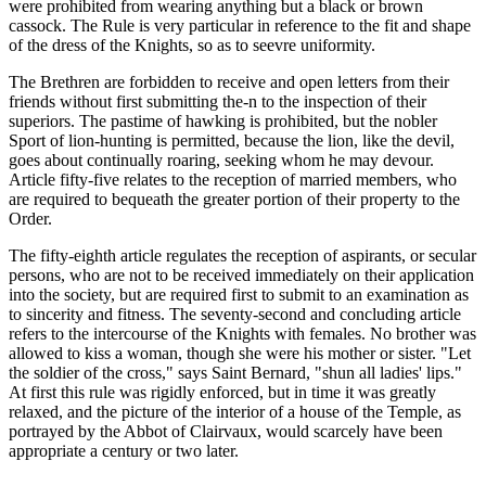
were prohibited from wearing anything but a black or brown
cassock. The Rule is very particular in reference to the fit and shape
of the dress of the Knights, so as to seevre uniformity.
The Brethren are forbidden to receive and open letters from their
friends without first submitting the-n to the inspection of their
superiors. The pastime of hawking is prohibited, but the nobler
Sport of lion-hunting is permitted, because the lion, like the devil,
goes about continually roaring, seeking whom he may devour.
Article fifty-five relates to the reception of married members, who
are required to bequeath the greater portion of their property to the
Order.
The fifty-eighth article regulates the reception of aspirants, or secular
persons, who are not to be received immediately on their application
into the society, but are required first to submit to an examination as
to sincerity and fitness. The seventy-second and concluding article
refers to the intercourse of the Knights with females. No brother was
allowed to kiss a woman, though she were his mother or sister. "Let
the soldier of the cross," says Saint Bernard, "shun all ladies' lips."
At first this rule was rigidly enforced, but in time it was greatly
relaxed, and the picture of the interior of a house of the Temple, as
portrayed by the Abbot of Clairvaux, would scarcely have been
appropriate a century or two later.