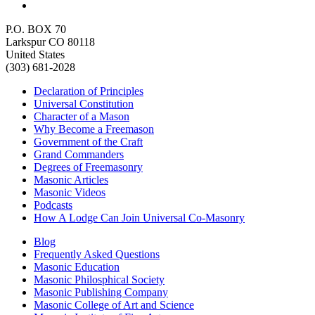
P.O. BOX 70
Larkspur CO 80118
United States
(303) 681-2028
Declaration of Principles
Universal Constitution
Character of a Mason
Why Become a Freemason
Government of the Craft
Grand Commanders
Degrees of Freemasonry
Masonic Articles
Masonic Videos
Podcasts
How A Lodge Can Join Universal Co-Masonry
Blog
Frequently Asked Questions
Masonic Education
Masonic Philosphical Society
Masonic Publishing Company
Masonic College of Art and Science