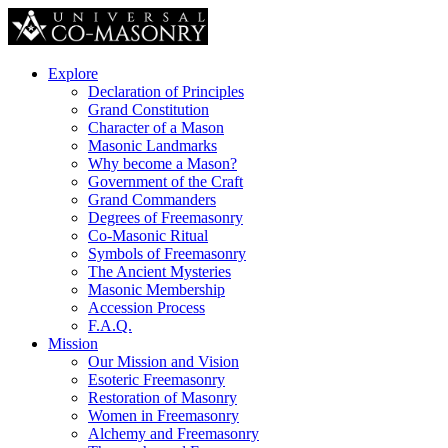
Explore
Declaration of Principles
Grand Constitution
Character of a Mason
Masonic Landmarks
Why become a Mason?
Government of the Craft
Grand Commanders
Degrees of Freemasonry
Co-Masonic Ritual
Symbols of Freemasonry
The Ancient Mysteries
Masonic Membership
Accession Process
F.A.Q.
Mission
Our Mission and Vision
Esoteric Freemasonry
Restoration of Masonry
Women in Freemasonry
Alchemy and Freemasonry