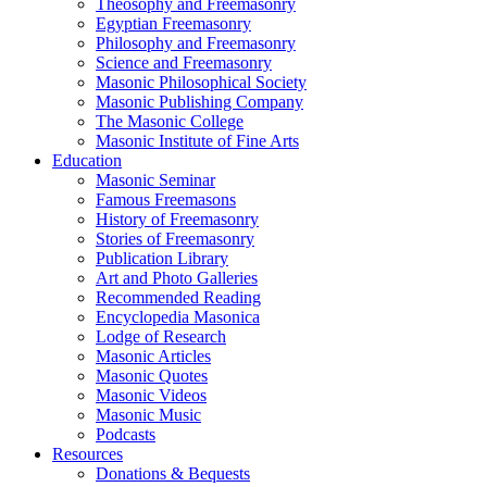
Theosophy and Freemasonry
Egyptian Freemasonry
Philosophy and Freemasonry
Science and Freemasonry
Masonic Philosophical Society
Masonic Publishing Company
The Masonic College
Masonic Institute of Fine Arts
Education
Masonic Seminar
Famous Freemasons
History of Freemasonry
Stories of Freemasonry
Publication Library
Art and Photo Galleries
Recommended Reading
Encyclopedia Masonica
Lodge of Research
Masonic Articles
Masonic Quotes
Masonic Videos
Masonic Music
Podcasts
Resources
Donations & Bequests