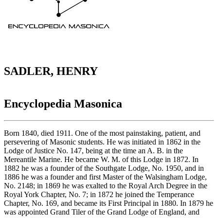
SADLER, HENRY
Encyclopedia Masonica
Born 1840, died 1911. One of the most painstaking, patient, and
persevering of Masonic students. He was initiated in 1862 in the
Lodge of Justice No. 147, being at the time an A. B. in the
Mereantile Marine. He became W. M. of this Lodge in 1872. In
1882 he was a founder of the Southgate Lodge, No. 1950, and in
1886 he was a founder and first Master of the Walsingham Lodge,
No. 2148; in 1869 he was exalted to the Royal Arch Degree in the
Royal York Chapter, No. 7; in 1872 he joined the Temperance
Chapter, No. 169, and became its First Principal in 1880. In 1879 he
was appointed Grand Tiler of the Grand Lodge of England, and