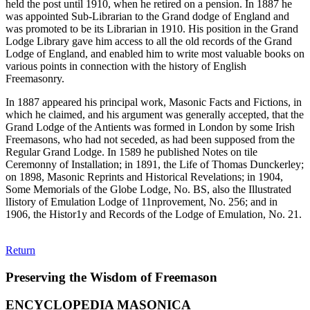
held the post until 1910, when he retired on a pension. In 1887 he
was appointed Sub-Librarian to the Grand dodge of England and
was promoted to be its Librarian in 1910. His position in the Grand
Lodge Library gave him access to all the old records of the Grand
Lodge of England, and enabled him to write most valuable books on
various points in connection with the history of English
Freemasonry.
In 1887 appeared his principal work, Masonic Facts and Fictions, in
which he claimed, and his argument was generally accepted, that the
Grand Lodge of the Antients was formed in London by some Irish
Freemasons, who had not seceded, as had been supposed from the
Regular Grand Lodge. In 1589 he published Notes on tile
Ceremonny of Installation; in 1891, the Life of Thomas Dunckerley;
on 1898, Masonic Reprints and Historical Revelations; in 1904,
Some Memorials of the Globe Lodge, No. BS, also the Illustrated
lIistory of Emulation Lodge of 11nprovement, No. 256; and in
1906, the Histor1y and Records of the Lodge of Emulation, No. 21.
Return
Preserving the Wisdom of Freemason
ENCYCLOPEDIA MASONICA