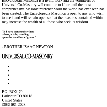
Encyclopedia Masonica is a living work and the volunteers of
Universal Co-Masonry will continue to labor until the most
comprehensive Masonic reference work the world has ever seen has
been created. The Encyclopedia Masonica is open to any who wish
to use it and will remain open so that the treasures contained within
may increase the wealth of all those who seek its wisdom.
"If I have seen further than
others, it is by standing
upon the shoulders of giants."
- BROTHER ISAAC NEWTON
P.O. BOX 70
Larkspur CO 80118
United States
(303) 681-2028