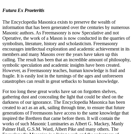
Futura Ex Praeteritis
The Encyclopedia Masonica exists to preserve the wealth of
information that has been generated over the centuries by numerous
Masonic authors. As Freemasonry is now Speculative and not
Operative, the work of a Mason is now conducted in the quarries of
symbolism, literature, history and scholasticism. Freemasonry
encourages intellectual exploration and academic achievement in its
members and many Masons over the years have taken up this
calling. The result has been that an incredible amount of philosophy,
symbolic speculation and academic insights have been created.
However, as Freemasonry teaches, human knowledge is frail and
fragile. It is easily lost in the turnings of the ages and unforeseen
catastrophes can result in great setbacks to human knowledge.
For too long these great works have sat on forgotten shelves,
gathering dust and concealing the light that could be shed on the
darkness of our ignorance. The Encyclopedia Masonica has been
created to act as an ark, sailing through time, to ensure that future
generations of Freemasons have access to the same knowledge that
inspired the Brethren that came before them. It will contain the
works of such Masonic Luminaries as Albert G. Mackey, Manly
Palmer Hall, G.S.M. Ward, Albert Pike and many others. The