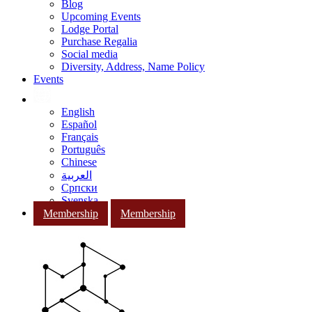
Blog
Upcoming Events
Lodge Portal
Purchase Regalia
Social media
Diversity, Address, Name Policy
Events
English
Español
Français
Português
Chinese
العربية
Српски
Svenska
Membership
Membership