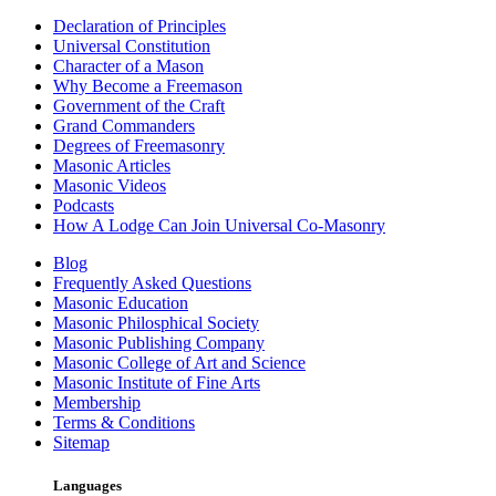
Declaration of Principles
Universal Constitution
Character of a Mason
Why Become a Freemason
Government of the Craft
Grand Commanders
Degrees of Freemasonry
Masonic Articles
Masonic Videos
Podcasts
How A Lodge Can Join Universal Co-Masonry
Blog
Frequently Asked Questions
Masonic Education
Masonic Philosphical Society
Masonic Publishing Company
Masonic College of Art and Science
Masonic Institute of Fine Arts
Membership
Terms & Conditions
Sitemap
Languages