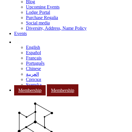
Blog
Upcoming Events
Lodge Portal
Purchase Regalia
Social media
Diversity, Address, Name Policy
Events
English
Español
Français
Português
Chinese
العربية
Српски
Svenska
Membership
Membership