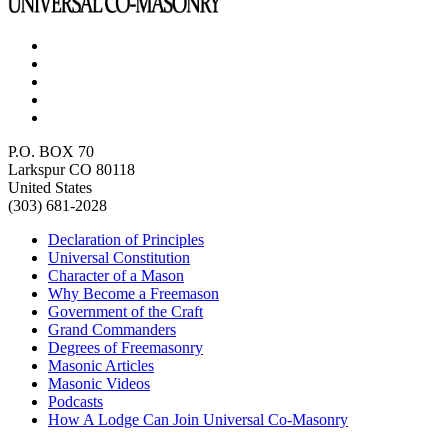
P.O. BOX 70
Larkspur CO 80118
United States
(303) 681-2028
Declaration of Principles
Universal Constitution
Character of a Mason
Why Become a Freemason
Government of the Craft
Grand Commanders
Degrees of Freemasonry
Masonic Articles
Masonic Videos
Podcasts
How A Lodge Can Join Universal Co-Masonry