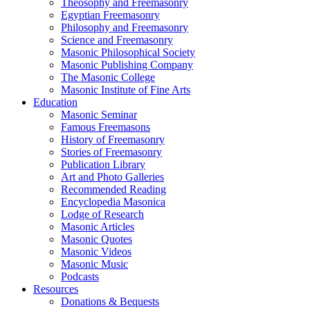
Theosophy and Freemasonry
Egyptian Freemasonry
Philosophy and Freemasonry
Science and Freemasonry
Masonic Philosophical Society
Masonic Publishing Company
The Masonic College
Masonic Institute of Fine Arts
Education
Masonic Seminar
Famous Freemasons
History of Freemasonry
Stories of Freemasonry
Publication Library
Art and Photo Galleries
Recommended Reading
Encyclopedia Masonica
Lodge of Research
Masonic Articles
Masonic Quotes
Masonic Videos
Masonic Music
Podcasts
Resources
Donations & Bequests