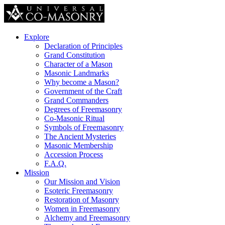
Explore
Declaration of Principles
Grand Constitution
Character of a Mason
Masonic Landmarks
Why become a Mason?
Government of the Craft
Grand Commanders
Degrees of Freemasonry
Co-Masonic Ritual
Symbols of Freemasonry
The Ancient Mysteries
Masonic Membership
Accession Process
F.A.Q.
Mission
Our Mission and Vision
Esoteric Freemasonry
Restoration of Masonry
Women in Freemasonry
Alchemy and Freemasonry