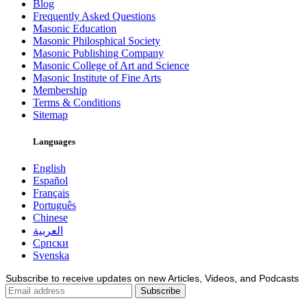
Blog
Frequently Asked Questions
Masonic Education
Masonic Philosphical Society
Masonic Publishing Company
Masonic College of Art and Science
Masonic Institute of Fine Arts
Membership
Terms & Conditions
Sitemap
Languages
English
Español
Français
Português
Chinese
العربية
Српски
Svenska
Subscribe to receive updates on new Articles, Videos, and Podcasts