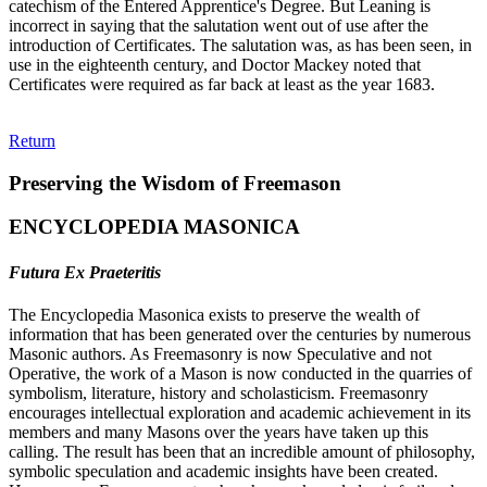
catechism of the Entered Apprentice's Degree. But Leaning is
incorrect in saying that the salutation went out of use after the
introduction of Certificates. The salutation was, as has been seen, in
use in the eighteenth century, and Doctor Mackey noted that
Certificates were required as far back at least as the year 1683.
Return
Preserving the Wisdom of Freemason
ENCYCLOPEDIA MASONICA
Futura Ex Praeteritis
The Encyclopedia Masonica exists to preserve the wealth of
information that has been generated over the centuries by numerous
Masonic authors. As Freemasonry is now Speculative and not
Operative, the work of a Mason is now conducted in the quarries of
symbolism, literature, history and scholasticism. Freemasonry
encourages intellectual exploration and academic achievement in its
members and many Masons over the years have taken up this
calling. The result has been that an incredible amount of philosophy,
symbolic speculation and academic insights have been created.