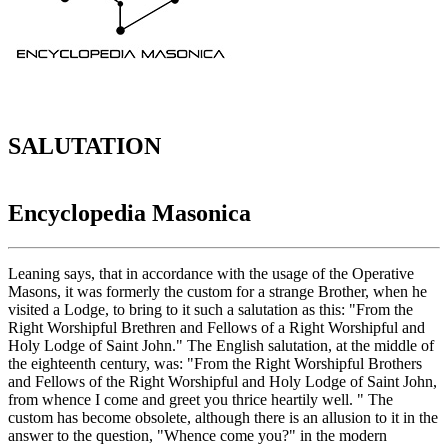
SALUTATION
Encyclopedia Masonica
Leaning says, that in accordance with the usage of the Operative
Masons, it was formerly the custom for a strange Brother, when he
visited a Lodge, to bring to it such a salutation as this: "From the
Right Worshipful Brethren and Fellows of a Right Worshipful and
Holy Lodge of Saint John." The English salutation, at the middle of
the eighteenth century, was: "From the Right Worshipful Brothers
and Fellows of the Right Worshipful and Holy Lodge of Saint John,
from whence I come and greet you thrice heartily well. " The
custom has become obsolete, although there is an allusion to it in the
answer to the question, "Whence come you?" in the modern