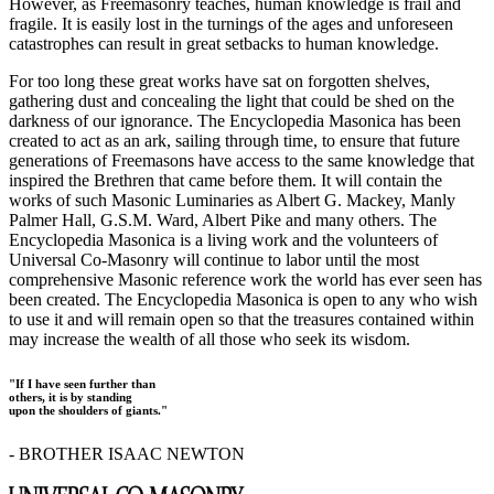
However, as Freemasonry teaches, human knowledge is frail and
fragile. It is easily lost in the turnings of the ages and unforeseen
catastrophes can result in great setbacks to human knowledge.
For too long these great works have sat on forgotten shelves,
gathering dust and concealing the light that could be shed on the
darkness of our ignorance. The Encyclopedia Masonica has been
created to act as an ark, sailing through time, to ensure that future
generations of Freemasons have access to the same knowledge that
inspired the Brethren that came before them. It will contain the
works of such Masonic Luminaries as Albert G. Mackey, Manly
Palmer Hall, G.S.M. Ward, Albert Pike and many others. The
Encyclopedia Masonica is a living work and the volunteers of
Universal Co-Masonry will continue to labor until the most
comprehensive Masonic reference work the world has ever seen has
been created. The Encyclopedia Masonica is open to any who wish
to use it and will remain open so that the treasures contained within
may increase the wealth of all those who seek its wisdom.
"If I have seen further than
others, it is by standing
upon the shoulders of giants."
- BROTHER ISAAC NEWTON