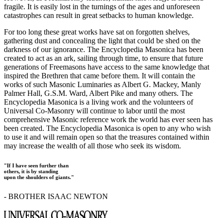
fragile. It is easily lost in the turnings of the ages and unforeseen
catastrophes can result in great setbacks to human knowledge.
For too long these great works have sat on forgotten shelves,
gathering dust and concealing the light that could be shed on the
darkness of our ignorance. The Encyclopedia Masonica has been
created to act as an ark, sailing through time, to ensure that future
generations of Freemasons have access to the same knowledge that
inspired the Brethren that came before them. It will contain the
works of such Masonic Luminaries as Albert G. Mackey, Manly
Palmer Hall, G.S.M. Ward, Albert Pike and many others. The
Encyclopedia Masonica is a living work and the volunteers of
Universal Co-Masonry will continue to labor until the most
comprehensive Masonic reference work the world has ever seen has
been created. The Encyclopedia Masonica is open to any who wish
to use it and will remain open so that the treasures contained within
may increase the wealth of all those who seek its wisdom.
"If I have seen further than
others, it is by standing
upon the shoulders of giants."
- BROTHER ISAAC NEWTON