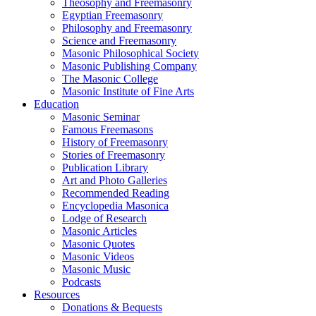
Theosophy and Freemasonry
Egyptian Freemasonry
Philosophy and Freemasonry
Science and Freemasonry
Masonic Philosophical Society
Masonic Publishing Company
The Masonic College
Masonic Institute of Fine Arts
Education
Masonic Seminar
Famous Freemasons
History of Freemasonry
Stories of Freemasonry
Publication Library
Art and Photo Galleries
Recommended Reading
Encyclopedia Masonica
Lodge of Research
Masonic Articles
Masonic Quotes
Masonic Videos
Masonic Music
Podcasts
Resources
Donations & Bequests