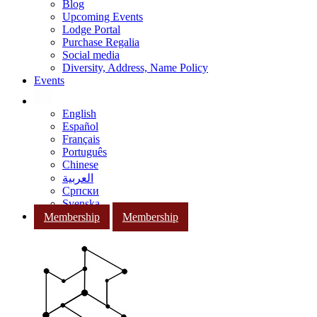
Blog
Upcoming Events
Lodge Portal
Purchase Regalia
Social media
Diversity, Address, Name Policy
Events
English
Español
Français
Português
Chinese
العربية
Српски
Svenska
Membership
Membership