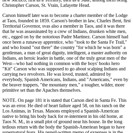
Christopher Carson, St. Vrain, Lafayette Head.
Carson himself later was to become a charter member of the Lodge
at Taos, founded in 1859. Carson's brother in law, Charles Bent, first
Territorial Governor, svas also a member in Taos, and it was there
that he was assassinated by a crew of Indians, drunken white men,
etc., egged on by the notorious Padre Martinez. Carson himself had
once been a runaway apprentice, who "took to the Santa Fe Trail,"
and who found "out there" the country "for which he was born" a
gentleman, a man of great dignity, intelligent, a master authority on
Indians, an heroic leader in battle, one of the truly great men of the
West—who had nothing in common with the boys' books hero
"Kit" Carson who was supposed to go about scalping Indians and
carrying two revolvers. He was loved, trusted, admired by
everybody, Spanish Americans, Indians, and "Americans," even by
the beaver trappers, "the mountany men," a tougher, wilder, more
primitive set than the Apaches themselves.
NOTE. On page 181 it is stated that Carson died in Santa Fe. This
was an error. He died of heart failure aged 58, on his ranch on the
Los Animas, in Texas. Masons employed a Spanish-American
native to bring his body back for re-interment in his old home, at
Taos N. M., in a small plot of ground near his house. In the long
tedious return with the body the Spanish-Ameriean began to have
supernatural fears. His peneil-written memo of expenses is in the