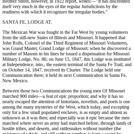
Brother Street, however, in 1922 report, writes:—"It has discredited
itself very much in the eyes of the regular Jurisdictions by the
readiness with which it recognizes the irregular bodies."
SANTA FE, LODGE AT.
The Mexican War was fought in the Far West by young volunteers
from the still-new States of Illinois and Missouri. It happened that
John Rolls, Colonel of the Third Regiment of Missouri Volunteers,
was Grand Master, Grand Lodge of Missouri; when he discovered a
number of Masons in his lines he issued a dispensation for Missouri
Military Lodge, No. 86; on June 15, 1847, this Lodge was instituted
at Independence, into., the eastern terminal of the Santa Fe Trail; and
on October 14, 1847, received its Charter. The Lodge held one
Communication there; it held its next Communication in Santa Fe,
New Mexico.
Between those two Communications the young men Of Missouri
marched 900 miles—a feat of epic proportion; and why it has so
nearly escaped the attention of historians, novelists, and poets is one
among the many mysteries of the West, which today, and excepting
only for a few small populated enclaves, is as empty and almost as
unknown as it was then; and especially was it epic because the men
marched where never an army had marched before, through lands of
hostile tribes, and deserts, and rattlesnakes without number (the
existence of which, and still without number, is kept a secret by