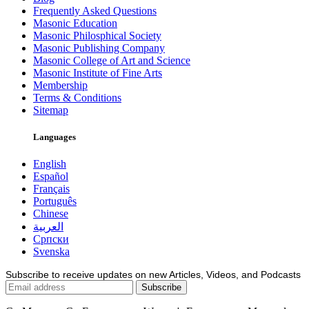
Frequently Asked Questions
Masonic Education
Masonic Philosphical Society
Masonic Publishing Company
Masonic College of Art and Science
Masonic Institute of Fine Arts
Membership
Terms & Conditions
Sitemap
Languages
English
Español
Français
Português
Chinese
العربية
Српски
Svenska
Subscribe to receive updates on new Articles, Videos, and Podcasts