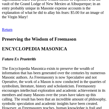
vault of the Grand Lodge of New Mexieo at Albuquerque; in an
entry probably unique in Masonie expense accounts is the
explanation of what he did to allay his fears: $5.00 for an image of
the Virgin Mary!
Return
Preserving the Wisdom of Freemason
ENCYCLOPEDIA MASONICA
Futura Ex Praeteritis
The Encyclopedia Masonica exists to preserve the wealth of
information that has been generated over the centuries by numerous
Masonic authors. As Freemasonry is now Speculative and not
Operative, the work of a Mason is now conducted in the quarries of
symbolism, literature, history and scholasticism. Freemasonry
encourages intellectual exploration and academic achievement in its
members and many Masons over the years have taken up this
calling. The result has been that an incredible amount of philosophy,
symbolic speculation and academic insights have been created.
However, as Freemasonry teaches, human knowledge is frail and