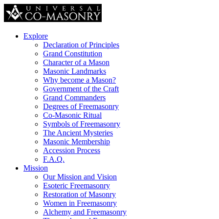
Explore
Declaration of Principles
Grand Constitution
Character of a Mason
Masonic Landmarks
Why become a Mason?
Government of the Craft
Grand Commanders
Degrees of Freemasonry
Co-Masonic Ritual
Symbols of Freemasonry
The Ancient Mysteries
Masonic Membership
Accession Process
F.A.Q.
Mission
Our Mission and Vision
Esoteric Freemasonry
Restoration of Masonry
Women in Freemasonry
Alchemy and Freemasonry