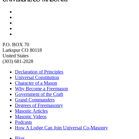
P.O. BOX 70
Larkspur CO 80118
United States
(303) 681-2028
Declaration of Principles
Universal Constitution
Character of a Mason
Why Become a Freemason
Government of the Craft
Grand Commanders
Degrees of Freemasonry
Masonic Articles
Masonic Videos
Podcasts
How A Lodge Can Join Universal Co-Masonry
Blog