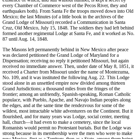
every Chamber of Commerce west of the Pecos River, they and
earthquakes both). From Santa Fe the troops moved down into Old
Mexico; the last Minutes (of a little book in the archives of the
Grand Lodge of Missouri) recorded a Communication in Santa
Cruz, Old Mexico, July 15, 1848. The soldiers they had left behind
formed another regimental Lodge at Santa Fe, and it worked as No.
87 until Aug. 14, 1848.
The Masons left permanently behind in New Mexico after peace
was declared petitioned the Grand Lodge of Maryland for a
Dispensation; receiving no reply it petitioned Missouri, but again
received no immediate answer. Then, under date of May 8, 1851, it
received a Charter from Missouri under the name of Montezuma,
No. 109, and it was instituted the following Aug. 22. This Lodge
stood alone in an unsettled empire now divided among thirteen
Grand Jurisdictions; a thousand miles from the fringes of the
frontier; among an unfriendly, Spanish-speaking, Roman Catholic
populace, with Pueblo, Apache, and Navajo Indian peoples along
the edges, and at the same time the rendezvous for some of the
wildest, most intractable white adventurers on the Continent. But it
flourished, and for many years was Lodge, social center, meeting
hall, church—it had even to make a cemetery, since the local
Romanists would permit no Protestant burials. But the Lodge was
strong because in its membership were the men who were to make
new Mexico, first as a Territory, then as a State, among them being