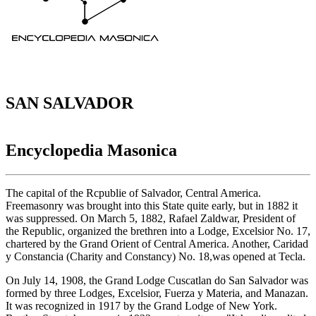
SAN SALVADOR
Encyclopedia Masonica
The capital of the Rcpublie of Salvador, Central America.
Freemasonry was brought into this State quite early, but in 1882 it
was suppressed. On March 5, 1882, Rafael Zaldwar, President of
the Republic, organized the brethren into a Lodge, Excelsior No. 17,
chartered by the Grand Orient of Central America. Another, Caridad
y Constancia (Charity and Constancy) No. 18,was opened at Tecla.
On July 14, 1908, the Grand Lodge Cuscatlan do San Salvador was
formed by three Lodges, Excelsior, Fuerza y Materia, and Manazan.
It was recognized in 1917 by the Grand Lodge of New York.