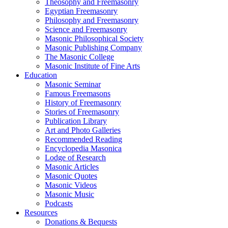
Theosophy and Freemasonry
Egyptian Freemasonry
Philosophy and Freemasonry
Science and Freemasonry
Masonic Philosophical Society
Masonic Publishing Company
The Masonic College
Masonic Institute of Fine Arts
Education
Masonic Seminar
Famous Freemasons
History of Freemasonry
Stories of Freemasonry
Publication Library
Art and Photo Galleries
Recommended Reading
Encyclopedia Masonica
Lodge of Research
Masonic Articles
Masonic Quotes
Masonic Videos
Masonic Music
Podcasts
Resources
Donations & Bequests