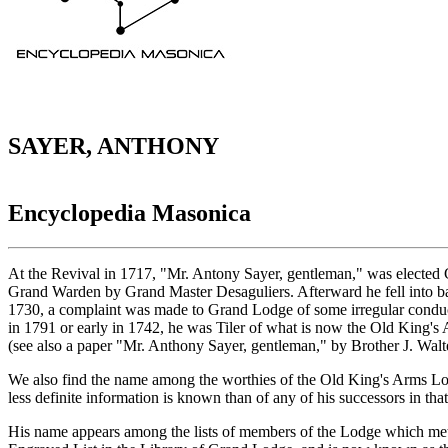
SAYER, ANTHONY
Encyclopedia Masonica
At the Revival in 1717, "Mr. Antony Sayer, gentleman," was elected 
Grand Warden by Grand Master Desaguliers. Afterward he fell into ba
1730, a complaint was made to Grand Lodge of some irregular conduct on
in 1791 or early in 1742, he was Tiler of what is now the Old King's
(see also a paper "Mr. Anthony Sayer, gentleman," by Brother J. Wal
We also find the name among the worthies of the Old King's Arms Lo
less definite information is known than of any of his successors in th
His name appears among the lists of members of the Lodge which met 