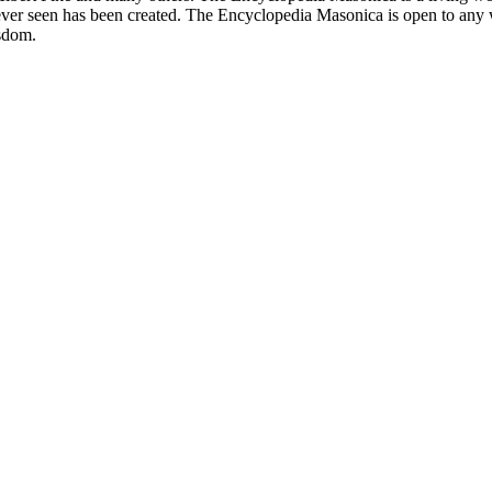
er seen has been created. The Encyclopedia Masonica is open to any wh
isdom.