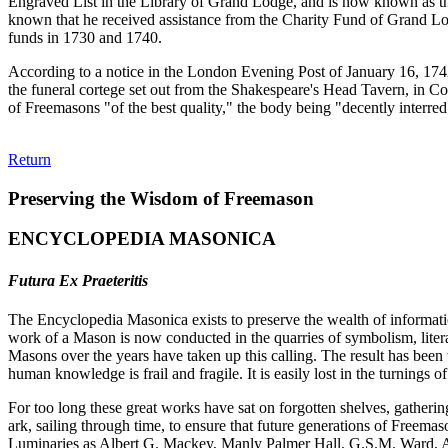
Engraved List in the Library of Grand Lodge, and is now known as th
known that he received assistance from the Charity Fund of Grand Lod
funds in 1730 and 1740.
According to a notice in the London Evening Post of January 16, 1742, 
the funeral cortege set out from the Shakespeare's Head Tavern, in 
of Freemasons "of the best quality," the body being "decently interr
Return
Preserving the Wisdom of Freemason
ENCYCLOPEDIA MASONICA
Futura Ex Praeteritis
The Encyclopedia Masonica exists to preserve the wealth of informat
work of a Mason is now conducted in the quarries of symbolism, liter
Masons over the years have taken up this calling. The result has bee
human knowledge is frail and fragile. It is easily lost in the turnings
For too long these great works have sat on forgotten shelves, gatheri
ark, sailing through time, to ensure that future generations of Freem
Luminaries as Albert G. Mackey, Manly Palmer Hall, G.S.M. Ward, Al