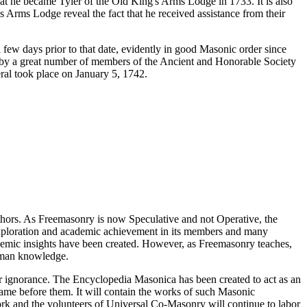
t he became Tyler of the Old King's Arms Lodge in 1733. It is also
Arms Lodge reveal the fact that he received assistance from their
 few days prior to that date, evidently in good Masonic order since
d by a great number of members of the Ancient and Honorable Society
ral took place on January 5, 1742.
thors. As Freemasonry is now Speculative and not Operative, the
 exploration and academic achievement in its members and many
ademic insights have been created. However, as Freemasonry teaches,
 human knowledge.
our ignorance. The Encyclopedia Masonica has been created to act as an
 came before them. It will contain the works of such Masonic
k and the volunteers of Universal Co-Masonry will continue to labor