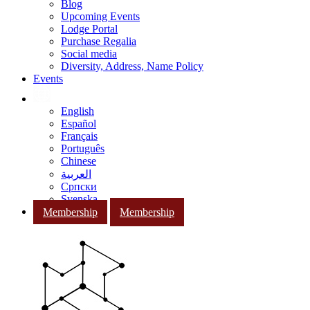
Blog
Upcoming Events
Lodge Portal
Purchase Regalia
Social media
Diversity, Address, Name Policy
Events
English
Español
Français
Português
Chinese
العربية
Српски
Svenska
Membership
Membership