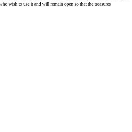
o wish to use it and will remain open so that the treasures