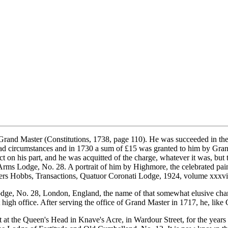
Grand Master (Constitutions, 1738, page 110). He was succeeded in th
d circumstances and in 1730 a sum of £15 was granted to him by Grand
 his part, and he was acquitted of the charge, whatever it was, but tol
 Arms Lodge, No. 28. A portrait of him by Highmore, the celebrated pai
ters Hobbs, Transactions, Quatuor Coronati Lodge, 1924, volume xxxvi
dge, No. 28, London, England, the name of that somewhat elusive cha
at high office. After serving the office of Grand Master in 1717, he, l
at the Queen's Head in Knave's Acre, in Wardour Street, for the year