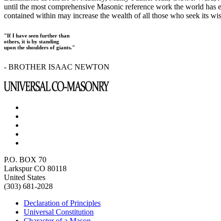
until the most comprehensive Masonic reference work the world has ev
contained within may increase the wealth of all those who seek its w
"If I have seen further than
others, it is by standing
upon the shoulders of giants."
- BROTHER ISAAC NEWTON
P.O. BOX 70
Larkspur CO 80118
United States
(303) 681-2028
Declaration of Principles
Universal Constitution
Character of a Mason