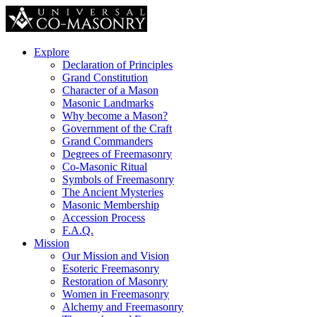
Explore
Declaration of Principles
Grand Constitution
Character of a Mason
Masonic Landmarks
Why become a Mason?
Government of the Craft
Grand Commanders
Degrees of Freemasonry
Co-Masonic Ritual
Symbols of Freemasonry
The Ancient Mysteries
Masonic Membership
Accession Process
F.A.Q.
Mission
Our Mission and Vision
Esoteric Freemasonry
Restoration of Masonry
Women in Freemasonry
Alchemy and Freemasonry