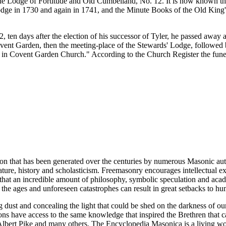
e Lodge of Fortitude and Old Cumbelland, No. 12. It is now known tha
ge in 1730 and again in 1741, and the Minute Books of the Old King's 
ten days after the election of his successor of Tyler, he passed away a
Covent Garden, then the meeting-place of the Stewards' Lodge, followe
ed in Covent Garden Church." According to the Church Register the fune
ion that has been generated over the centuries by numerous Masonic au
ature, history and scholasticism. Freemasonry encourages intellectual
n that an incredible amount of philosophy, symbolic speculation and ac
 of the ages and unforeseen catastrophes can result in great setbacks to
ng dust and concealing the light that could be shed on the darkness of 
asons have access to the same knowledge that inspired the Brethren that
bert Pike and many others. The Encyclopedia Masonica is a living wor