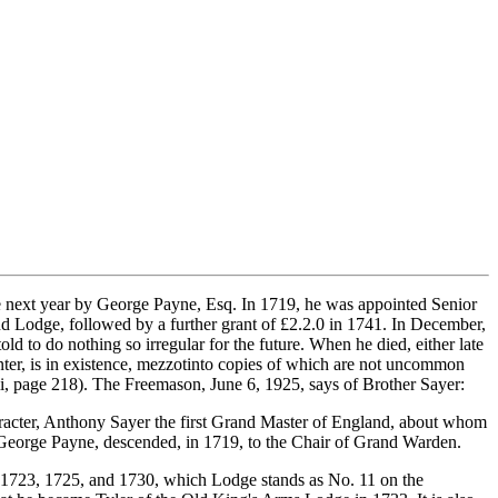
e next year by George Payne, Esq. In 1719, he was appointed Senior
 Lodge, followed by a further grant of £2.2.0 in 1741. In December,
d to do nothing so irregular for the future. When he died, either late
nter, is in existence, mezzotinto copies of which are not uncommon
i, page 218). The Freemason, June 6, 1925, says of Brother Sayer:
racter, Anthony Sayer the first Grand Master of England, about whom
ike George Payne, descended, in 1719, to the Chair of Grand Warden.
s 1723, 1725, and 1730, which Lodge stands as No. 11 on the