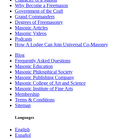
Why Become a Freemason
Government of the Craft
Grand Commanders
Degrees of Freemasonry
Masonic Articles
Masonic Videos
Podcasts
How A Lodge Can Join Universal Co-Masonry
Blog
Frequently Asked Questions
Masonic Education
Masonic Philosphical Society
Masonic Publishing Company
Masonic College of Art and Science
Masonic Institute of Fine Arts
Membership
Terms & Conditions
Sitemap
Languages
English
Español