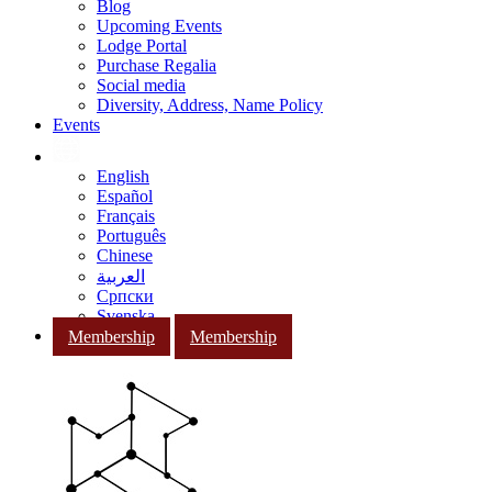
Blog
Upcoming Events
Lodge Portal
Purchase Regalia
Social media
Diversity, Address, Name Policy
Events
English
Español
Français
Português
Chinese
العربية
Српски
Svenska
Membership
Membership