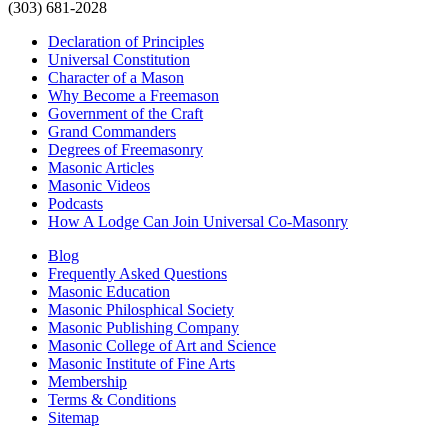
(303) 681-2028
Declaration of Principles
Universal Constitution
Character of a Mason
Why Become a Freemason
Government of the Craft
Grand Commanders
Degrees of Freemasonry
Masonic Articles
Masonic Videos
Podcasts
How A Lodge Can Join Universal Co-Masonry
Blog
Frequently Asked Questions
Masonic Education
Masonic Philosphical Society
Masonic Publishing Company
Masonic College of Art and Science
Masonic Institute of Fine Arts
Membership
Terms & Conditions
Sitemap