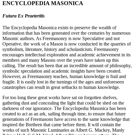
ENCYCLOPEDIA MASONICA
Futura Ex Praeteritis
The Encyclopedia Masonica exists to preserve the wealth of
information that has been generated over the centuries by numerous
Masonic authors. As Freemasonry is now Speculative and not
Operative, the work of a Mason is now conducted in the quarries of
symbolism, literature, history and scholasticism. Freemasonry
encourages intellectual exploration and academic achievement in its
members and many Masons over the years have taken up this
calling. The result has been that an incredible amount of philosophy,
symbolic speculation and academic insights have been created.
However, as Freemasonry teaches, human knowledge is frail and
fragile. It is easily lost in the turnings of the ages and unforeseen
catastrophes can result in great setbacks to human knowledge.
For too long these great works have sat on forgotten shelves,
gathering dust and concealing the light that could be shed on the
darkness of our ignorance. The Encyclopedia Masonica has been
created to act as an ark, sailing through time, to ensure that future
generations of Freemasons have access to the same knowledge that
inspired the Brethren that came before them. It will contain the
works of such Masonic Luminaries as Albert G. Mackey, Manly