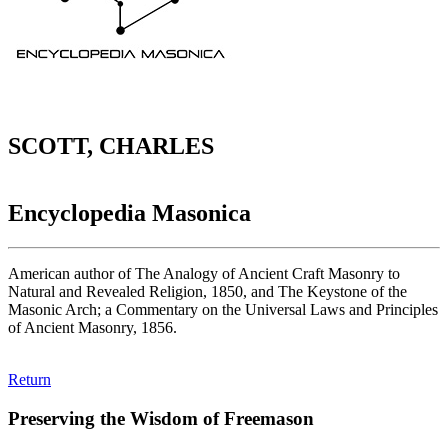
SCOTT, CHARLES
Encyclopedia Masonica
American author of The Analogy of Ancient Craft Masonry to
Natural and Revealed Religion, 1850, and The Keystone of the
Masonic Arch; a Commentary on the Universal Laws and Principles
of Ancient Masonry, 1856.
Return
Preserving the Wisdom of Freemason