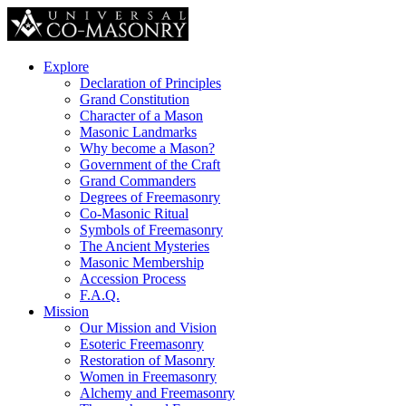
Explore
Declaration of Principles
Grand Constitution
Character of a Mason
Masonic Landmarks
Why become a Mason?
Government of the Craft
Grand Commanders
Degrees of Freemasonry
Co-Masonic Ritual
Symbols of Freemasonry
The Ancient Mysteries
Masonic Membership
Accession Process
F.A.Q.
Mission
Our Mission and Vision
Esoteric Freemasonry
Restoration of Masonry
Women in Freemasonry
Alchemy and Freemasonry