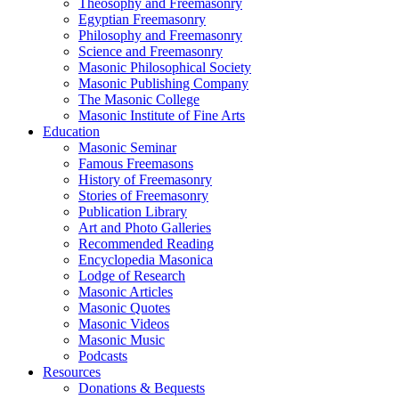
Theosophy and Freemasonry
Egyptian Freemasonry
Philosophy and Freemasonry
Science and Freemasonry
Masonic Philosophical Society
Masonic Publishing Company
The Masonic College
Masonic Institute of Fine Arts
Education
Masonic Seminar
Famous Freemasons
History of Freemasonry
Stories of Freemasonry
Publication Library
Art and Photo Galleries
Recommended Reading
Encyclopedia Masonica
Lodge of Research
Masonic Articles
Masonic Quotes
Masonic Videos
Masonic Music
Podcasts
Resources
Donations & Bequests