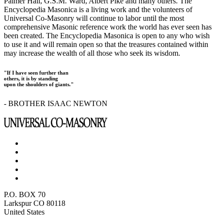
Palmer Hall, G.S.M. Ward, Albert Pike and many others. The
Encyclopedia Masonica is a living work and the volunteers of
Universal Co-Masonry will continue to labor until the most
comprehensive Masonic reference work the world has ever seen has
been created. The Encyclopedia Masonica is open to any who wish
to use it and will remain open so that the treasures contained within
may increase the wealth of all those who seek its wisdom.
"If I have seen further than
others, it is by standing
upon the shoulders of giants."
- BROTHER ISAAC NEWTON
P.O. BOX 70
Larkspur CO 80118
United States