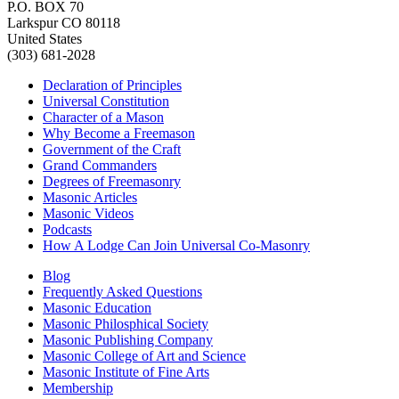
P.O. BOX 70
Larkspur CO 80118
United States
(303) 681-2028
Declaration of Principles
Universal Constitution
Character of a Mason
Why Become a Freemason
Government of the Craft
Grand Commanders
Degrees of Freemasonry
Masonic Articles
Masonic Videos
Podcasts
How A Lodge Can Join Universal Co-Masonry
Blog
Frequently Asked Questions
Masonic Education
Masonic Philosphical Society
Masonic Publishing Company
Masonic College of Art and Science
Masonic Institute of Fine Arts
Membership