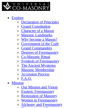
Explore
Declaration of Principles
Grand Constitution
Character of a Mason
Masonic Landmarks
Why become a Mason?
Government of the Craft
Grand Commanders
Degrees of Freemasonry
Co-Masonic Ritual
Symbols of Freemasonry
The Ancient Mysteries
Masonic Membership
Accession Process
F.A.Q.
Mission
Our Mission and Vision
Esoteric Freemasonry
Restoration of Masonry
Women in Freemasonry
Alchemy and Freemasonry