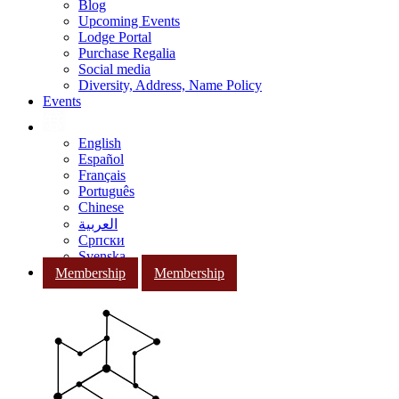
Blog
Upcoming Events
Lodge Portal
Purchase Regalia
Social media
Diversity, Address, Name Policy
Events
English
Español
Français
Português
Chinese
العربية
Српски
Svenska
Membership
Membership