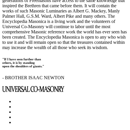
generations of Freemasons have access to the same knowledge that
inspired the Brethren that came before them. It will contain the
works of such Masonic Luminaries as Albert G. Mackey, Manly
Palmer Hall, G.S.M. Ward, Albert Pike and many others. The
Encyclopedia Masonica is a living work and the volunteers of
Universal Co-Masonry will continue to labor until the most
comprehensive Masonic reference work the world has ever seen has
been created. The Encyclopedia Masonica is open to any who wish
to use it and will remain open so that the treasures contained within
may increase the wealth of all those who seek its wisdom.
"If I have seen further than
others, it is by standing
upon the shoulders of giants."
- BROTHER ISAAC NEWTON