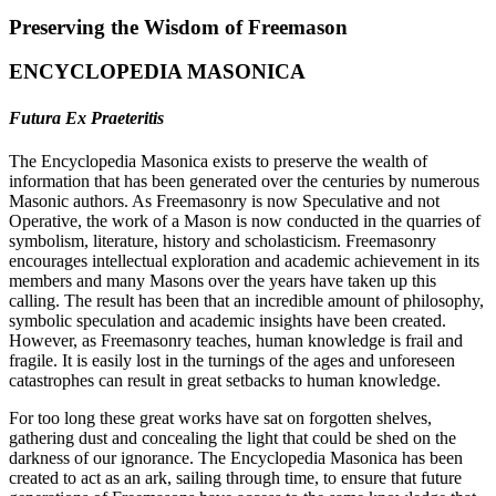
Preserving the Wisdom of Freemason
ENCYCLOPEDIA MASONICA
Futura Ex Praeteritis
The Encyclopedia Masonica exists to preserve the wealth of
information that has been generated over the centuries by numerous
Masonic authors. As Freemasonry is now Speculative and not
Operative, the work of a Mason is now conducted in the quarries of
symbolism, literature, history and scholasticism. Freemasonry
encourages intellectual exploration and academic achievement in its
members and many Masons over the years have taken up this
calling. The result has been that an incredible amount of philosophy,
symbolic speculation and academic insights have been created.
However, as Freemasonry teaches, human knowledge is frail and
fragile. It is easily lost in the turnings of the ages and unforeseen
catastrophes can result in great setbacks to human knowledge.
For too long these great works have sat on forgotten shelves,
gathering dust and concealing the light that could be shed on the
darkness of our ignorance. The Encyclopedia Masonica has been
created to act as an ark, sailing through time, to ensure that future