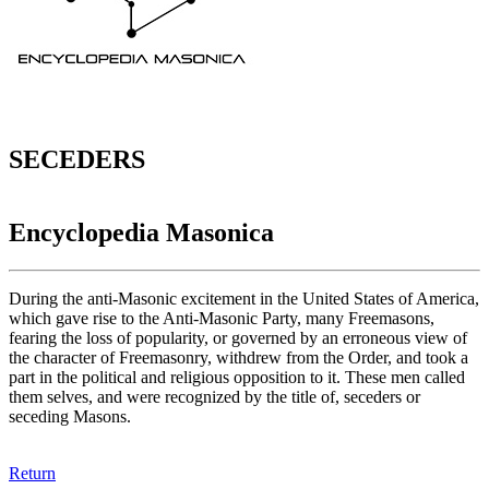
SECEDERS
Encyclopedia Masonica
During the anti-Masonic excitement in the United States of America,
which gave rise to the Anti-Masonic Party, many Freemasons,
fearing the loss of popularity, or governed by an erroneous view of
the character of Freemasonry, withdrew from the Order, and took a
part in the political and religious opposition to it. These men called
them selves, and were recognized by the title of, seceders or
seceding Masons.
Return