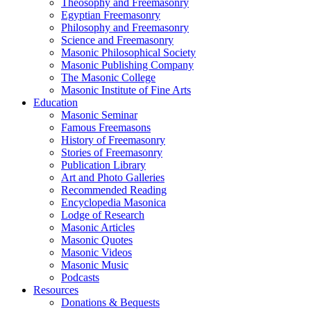
Theosophy and Freemasonry
Egyptian Freemasonry
Philosophy and Freemasonry
Science and Freemasonry
Masonic Philosophical Society
Masonic Publishing Company
The Masonic College
Masonic Institute of Fine Arts
Education
Masonic Seminar
Famous Freemasons
History of Freemasonry
Stories of Freemasonry
Publication Library
Art and Photo Galleries
Recommended Reading
Encyclopedia Masonica
Lodge of Research
Masonic Articles
Masonic Quotes
Masonic Videos
Masonic Music
Podcasts
Resources
Donations & Bequests