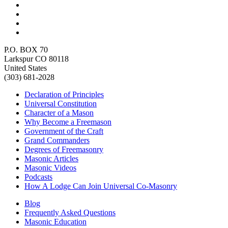
P.O. BOX 70
Larkspur CO 80118
United States
(303) 681-2028
Declaration of Principles
Universal Constitution
Character of a Mason
Why Become a Freemason
Government of the Craft
Grand Commanders
Degrees of Freemasonry
Masonic Articles
Masonic Videos
Podcasts
How A Lodge Can Join Universal Co-Masonry
Blog
Frequently Asked Questions
Masonic Education