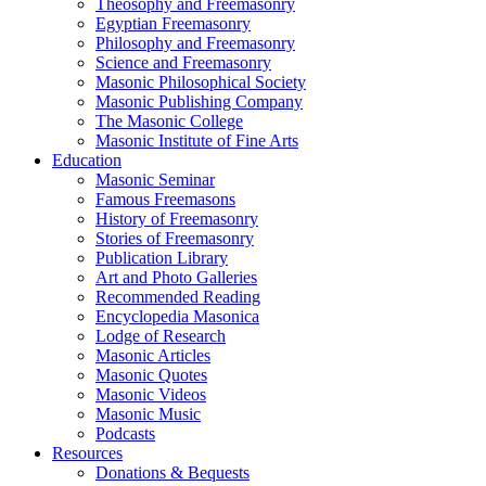
Theosophy and Freemasonry
Egyptian Freemasonry
Philosophy and Freemasonry
Science and Freemasonry
Masonic Philosophical Society
Masonic Publishing Company
The Masonic College
Masonic Institute of Fine Arts
Education
Masonic Seminar
Famous Freemasons
History of Freemasonry
Stories of Freemasonry
Publication Library
Art and Photo Galleries
Recommended Reading
Encyclopedia Masonica
Lodge of Research
Masonic Articles
Masonic Quotes
Masonic Videos
Masonic Music
Podcasts
Resources
Donations & Bequests