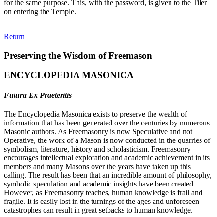
for the same purpose. This, with the password, is given to the Tiler
on entering the Temple.
Return
Preserving the Wisdom of Freemason
ENCYCLOPEDIA MASONICA
Futura Ex Praeteritis
The Encyclopedia Masonica exists to preserve the wealth of
information that has been generated over the centuries by numerous
Masonic authors. As Freemasonry is now Speculative and not
Operative, the work of a Mason is now conducted in the quarries of
symbolism, literature, history and scholasticism. Freemasonry
encourages intellectual exploration and academic achievement in its
members and many Masons over the years have taken up this
calling. The result has been that an incredible amount of philosophy,
symbolic speculation and academic insights have been created.
However, as Freemasonry teaches, human knowledge is frail and
fragile. It is easily lost in the turnings of the ages and unforeseen
catastrophes can result in great setbacks to human knowledge.