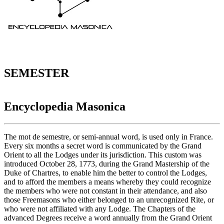
SEMESTER
Encyclopedia Masonica
The mot de semestre, or semi-annual word, is used only in France.
Every six months a secret word is communicated by the Grand
Orient to all the Lodges under its jurisdiction. This custom was
introduced October 28, 1773, during the Grand Mastership of the
Duke of Chartres, to enable him the better to control the Lodges,
and to afford the members a means whereby they could recognize
the members who were not constant in their attendance, and also
those Freemasons who either belonged to an unrecognized Rite, or
who were not affiliated with any Lodge. The Chapters of the
advanced Degrees receive a word annually from the Grand Orient