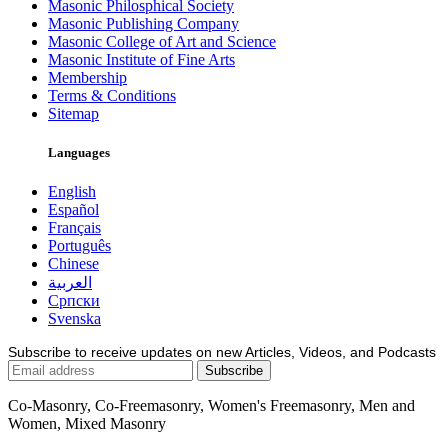
Masonic Philosphical Society
Masonic Publishing Company
Masonic College of Art and Science
Masonic Institute of Fine Arts
Membership
Terms & Conditions
Sitemap
Languages
English
Español
Français
Português
Chinese
العربية
Српски
Svenska
Subscribe to receive updates on new Articles, Videos, and Podcasts
Co-Masonry, Co-Freemasonry, Women's Freemasonry, Men and
Women, Mixed Masonry