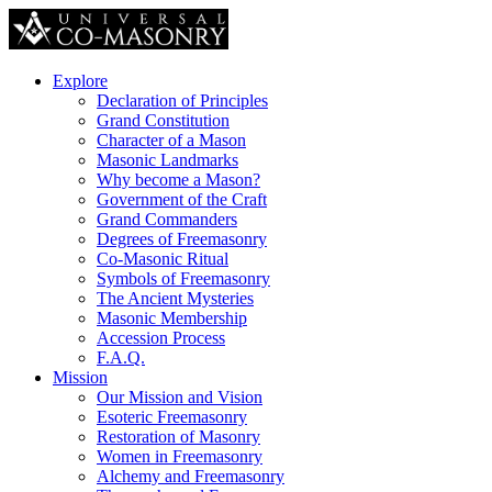
Explore
Declaration of Principles
Grand Constitution
Character of a Mason
Masonic Landmarks
Why become a Mason?
Government of the Craft
Grand Commanders
Degrees of Freemasonry
Co-Masonic Ritual
Symbols of Freemasonry
The Ancient Mysteries
Masonic Membership
Accession Process
F.A.Q.
Mission
Our Mission and Vision
Esoteric Freemasonry
Restoration of Masonry
Women in Freemasonry
Alchemy and Freemasonry