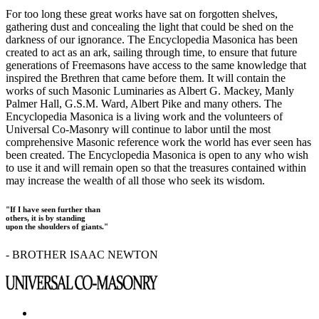
For too long these great works have sat on forgotten shelves,
gathering dust and concealing the light that could be shed on the
darkness of our ignorance. The Encyclopedia Masonica has been
created to act as an ark, sailing through time, to ensure that future
generations of Freemasons have access to the same knowledge that
inspired the Brethren that came before them. It will contain the
works of such Masonic Luminaries as Albert G. Mackey, Manly
Palmer Hall, G.S.M. Ward, Albert Pike and many others. The
Encyclopedia Masonica is a living work and the volunteers of
Universal Co-Masonry will continue to labor until the most
comprehensive Masonic reference work the world has ever seen has
been created. The Encyclopedia Masonica is open to any who wish
to use it and will remain open so that the treasures contained within
may increase the wealth of all those who seek its wisdom.
"If I have seen further than
others, it is by standing
upon the shoulders of giants."
- BROTHER ISAAC NEWTON