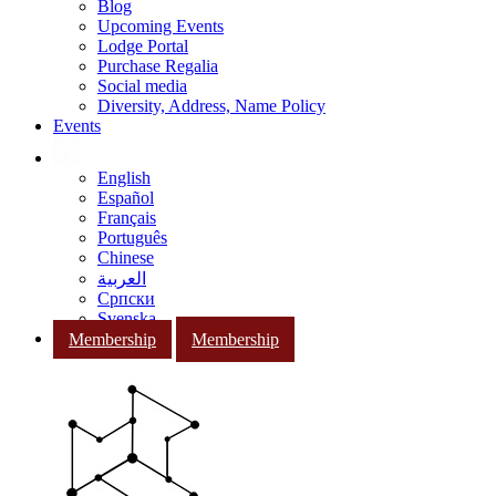
Blog
Upcoming Events
Lodge Portal
Purchase Regalia
Social media
Diversity, Address, Name Policy
Events
English
Español
Français
Português
Chinese
العربية
Српски
Svenska
Membership
Membership