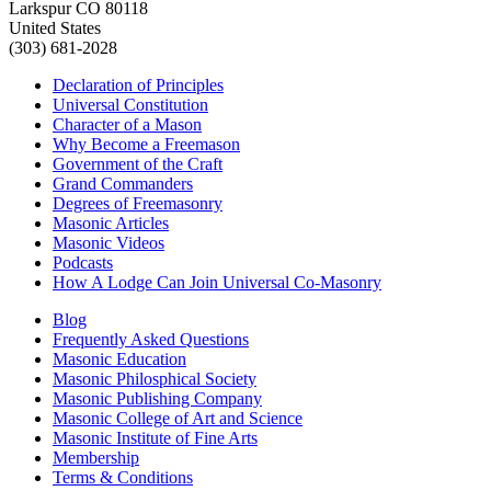
Larkspur CO 80118
United States
(303) 681-2028
Declaration of Principles
Universal Constitution
Character of a Mason
Why Become a Freemason
Government of the Craft
Grand Commanders
Degrees of Freemasonry
Masonic Articles
Masonic Videos
Podcasts
How A Lodge Can Join Universal Co-Masonry
Blog
Frequently Asked Questions
Masonic Education
Masonic Philosphical Society
Masonic Publishing Company
Masonic College of Art and Science
Masonic Institute of Fine Arts
Membership
Terms & Conditions