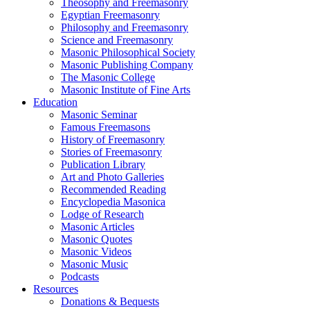
Theosophy and Freemasonry
Egyptian Freemasonry
Philosophy and Freemasonry
Science and Freemasonry
Masonic Philosophical Society
Masonic Publishing Company
The Masonic College
Masonic Institute of Fine Arts
Education
Masonic Seminar
Famous Freemasons
History of Freemasonry
Stories of Freemasonry
Publication Library
Art and Photo Galleries
Recommended Reading
Encyclopedia Masonica
Lodge of Research
Masonic Articles
Masonic Quotes
Masonic Videos
Masonic Music
Podcasts
Resources
Donations & Bequests