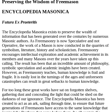
Preserving the Wisdom of Freemason
ENCYCLOPEDIA MASONICA
Futura Ex Praeteritis
The Encyclopedia Masonica exists to preserve the wealth of
information that has been generated over the centuries by numerous
Masonic authors. As Freemasonry is now Speculative and not
Operative, the work of a Mason is now conducted in the quarries of
symbolism, literature, history and scholasticism. Freemasonry
encourages intellectual exploration and academic achievement in its
members and many Masons over the years have taken up this
calling. The result has been that an incredible amount of philosophy,
symbolic speculation and academic insights have been created.
However, as Freemasonry teaches, human knowledge is frail and
fragile. It is easily lost in the turnings of the ages and unforeseen
catastrophes can result in great setbacks to human knowledge.
For too long these great works have sat on forgotten shelves,
gathering dust and concealing the light that could be shed on the
darkness of our ignorance. The Encyclopedia Masonica has been
created to act as an ark, sailing through time, to ensure that future
generations of Freemasons have access to the same knowledge that