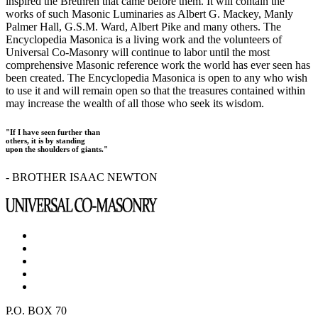
inspired the Brethren that came before them. It will contain the
works of such Masonic Luminaries as Albert G. Mackey, Manly
Palmer Hall, G.S.M. Ward, Albert Pike and many others. The
Encyclopedia Masonica is a living work and the volunteers of
Universal Co-Masonry will continue to labor until the most
comprehensive Masonic reference work the world has ever seen has
been created. The Encyclopedia Masonica is open to any who wish
to use it and will remain open so that the treasures contained within
may increase the wealth of all those who seek its wisdom.
"If I have seen further than
others, it is by standing
upon the shoulders of giants."
- BROTHER ISAAC NEWTON
P.O. BOX 70