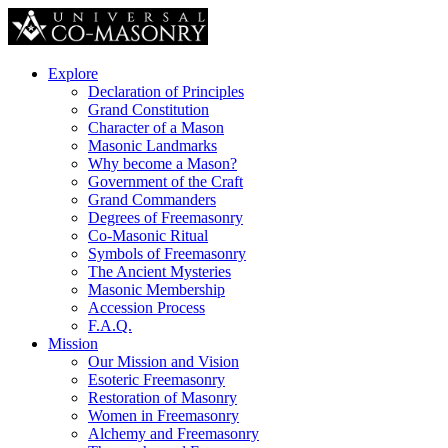
Explore
Declaration of Principles
Grand Constitution
Character of a Mason
Masonic Landmarks
Why become a Mason?
Government of the Craft
Grand Commanders
Degrees of Freemasonry
Co-Masonic Ritual
Symbols of Freemasonry
The Ancient Mysteries
Masonic Membership
Accession Process
F.A.Q.
Mission
Our Mission and Vision
Esoteric Freemasonry
Restoration of Masonry
Women in Freemasonry
Alchemy and Freemasonry