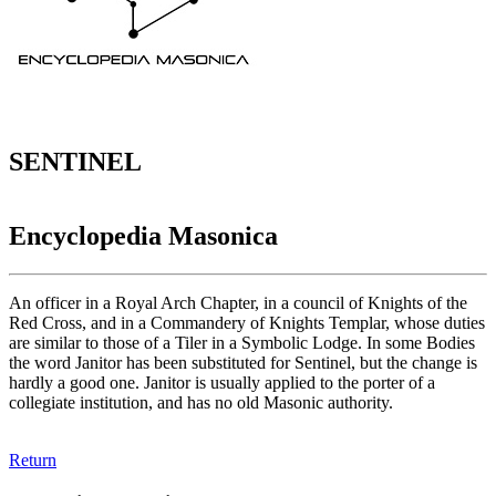
SENTINEL
Encyclopedia Masonica
An officer in a Royal Arch Chapter, in a council of Knights of the
Red Cross, and in a Commandery of Knights Templar, whose duties
are similar to those of a Tiler in a Symbolic Lodge. In some Bodies
the word Janitor has been substituted for Sentinel, but the change is
hardly a good one. Janitor is usually applied to the porter of a
collegiate institution, and has no old Masonic authority.
Return