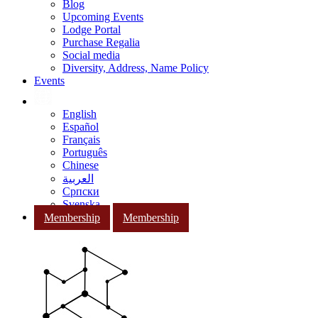
Blog
Upcoming Events
Lodge Portal
Purchase Regalia
Social media
Diversity, Address, Name Policy
Events
English
Español
Français
Português
Chinese
العربية
Српски
Svenska
Membership
Membership