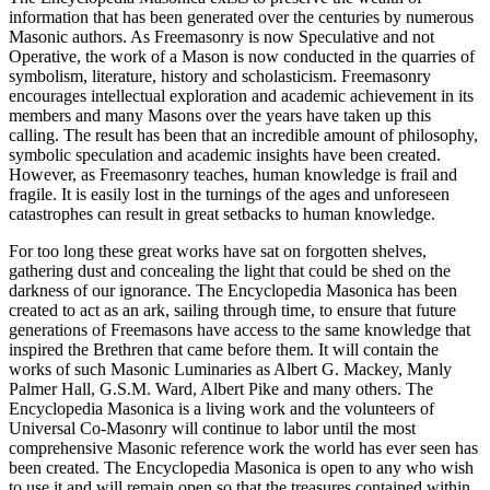
information that has been generated over the centuries by numerous
Masonic authors. As Freemasonry is now Speculative and not
Operative, the work of a Mason is now conducted in the quarries of
symbolism, literature, history and scholasticism. Freemasonry
encourages intellectual exploration and academic achievement in its
members and many Masons over the years have taken up this
calling. The result has been that an incredible amount of philosophy,
symbolic speculation and academic insights have been created.
However, as Freemasonry teaches, human knowledge is frail and
fragile. It is easily lost in the turnings of the ages and unforeseen
catastrophes can result in great setbacks to human knowledge.
For too long these great works have sat on forgotten shelves,
gathering dust and concealing the light that could be shed on the
darkness of our ignorance. The Encyclopedia Masonica has been
created to act as an ark, sailing through time, to ensure that future
generations of Freemasons have access to the same knowledge that
inspired the Brethren that came before them. It will contain the
works of such Masonic Luminaries as Albert G. Mackey, Manly
Palmer Hall, G.S.M. Ward, Albert Pike and many others. The
Encyclopedia Masonica is a living work and the volunteers of
Universal Co-Masonry will continue to labor until the most
comprehensive Masonic reference work the world has ever seen has
been created. The Encyclopedia Masonica is open to any who wish
to use it and will remain open so that the treasures contained within