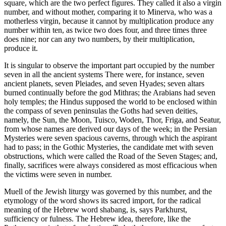
square, which are the two perfect figures. They called it also a virgin
number, and without mother, comparing it to Minerva, who was a
motherless virgin, because it cannot by multiplication produce any
number within ten, as twice two does four, and three times three
does nine; nor can any two numbers, by their multiplication,
produce it.
It is singular to observe the important part occupied by the number
seven in all the ancient systems There were, for instance, seven
ancient planets, seven Pleiades, and seven Hyades; seven altars
burned continually before the god Mithras; the Arabians had seven
holy temples; the Hindus supposed the world to be enclosed within
the compass of seven peninsulas the Goths had seven deities,
namely, the Sun, the Moon, Tuisco, Woden, Thor, Friga, and Seatur,
from whose names are derived our days of the week; in the Persian
Mysteries were seven spacious caverns, through which the aspirant
had to pass; in the Gothic Mysteries, the candidate met with seven
obstructions, which were called the Road of the Seven Stages; and,
finally, sacrifices were always considered as most efficacious when
the victims were seven in number.
Muell of the Jewish liturgy was governed by this number, and the
etymology of the word shows its sacred import, for the radical
meaning of the Hebrew word shabang, is, says Parkhurst,
sufficiency or fulness. The Hebrew idea, therefore, like the