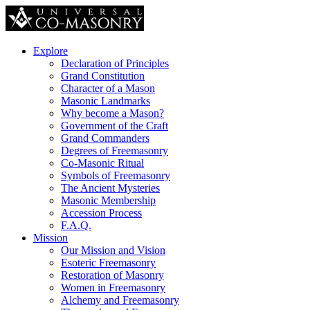
Explore
Declaration of Principles
Grand Constitution
Character of a Mason
Masonic Landmarks
Why become a Mason?
Government of the Craft
Grand Commanders
Degrees of Freemasonry
Co-Masonic Ritual
Symbols of Freemasonry
The Ancient Mysteries
Masonic Membership
Accession Process
F.A.Q.
Mission
Our Mission and Vision
Esoteric Freemasonry
Restoration of Masonry
Women in Freemasonry
Alchemy and Freemasonry