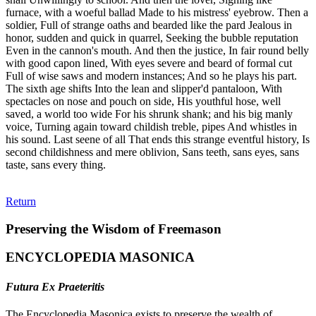
furnace, with a woeful ballad Made to his mistress' eyebrow. Then a
soldier, Full of strange oaths and bearded like the pard Jealous in
honor, sudden and quick in quarrel, Seeking the bubble reputation
Even in the cannon's mouth. And then the justice, In fair round belly
with good capon lined, With eyes severe and beard of formal cut
Full of wise saws and modern instances; And so he plays his part.
The sixth age shifts Into the lean and slipper'd pantaloon, With
spectacles on nose and pouch on side, His youthful hose, well
saved, a world too wide For his shrunk shank; and his big manly
voice, Turning again toward childish treble, pipes And whistles in
his sound. Last seene of all That ends this strange eventful history, Is
second childishness and mere oblivion, Sans teeth, sans eyes, sans
taste, sans every thing.
Return
Preserving the Wisdom of Freemason
ENCYCLOPEDIA MASONICA
Futura Ex Praeteritis
The Encyclopedia Masonica exists to preserve the wealth of