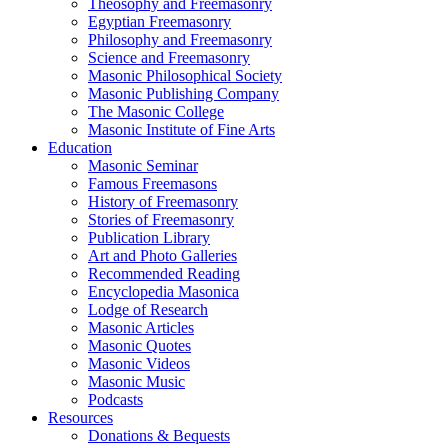
Theosophy and Freemasonry
Egyptian Freemasonry
Philosophy and Freemasonry
Science and Freemasonry
Masonic Philosophical Society
Masonic Publishing Company
The Masonic College
Masonic Institute of Fine Arts
Education
Masonic Seminar
Famous Freemasons
History of Freemasonry
Stories of Freemasonry
Publication Library
Art and Photo Galleries
Recommended Reading
Encyclopedia Masonica
Lodge of Research
Masonic Articles
Masonic Quotes
Masonic Videos
Masonic Music
Podcasts
Resources
Donations & Bequests