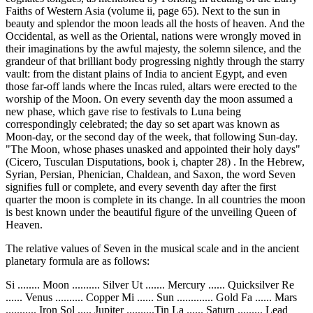
Faiths of Western Asia (volume ii, page 65). Next to the sun in
beauty and splendor the moon leads all the hosts of heaven. And the
Occidental, as well as the Oriental, nations were wrongly moved in
their imaginations by the awful majesty, the solemn silence, and the
grandeur of that brilliant body progressing nightly through the starry
vault: from the distant plains of India to ancient Egypt, and even
those far-off lands where the Incas ruled, altars were erected to the
worship of the Moon. On every seventh day the moon assumed a
new phase, which gave rise to festivals to Luna being
correspondingly celebrated; the day so set apart was known as
Moon-day, or the second day of the week, that following Sun-day.
"The Moon, whose phases unasked and appointed their holy days"
(Cicero, Tusculan Disputations, book i, chapter 28) . In the Hebrew,
Syrian, Persian, Phenician, Chaldean, and Saxon, the word Seven
signifies full or complete, and every seventh day after the first
quarter the moon is complete in its change. In all countries the moon
is best known under the beautiful figure of the unveiling Queen of
Heaven.
The relative values of Seven in the musical scale and in the ancient
planetary formula are as follows:
Si ........ Moon .......... Silver Ut ....... Mercury ...... Quicksilver Re
...... Venus .......... Copper Mi ...... Sun ............. Gold Fa ...... Mars
........... Iron Sol ..... Jupiter ..........Tin La ...... Saturn ......... Lead