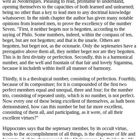
well as Neoteriques. Pleasing to read, profitable to understand,
opening themselves to the capacities of both learned and unlearned;
being no other than a key to lead men to any doctrinal knowledge
whatsoever. In the ninth chapter the author has given many notable
opinions from learned men, to prove the excellency of the number
Seven. "First, it neither begets nor is begotten, according to the
saying of Philo. Some numbers, indeed, within the compass of ten,
beget, but are not begotten; and that is the unarie. Others are
begotten, but beget not, as the octonarie. Only the septenaries have a
prerogative above them all, they neither beget nor are they begotten.
This is its first divinity or perfection. Secondly, this is a harmonical
number, and the well and fountain of that fair and lovely Sigamma,
because it includeth within itself all manner of harmony.
Thirdly, it is a theological number, consisting of perfection. Fourthly,
because of its compositure; for it is compounded of the first two
perfect members equal and unequal, three and four; for the number
trio, consisting of repeated unity, which is no number, is not perfect.
Now every one of these being excellent of themselves, as hath been
demonstrated, how can this number be but far more excellent,
consisting of them all, and participating, as it were, of all their
excellent virtues?"
Hippocrates says that the septenary member, by its occult virtue,
tends to the accomplishment of all things, is the dispenser of life and