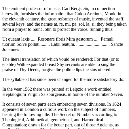
The eminent professor of music, Carl Bergstein, in connection
herewith, furnishes the information that Cuido Aretinus, Monk, in
the eleventh century, the great reformer of music, invented the staff,
several keys, and the names at, re, mi, pa, sol, la, si; they being taken
from a prayer to Saint John to protect the voice, running thus:
Ut queant laxis ..... Resonare fibris Mira gestorum ..... Pamuli
tuorum Solve polluti ........ Labii reatum, ............................. Sancte
Johannes
The literal translation of which vould be rendered: For that (or to
enable) With expanded breast Shy servants are able to sing the
praise of Thy Deeds, forgive the pollute lips the sins uttered.
The syllable at has since been changed for the more satisfactory do.
In the vear 1562 there was printed at Leipzic a work entitled
Heptalogium Virgilii Salsburgensis, in honor of the number Seven.
It consists of seven parts each embracing seven divisions. In 1624
appeared in London a curious work on the subject of numbers,
bearing the following title: The Secret of Numbers according to
Theological, Arithmetical, geometrical, and Harmonical
Computation; drawn for the better part, out of those Ancients, as