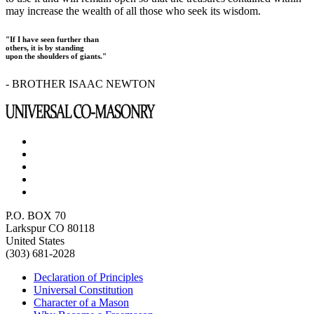
may increase the wealth of all those who seek its wisdom.
"If I have seen further than
others, it is by standing
upon the shoulders of giants."
- BROTHER ISAAC NEWTON
P.O. BOX 70
Larkspur CO 80118
United States
(303) 681-2028
Declaration of Principles
Universal Constitution
Character of a Mason