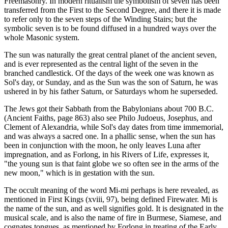
Freemasonry. In modern ritualism the symbolism of seven has been
transferred from the First to the Second Degree, and there it is made
to refer only to the seven steps of the Winding Stairs; but the
symbolic seven is to be found diffused in a hundred ways over the
whole Masonic system.
The sun was naturally the great central planet of the ancient seven,
and is ever represented as the central light of the seven in the
branched candlestick. Of the days of the week one was known as
Sol's day, or Sunday, and as the Sun was the son of Saturn, he was
ushered in by his father Saturn, or Saturdays whom he superseded.
The Jews got their Sabbath from the Babylonians about 700 B.C.
(Ancient Faiths, page 863) also see Philo Judoeus, Josephus, and
Clement of Alexandria, while Sol's day dates from time immemorial,
and was always a sacred one. In a phallic sense, when the sun has
been in conjunction with the moon, he only leaves Luna after
impregnation, and as Forlong, in his Rivers of Life, expresses it,
"the young sun is that faint globe we so often see in the arms of the
new moon," which is in gestation with the sun.
The occult meaning of the word Mi-mi perhaps is here revealed, as
mentioned in First Kings (xviii, 97), being defined Firewater. Mi is
the name of the sun, and as well signifies gold. It is designated in the
musical scale, and is also the name of fire in Burmese, Siamese, and
cognates tongues, as mentioned by Forlong in treating of the Early