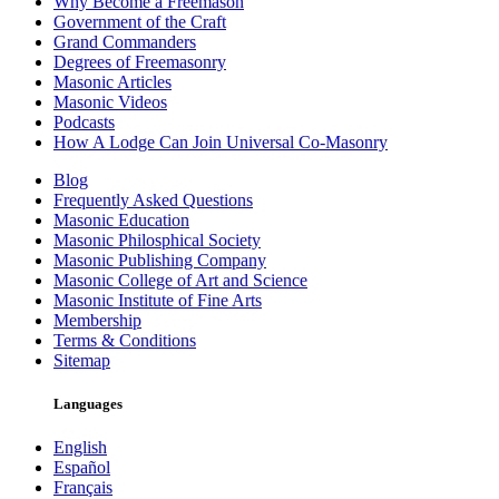
Why Become a Freemason
Government of the Craft
Grand Commanders
Degrees of Freemasonry
Masonic Articles
Masonic Videos
Podcasts
How A Lodge Can Join Universal Co-Masonry
Blog
Frequently Asked Questions
Masonic Education
Masonic Philosphical Society
Masonic Publishing Company
Masonic College of Art and Science
Masonic Institute of Fine Arts
Membership
Terms & Conditions
Sitemap
Languages
English
Español
Français