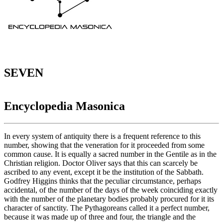
SEVEN
Encyclopedia Masonica
In every system of antiquity there is a frequent reference to this
number, showing that the veneration for it proceeded from some
common cause. It is equally a sacred number in the Gentile as in the
Christian religion. Doctor Oliver says that this can scarcely be
ascribed to any event, except it be the institution of the Sabbath.
Godfrey Higgins thinks that the peculiar circumstance, perhaps
accidental, of the number of the days of the week coinciding exactly
with the number of the planetary bodies probably procured for it its
character of sanctity. The Pythagoreans called it a perfect number,
because it was made up of three and four, the triangle and the