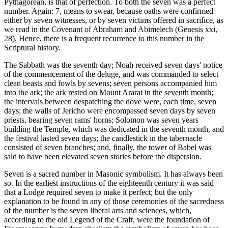
Pythagorean, is that of perfection. To both the seven was a perfect
number. Again: 7, means to swear, because oaths were confirmed
either by seven witnesses, or by seven victims offered in sacrifice, as
we read in the Covenant of Abraham and Abimelech (Genesis xxi,
28). Hence, there is a frequent recurrence to this number in the
Scriptural history.
The Sabbath was the seventh day; Noah received seven days' notice
of the commencement of the deluge, and was commanded to select
clean beasts and fowls by sevens; seven persons accompanied him
into the ark; the ark rested on Mount Ararat in the seventh month;
the intervals between despatching the dove were, each time, seven
days; the walls of Jericho were encompassed seven days by seven
priests, bearing seven rams' horns; Solomon was seven years
building the Temple, which was dedicated in the seventh month, and
the festival lasted seven days; the candlestick in the tabernacle
consisted of seven branches; and, finally, the tower of Babel was
said to have been elevated seven stories before the dispersion.
Seven is a sacred number in Masonic symbolism. It has always been
so. In the earliest instructions of the eighteenth century it was said
that a Lodge required seven to make it perfect; but the only
explanation to be found in any of those ceremonies of the sacredness
of the number is the seven liberal arts and sciences, which,
according to the old Legend of the Craft, were the foundation of