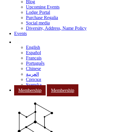
Blog
Upcoming Events
Lodge Portal
Purchase Regalia
Social media
Diversity, Address, Name Policy
Events
English
Español
Français
Português
Chinese
العربية
Српски
Svenska
Membership
Membership