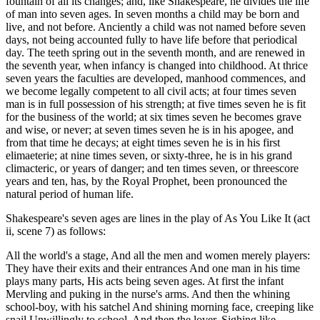
fountain of all its changes; and, like Shakespeare, he divides the life
of man into seven ages. In seven months a child may be born and
live, and not before. Anciently a child was not named before seven
days, not being accounted fully to have life before that periodical
day. The teeth spring out in the seventh month, and are renewed in
the seventh year, when infancy is changed into childhood. At thrice
seven years the faculties are developed, manhood commences, and
we become legally competent to all civil acts; at four times seven
man is in full possession of his strength; at five times seven he is fit
for the business of the world; at six times seven he becomes grave
and wise, or never; at seven times seven he is in his apogee, and
from that time he decays; at eight times seven he is in his first
elimaeterie; at nine times seven, or sixty-three, he is in his grand
climacteric, or years of danger; and ten times seven, or threescore
years and ten, has, by the Royal Prophet, been pronounced the
natural period of human life.
Shakespeare's seven ages are lines in the play of As You Like It (act
ii, scene 7) as follows:
All the world's a stage, And all the men and women merely players:
They have their exits and their entrances And one man in his time
plays many parts, His acts being seven ages. At first the infant
Mervling and puking in the nurse's arms. And then the whining
school-boy, with his satchel And shining morning face, creeping like
snail Unwillingly to school. And then the lover, Sighing like