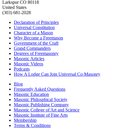
Larkspur CO 80118
United States
(303) 681-2028
Declaration of Principles
Universal Constitution
Character of a Mason
Why Become a Freemason
Government of the Craft
Grand Commanders
Degrees of Freemasonry
Masonic Articles
Masonic Videos
Podcasts
How A Lodge Can Join Universal Co-Masonry
Blog
Frequently Asked Questions
Masonic Education
Masonic Philosphical Society
Masonic Publishing Company
Masonic College of Art and Science
Masonic Institute of Fine Arts
Membership
Terms & Conditions