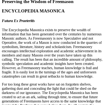
Preserving the Wisdom of Freemason
ENCYCLOPEDIA MASONICA
Futura Ex Praeteritis
The Encyclopedia Masonica exists to preserve the wealth of
information that has been generated over the centuries by numerous
Masonic authors. As Freemasonry is now Speculative and not
Operative, the work of a Mason is now conducted in the quarries of
symbolism, literature, history and scholasticism. Freemasonry
encourages intellectual exploration and academic achievement in its
members and many Masons over the years have taken up this
calling. The result has been that an incredible amount of philosophy,
symbolic speculation and academic insights have been created.
However, as Freemasonry teaches, human knowledge is frail and
fragile. It is easily lost in the turnings of the ages and unforeseen
catastrophes can result in great setbacks to human knowledge.
For too long these great works have sat on forgotten shelves,
gathering dust and concealing the light that could be shed on the
darkness of our ignorance. The Encyclopedia Masonica has been
created to act as an ark, sailing through time, to ensure that future
generations of Freemasons have access to the same knowledge that