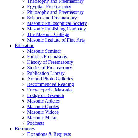
Theosophy and Freemasonry
Egyptian Freemasonry
Philosophy and Freemasonry
Science and Freemasonry
Masonic Philosophical Society
Masonic Publishing Company
The Masonic College
Masonic Institute of Fine Arts
Education
Masonic Seminar
Famous Freemasons
History of Freemasonry
Stories of Freemasonry
Publication Library
Art and Photo Galleries
Recommended Reading
Encyclopedia Masonica
Lodge of Research
Masonic Articles
Masonic Quotes
Masonic Videos
Masonic Music
Podcasts
Resources
Donations & Bequests