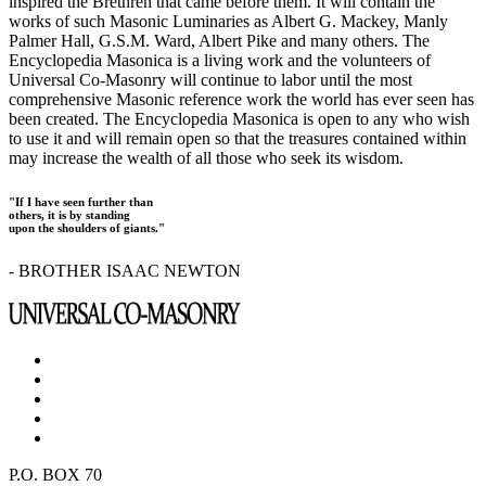
inspired the Brethren that came before them. It will contain the
works of such Masonic Luminaries as Albert G. Mackey, Manly
Palmer Hall, G.S.M. Ward, Albert Pike and many others. The
Encyclopedia Masonica is a living work and the volunteers of
Universal Co-Masonry will continue to labor until the most
comprehensive Masonic reference work the world has ever seen has
been created. The Encyclopedia Masonica is open to any who wish
to use it and will remain open so that the treasures contained within
may increase the wealth of all those who seek its wisdom.
"If I have seen further than
others, it is by standing
upon the shoulders of giants."
- BROTHER ISAAC NEWTON
P.O. BOX 70