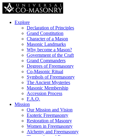
Explore
Declaration of Principles
Grand Constitution
Character of a Mason
Masonic Landmarks
Why become a Mason?
Government of the Craft
Grand Commanders
Degrees of Freemasonry
Co-Masonic Ritual
Symbols of Freemasonry
The Ancient Mysteries
Masonic Membership
Accession Process
F.A.Q.
Mission
Our Mission and Vision
Esoteric Freemasonry
Restoration of Masonry
Women in Freemasonry
Alchemy and Freemasonry