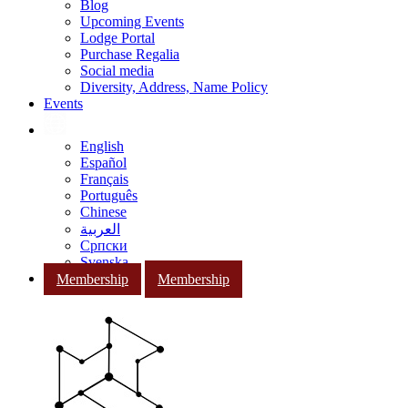
Blog
Upcoming Events
Lodge Portal
Purchase Regalia
Social media
Diversity, Address, Name Policy
Events
English
Español
Français
Português
Chinese
العربية
Српски
Svenska
Membership
Membership