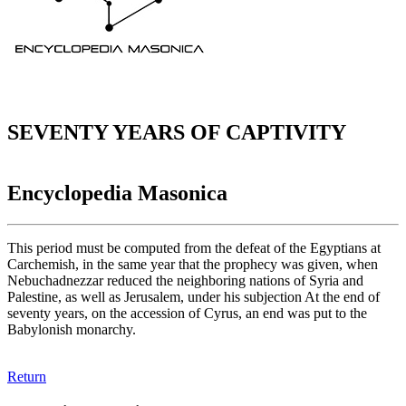
SEVENTY YEARS OF CAPTIVITY
Encyclopedia Masonica
This period must be computed from the defeat of the Egyptians at
Carchemish, in the same year that the prophecy was given, when
Nebuchadnezzar reduced the neighboring nations of Syria and
Palestine, as well as Jerusalem, under his subjection At the end of
seventy years, on the accession of Cyrus, an end was put to the
Babylonish monarchy.
Return