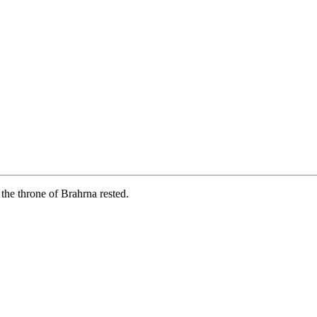
the throne of Brahrna rested.