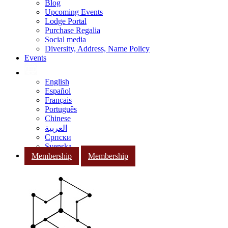
Blog
Upcoming Events
Lodge Portal
Purchase Regalia
Social media
Diversity, Address, Name Policy
Events
English
Español
Français
Português
Chinese
العربية
Српски
Svenska
Membership
Membership