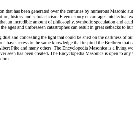
ion that has been generated over the centuries by numerous Masonic au
ature, history and scholasticism. Freemasonry encourages intellectual
n that an incredible amount of philosophy, symbolic speculation and ac
 of the ages and unforeseen catastrophes can result in great setbacks to
ng dust and concealing the light that could be shed on the darkness of 
asons have access to the same knowledge that inspired the Brethren that
bert Pike and many others. The Encyclopedia Masonica is a living wor
er seen has been created. The Encyclopedia Masonica is open to any wh
isdom.