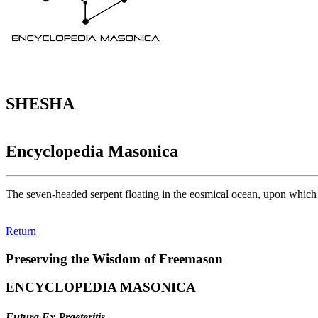
SHESHA
Encyclopedia Masonica
The seven-headed serpent floating in the eosmical ocean, upon which 
Return
Preserving the Wisdom of Freemason
ENCYCLOPEDIA MASONICA
Futura Ex Praeteritis