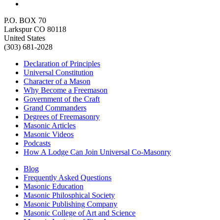
P.O. BOX 70
Larkspur CO 80118
United States
(303) 681-2028
Declaration of Principles
Universal Constitution
Character of a Mason
Why Become a Freemason
Government of the Craft
Grand Commanders
Degrees of Freemasonry
Masonic Articles
Masonic Videos
Podcasts
How A Lodge Can Join Universal Co-Masonry
Blog
Frequently Asked Questions
Masonic Education
Masonic Philosphical Society
Masonic Publishing Company
Masonic College of Art and Science