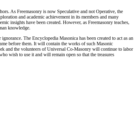
thors. As Freemasonry is now Speculative and not Operative, the
 exploration and academic achievement in its members and many
ademic insights have been created. However, as Freemasonry teaches,
 human knowledge.
our ignorance. The Encyclopedia Masonica has been created to act as an
 came before them. It will contain the works of such Masonic
k and the volunteers of Universal Co-Masonry will continue to labor
o wish to use it and will remain open so that the treasures