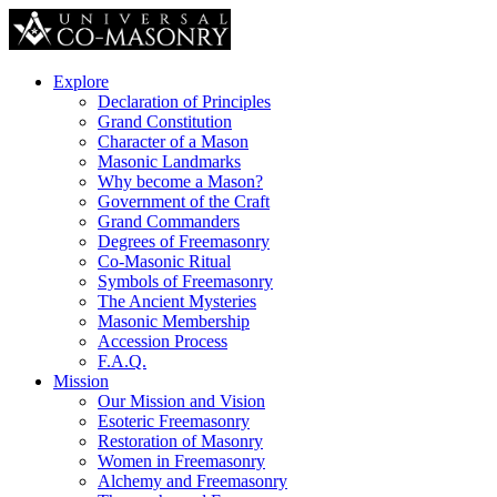
Explore
Declaration of Principles
Grand Constitution
Character of a Mason
Masonic Landmarks
Why become a Mason?
Government of the Craft
Grand Commanders
Degrees of Freemasonry
Co-Masonic Ritual
Symbols of Freemasonry
The Ancient Mysteries
Masonic Membership
Accession Process
F.A.Q.
Mission
Our Mission and Vision
Esoteric Freemasonry
Restoration of Masonry
Women in Freemasonry
Alchemy and Freemasonry