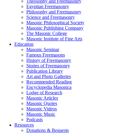
Theosophy and Freemasonry
Egyptian Freemasonry
Philosophy and Freemasonry
Science and Freemasonry
Masonic Philosophical Society
Masonic Publishing Company
The Masonic College
Masonic Institute of Fine Arts
Education
Masonic Seminar
Famous Freemasons
History of Freemasonry
Stories of Freemasonry
Publication Library
Art and Photo Galleries
Recommended Reading
Encyclopedia Masonica
Lodge of Research
Masonic Articles
Masonic Quotes
Masonic Videos
Masonic Music
Podcasts
Resources
Donations & Bequests