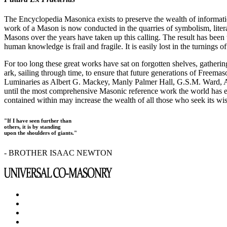
The Encyclopedia Masonica exists to preserve the wealth of informat
work of a Mason is now conducted in the quarries of symbolism, liter
Masons over the years have taken up this calling. The result has bee
human knowledge is frail and fragile. It is easily lost in the turnings
For too long these great works have sat on forgotten shelves, gatheri
ark, sailing through time, to ensure that future generations of Freem
Luminaries as Albert G. Mackey, Manly Palmer Hall, G.S.M. Ward, Al
until the most comprehensive Masonic reference work the world has ev
contained within may increase the wealth of all those who seek its w
"If I have seen further than
others, it is by standing
upon the shoulders of giants."
- BROTHER ISAAC NEWTON