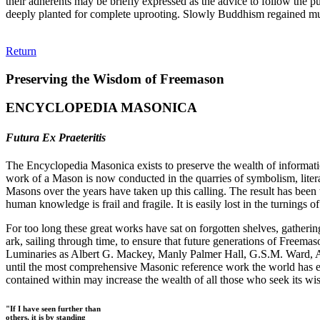
their adherents may be briefly expressed as the advice to follow the p
deeply planted for complete uprooting. Slowly Buddhism regained mu
Return
Preserving the Wisdom of Freemason
ENCYCLOPEDIA MASONICA
Futura Ex Praeteritis
The Encyclopedia Masonica exists to preserve the wealth of informat
work of a Mason is now conducted in the quarries of symbolism, liter
Masons over the years have taken up this calling. The result has bee
human knowledge is frail and fragile. It is easily lost in the turnings
For too long these great works have sat on forgotten shelves, gatheri
ark, sailing through time, to ensure that future generations of Freem
Luminaries as Albert G. Mackey, Manly Palmer Hall, G.S.M. Ward, Al
until the most comprehensive Masonic reference work the world has ev
contained within may increase the wealth of all those who seek its w
"If I have seen further than
others, it is by standing