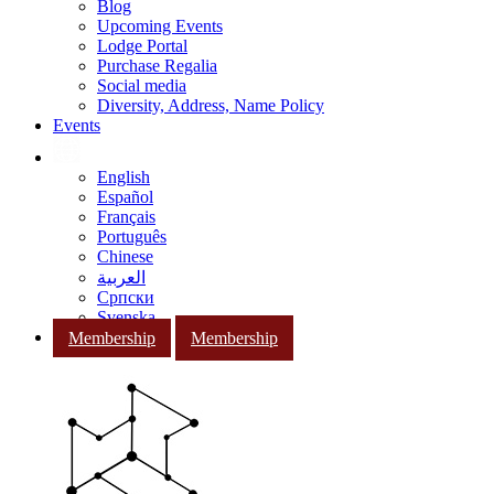
Blog
Upcoming Events
Lodge Portal
Purchase Regalia
Social media
Diversity, Address, Name Policy
Events
English
Español
Français
Português
Chinese
العربية
Српски
Svenska
Membership
Membership