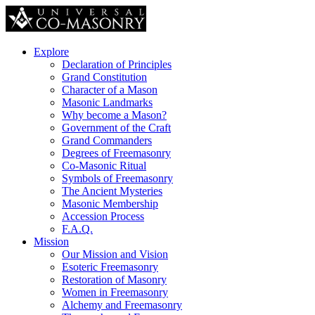
Explore
Declaration of Principles
Grand Constitution
Character of a Mason
Masonic Landmarks
Why become a Mason?
Government of the Craft
Grand Commanders
Degrees of Freemasonry
Co-Masonic Ritual
Symbols of Freemasonry
The Ancient Mysteries
Masonic Membership
Accession Process
F.A.Q.
Mission
Our Mission and Vision
Esoteric Freemasonry
Restoration of Masonry
Women in Freemasonry
Alchemy and Freemasonry