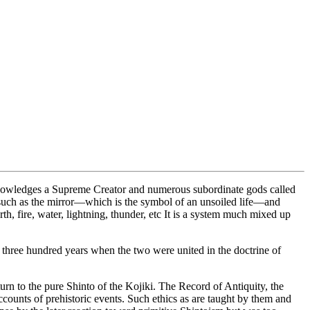
cknowledges a Supreme Creator and numerous subordinate gods called
, such as the mirror—which is the symbol of an unsoiled life—and
rth, fire, water, lightning, thunder, etc It is a system much mixed up
three hundred years when the two were united in the doctrine of
urn to the pure Shinto of the Kojiki. The Record of Antiquity, the
counts of prehistoric events. Such ethics as are taught by them and