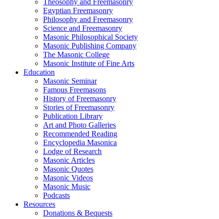
Theosophy and Freemasonry
Egyptian Freemasonry
Philosophy and Freemasonry
Science and Freemasonry
Masonic Philosophical Society
Masonic Publishing Company
The Masonic College
Masonic Institute of Fine Arts
Education
Masonic Seminar
Famous Freemasons
History of Freemasonry
Stories of Freemasonry
Publication Library
Art and Photo Galleries
Recommended Reading
Encyclopedia Masonica
Lodge of Research
Masonic Articles
Masonic Quotes
Masonic Videos
Masonic Music
Podcasts
Resources
Donations & Bequests