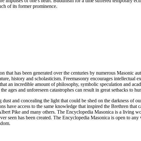
ure impulses of one's heart. Buddhism for a time suffered temporary ecli
ch of its former prominence.
ion that has been generated over the centuries by numerous Masonic au
ature, history and scholasticism. Freemasonry encourages intellectual
n that an incredible amount of philosophy, symbolic speculation and ac
 of the ages and unforeseen catastrophes can result in great setbacks to
ng dust and concealing the light that could be shed on the darkness of 
asons have access to the same knowledge that inspired the Brethren that
bert Pike and many others. The Encyclopedia Masonica is a living wor
er seen has been created. The Encyclopedia Masonica is open to any wh
isdom.