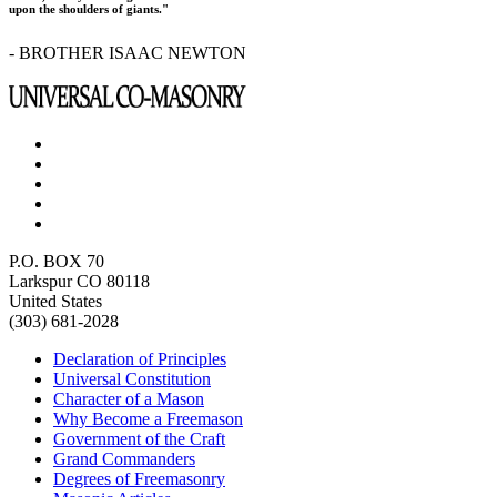
upon the shoulders of giants."
- BROTHER ISAAC NEWTON
P.O. BOX 70
Larkspur CO 80118
United States
(303) 681-2028
Declaration of Principles
Universal Constitution
Character of a Mason
Why Become a Freemason
Government of the Craft
Grand Commanders
Degrees of Freemasonry