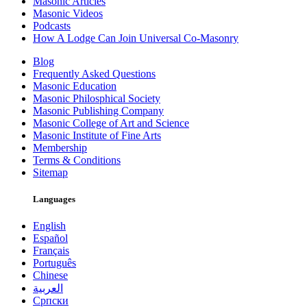
Masonic Articles
Masonic Videos
Podcasts
How A Lodge Can Join Universal Co-Masonry
Blog
Frequently Asked Questions
Masonic Education
Masonic Philosphical Society
Masonic Publishing Company
Masonic College of Art and Science
Masonic Institute of Fine Arts
Membership
Terms & Conditions
Sitemap
Languages
English
Español
Français
Português
Chinese
العربية
Српски