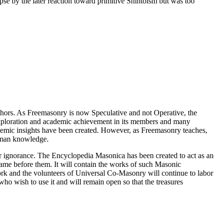
pse by the later reaction toward primitive Shintoism but was too
thors. As Freemasonry is now Speculative and not Operative, the
 exploration and academic achievement in its members and many
ademic insights have been created. However, as Freemasonry teaches,
 human knowledge.
our ignorance. The Encyclopedia Masonica has been created to act as an
 came before them. It will contain the works of such Masonic
k and the volunteers of Universal Co-Masonry will continue to labor
o wish to use it and will remain open so that the treasures