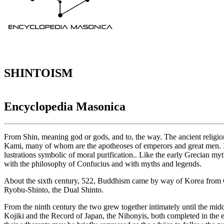
SHINTOISM
Encyclopedia Masonica
From Shin, meaning god or gods, and to, the way. The ancient religi
Kami, many of whom are the apotheoses of emperors and great men. It b
lustrations symbolic of moral purification.. Like the early Grecian myth
with the philosophy of Confucius and with myths and legends.
About the sixth century, 522, Buddhism came by way of Korea from Chi
Ryobu-Shinto, the Dual Shinto.
From the ninth century the two grew together intimately until the mid
Kojiki and the Record of Japan, the Nihonyis, both completed in the e