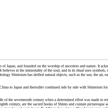
on of Japan, and founded on the worship of ancestors and nature. It a
elieves in the immortality of the soul, and in its ritual uses symbols
ology Shintoism has deified natural objects, such as the sun, the air, ea
na to Japan and thereafter continued side by side with Shintoism for 
dle of the seventeenth century when a determined effort was made to ret
ighth century, are the sacred books of Shinto and contain picturesque ac