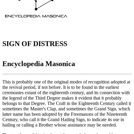
SIGN OF DISTRESS
Encyclopedia Masonica
This is probably one of the original modes of recognition adopted at
the revival period, if not before. It is to be found in the earliest
ceremonies extant of the eighteenth century, and its connection with
the legend of the Third Degree makes it evident that it probably
belongs to that Degree. The Craft in the Eighteenth Century called it
sometimes the Master's Clap, and sometimes the Grand Sign, which
latter name has been adopted by the Freemasons of the Nineteenth
Century, who call it the Grand Hailing Sign, to indicate its use in
hailing or calling a Brother whose assistance may be needed.