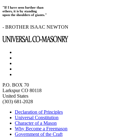
"If I have seen further than
others, it is by standing
upon the shoulders of giants."
- BROTHER ISAAC NEWTON
P.O. BOX 70
Larkspur CO 80118
United States
(303) 681-2028
Declaration of Principles
Universal Constitution
Character of a Mason
Why Become a Freemason
Government of the Craft