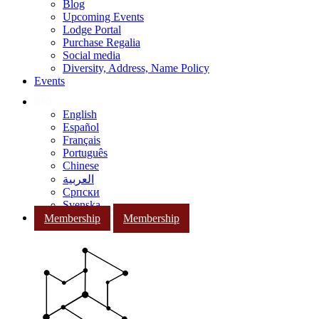
Blog
Upcoming Events
Lodge Portal
Purchase Regalia
Social media
Diversity, Address, Name Policy
Events
English
Español
Français
Português
Chinese
العربية
Српски
Svenska
Membership
Membership