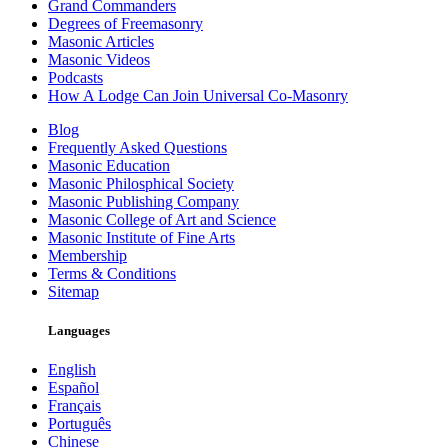
Grand Commanders
Degrees of Freemasonry
Masonic Articles
Masonic Videos
Podcasts
How A Lodge Can Join Universal Co-Masonry
Blog
Frequently Asked Questions
Masonic Education
Masonic Philosphical Society
Masonic Publishing Company
Masonic College of Art and Science
Masonic Institute of Fine Arts
Membership
Terms & Conditions
Sitemap
Languages
English
Español
Français
Português
Chinese