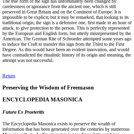
The true form of the sign has unfortunately been changed by
carelessness or ignorance from the ancient one, which is still
preserved in Great Britain and on the Continent of Europe. It is
impossible to be explicit; but it may be remarked, that looking to its
traditional origin, the sign is a defensive one, first made in an hour of
attack, to give protection to the person. This is perfectly represented
by the European and English form, but utterly misrepresented by the
American. The German Rite of Schroeder attempted some years ago
to induce the Craft to transfer this sign from the Third to the First
Degree. As this would have been an evident innovation, and would
have contradicted the ritualistic history of its origin and meaning, the
attempt was not successful.
Return
Preserving the Wisdom of Freemason
ENCYCLOPEDIA MASONICA
Futura Ex Praeteritis
The Encyclopedia Masonica exists to preserve the wealth of
information that has been generated over the centuries by numerous