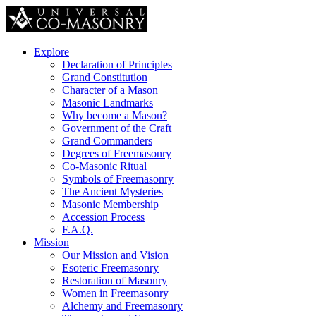
Explore
Declaration of Principles
Grand Constitution
Character of a Mason
Masonic Landmarks
Why become a Mason?
Government of the Craft
Grand Commanders
Degrees of Freemasonry
Co-Masonic Ritual
Symbols of Freemasonry
The Ancient Mysteries
Masonic Membership
Accession Process
F.A.Q.
Mission
Our Mission and Vision
Esoteric Freemasonry
Restoration of Masonry
Women in Freemasonry
Alchemy and Freemasonry