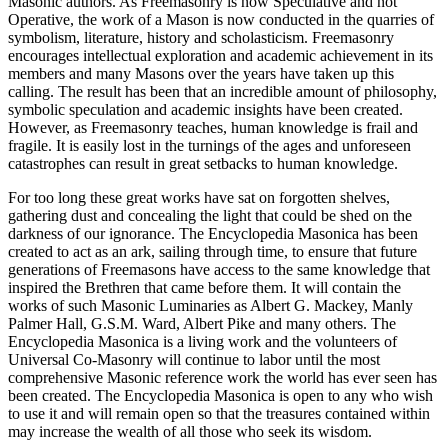
Masonic authors. As Freemasonry is now Speculative and not
Operative, the work of a Mason is now conducted in the quarries of
symbolism, literature, history and scholasticism. Freemasonry
encourages intellectual exploration and academic achievement in its
members and many Masons over the years have taken up this
calling. The result has been that an incredible amount of philosophy,
symbolic speculation and academic insights have been created.
However, as Freemasonry teaches, human knowledge is frail and
fragile. It is easily lost in the turnings of the ages and unforeseen
catastrophes can result in great setbacks to human knowledge.
For too long these great works have sat on forgotten shelves,
gathering dust and concealing the light that could be shed on the
darkness of our ignorance. The Encyclopedia Masonica has been
created to act as an ark, sailing through time, to ensure that future
generations of Freemasons have access to the same knowledge that
inspired the Brethren that came before them. It will contain the
works of such Masonic Luminaries as Albert G. Mackey, Manly
Palmer Hall, G.S.M. Ward, Albert Pike and many others. The
Encyclopedia Masonica is a living work and the volunteers of
Universal Co-Masonry will continue to labor until the most
comprehensive Masonic reference work the world has ever seen has
been created. The Encyclopedia Masonica is open to any who wish
to use it and will remain open so that the treasures contained within
may increase the wealth of all those who seek its wisdom.