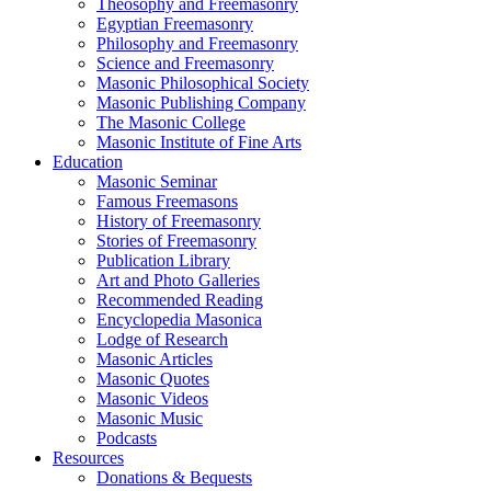
Theosophy and Freemasonry
Egyptian Freemasonry
Philosophy and Freemasonry
Science and Freemasonry
Masonic Philosophical Society
Masonic Publishing Company
The Masonic College
Masonic Institute of Fine Arts
Education
Masonic Seminar
Famous Freemasons
History of Freemasonry
Stories of Freemasonry
Publication Library
Art and Photo Galleries
Recommended Reading
Encyclopedia Masonica
Lodge of Research
Masonic Articles
Masonic Quotes
Masonic Videos
Masonic Music
Podcasts
Resources
Donations & Bequests