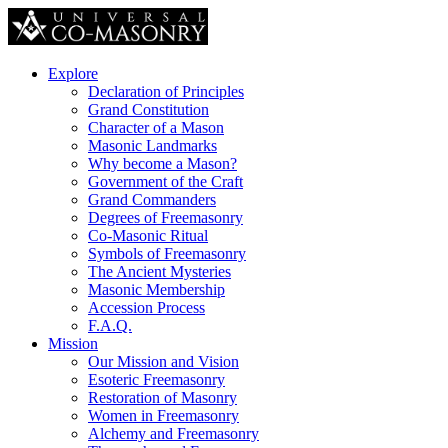
Explore
Declaration of Principles
Grand Constitution
Character of a Mason
Masonic Landmarks
Why become a Mason?
Government of the Craft
Grand Commanders
Degrees of Freemasonry
Co-Masonic Ritual
Symbols of Freemasonry
The Ancient Mysteries
Masonic Membership
Accession Process
F.A.Q.
Mission
Our Mission and Vision
Esoteric Freemasonry
Restoration of Masonry
Women in Freemasonry
Alchemy and Freemasonry