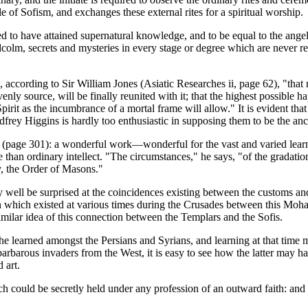
le of Sofism, and exchanges these external rites for a spiritual worship.
 to have attained supernatural knowledge, and to be equal to the angel
olm, secrets and mysteries in every stage or degree which are never re
, according to Sir William Jones (Asiatic Researches ii, page 62), "that
nly source, will be finally reunited with it; that the highest possible h
 Spirit as the incumbrance of a mortal frame will allow." It is evident th
 Godfrey Higgins is hardly too enthusiastic in supposing them to be th
page 301): a wonderful work—wonderful for the vast and varied learning 
han ordinary intellect. "The circumstances," he says, "of the gradation 
ty, the Order of Masons."
 well be surprised at the coincidences existing between the customs a
ion which existed at various times during the Crusades between this Mo
similar idea of this connection between the Templars and the Sofis.
e learned amongst the Persians and Syrians, and learning at that time me
 barbarous invaders from the West, it is easy to see how the latter may h
 art.
h could be secretly held under any profession of an outward faith: and in