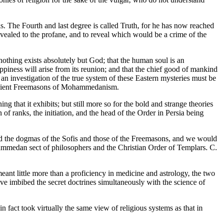
s. The Fourth and last degree is called Truth, for he has now reached
vealed to the profane, and to reveal which would be a crime of the
 nothing exists absolutely but God; that the human soul is an
appiness will arise from its reunion; and that the chief good of mankind
at an investigation of the true system of these Eastern mysteries must be
e ancient Freemasons of Mohammedanism.
that it exhibits; but still more so for the bold and strange theories
of ranks, the initiation, and the head of the Order in Persia being
nd the dogmas of the Sofis and those of the Freemasons, and we would
hammedan sect of philosophers and the Christian Order of Templars. C.
ant little more than a proficiency in medicine and astrology, the two
ave imbibed the secret doctrines simultaneously with the science of
 fact took virtually the same view of religious systems as that in