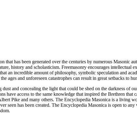
ion that has been generated over the centuries by numerous Masonic au
ature, history and scholasticism. Freemasonry encourages intellectual
n that an incredible amount of philosophy, symbolic speculation and ac
 of the ages and unforeseen catastrophes can result in great setbacks to
ng dust and concealing the light that could be shed on the darkness of 
asons have access to the same knowledge that inspired the Brethren that
bert Pike and many others. The Encyclopedia Masonica is a living wor
er seen has been created. The Encyclopedia Masonica is open to any wh
isdom.