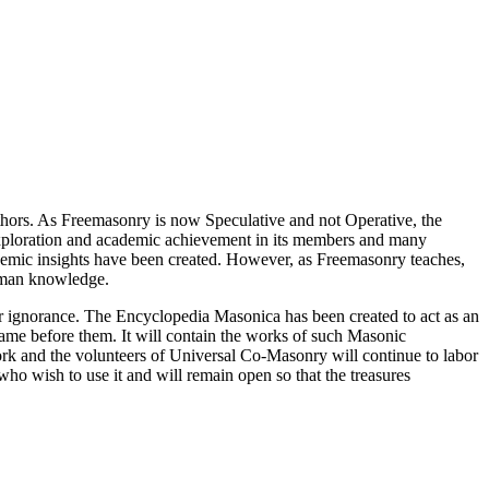
thors. As Freemasonry is now Speculative and not Operative, the
 exploration and academic achievement in its members and many
ademic insights have been created. However, as Freemasonry teaches,
 human knowledge.
our ignorance. The Encyclopedia Masonica has been created to act as an
 came before them. It will contain the works of such Masonic
k and the volunteers of Universal Co-Masonry will continue to labor
o wish to use it and will remain open so that the treasures