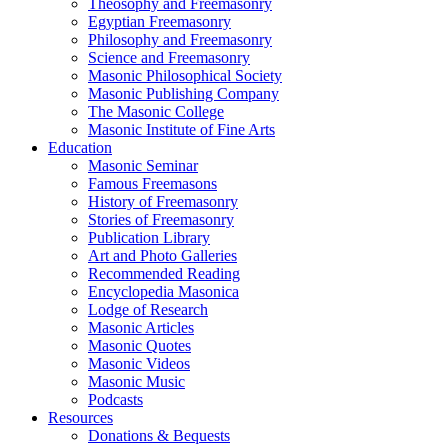
Theosophy and Freemasonry
Egyptian Freemasonry
Philosophy and Freemasonry
Science and Freemasonry
Masonic Philosophical Society
Masonic Publishing Company
The Masonic College
Masonic Institute of Fine Arts
Education
Masonic Seminar
Famous Freemasons
History of Freemasonry
Stories of Freemasonry
Publication Library
Art and Photo Galleries
Recommended Reading
Encyclopedia Masonica
Lodge of Research
Masonic Articles
Masonic Quotes
Masonic Videos
Masonic Music
Podcasts
Resources
Donations & Bequests