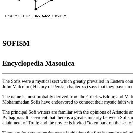
SOFISM
Encyclopedia Masonica
The Sofis were a mystical sect which greatly prevailed in Eastern cou
John Malcolm ( History of Persia, chapter xx) says that they have amon
The name is most probably derived from the Greek wisdom; and Malcol
Mohammedan Sofis have endeavored to connect their mystic faith with 
The principal Sofi writers are familiar with the opinions of Aristotle
Pythagoras. It is evident that there is a great similarity between Sofis
attainment of Truth; and the novice is invited "to embark on the sea of
There are four stages or degrees of initiation: the first is merely preli