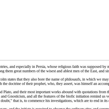
ntries, and especially in Persia, whose religious faith was supposed b
g them great numbers of the wisest and ablest men of the East, and sinc
m states that they also bore the name of philosaufs, in which we may 
the doctrine of their prophet, who, they assert, was himself an accomp
 and Plato, and their most important works abound with quotations from 
m and Gnosticism, and all the features of the biofic initiation remind us v
 doubt," that is, to commence his investigations, which are to end in its
minary, and the initiate is required to observe the ordinary rites and cer