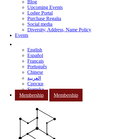
Blog
Upcoming Events
Lodge Portal
Purchase Regalia
Social media
Diversity, Address, Name Policy
Events
English
Español
Français
Português
Chinese
العربية
Српски
Svenska
Membership
Membership