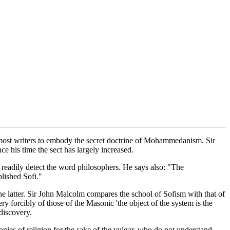
y most writers to embody the secret doctrine of Mohammedanism. Sir
e his time the sect has largely increased.
readily detect the word philosophers. He says also: "The
lished Sofi."
the latter. Sir John Malcolm compares the school of Sofism with that of
ery forcibly of those of the Masonic 'the object of the system is the
 discovery.
emonies of religion for the sake of the vulgar, who do not understand