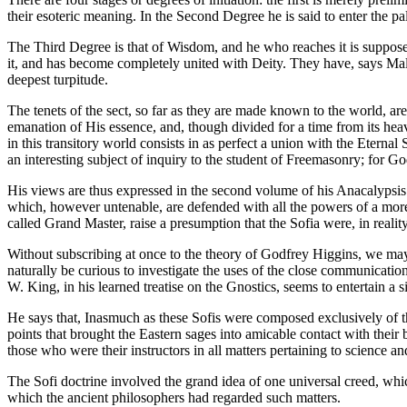
their esoteric meaning. In the Second Degree he is said to enter the pa
The Third Degree is that of Wisdom, and he who reaches it is supposed
it, and has become completely united with Deity. They have, says Malc
deepest turpitude.
The tenets of the sect, so far as they are made known to the world, are
emanation of His essence, and, though divided for a time from its heave
in this transitory world consists in as perfect a union with the Eternal
an interesting subject of inquiry to the student of Freemasonry; for
His views are thus expressed in the second volume of his Anacalypsis (
which, however untenable, are defended with all the powers of a more t
called Grand Master, raise a presumption that the Sofia were, in reali
Without subscribing at once to the theory of Godfrey Higgins, we may
naturally be curious to investigate the uses of the close communicat
W. King, in his learned treatise on the Gnostics, seems to entertain a 
He says that, Inasmuch as these Sofis were composed exclusively of th
points that brought the Eastern sages into amicable contact with their
those who were their instructors in all matters pertaining to science and
The Sofi doctrine involved the grand idea of one universal creed, whic
which the ancient philosophers had regarded such matters.