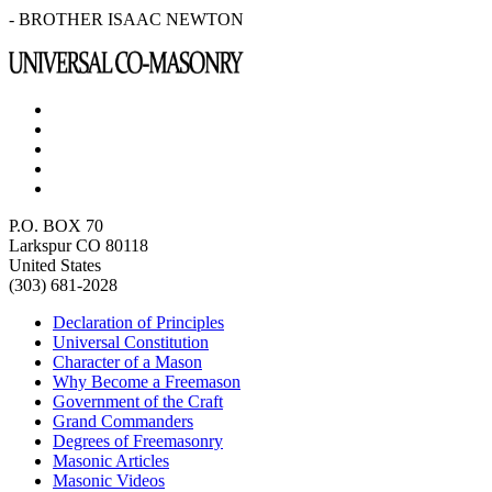
- BROTHER ISAAC NEWTON
P.O. BOX 70
Larkspur CO 80118
United States
(303) 681-2028
Declaration of Principles
Universal Constitution
Character of a Mason
Why Become a Freemason
Government of the Craft
Grand Commanders
Degrees of Freemasonry
Masonic Articles
Masonic Videos