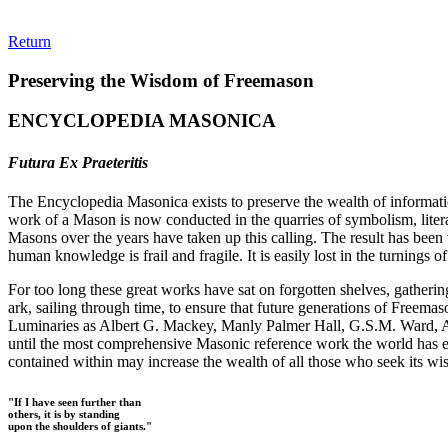
Return
Preserving the Wisdom of Freemason
ENCYCLOPEDIA MASONICA
Futura Ex Praeteritis
The Encyclopedia Masonica exists to preserve the wealth of informat
work of a Mason is now conducted in the quarries of symbolism, liter
Masons over the years have taken up this calling. The result has bee
human knowledge is frail and fragile. It is easily lost in the turnings
For too long these great works have sat on forgotten shelves, gatheri
ark, sailing through time, to ensure that future generations of Freem
Luminaries as Albert G. Mackey, Manly Palmer Hall, G.S.M. Ward, Al
until the most comprehensive Masonic reference work the world has ev
contained within may increase the wealth of all those who seek its w
"If I have seen further than
others, it is by standing
upon the shoulders of giants."