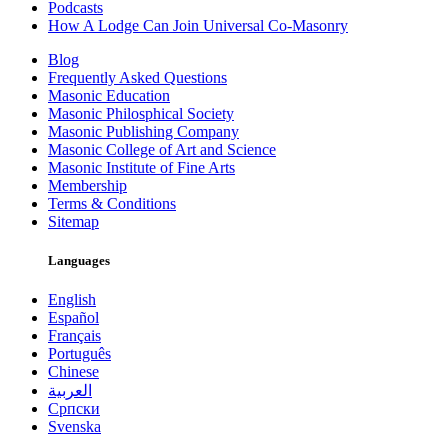
Podcasts
How A Lodge Can Join Universal Co-Masonry
Blog
Frequently Asked Questions
Masonic Education
Masonic Philosphical Society
Masonic Publishing Company
Masonic College of Art and Science
Masonic Institute of Fine Arts
Membership
Terms & Conditions
Sitemap
Languages
English
Español
Français
Português
Chinese
العربية
Српски
Svenska