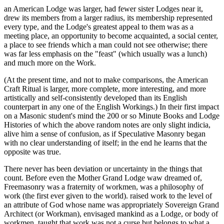
an American Lodge was larger, had fewer sister Lodges near it,
drew its members from a larger radius, its membership represented
every type, and the Lodge's greatest appeal to them was as a
meeting place, an opportunity to become acquainted, a social center,
a place to see friends which a man could not see otherwise; there
was far less emphasis on the "feast" (which usually was a lunch)
and much more on the Work.
(At the present time, and not to make comparisons, the American
Craft Ritual is larger, more complete, more interesting, and more
artistically and self-consistently developed than its English
counterpart in any one of the English Workings.) In their first impact
on a Masonic student's mind the 200 or so Minute Books and Lodge
Histories of which the above random notes are only slight indicia,
alive him a sense of confusion, as if Speculative Masonry began
with no clear understanding of itself; in the end he learns that the
opposite was true.
There never has been deviation or uncertainty in the things that
count. Before even the Mother Grand Lodge waw dreamed of,
Freemasonry was a fraternity of workmen, was a philosophy of
work (the first ever given to the world). raised work to the level of
an attribute of God whose name was appropriately Sovereign Grand
Architect (or Workman), envisaged mankind as a Lodge, or body of
workmen, taught that work was not a curse but belongs to what a