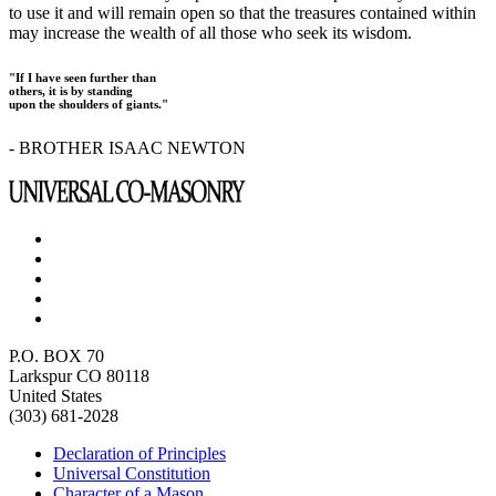
to use it and will remain open so that the treasures contained within
may increase the wealth of all those who seek its wisdom.
"If I have seen further than
others, it is by standing
upon the shoulders of giants."
- BROTHER ISAAC NEWTON
P.O. BOX 70
Larkspur CO 80118
United States
(303) 681-2028
Declaration of Principles
Universal Constitution
Character of a Mason