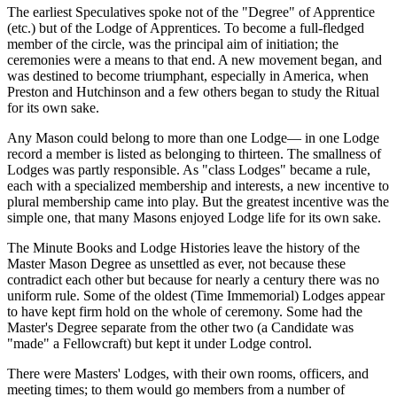
The earliest Speculatives spoke not of the "Degree" of Apprentice
(etc.) but of the Lodge of Apprentices. To become a full-fledged
member of the circle, was the principal aim of initiation; the
ceremonies were a means to that end. A new movement began, and
was destined to become triumphant, especially in America, when
Preston and Hutchinson and a few others began to study the Ritual
for its own sake.
Any Mason could belong to more than one Lodge— in one Lodge
record a member is listed as belonging to thirteen. The smallness of
Lodges was partly responsible. As "class Lodges" became a rule,
each with a specialized membership and interests, a new incentive to
plural membership came into play. But the greatest incentive was the
simple one, that many Masons enjoyed Lodge life for its own sake.
The Minute Books and Lodge Histories leave the history of the
Master Mason Degree as unsettled as ever, not because these
contradict each other but because for nearly a century there was no
uniform rule. Some of the oldest (Time Immemorial) Lodges appear
to have kept firm hold on the whole of ceremony. Some had the
Master's Degree separate from the other two (a Candidate was
"made" a Fellowcraft) but kept it under Lodge control.
There were Masters' Lodges, with their own rooms, officers, and
meeting times; to them would go members from a number of