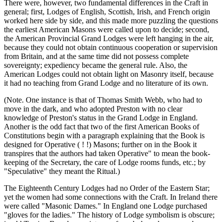
There were, however, two fundamental differences in the Craft in
general; first, Lodges of English, Scottish, Irish, and French origin
worked here side by side, and this made more puzzling the questions
the earliest American Masons were called upon to decide; second,
the American Provincial Grand Lodges were left hanging in the air,
because they could not obtain continuous cooperation or supervision
from Britain, and at the same time did not possess complete
sovereignty; expediency became the general rule. Also, the
American Lodges could not obtain light on Masonry itself, because
it had no teaching from Grand Lodge and no literature of its own.
(Note. One instance is that of Thomas Smith Webb, who had to
move in the dark, and who adopted Preston with no clear
knowledge of Preston's status in the Grand Lodge in England.
Another is the odd fact that two of the first American Books of
Constitutions begin with a paragraph explaining that the Book is
designed for Operative ( ! !) Masons; further on in the Book it
transpires that the authors had taken Operative" to mean the book-
keeping of the Secretary, the care of Lodge rooms funds, etc.; by
"Speculative" they meant the Ritual.)
The Eighteenth Century Lodges had no Order of the Eastern Star;
yet the women had some connections with the Craft. In Ireland there
were called "Masonic Dames." In England one Lodge purchased
"gloves for the ladies." The history of Lodge symbolism is obscure;