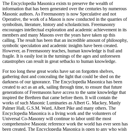
The Encyclopedia Masonica exists to preserve the wealth of
information that has been generated over the centuries by numerous
Masonic authors. As Freemasonry is now Speculative and not
Operative, the work of a Mason is now conducted in the quarries of
symbolism, literature, history and scholasticism. Freemasonry
encourages intellectual exploration and academic achievement in its
members and many Masons over the years have taken up this
calling. The result has been that an incredible amount of philosophy,
symbolic speculation and academic insights have been created.
However, as Freemasonry teaches, human knowledge is frail and
fragile. It is easily lost in the turnings of the ages and unforeseen
catastrophes can result in great setbacks to human knowledge.
For too long these great works have sat on forgotten shelves,
gathering dust and concealing the light that could be shed on the
darkness of our ignorance. The Encyclopedia Masonica has been
created to act as an ark, sailing through time, to ensure that future
generations of Freemasons have access to the same knowledge that
inspired the Brethren that came before them. It will contain the
works of such Masonic Luminaries as Albert G. Mackey, Manly
Palmer Hall, G.S.M. Ward, Albert Pike and many others. The
Encyclopedia Masonica is a living work and the volunteers of
Universal Co-Masonry will continue to labor until the most
comprehensive Masonic reference work the world has ever seen has
been created. The Encyclopedia Masonica is open to any who wish