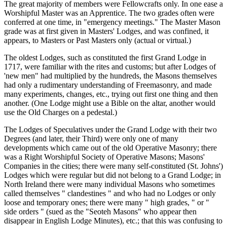
The great majority of members were Fellowcrafts only. In one ease a
Worshipful Master was an Apprentice. The two grades often were
conferred at one time, in "emergency meetings." The Master Mason
grade was at first given in Masters' Lodges, and was confined, it
appears, to Masters or Past Masters only (actual or virtual.)
The oldest Lodges, such as constituted the first Grand Lodge in
1717, were familiar with the rites and customs; but after Lodges of
'new men" had multiplied by the hundreds, the Masons themselves
had only a rudimentary understanding of Freemasonry, and made
many experiments, changes, etc., trying out first one thing and then
another. (One Lodge might use a Bible on the altar, another would
use the Old Charges on a pedestal.)
The Lodges of Speculatives under the Grand Lodge with their two
Degrees (and later, their Third) were only one of many
developments which came out of the old Operative Masonry; there
was a Right Worshipful Society of Operative Masons; Masons'
Companies in the cities; there were many self-constituted (St. Johns')
Lodges which were regular but did not belong to a Grand Lodge; in
North Ireland there were many individual Masons who sometimes
called themselves " clandestines " and who had no Lodges or only
loose and temporary ones; there were many " high grades, " or "
side orders " (sued as the "Seoteh Masons" who appear then
disappear in English Lodge Minutes), etc.; that this was confusing to