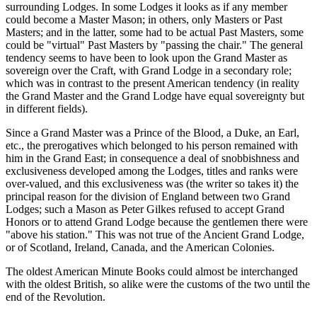
surrounding Lodges. In some Lodges it looks as if any member
could become a Master Mason; in others, only Masters or Past
Masters; and in the latter, some had to be actual Past Masters, some
could be "virtual" Past Masters by "passing the chair." The general
tendency seems to have been to look upon the Grand Master as
sovereign over the Craft, with Grand Lodge in a secondary role;
which was in contrast to the present American tendency (in reality
the Grand Master and the Grand Lodge have equal sovereignty but
in different fields).
Since a Grand Master was a Prince of the Blood, a Duke, an Earl,
etc., the prerogatives which belonged to his person remained with
him in the Grand East; in consequence a deal of snobbishness and
exclusiveness developed among the Lodges, titles and ranks were
over-valued, and this exclusiveness was (the writer so takes it) the
principal reason for the division of England between two Grand
Lodges; such a Mason as Peter Gilkes refused to accept Grand
Honors or to attend Grand Lodge because the gentlemen there were
"above his station." This was not true of the Ancient Grand Lodge,
or of Scotland, Ireland, Canada, and the American Colonies.
The oldest American Minute Books could almost be interchanged
with the oldest British, so alike were the customs of the two until the
end of the Revolution.