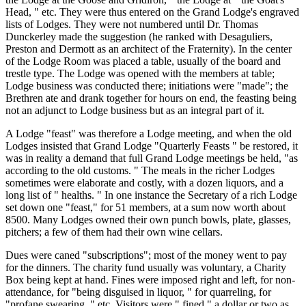
Head, " etc. They were thus entered on the Grand Lodge's engraved
lists of Lodges. They were not numbered until Dr. Thomas
Dunckerley made the suggestion (he ranked with Desaguliers,
Preston and Dermott as an architect of the Fraternity). In the center
of the Lodge Room was placed a table, usually of the board and
trestle type. The Lodge was opened with the members at table;
Lodge business was conducted there; initiations were "made"; the
Brethren ate and drank together for hours on end, the feasting being
not an adjunct to Lodge business but as an integral part of it.
A Lodge "feast" was therefore a Lodge meeting, and when the old
Lodges insisted that Grand Lodge "Quarterly Feasts " be restored, it
was in reality a demand that full Grand Lodge meetings be held, "as
according to the old customs. " The meals in the richer Lodges
sometimes were elaborate and costly, with a dozen liquors, and a
long list of " healths. " In one instance the Secretary of a rich Lodge
set down one "feast," for 51 members, at a sum now worth about
8500. Many Lodges owned their own punch bowls, plate, glasses,
pitchers; a few of them had their own wine cellars.
Dues were caned "subscriptions"; most of the money went to pay
for the dinners. The charity fund usually was voluntary, a Charity
Box being kept at hand. Fines were imposed right and left, for non-
attendance, for "being disguised in liquor, " for quarreling, for
"profane swearing, " etc. Visitors were " fined " a dollar or two as