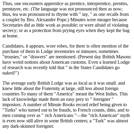
Thus, one encounters apprentice as prentice, interprentice, prentiss,
prentayee, etc. (The language was not pronounced then as now;
thus, tea was pronounced to rhyme with " tay, " as one recalls from
a couplet by Bro. Alexander Pope.) Minutes were meager because
Secretaries did as little work as possible; or were afraid of violating
secrecy; or as a protection from prying eyes when they kept the bag
at home.
Candidates, it appears, wore robes, for there is often mention of the
purchase of them in Lodge inventories or minuses; sometimes
"trousies," or "drawers" are mentioned. (Present day British Masons
have weird notions about American customs. Even a learned Lodge
of research was recently told that " in the States Candidates go
naked!")
The average early British Lodge was as local as it was small. and
knew little about the Fraternity at large, still less about foreign
countries To many of them "America" meant the West Indies. This
lack of knowledge made them an easy prey to " foreigner "
impostors. A number of Minute Books record relief being given to
"Turks" who turned out to be frauds, to French counts, ditto, and to
men coming over as " rich Americans "—the "rich American" myth
is even now still alive in some British centers; a "Turk" was almost
any dark-skinned foreigner.