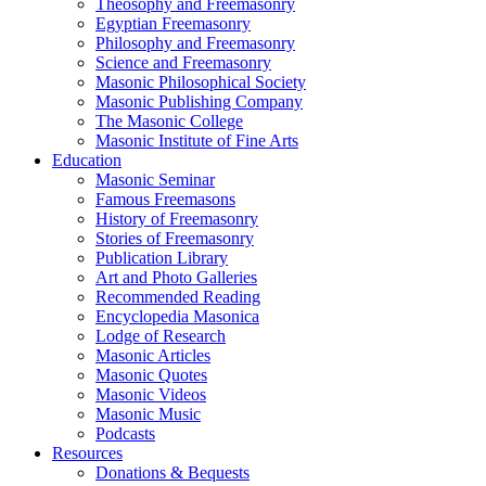
Theosophy and Freemasonry
Egyptian Freemasonry
Philosophy and Freemasonry
Science and Freemasonry
Masonic Philosophical Society
Masonic Publishing Company
The Masonic College
Masonic Institute of Fine Arts
Education
Masonic Seminar
Famous Freemasons
History of Freemasonry
Stories of Freemasonry
Publication Library
Art and Photo Galleries
Recommended Reading
Encyclopedia Masonica
Lodge of Research
Masonic Articles
Masonic Quotes
Masonic Videos
Masonic Music
Podcasts
Resources
Donations & Bequests