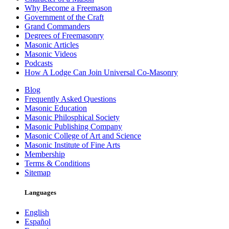
Why Become a Freemason
Government of the Craft
Grand Commanders
Degrees of Freemasonry
Masonic Articles
Masonic Videos
Podcasts
How A Lodge Can Join Universal Co-Masonry
Blog
Frequently Asked Questions
Masonic Education
Masonic Philosphical Society
Masonic Publishing Company
Masonic College of Art and Science
Masonic Institute of Fine Arts
Membership
Terms & Conditions
Sitemap
Languages
English
Español