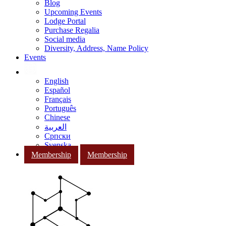
Blog
Upcoming Events
Lodge Portal
Purchase Regalia
Social media
Diversity, Address, Name Policy
Events
English
Español
Français
Português
Chinese
العربية
Српски
Svenska
Membership
Membership