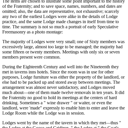
The items are chosen to illustrate some point important to the history
of the Fraternity; and to save space, names, numbers, and dates are
omitted; also, the data are representative, not exhaustive; scarcely
any two of the earliest Lodges were alike in the details of Lodge
practice, and the same Lodge made changes in itself from time to
time. The summary is not so much a portrait of early Speculative
Freemasonry as a photo montage:
The majority of Lodges were very small; one of Sixty members was
excessively large, almost too large to be managed; the majority had
some fifteen or twenty members. Meetings with only six or seven
members present were common.
During the Eighteenth Century and well into the Nineteenth they
met in taverns inns hotels. Since the room was in use for other
purposes, Lodge furniture was either the property of the landlord, or
else had to be packed up and stored away between meetings. The
arrangement was almost never satisfactory, and Lodges moved
much about—one of them made twelve removals in ten years. It did
the Fraternity no good to hold its meetings at the centers of hard
drinking. Sometimes a " wine drawer " or waiter, or even the
landlord, were 'made" expressly to enable him to enter and leave the
Lodge Room while the Lodge was in session.
Lodges went by the name of the tavern in which they met—thus "
the Lodge at the Goose and Gridiron, " the Lodge at " the Goat's