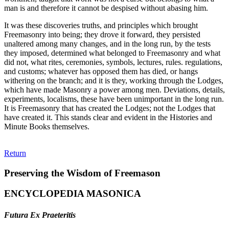
man is and therefore it cannot be despised without abasing him.
It was these discoveries truths, and principles which brought
Freemasonry into being; they drove it forward, they persisted
unaltered among many changes, and in the long run, by the tests
they imposed, determined what belonged to Freemasonry and what
did not, what rites, ceremonies, symbols, lectures, rules. regulations,
and customs; whatever has opposed them has died, or hangs
withering on the branch; and it is they, working through the Lodges,
which have made Masonry a power among men. Deviations, details,
experiments, localisms, these have been unimportant in the long run.
It is Freemasonry that has created the Lodges; not the Lodges that
have created it. This stands clear and evident in the Histories and
Minute Books themselves.
Return
Preserving the Wisdom of Freemason
ENCYCLOPEDIA MASONICA
Futura Ex Praeteritis