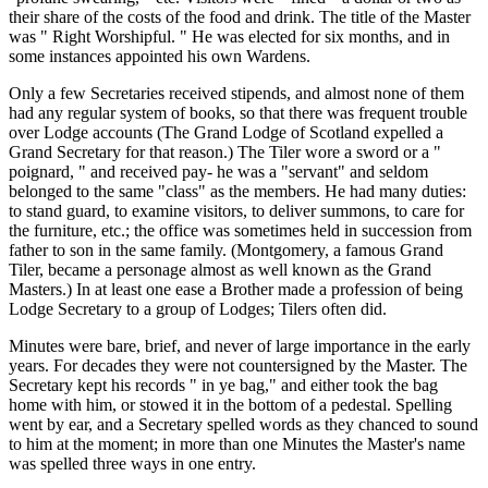
their share of the costs of the food and drink. The title of the Master
was " Right Worshipful. " He was elected for six months, and in
some instances appointed his own Wardens.
Only a few Secretaries received stipends, and almost none of them
had any regular system of books, so that there was frequent trouble
over Lodge accounts (The Grand Lodge of Scotland expelled a
Grand Secretary for that reason.) The Tiler wore a sword or a "
poignard, " and received pay- he was a "servant" and seldom
belonged to the same "class" as the members. He had many duties:
to stand guard, to examine visitors, to deliver summons, to care for
the furniture, etc.; the office was sometimes held in succession from
father to son in the same family. (Montgomery, a famous Grand
Tiler, became a personage almost as well known as the Grand
Masters.) In at least one ease a Brother made a profession of being
Lodge Secretary to a group of Lodges; Tilers often did.
Minutes were bare, brief, and never of large importance in the early
years. For decades they were not countersigned by the Master. The
Secretary kept his records " in ye bag," and either took the bag
home with him, or stowed it in the bottom of a pedestal. Spelling
went by ear, and a Secretary spelled words as they chanced to sound
to him at the moment; in more than one Minutes the Master's name
was spelled three ways in one entry.