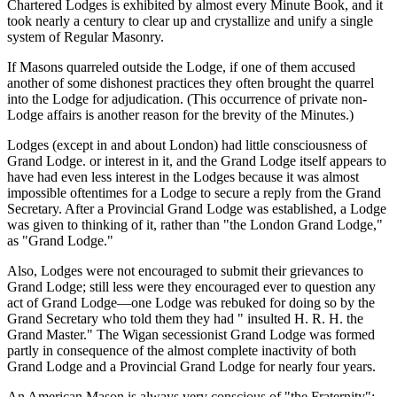
Chartered Lodges is exhibited by almost every Minute Book, and it
took nearly a century to clear up and crystallize and unify a single
system of Regular Masonry.
If Masons quarreled outside the Lodge, if one of them accused
another of some dishonest practices they often brought the quarrel
into the Lodge for adjudication. (This occurrence of private non-
Lodge affairs is another reason for the brevity of the Minutes.)
Lodges (except in and about London) had little consciousness of
Grand Lodge. or interest in it, and the Grand Lodge itself appears to
have had even less interest in the Lodges because it was almost
impossible oftentimes for a Lodge to secure a reply from the Grand
Secretary. After a Provincial Grand Lodge was established, a Lodge
was given to thinking of it, rather than "the London Grand Lodge,"
as "Grand Lodge."
Also, Lodges were not encouraged to submit their grievances to
Grand Lodge; still less were they encouraged ever to question any
act of Grand Lodge—one Lodge was rebuked for doing so by the
Grand Secretary who told them they had " insulted H. R. H. the
Grand Master." The Wigan secessionist Grand Lodge was formed
partly in consequence of the almost complete inactivity of both
Grand Lodge and a Provincial Grand Lodge for nearly four years.
An American Mason is always very conscious of "the Fraternity";