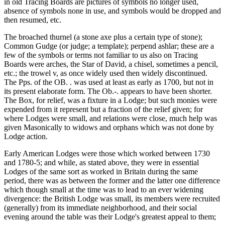
in old Tracing Boards are pictures of symbols no longer used,
absence of symbols none in use, and symbols would be dropped and
then resumed, etc.
The broached thurnel (a stone axe plus a certain type of stone);
Common Gudge (or judge; a template); perpend ashlar; these are a
few of the symbols or terms not familiar to us also on Tracing
Boards were arches, the Star of David, a chisel, sometimes a pencil,
etc.; the trowel v, as once widely used then widely discontinued.
The Pps. of the OB. . was used at least as early as 1700, but not in
its present elaborate form. The Ob.-. appears to have been shorter.
The Box, for relief, was a fixture in a Lodge; but such monies were
expended from it represent but a fraction of the relief given; for
where Lodges were small, and relations were close, much help was
given Masonically to widows and orphans which was not done by
Lodge action.
Early American Lodges were those which worked between 1730
and 1780-5; and while, as stated above, they were in essential
Lodges of the same sort as worked in Britain during the same
period, there was as between the former and the latter one difference
which though small at the time was to lead to an ever widening
divergence: the British Lodge was small, its members were recruited
(generally) from its immediate neighborhood, and their social
evening around the table was their Lodge's greatest appeal to them;