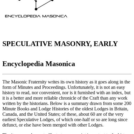
SPECULATIVE MASONRY, EARLY
Encyclopedia Masonica
The Masonic Fraternity writes its own history as it goes along in the
form of Minutes and Proceedings. Unfortunately, it is not an easy
history to read, nor convenient, nor is it furnished with an index, but
it is a better and more reliable chronicle of the Craft than any work
written by the historians. Below is a summary drawn from some 200
Minute Books and Lodge Histories of the oldest Lodges in Britain,
Canada, and the United States; of these, about 60 are of the very
earliest Speculative Lodges, of which one-half or so are long since
defunct, or else have been merged with other Lodges.