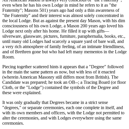
even when he has his own Lodge in mind he refers to it as "the
Fraternity"; Masons 501) years ago had only a thin awareness of
"the Fraternity" and their interest was almost solely concentrated in
the local Lodge. But as against the present day Mason, with his dim
consciousness of his own Lodge, a Mason 200 years ago loved his
Lodge next only after his home. He filled it up with gifts—
silverware, glassware, pictures, furniture, paraphernalia, books, etc.,
until many old Lodges had scarcely a square yard of bare wall, and
a very rich atmosphere of family feeling, of an intimate friendliness,
and of Brethren gone but who had left many mementos in the Lodge
Room.
Piecing together scattered hints it appears that a "Degree" followed
in the main the same pattern as now, but with less of it enacted
(wherein American Masonry still differs most from British). The
Candidate was prepared; he took an OB--; a Tracing Board (or floor
Cloth, or the "Lodge") contained the symbols of the Degree and
these were explained.
It was only gradually that Degrees became in a strict sense
"degrees," or separate ceremonies, each one complete in itself, and
with its own members and officers, with the Lodge not permitted to
alter the ceremonies, and with Lodges everywhere using the same
ceremonies.