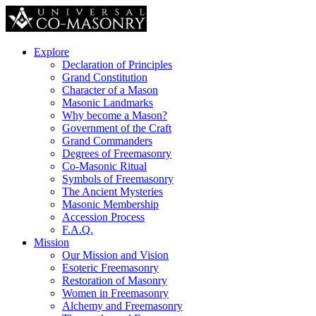
Explore
Declaration of Principles
Grand Constitution
Character of a Mason
Masonic Landmarks
Why become a Mason?
Government of the Craft
Grand Commanders
Degrees of Freemasonry
Co-Masonic Ritual
Symbols of Freemasonry
The Ancient Mysteries
Masonic Membership
Accession Process
F.A.Q.
Mission
Our Mission and Vision
Esoteric Freemasonry
Restoration of Masonry
Women in Freemasonry
Alchemy and Freemasonry