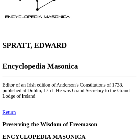
SPRATT, EDWARD
Encyclopedia Masonica
Editor of an Irish edition of Anderson's Constitutions of 1738,
published at Dublin, 1751. He was Grand Secretary to the Grand
Lodge of Ireland.
Return
Preserving the Wisdom of Freemason
ENCYCLOPEDIA MASONICA