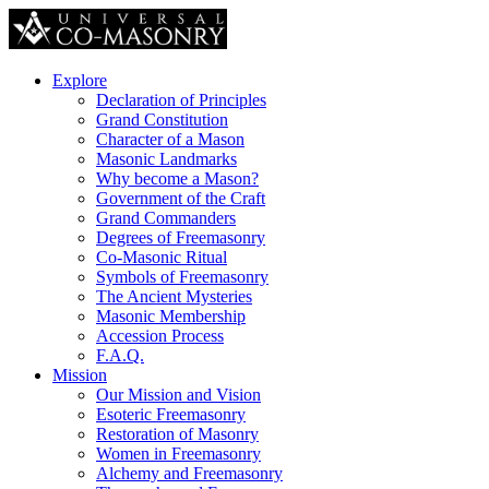
Explore
Declaration of Principles
Grand Constitution
Character of a Mason
Masonic Landmarks
Why become a Mason?
Government of the Craft
Grand Commanders
Degrees of Freemasonry
Co-Masonic Ritual
Symbols of Freemasonry
The Ancient Mysteries
Masonic Membership
Accession Process
F.A.Q.
Mission
Our Mission and Vision
Esoteric Freemasonry
Restoration of Masonry
Women in Freemasonry
Alchemy and Freemasonry