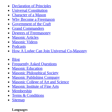
Declaration of Principles
Universal Constitution
Character of a Mason
Why Become a Freemason
Government of the Craft
Grand Commanders
Degrees of Freemasonry
Masonic Articles
Masonic Videos
Podcasts
How A Lodge Can Join Universal Co-Masonry
Blog
Frequently Asked Questions
Masonic Education
Masonic Philosphical Society
Masonic Publishing Company
Masonic College of Art and Science
Masonic Institute of Fine Arts
Membership
Terms & Conditions
Sitemap
Languages