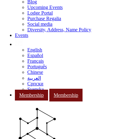
Blog
Upcoming Events
Lodge Portal
Purchase Regalia
Social media
Diversity, Address, Name Policy
Events
English
Español
Français
Português
Chinese
العربية
Српски
Svenska
Membership
Membership