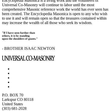
Encyclopedia Masonica is a living work and the volunteers of
Universal Co-Masonry will continue to labor until the most
comprehensive Masonic reference work the world has ever seen has
been created. The Encyclopedia Masonica is open to any who wish
to use it and will remain open so that the treasures contained within
may increase the wealth of all those who seek its wisdom.
"If I have seen further than
others, it is by standing
upon the shoulders of giants."
- BROTHER ISAAC NEWTON
P.O. BOX 70
Larkspur CO 80118
United States
(303) 681-2028