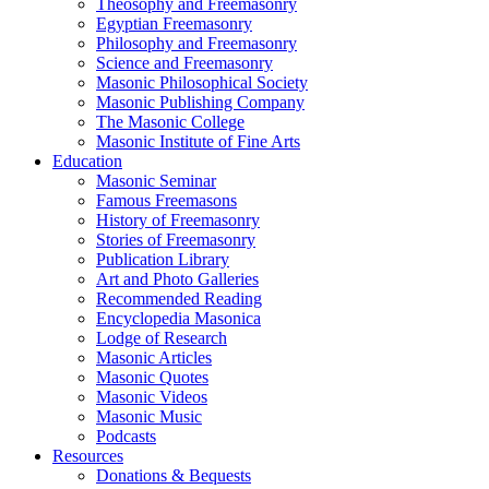
Theosophy and Freemasonry
Egyptian Freemasonry
Philosophy and Freemasonry
Science and Freemasonry
Masonic Philosophical Society
Masonic Publishing Company
The Masonic College
Masonic Institute of Fine Arts
Education
Masonic Seminar
Famous Freemasons
History of Freemasonry
Stories of Freemasonry
Publication Library
Art and Photo Galleries
Recommended Reading
Encyclopedia Masonica
Lodge of Research
Masonic Articles
Masonic Quotes
Masonic Videos
Masonic Music
Podcasts
Resources
Donations & Bequests