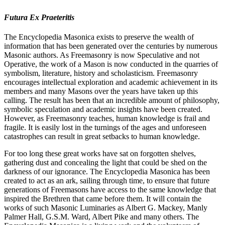
Futura Ex Praeteritis
The Encyclopedia Masonica exists to preserve the wealth of
information that has been generated over the centuries by numerous
Masonic authors. As Freemasonry is now Speculative and not
Operative, the work of a Mason is now conducted in the quarries of
symbolism, literature, history and scholasticism. Freemasonry
encourages intellectual exploration and academic achievement in its
members and many Masons over the years have taken up this
calling. The result has been that an incredible amount of philosophy,
symbolic speculation and academic insights have been created.
However, as Freemasonry teaches, human knowledge is frail and
fragile. It is easily lost in the turnings of the ages and unforeseen
catastrophes can result in great setbacks to human knowledge.
For too long these great works have sat on forgotten shelves,
gathering dust and concealing the light that could be shed on the
darkness of our ignorance. The Encyclopedia Masonica has been
created to act as an ark, sailing through time, to ensure that future
generations of Freemasons have access to the same knowledge that
inspired the Brethren that came before them. It will contain the
works of such Masonic Luminaries as Albert G. Mackey, Manly
Palmer Hall, G.S.M. Ward, Albert Pike and many others. The