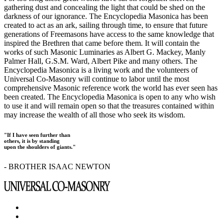
gathering dust and concealing the light that could be shed on the
darkness of our ignorance. The Encyclopedia Masonica has been
created to act as an ark, sailing through time, to ensure that future
generations of Freemasons have access to the same knowledge that
inspired the Brethren that came before them. It will contain the
works of such Masonic Luminaries as Albert G. Mackey, Manly
Palmer Hall, G.S.M. Ward, Albert Pike and many others. The
Encyclopedia Masonica is a living work and the volunteers of
Universal Co-Masonry will continue to labor until the most
comprehensive Masonic reference work the world has ever seen has
been created. The Encyclopedia Masonica is open to any who wish
to use it and will remain open so that the treasures contained within
may increase the wealth of all those who seek its wisdom.
"If I have seen further than
others, it is by standing
upon the shoulders of giants."
- BROTHER ISAAC NEWTON