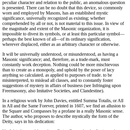
peculiar character and relation to the public, an anomalous question
is presented. There can be no doubt that this device, so commonly
worn and employed by Masons, has an established mystic
significance, universally recognized as existing; whether
comprehended by all or not, is not material to this issue. In view of
the magnitude and extent of the Masonic organization, it is
impossible to divest its symbols, or at least this particular symbol—
perhaps the best known of all—of its ordinary signification,
wherever displaced, either as an arbitrary character or otherwise.
It will be universally understood, or misunderstood, as having a
Masonic significance; and, therefore, as a trade-mark, must
constantly work deception. Nothing could be more mischievous
than to create as a monopoly, and uphold by the poser of lacy
anything so calculated. as applied to purposes of trade. to be
misinterpreted, to mislead all classes, and to constantly foster
suggestions of mystery in affairs of business (see Infringing upon
Freemasonry, also Imitative Societies, and Clandestine).
In a religious work by John Davies, entitled Summa Totalis, or All
in All and the Same Forever, printed in 1607, we find an allusion to
the Square and Compasses by a profane in a really Masonic sense.
The author, who proposes to describe mystically the form of the
Deity, says in his dedication: