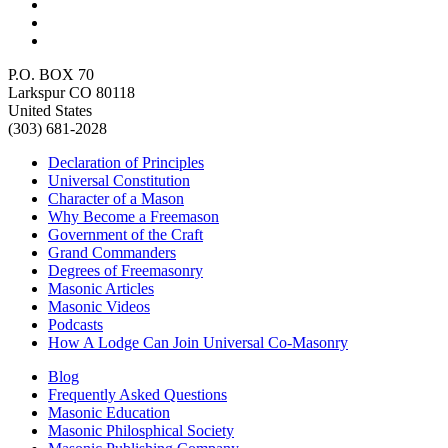
P.O. BOX 70
Larkspur CO 80118
United States
(303) 681-2028
Declaration of Principles
Universal Constitution
Character of a Mason
Why Become a Freemason
Government of the Craft
Grand Commanders
Degrees of Freemasonry
Masonic Articles
Masonic Videos
Podcasts
How A Lodge Can Join Universal Co-Masonry
Blog
Frequently Asked Questions
Masonic Education
Masonic Philosphical Society