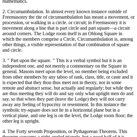
mathematics.
2. Circumambulation. In almost every known instance outside of
Freemasonry the rite of circumambulation has meant a movement, or
procession, or walking in a circle. or circuit; in Freemasonry it is
movement along a line that is part circle and part square—a circuit
around corners. The Lodge room itself is an Oblong Square in
which the members comprise a Circle, Circumambulation is, among
other things, a visible representation of that combination of square
and circle.
3. " Part upon the square. " This is a verbal symbol but it is an
independent one, and not merely a commentary on the Square in
general. Masons meet upon the level, no member being excluded
from other members by any taboo of rank, class, title, or caste and it
is expected that they thou thus meet not in theory, nor in some
remote and abstract sense, but actually and regularly; but while they
are thus meeting they will do and say only what upright men do and
say, so that when they part (leave the Lodge) they will not carry
away any feeling of hypocrisy or resentment. In this instance the
symbolic try-square does not lie in a horizontal plane but in a
vertical plane, and one leg is on the level, the Lodge room floor; the
other leg is upright.
4. The Forty seventh Proposition, or Pythagorean Theorem. This
theorem concerns a right-angled triangle, but a good half of it is