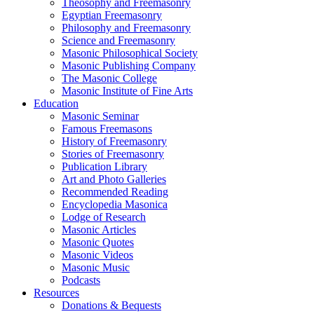
Theosophy and Freemasonry
Egyptian Freemasonry
Philosophy and Freemasonry
Science and Freemasonry
Masonic Philosophical Society
Masonic Publishing Company
The Masonic College
Masonic Institute of Fine Arts
Education
Masonic Seminar
Famous Freemasons
History of Freemasonry
Stories of Freemasonry
Publication Library
Art and Photo Galleries
Recommended Reading
Encyclopedia Masonica
Lodge of Research
Masonic Articles
Masonic Quotes
Masonic Videos
Masonic Music
Podcasts
Resources
Donations & Bequests