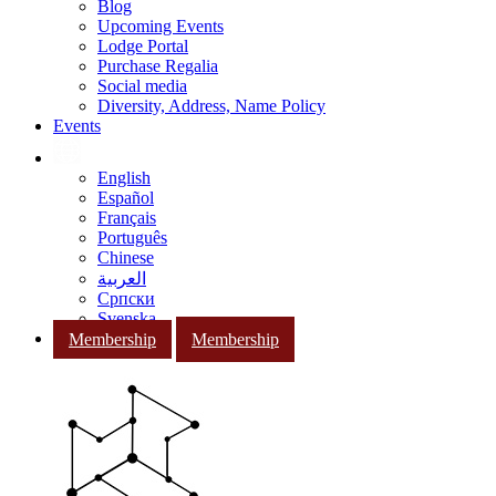
Blog
Upcoming Events
Lodge Portal
Purchase Regalia
Social media
Diversity, Address, Name Policy
Events
English
Español
Français
Português
Chinese
العربية
Српски
Svenska
Membership
Membership