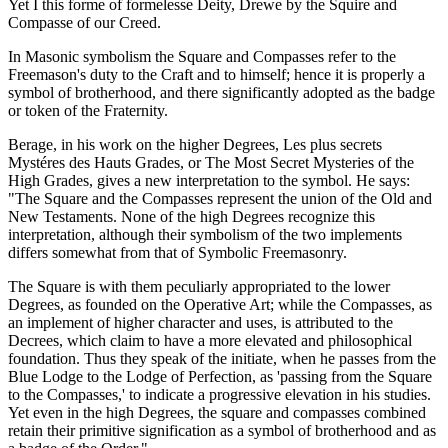
Yet I this forme of formelesse Deity, Drewe by the Squire and
Compasse of our Creed.
In Masonic symbolism the Square and Compasses refer to the
Freemason's duty to the Craft and to himself; hence it is properly a
symbol of brotherhood, and there significantly adopted as the badge
or token of the Fraternity.
Berage, in his work on the higher Degrees, Les plus secrets
Mystéres des Hauts Grades, or The Most Secret Mysteries of the
High Grades, gives a new interpretation to the symbol. He says:
"The Square and the Compasses represent the union of the Old and
New Testaments. None of the high Degrees recognize this
interpretation, although their symbolism of the two implements
differs somewhat from that of Symbolic Freemasonry.
The Square is with them peculiarly appropriated to the lower
Degrees, as founded on the Operative Art; while the Compasses, as
an implement of higher character and uses, is attributed to the
Decrees, which claim to have a more elevated and philosophical
foundation. Thus they speak of the initiate, when he passes from the
Blue Lodge to the Lodge of Perfection, as 'passing from the Square
to the Compasses,' to indicate a progressive elevation in his studies.
Yet even in the high Degrees, the square and compasses combined
retain their primitive signification as a symbol of brotherhood and as