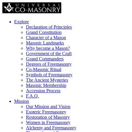
Explore
Declaration of Principles
Grand Constitution
Character of a Mason
Masonic Landmarks
Why become a Mason?
Government of the Craft
Grand Commanders
Degrees of Freemasonry
Co-Masonic Ritual
Symbols of Freemasonry
The Ancient Mysteries
Masonic Membership
Accession Process
F.A.Q.
Mission
Our Mission and Vision
Esoteric Freemasonry
Restoration of Masonry
Women in Freemasonry
Alchemy and Freemasonry