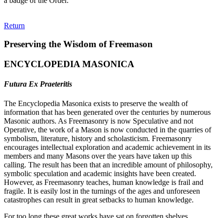
a badge of the Order."
Return
Preserving the Wisdom of Freemason
ENCYCLOPEDIA MASONICA
Futura Ex Praeteritis
The Encyclopedia Masonica exists to preserve the wealth of
information that has been generated over the centuries by numerous
Masonic authors. As Freemasonry is now Speculative and not
Operative, the work of a Mason is now conducted in the quarries of
symbolism, literature, history and scholasticism. Freemasonry
encourages intellectual exploration and academic achievement in its
members and many Masons over the years have taken up this
calling. The result has been that an incredible amount of philosophy,
symbolic speculation and academic insights have been created.
However, as Freemasonry teaches, human knowledge is frail and
fragile. It is easily lost in the turnings of the ages and unforeseen
catastrophes can result in great setbacks to human knowledge.
For too long these great works have sat on forgotten shelves,