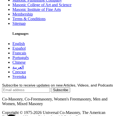
Masonic Publishing Company
Masonic College of Art and Science
Masonic Institute of Fine Arts
Membership
Terms & Conditions
Sitemap
Languages
English
Español
Français
Português
Chinese
العربية
Српски
Svenska
Subscribe to receive updates on new Articles, Videos, and Podcasts
Co-Masonry, Co-Freemasonry, Women's Freemasonry, Men and
Women, Mixed Masonry
Copyright © 1975-2026 Universal Co-Masonry, The American