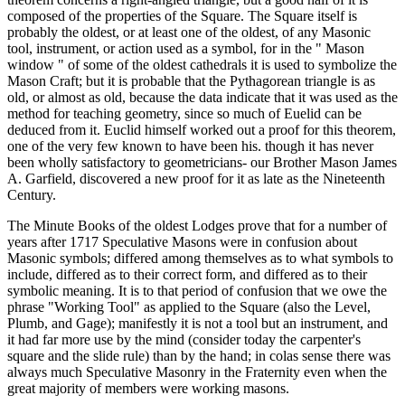
composed of the properties of the Square. The Square itself is
probably the oldest, or at least one of the oldest, of any Masonic
tool, instrument, or action used as a symbol, for in the " Mason
window " of some of the oldest cathedrals it is used to symbolize the
Mason Craft; but it is probable that the Pythagorean triangle is as
old, or almost as old, because the data indicate that it was used as the
method for teaching geometry, since so much of Euelid can be
deduced from it. Euclid himself worked out a proof for this theorem,
one of the very few known to have been his. though it has never
been wholly satisfactory to geometricians- our Brother Mason James
A. Garfield, discovered a new proof for it as late as the Nineteenth
Century.
The Minute Books of the oldest Lodges prove that for a number of
years after 1717 Speculative Masons were in confusion about
Masonic symbols; differed among themselves as to what symbols to
include, differed as to their correct form, and differed as to their
symbolic meaning. It is to that period of confusion that we owe the
phrase "Working Tool" as applied to the Square (also the Level,
Plumb, and Gage); manifestly it is not a tool but an instrument, and
it had far more use by the mind (consider today the carpenter's
square and the slide rule) than by the hand; in colas sense there was
always much Speculative Masonry in the Fraternity even when the
great majority of members were working masons.