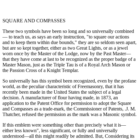
SQUARE AND COMPASSES
These two symbols have been so long and so universally combined
— to teach us, as says an early instruction, "to square our actions
and to keep them within due bounds," they are so seldom seen apart,
but are so kept together, either as two Great Lights, or as a jewel
worn once by the Master of the Lodge, now by the Past Master—
that they have come at last to be recognized as the proper badge of a
Master Mason, just as the Triple Tau is of a Royal Arch Mason or
the Passion Cross of a Knight Templar.
So universally has this symbol been recognized, even by the profane
world, as the peculiar characteristic of Freemasonry, that it has
recently been made in the United States the subject of a legal
decision. A manufacturer of flour having made, in 1873, an
application to the Patent Office for permission to adopt the Square
and Compasses as a trade-mark, the Commissioner of Patents, .J. M.
Thatcher, refused the permission as the mark was a Masonic symbol.
If this emblem were something other than precisely what it is—
either less known", less significant, or fully and universally
understood—all this might readily be admitted. But, Considering its