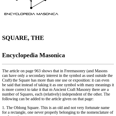
SQUARE, THE
Encyclopedia Masonica
The article on page 963 shows that in Freemasonry (and Masons
can have only a secondary interest in the symbol as used outside the
Craft) the Square has more than one use or exposition: it can even
be said that instead of taking it as one symbol with many meanings it
is more correct to take it that m Ancient Craft Masonry there are a
number of Squares, each (relatively) independent of the other. The
following can be added to the article given on that page:
1. The Oblong Square. This is an old and not very fortunate name
for a rectangle, one never properly belonging to the nomenclature of