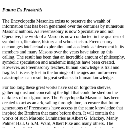
Futura Ex Praeteritis
The Encyclopedia Masonica exists to preserve the wealth of
information that has been generated over the centuries by numerous
Masonic authors. As Freemasonry is now Speculative and not
Operative, the work of a Mason is now conducted in the quarries of
symbolism, literature, history and scholasticism. Freemasonry
encourages intellectual exploration and academic achievement in its
members and many Masons over the years have taken up this
calling. The result has been that an incredible amount of philosophy,
symbolic speculation and academic insights have been created.
However, as Freemasonry teaches, human knowledge is frail and
fragile. It is easily lost in the turnings of the ages and unforeseen
catastrophes can result in great setbacks to human knowledge.
For too long these great works have sat on forgotten shelves,
gathering dust and concealing the light that could be shed on the
darkness of our ignorance. The Encyclopedia Masonica has been
created to act as an ark, sailing through time, to ensure that future
generations of Freemasons have access to the same knowledge that
inspired the Brethren that came before them. It will contain the
works of such Masonic Luminaries as Albert G. Mackey, Manly
Palmer Hall, G.S.M. Ward, Albert Pike and many others. The