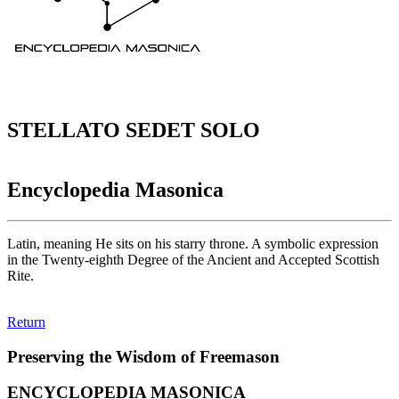
STELLATO SEDET SOLO
Encyclopedia Masonica
Latin, meaning He sits on his starry throne. A symbolic expression
in the Twenty-eighth Degree of the Ancient and Accepted Scottish
Rite.
Return
Preserving the Wisdom of Freemason
ENCYCLOPEDIA MASONICA