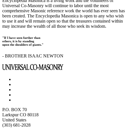
Encyclopedia Masonica is a living work and the volunteers of
Universal Co-Masonry will continue to labor until the most
comprehensive Masonic reference work the world has ever seen has
been created. The Encyclopedia Masonica is open to any who wish
to use it and will remain open so that the treasures contained within
may increase the wealth of all those who seek its wisdom.
"If I have seen further than
others, it is by standing
upon the shoulders of giants."
- BROTHER ISAAC NEWTON
P.O. BOX 70
Larkspur CO 80118
United States
(303) 681-2028