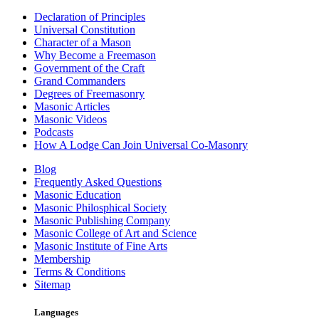
Declaration of Principles
Universal Constitution
Character of a Mason
Why Become a Freemason
Government of the Craft
Grand Commanders
Degrees of Freemasonry
Masonic Articles
Masonic Videos
Podcasts
How A Lodge Can Join Universal Co-Masonry
Blog
Frequently Asked Questions
Masonic Education
Masonic Philosphical Society
Masonic Publishing Company
Masonic College of Art and Science
Masonic Institute of Fine Arts
Membership
Terms & Conditions
Sitemap
Languages