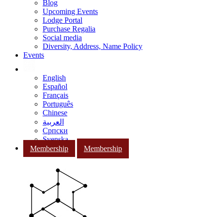
Blog
Upcoming Events
Lodge Portal
Purchase Regalia
Social media
Diversity, Address, Name Policy
Events
English
Español
Français
Português
Chinese
العربية
Српски
Svenska
Membership
Membership