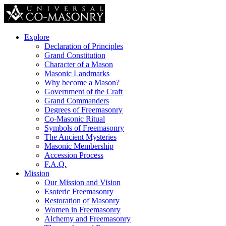
Explore
Declaration of Principles
Grand Constitution
Character of a Mason
Masonic Landmarks
Why become a Mason?
Government of the Craft
Grand Commanders
Degrees of Freemasonry
Co-Masonic Ritual
Symbols of Freemasonry
The Ancient Mysteries
Masonic Membership
Accession Process
F.A.Q.
Mission
Our Mission and Vision
Esoteric Freemasonry
Restoration of Masonry
Women in Freemasonry
Alchemy and Freemasonry