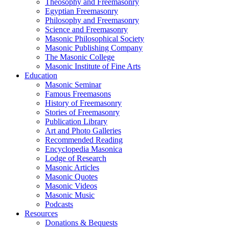
Theosophy and Freemasonry
Egyptian Freemasonry
Philosophy and Freemasonry
Science and Freemasonry
Masonic Philosophical Society
Masonic Publishing Company
The Masonic College
Masonic Institute of Fine Arts
Education
Masonic Seminar
Famous Freemasons
History of Freemasonry
Stories of Freemasonry
Publication Library
Art and Photo Galleries
Recommended Reading
Encyclopedia Masonica
Lodge of Research
Masonic Articles
Masonic Quotes
Masonic Videos
Masonic Music
Podcasts
Resources
Donations & Bequests