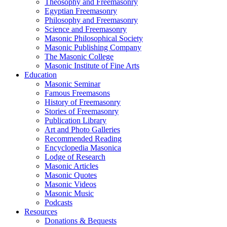
Theosophy and Freemasonry
Egyptian Freemasonry
Philosophy and Freemasonry
Science and Freemasonry
Masonic Philosophical Society
Masonic Publishing Company
The Masonic College
Masonic Institute of Fine Arts
Education
Masonic Seminar
Famous Freemasons
History of Freemasonry
Stories of Freemasonry
Publication Library
Art and Photo Galleries
Recommended Reading
Encyclopedia Masonica
Lodge of Research
Masonic Articles
Masonic Quotes
Masonic Videos
Masonic Music
Podcasts
Resources
Donations & Bequests