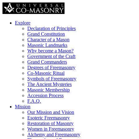
Explore
Declaration of Principles
Grand Constitution
Character of a Mason
Masonic Landmarks
Why become a Mason?
Government of the Craft
Grand Commanders
Degrees of Freemasonry
Co-Masonic Ritual
Symbols of Freemasonry
The Ancient Mysteries
Masonic Membership
Accession Process
F.A.Q.
Mission
Our Mission and Vision
Esoteric Freemasonry
Restoration of Masonry
Women in Freemasonry
Alchemy and Freemasonry