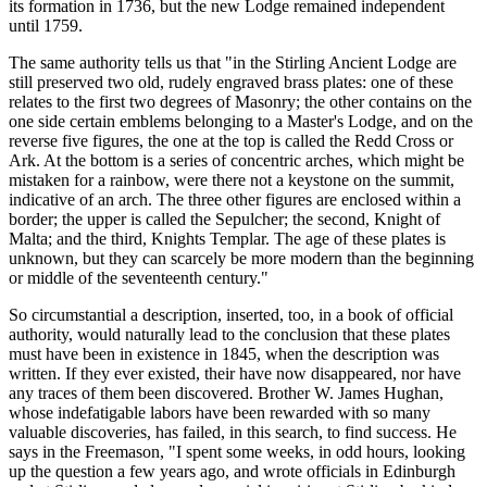
its formation in 1736, but the new Lodge remained independent
until 1759.
The same authority tells us that "in the Stirling Ancient Lodge are
still preserved two old, rudely engraved brass plates: one of these
relates to the first two degrees of Masonry; the other contains on the
one side certain emblems belonging to a Master's Lodge, and on the
reverse five figures, the one at the top is called the Redd Cross or
Ark. At the bottom is a series of concentric arches, which might be
mistaken for a rainbow, were there not a keystone on the summit,
indicative of an arch. The three other figures are enclosed within a
border; the upper is called the Sepulcher; the second, Knight of
Malta; and the third, Knights Templar. The age of these plates is
unknown, but they can scarcely be more modern than the beginning
or middle of the seventeenth century."
So circumstantial a description, inserted, too, in a book of official
authority, would naturally lead to the conclusion that these plates
must have been in existence in 1845, when the description was
written. If they ever existed, their have now disappeared, nor have
any traces of them been discovered. Brother W. James Hughan,
whose indefatigable labors have been rewarded with so many
valuable discoveries, has failed, in this search, to find success. He
says in the Freemason, "I spent some weeks, in odd hours, looking
up the question a few years ago, and wrote officials in Edinburgh