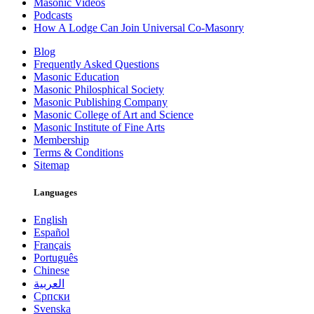
Masonic Videos
Podcasts
How A Lodge Can Join Universal Co-Masonry
Blog
Frequently Asked Questions
Masonic Education
Masonic Philosphical Society
Masonic Publishing Company
Masonic College of Art and Science
Masonic Institute of Fine Arts
Membership
Terms & Conditions
Sitemap
Languages
English
Español
Français
Português
Chinese
العربية
Српски
Svenska