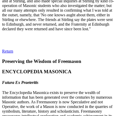
and at Stirling, and also made special inquiries at Stirling by kind co-
operation of Masonic students who also investigated the matter; but
all our many attempts only resulted in confirming what I was told at
the outset, namely, that 'No one knows aught about them, either in
Stirling or elsewhere. The friends at Stirling say the plates were sent
to Edinburgh, and never returned, and the Fraternity at Edinburgh
declared they were returned and have since been lost."
Return
Preserving the Wisdom of Freemason
ENCYCLOPEDIA MASONICA
Futura Ex Praeteritis
The Encyclopedia Masonica exists to preserve the wealth of
information that has been generated over the centuries by numerous
Masonic authors. As Freemasonry is now Speculative and not
Operative, the work of a Mason is now conducted in the quarries of
symbolism, literature, history and scholasticism. Freemasonry
encourages intellectual exploration and academic achievement in its