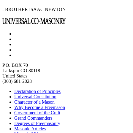
- BROTHER ISAAC NEWTON
P.O. BOX 70
Larkspur CO 80118
United States
(303) 681-2028
Declaration of Principles
Universal Constitution
Character of a Mason
Why Become a Freemason
Government of the Craft
Grand Commanders
Degrees of Freemasonry
Masonic Articles