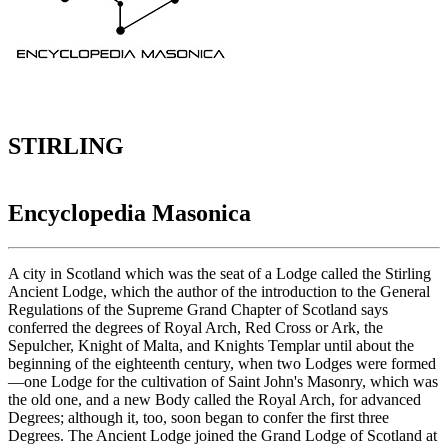
STIRLING
Encyclopedia Masonica
A city in Scotland which was the seat of a Lodge called the Stirling
Ancient Lodge, which the author of the introduction to the General
Regulations of the Supreme Grand Chapter of Scotland says
conferred the degrees of Royal Arch, Red Cross or Ark, the
Sepulcher, Knight of Malta, and Knights Templar until about the
beginning of the eighteenth century, when two Lodges were formed
—one Lodge for the cultivation of Saint John's Masonry, which was
the old one, and a new Body called the Royal Arch, for advanced
Degrees; although it, too, soon began to confer the first three
Degrees. The Ancient Lodge joined the Grand Lodge of Scotland at