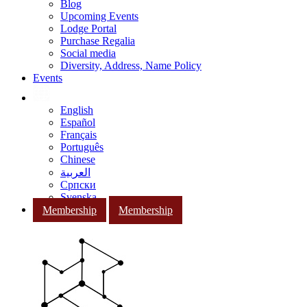
Blog
Upcoming Events
Lodge Portal
Purchase Regalia
Social media
Diversity, Address, Name Policy
Events
English
Español
Français
Português
Chinese
العربية
Српски
Svenska
Membership
Membership