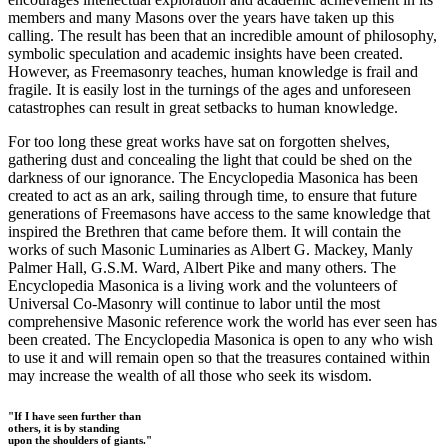
members and many Masons over the years have taken up this
calling. The result has been that an incredible amount of philosophy,
symbolic speculation and academic insights have been created.
However, as Freemasonry teaches, human knowledge is frail and
fragile. It is easily lost in the turnings of the ages and unforeseen
catastrophes can result in great setbacks to human knowledge.
For too long these great works have sat on forgotten shelves,
gathering dust and concealing the light that could be shed on the
darkness of our ignorance. The Encyclopedia Masonica has been
created to act as an ark, sailing through time, to ensure that future
generations of Freemasons have access to the same knowledge that
inspired the Brethren that came before them. It will contain the
works of such Masonic Luminaries as Albert G. Mackey, Manly
Palmer Hall, G.S.M. Ward, Albert Pike and many others. The
Encyclopedia Masonica is a living work and the volunteers of
Universal Co-Masonry will continue to labor until the most
comprehensive Masonic reference work the world has ever seen has
been created. The Encyclopedia Masonica is open to any who wish
to use it and will remain open so that the treasures contained within
may increase the wealth of all those who seek its wisdom.
"If I have seen further than
others, it is by standing
upon the shoulders of giants."