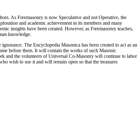
thors. As Freemasonry is now Speculative and not Operative, the
 exploration and academic achievement in its members and many
ademic insights have been created. However, as Freemasonry teaches,
 human knowledge.
our ignorance. The Encyclopedia Masonica has been created to act as an
 came before them. It will contain the works of such Masonic
k and the volunteers of Universal Co-Masonry will continue to labor
o wish to use it and will remain open so that the treasures