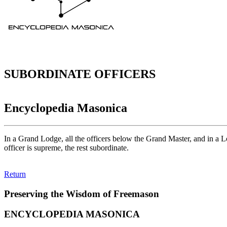
SUBORDINATE OFFICERS
Encyclopedia Masonica
In a Grand Lodge, all the officers below the Grand Master, and in a Lo
officer is supreme, the rest subordinate.
Return
Preserving the Wisdom of Freemason
ENCYCLOPEDIA MASONICA