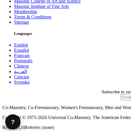
Masonic College of Art and Science
Masonic Institute of Fine Arts
Membership
Terms & Conditions
Sitemap
Languages
English
Español
Français
Português
Chinese
العربية
Српски
Svenska
Subscribe to re
Co-Masonry, Co-Freemasonry, Women's Freemasonry, Men and Wo
Copyright © 1975-2026 Universal Co-Masonry, The American Federat
?
Request.UrlReferrer: (none)