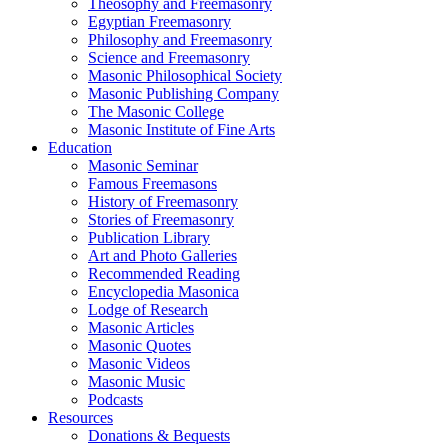
Theosophy and Freemasonry
Egyptian Freemasonry
Philosophy and Freemasonry
Science and Freemasonry
Masonic Philosophical Society
Masonic Publishing Company
The Masonic College
Masonic Institute of Fine Arts
Education
Masonic Seminar
Famous Freemasons
History of Freemasonry
Stories of Freemasonry
Publication Library
Art and Photo Galleries
Recommended Reading
Encyclopedia Masonica
Lodge of Research
Masonic Articles
Masonic Quotes
Masonic Videos
Masonic Music
Podcasts
Resources
Donations & Bequests