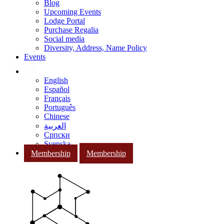
Blog
Upcoming Events
Lodge Portal
Purchase Regalia
Social media
Diversity, Address, Name Policy
Events
English
Español
Français
Português
Chinese
العربية
Српски
Svenska
Membership
Membership