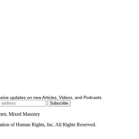
ceive updates on new Articles, Videos, and Podcasts
men, Mixed Masonry
ion of Human Rights, Inc. All Rights Reserved.