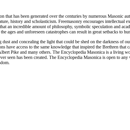
ion that has been generated over the centuries by numerous Masonic au
ature, history and scholasticism. Freemasonry encourages intellectual
n that an incredible amount of philosophy, symbolic speculation and ac
 of the ages and unforeseen catastrophes can result in great setbacks to
ng dust and concealing the light that could be shed on the darkness of 
asons have access to the same knowledge that inspired the Brethren that
bert Pike and many others. The Encyclopedia Masonica is a living wor
er seen has been created. The Encyclopedia Masonica is open to any wh
isdom.