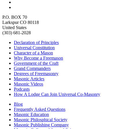
P.O. BOX 70
Larkspur CO 80118
United States
(303) 681-2028
Declaration of Principles
Universal Constitution
Character of a Mason
Why Become a Freemason
Government of the Craft
Grand Commanders
Degrees of Freemasonry
Masonic Articles
Masonic Videos
Podcasts
How A Lodge Can Join Universal Co-Masonry
Blog
Frequently Asked Questions
Masonic Education
Masonic Philosphical Society
Masonic Publishing Company