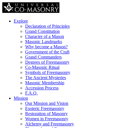
Explore
Declaration of Principles
Grand Constitution
Character of a Mason
Masonic Landmarks
Why become a Mason?
Government of the Craft
Grand Commanders
Degrees of Freemasonry
Co-Masonic Ritual
Symbols of Freemasonry
The Ancient Mysteries
Masonic Membership
Accession Process
F.A.Q.
Mission
Our Mission and Vision
Esoteric Freemasonry
Restoration of Masonry
Women in Freemasonry
Alchemy and Freemasonry