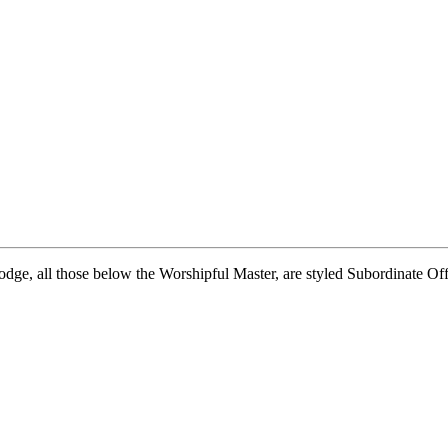
dge, all those below the Worshipful Master, are styled Subordinate Offic