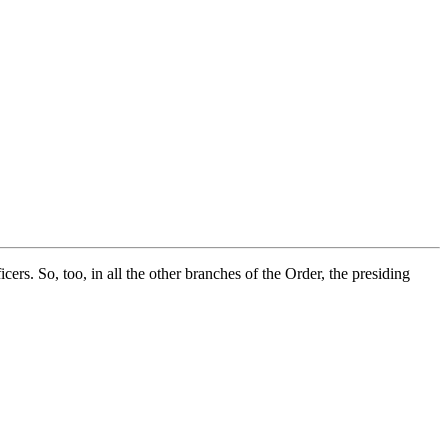
ers. So, too, in all the other branches of the Order, the presiding