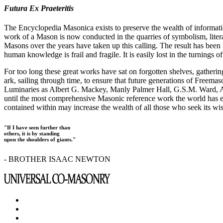
Futura Ex Praeteritis
The Encyclopedia Masonica exists to preserve the wealth of informat
work of a Mason is now conducted in the quarries of symbolism, liter
Masons over the years have taken up this calling. The result has bee
human knowledge is frail and fragile. It is easily lost in the turnings
For too long these great works have sat on forgotten shelves, gatheri
ark, sailing through time, to ensure that future generations of Freem
Luminaries as Albert G. Mackey, Manly Palmer Hall, G.S.M. Ward, Al
until the most comprehensive Masonic reference work the world has ev
contained within may increase the wealth of all those who seek its w
"If I have seen further than
others, it is by standing
upon the shoulders of giants."
- BROTHER ISAAC NEWTON