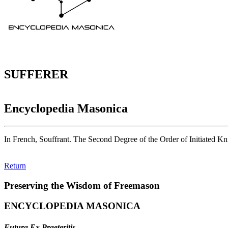
SUFFERER
Encyclopedia Masonica
In French, Souffrant. The Second Degree of the Order of Initiated Kn
Return
Preserving the Wisdom of Freemason
ENCYCLOPEDIA MASONICA
Futura Ex Praeteritis