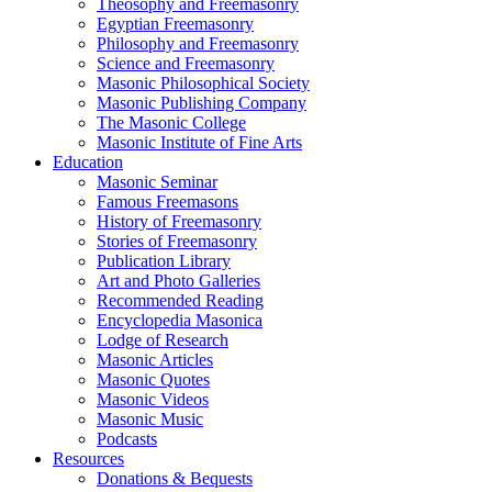
Theosophy and Freemasonry
Egyptian Freemasonry
Philosophy and Freemasonry
Science and Freemasonry
Masonic Philosophical Society
Masonic Publishing Company
The Masonic College
Masonic Institute of Fine Arts
Education
Masonic Seminar
Famous Freemasons
History of Freemasonry
Stories of Freemasonry
Publication Library
Art and Photo Galleries
Recommended Reading
Encyclopedia Masonica
Lodge of Research
Masonic Articles
Masonic Quotes
Masonic Videos
Masonic Music
Podcasts
Resources
Donations & Bequests