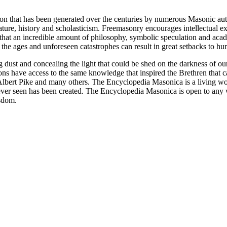
ion that has been generated over the centuries by numerous Masonic au
ature, history and scholasticism. Freemasonry encourages intellectual
n that an incredible amount of philosophy, symbolic speculation and ac
 of the ages and unforeseen catastrophes can result in great setbacks to
ng dust and concealing the light that could be shed on the darkness of 
asons have access to the same knowledge that inspired the Brethren that
bert Pike and many others. The Encyclopedia Masonica is a living wor
er seen has been created. The Encyclopedia Masonica is open to any wh
isdom.