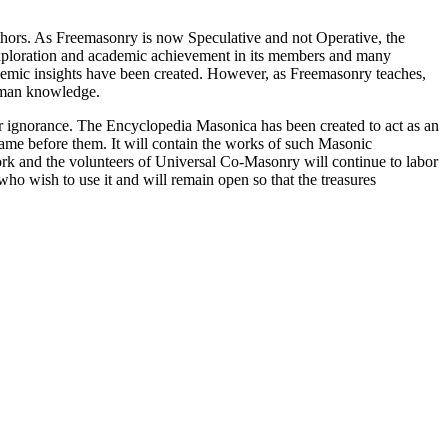
thors. As Freemasonry is now Speculative and not Operative, the
 exploration and academic achievement in its members and many
ademic insights have been created. However, as Freemasonry teaches,
 human knowledge.
our ignorance. The Encyclopedia Masonica has been created to act as an
 came before them. It will contain the works of such Masonic
k and the volunteers of Universal Co-Masonry will continue to labor
o wish to use it and will remain open so that the treasures