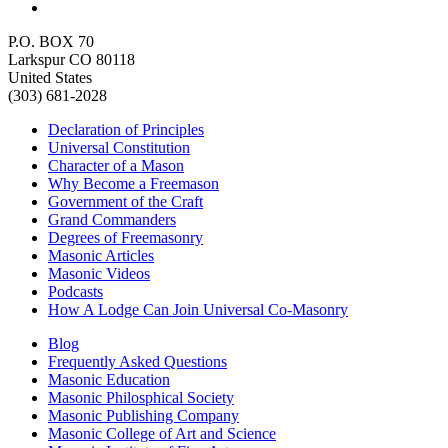
P.O. BOX 70
Larkspur CO 80118
United States
(303) 681-2028
Declaration of Principles
Universal Constitution
Character of a Mason
Why Become a Freemason
Government of the Craft
Grand Commanders
Degrees of Freemasonry
Masonic Articles
Masonic Videos
Podcasts
How A Lodge Can Join Universal Co-Masonry
Blog
Frequently Asked Questions
Masonic Education
Masonic Philosphical Society
Masonic Publishing Company
Masonic College of Art and Science