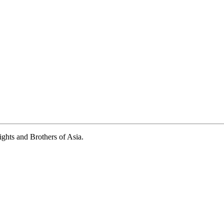
ights and Brothers of Asia.