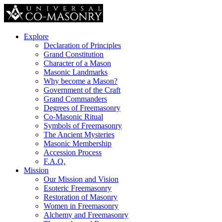
Explore
Declaration of Principles
Grand Constitution
Character of a Mason
Masonic Landmarks
Why become a Mason?
Government of the Craft
Grand Commanders
Degrees of Freemasonry
Co-Masonic Ritual
Symbols of Freemasonry
The Ancient Mysteries
Masonic Membership
Accession Process
F.A.Q.
Mission
Our Mission and Vision
Esoteric Freemasonry
Restoration of Masonry
Women in Freemasonry
Alchemy and Freemasonry