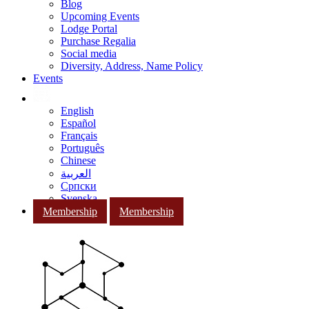
Blog
Upcoming Events
Lodge Portal
Purchase Regalia
Social media
Diversity, Address, Name Policy
Events
English
Español
Français
Português
Chinese
العربية
Српски
Svenska
Membership
Membership