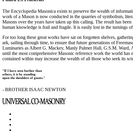
The Encyclopedia Masonica exists to preserve the wealth of informat
work of a Mason is now conducted in the quarries of symbolism, liter
Masons over the years have taken up this calling. The result has bee
human knowledge is frail and fragile. It is easily lost in the turnings
For too long these great works have sat on forgotten shelves, gatheri
ark, sailing through time, to ensure that future generations of Freem
Luminaries as Albert G. Mackey, Manly Palmer Hall, G.S.M. Ward, Al
until the most comprehensive Masonic reference work the world has ev
contained within may increase the wealth of all those who seek its w
"If I have seen further than
others, it is by standing
upon the shoulders of giants."
- BROTHER ISAAC NEWTON