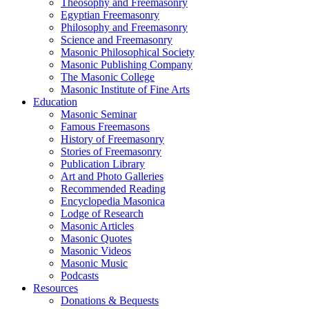
Theosophy and Freemasonry
Egyptian Freemasonry
Philosophy and Freemasonry
Science and Freemasonry
Masonic Philosophical Society
Masonic Publishing Company
The Masonic College
Masonic Institute of Fine Arts
Education
Masonic Seminar
Famous Freemasons
History of Freemasonry
Stories of Freemasonry
Publication Library
Art and Photo Galleries
Recommended Reading
Encyclopedia Masonica
Lodge of Research
Masonic Articles
Masonic Quotes
Masonic Videos
Masonic Music
Podcasts
Resources
Donations & Bequests