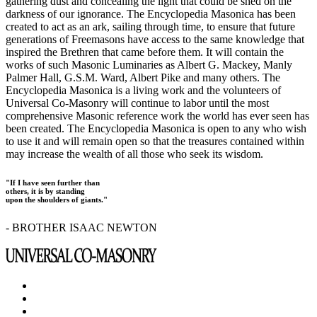
gathering dust and concealing the light that could be shed on the
darkness of our ignorance. The Encyclopedia Masonica has been
created to act as an ark, sailing through time, to ensure that future
generations of Freemasons have access to the same knowledge that
inspired the Brethren that came before them. It will contain the
works of such Masonic Luminaries as Albert G. Mackey, Manly
Palmer Hall, G.S.M. Ward, Albert Pike and many others. The
Encyclopedia Masonica is a living work and the volunteers of
Universal Co-Masonry will continue to labor until the most
comprehensive Masonic reference work the world has ever seen has
been created. The Encyclopedia Masonica is open to any who wish
to use it and will remain open so that the treasures contained within
may increase the wealth of all those who seek its wisdom.
"If I have seen further than
others, it is by standing
upon the shoulders of giants."
- BROTHER ISAAC NEWTON