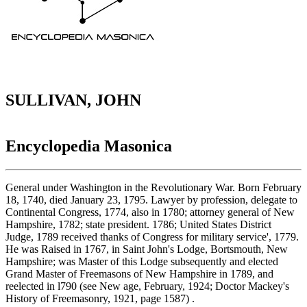
SULLIVAN, JOHN
Encyclopedia Masonica
General under Washington in the Revolutionary War. Born February
18, 1740, died January 23, 1795. Lawyer by profession, delegate to
Continental Congress, 1774, also in 1780; attorney general of New
Hampshire, 1782; state president. 1786; United States District
Judge, 1789 received thanks of Congress for military service', 1779.
He was Raised in 1767, in Saint John's Lodge, Bortsmouth, New
Hampshire; was Master of this Lodge subsequently and elected
Grand Master of Freemasons of New Hampshire in 1789, and
reelected in l790 (see New age, February, 1924; Doctor Mackey's
History of Freemasonry, 1921, page 1587) .