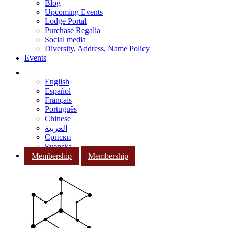
Blog
Upcoming Events
Lodge Portal
Purchase Regalia
Social media
Diversity, Address, Name Policy
Events
English
Español
Français
Português
Chinese
العربية
Српски
Svenska
Membership
Membership