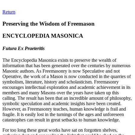
Return
Preserving the Wisdom of Freemason
ENCYCLOPEDIA MASONICA
Futura Ex Praeteritis
The Encyclopedia Masonica exists to preserve the wealth of
information that has been generated over the centuries by numerous
Masonic authors. As Freemasonry is now Speculative and not
Operative, the work of a Mason is now conducted in the quarries of
symbolism, literature, history and scholasticism. Freemasonry
encourages intellectual exploration and academic achievement in its
members and many Masons over the years have taken up this
calling. The result has been that an incredible amount of philosophy,
symbolic speculation and academic insights have been created.
However, as Freemasonry teaches, human knowledge is frail and
fragile. It is easily lost in the turnings of the ages and unforeseen
catastrophes can result in great setbacks to human knowledge.
For too long these great works have sat on forgotten shelves,