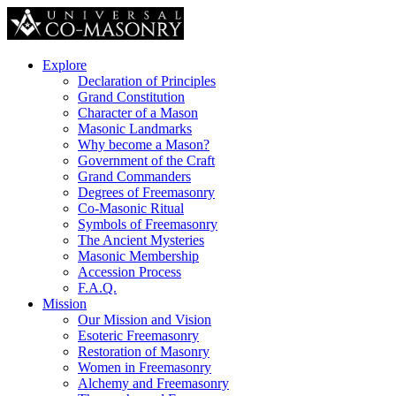
Explore
Declaration of Principles
Grand Constitution
Character of a Mason
Masonic Landmarks
Why become a Mason?
Government of the Craft
Grand Commanders
Degrees of Freemasonry
Co-Masonic Ritual
Symbols of Freemasonry
The Ancient Mysteries
Masonic Membership
Accession Process
F.A.Q.
Mission
Our Mission and Vision
Esoteric Freemasonry
Restoration of Masonry
Women in Freemasonry
Alchemy and Freemasonry