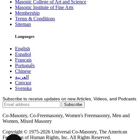
Masonic College of Art and Science
Masonic Institute of Fine Arts
Membership
Terms & Conditions
Sitemap
Languages
English
Español
Français
Português
Chinese
العربية
Српски
Svenska
Subscribe to receive updates on new Articles, Videos, and Podcasts
Co-Masonry, Co-Freemasonry, Women's Freemasonry, Men and
Women, Mixed Masonry
Copyright © 1975-2026 Universal Co-Masonry, The American
Federation of Human Rights, Inc. All Rights Reserved.