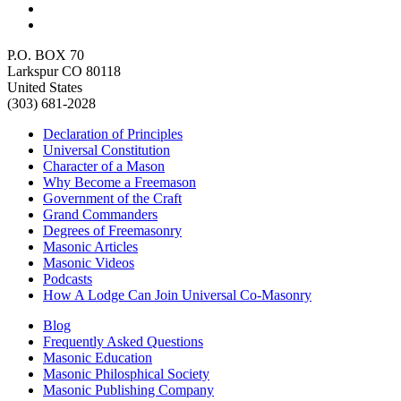
P.O. BOX 70
Larkspur CO 80118
United States
(303) 681-2028
Declaration of Principles
Universal Constitution
Character of a Mason
Why Become a Freemason
Government of the Craft
Grand Commanders
Degrees of Freemasonry
Masonic Articles
Masonic Videos
Podcasts
How A Lodge Can Join Universal Co-Masonry
Blog
Frequently Asked Questions
Masonic Education
Masonic Philosphical Society
Masonic Publishing Company