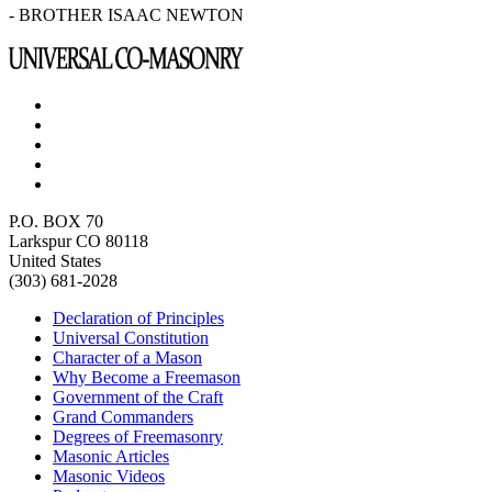
- BROTHER ISAAC NEWTON
P.O. BOX 70
Larkspur CO 80118
United States
(303) 681-2028
Declaration of Principles
Universal Constitution
Character of a Mason
Why Become a Freemason
Government of the Craft
Grand Commanders
Degrees of Freemasonry
Masonic Articles
Masonic Videos