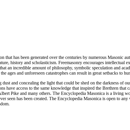
ion that has been generated over the centuries by numerous Masonic au
ature, history and scholasticism. Freemasonry encourages intellectual
n that an incredible amount of philosophy, symbolic speculation and ac
 of the ages and unforeseen catastrophes can result in great setbacks to
ng dust and concealing the light that could be shed on the darkness of 
asons have access to the same knowledge that inspired the Brethren that
bert Pike and many others. The Encyclopedia Masonica is a living wor
er seen has been created. The Encyclopedia Masonica is open to any wh
isdom.