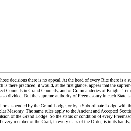
e decisions there is no appeal. At the head of every Rite there is a sup
h is there practiced, it would, at the first glance, appear that the supr
ect Councils in Grand Councils, and of Commanderies of Knights Templ
s so divided. But the supreme authority of Freemasonry in each State is 
ed or suspended by the Grand Lodge, or by a Subordinate Lodge with t
r Masonry. The same rules apply to the Ancient and Accepted Scottish R
pulsion of the Grand Lodge. So the status or condition of every Freemas
of every member of the Craft, in every class of the Order, is in its han