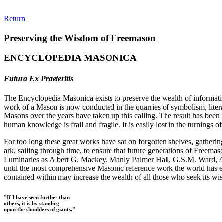
Return
Preserving the Wisdom of Freemason
ENCYCLOPEDIA MASONICA
Futura Ex Praeteritis
The Encyclopedia Masonica exists to preserve the wealth of informat
work of a Mason is now conducted in the quarries of symbolism, liter
Masons over the years have taken up this calling. The result has bee
human knowledge is frail and fragile. It is easily lost in the turnings
For too long these great works have sat on forgotten shelves, gatheri
ark, sailing through time, to ensure that future generations of Freem
Luminaries as Albert G. Mackey, Manly Palmer Hall, G.S.M. Ward, Al
until the most comprehensive Masonic reference work the world has ev
contained within may increase the wealth of all those who seek its w
"If I have seen further than
others, it is by standing
upon the shoulders of giants."