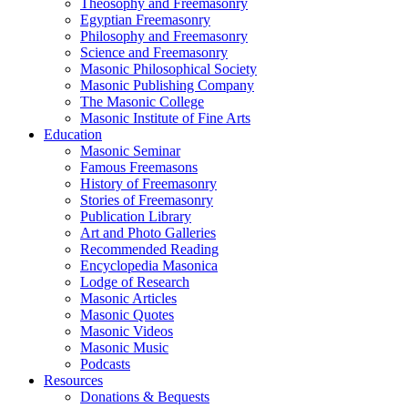
Theosophy and Freemasonry
Egyptian Freemasonry
Philosophy and Freemasonry
Science and Freemasonry
Masonic Philosophical Society
Masonic Publishing Company
The Masonic College
Masonic Institute of Fine Arts
Education
Masonic Seminar
Famous Freemasons
History of Freemasonry
Stories of Freemasonry
Publication Library
Art and Photo Galleries
Recommended Reading
Encyclopedia Masonica
Lodge of Research
Masonic Articles
Masonic Quotes
Masonic Videos
Masonic Music
Podcasts
Resources
Donations & Bequests