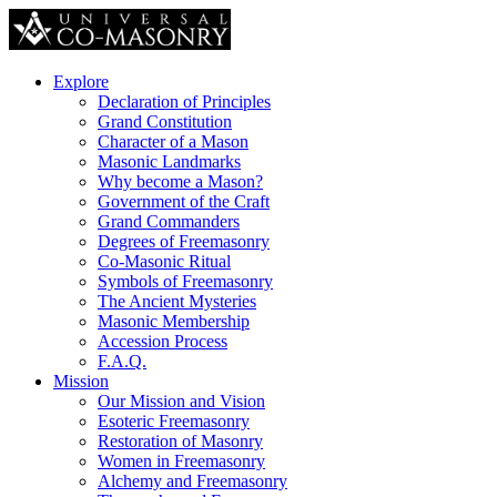
Explore
Declaration of Principles
Grand Constitution
Character of a Mason
Masonic Landmarks
Why become a Mason?
Government of the Craft
Grand Commanders
Degrees of Freemasonry
Co-Masonic Ritual
Symbols of Freemasonry
The Ancient Mysteries
Masonic Membership
Accession Process
F.A.Q.
Mission
Our Mission and Vision
Esoteric Freemasonry
Restoration of Masonry
Women in Freemasonry
Alchemy and Freemasonry