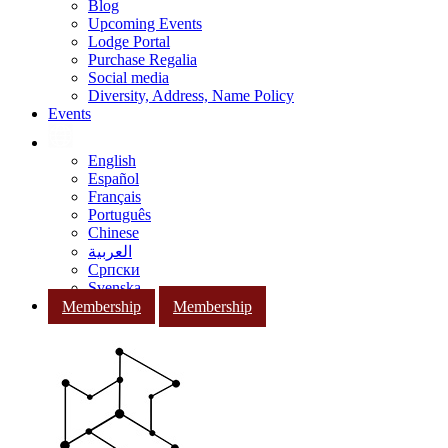
Blog
Upcoming Events
Lodge Portal
Purchase Regalia
Social media
Diversity, Address, Name Policy
Events
English
Español
Français
Português
Chinese
العربية
Српски
Svenska
Membership
Membership