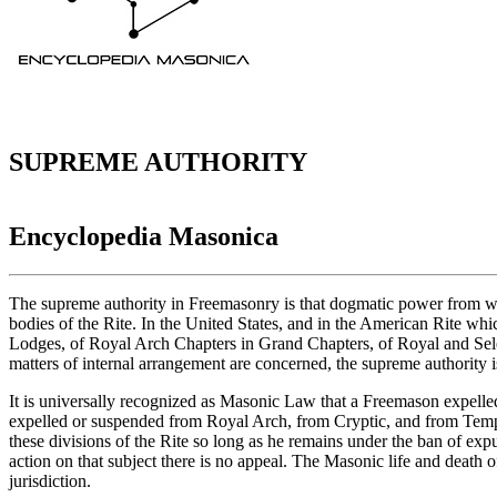
SUPREME AUTHORITY
Encyclopedia Masonica
The supreme authority in Freemasonry is that dogmatic power from whos
bodies of the Rite. In the United States, and in the American Rite whic
Lodges, of Royal Arch Chapters in Grand Chapters, of Royal and Sel
matters of internal arrangement are concerned, the supreme authority i
It is universally recognized as Masonic Law that a Freemason expell
expelled or suspended from Royal Arch, from Cryptic, and from Templa
these divisions of the Rite so long as he remains under the ban of ex
action on that subject there is no appeal. The Masonic life and death 
jurisdiction.