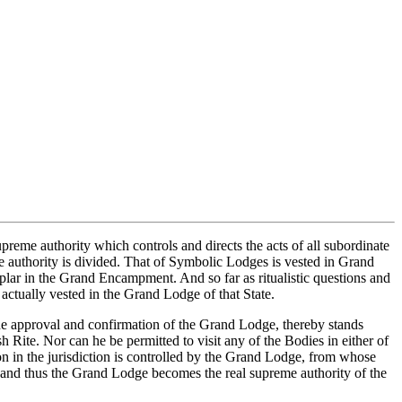
reme authority which controls and directs the acts of all subordinate
eme authority is divided. That of Symbolic Lodges is vested in Grand
ar in the Grand Encampment. And so far as ritualistic questions and
actually vested in the Grand Lodge of that State.
he approval and confirmation of the Grand Lodge, thereby stands
ite. Nor can he be permitted to visit any of the Bodies in either of
on in the jurisdiction is controlled by the Grand Lodge, from whose
ds, and thus the Grand Lodge becomes the real supreme authority of the