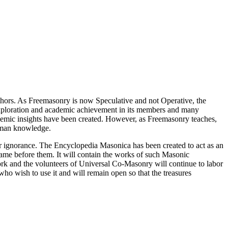
thors. As Freemasonry is now Speculative and not Operative, the
 exploration and academic achievement in its members and many
ademic insights have been created. However, as Freemasonry teaches,
 human knowledge.
our ignorance. The Encyclopedia Masonica has been created to act as an
 came before them. It will contain the works of such Masonic
k and the volunteers of Universal Co-Masonry will continue to labor
o wish to use it and will remain open so that the treasures