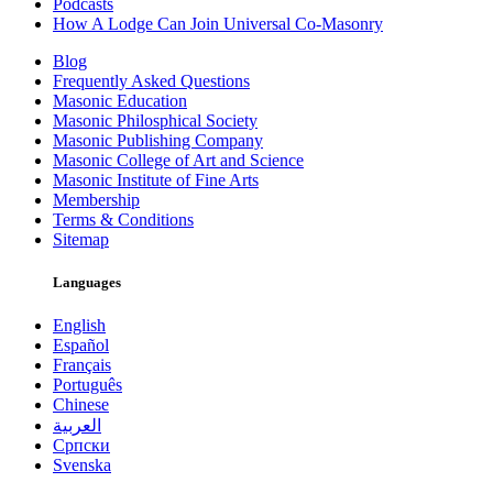
Podcasts
How A Lodge Can Join Universal Co-Masonry
Blog
Frequently Asked Questions
Masonic Education
Masonic Philosphical Society
Masonic Publishing Company
Masonic College of Art and Science
Masonic Institute of Fine Arts
Membership
Terms & Conditions
Sitemap
Languages
English
Español
Français
Português
Chinese
العربية
Српски
Svenska