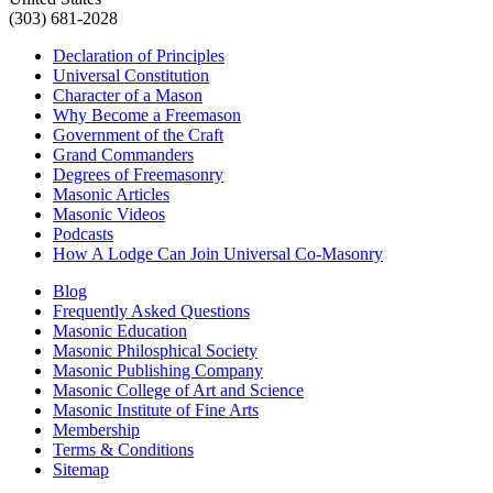
(303) 681-2028
Declaration of Principles
Universal Constitution
Character of a Mason
Why Become a Freemason
Government of the Craft
Grand Commanders
Degrees of Freemasonry
Masonic Articles
Masonic Videos
Podcasts
How A Lodge Can Join Universal Co-Masonry
Blog
Frequently Asked Questions
Masonic Education
Masonic Philosphical Society
Masonic Publishing Company
Masonic College of Art and Science
Masonic Institute of Fine Arts
Membership
Terms & Conditions
Sitemap