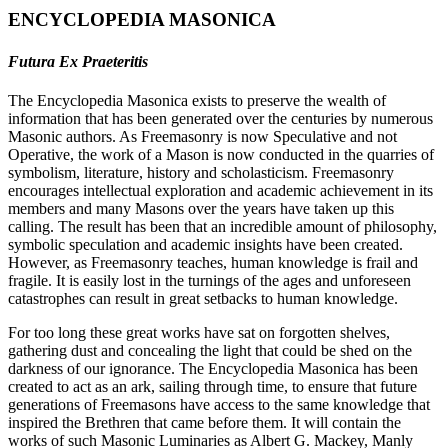
ENCYCLOPEDIA MASONICA
Futura Ex Praeteritis
The Encyclopedia Masonica exists to preserve the wealth of
information that has been generated over the centuries by numerous
Masonic authors. As Freemasonry is now Speculative and not
Operative, the work of a Mason is now conducted in the quarries of
symbolism, literature, history and scholasticism. Freemasonry
encourages intellectual exploration and academic achievement in its
members and many Masons over the years have taken up this
calling. The result has been that an incredible amount of philosophy,
symbolic speculation and academic insights have been created.
However, as Freemasonry teaches, human knowledge is frail and
fragile. It is easily lost in the turnings of the ages and unforeseen
catastrophes can result in great setbacks to human knowledge.
For too long these great works have sat on forgotten shelves,
gathering dust and concealing the light that could be shed on the
darkness of our ignorance. The Encyclopedia Masonica has been
created to act as an ark, sailing through time, to ensure that future
generations of Freemasons have access to the same knowledge that
inspired the Brethren that came before them. It will contain the
works of such Masonic Luminaries as Albert G. Mackey, Manly