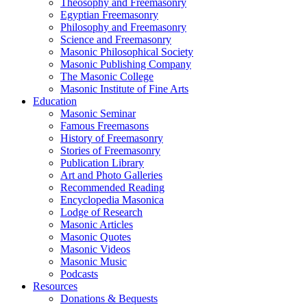
Theosophy and Freemasonry
Egyptian Freemasonry
Philosophy and Freemasonry
Science and Freemasonry
Masonic Philosophical Society
Masonic Publishing Company
The Masonic College
Masonic Institute of Fine Arts
Education
Masonic Seminar
Famous Freemasons
History of Freemasonry
Stories of Freemasonry
Publication Library
Art and Photo Galleries
Recommended Reading
Encyclopedia Masonica
Lodge of Research
Masonic Articles
Masonic Quotes
Masonic Videos
Masonic Music
Podcasts
Resources
Donations & Bequests