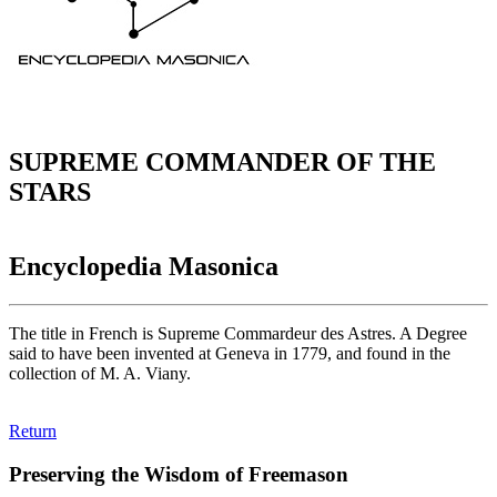
SUPREME COMMANDER OF THE
STARS
Encyclopedia Masonica
The title in French is Supreme Commardeur des Astres. A Degree
said to have been invented at Geneva in 1779, and found in the
collection of M. A. Viany.
Return
Preserving the Wisdom of Freemason