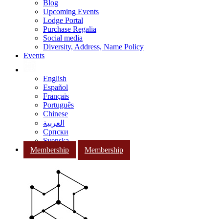
Blog
Upcoming Events
Lodge Portal
Purchase Regalia
Social media
Diversity, Address, Name Policy
Events
English
Español
Français
Português
Chinese
العربية
Српски
Svenska
Membership
Membership