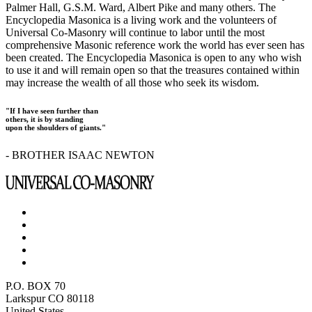
Palmer Hall, G.S.M. Ward, Albert Pike and many others. The
Encyclopedia Masonica is a living work and the volunteers of
Universal Co-Masonry will continue to labor until the most
comprehensive Masonic reference work the world has ever seen has
been created. The Encyclopedia Masonica is open to any who wish
to use it and will remain open so that the treasures contained within
may increase the wealth of all those who seek its wisdom.
"If I have seen further than
others, it is by standing
upon the shoulders of giants."
- BROTHER ISAAC NEWTON
P.O. BOX 70
Larkspur CO 80118
United States