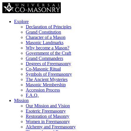
Explore
Declaration of Principles
Grand Constitution
Character of a Mason
Masonic Landmarks
Why become a Mason?
Government of the Craft
Grand Commanders
Degrees of Freemasonry
Co-Masonic Ritual
Symbols of Freemasonry
The Ancient Mysteries
Masonic Membership
Accession Process
F.A.Q.
Mission
Our Mission and Vision
Esoteric Freemasonry
Restoration of Masonry
Women in Freemasonry
Alchemy and Freemasonry