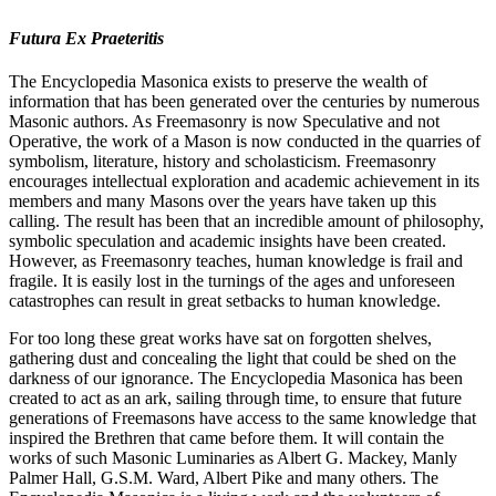
Futura Ex Praeteritis
The Encyclopedia Masonica exists to preserve the wealth of
information that has been generated over the centuries by numerous
Masonic authors. As Freemasonry is now Speculative and not
Operative, the work of a Mason is now conducted in the quarries of
symbolism, literature, history and scholasticism. Freemasonry
encourages intellectual exploration and academic achievement in its
members and many Masons over the years have taken up this
calling. The result has been that an incredible amount of philosophy,
symbolic speculation and academic insights have been created.
However, as Freemasonry teaches, human knowledge is frail and
fragile. It is easily lost in the turnings of the ages and unforeseen
catastrophes can result in great setbacks to human knowledge.
For too long these great works have sat on forgotten shelves,
gathering dust and concealing the light that could be shed on the
darkness of our ignorance. The Encyclopedia Masonica has been
created to act as an ark, sailing through time, to ensure that future
generations of Freemasons have access to the same knowledge that
inspired the Brethren that came before them. It will contain the
works of such Masonic Luminaries as Albert G. Mackey, Manly
Palmer Hall, G.S.M. Ward, Albert Pike and many others. The