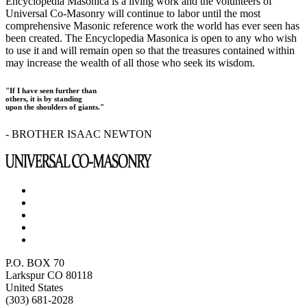
Encyclopedia Masonica is a living work and the volunteers of
Universal Co-Masonry will continue to labor until the most
comprehensive Masonic reference work the world has ever seen has
been created. The Encyclopedia Masonica is open to any who wish
to use it and will remain open so that the treasures contained within
may increase the wealth of all those who seek its wisdom.
"If I have seen further than
others, it is by standing
upon the shoulders of giants."
- BROTHER ISAAC NEWTON
P.O. BOX 70
Larkspur CO 80118
United States
(303) 681-2028