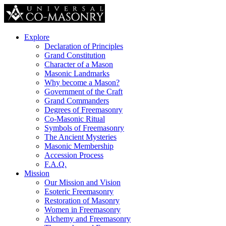
Explore
Declaration of Principles
Grand Constitution
Character of a Mason
Masonic Landmarks
Why become a Mason?
Government of the Craft
Grand Commanders
Degrees of Freemasonry
Co-Masonic Ritual
Symbols of Freemasonry
The Ancient Mysteries
Masonic Membership
Accession Process
F.A.Q.
Mission
Our Mission and Vision
Esoteric Freemasonry
Restoration of Masonry
Women in Freemasonry
Alchemy and Freemasonry