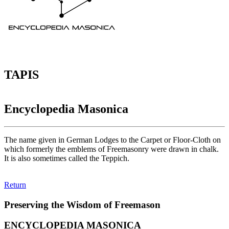
TAPIS
Encyclopedia Masonica
The name given in German Lodges to the Carpet or Floor-Cloth on
which formerly the emblems of Freemasonry were drawn in chalk.
It is also sometimes called the Teppich.
Return
Preserving the Wisdom of Freemason
ENCYCLOPEDIA MASONICA