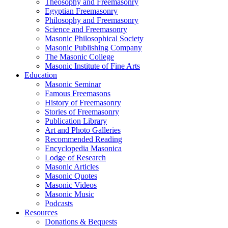
Theosophy and Freemasonry
Egyptian Freemasonry
Philosophy and Freemasonry
Science and Freemasonry
Masonic Philosophical Society
Masonic Publishing Company
The Masonic College
Masonic Institute of Fine Arts
Education
Masonic Seminar
Famous Freemasons
History of Freemasonry
Stories of Freemasonry
Publication Library
Art and Photo Galleries
Recommended Reading
Encyclopedia Masonica
Lodge of Research
Masonic Articles
Masonic Quotes
Masonic Videos
Masonic Music
Podcasts
Resources
Donations & Bequests