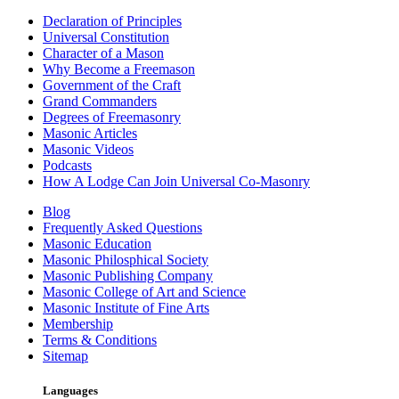
Declaration of Principles
Universal Constitution
Character of a Mason
Why Become a Freemason
Government of the Craft
Grand Commanders
Degrees of Freemasonry
Masonic Articles
Masonic Videos
Podcasts
How A Lodge Can Join Universal Co-Masonry
Blog
Frequently Asked Questions
Masonic Education
Masonic Philosphical Society
Masonic Publishing Company
Masonic College of Art and Science
Masonic Institute of Fine Arts
Membership
Terms & Conditions
Sitemap
Languages