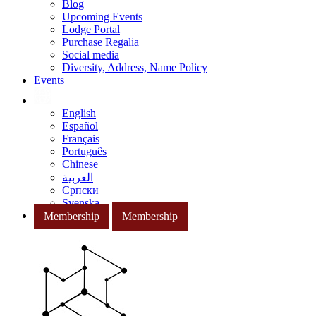
Blog
Upcoming Events
Lodge Portal
Purchase Regalia
Social media
Diversity, Address, Name Policy
Events
English
Español
Français
Português
Chinese
العربية
Српски
Svenska
Membership
Membership