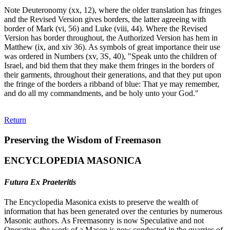
Note Deuteronomy (xx, 12), where the older translation has fringes
and the Revised Version gives borders, the latter agreeing with
border of Mark (vi, 56) and Luke (viii, 44). Where the Revised
Version has border throughout, the Authorized Version has hem in
Matthew (ix, and xiv 36). As symbols of great importance their use
was ordered in Numbers (xv, 3S, 40), "Speak unto the children of
Israel, and bid them that they make them fringes in the borders of
their garments, throughout their generations, and that they put upon
the fringe of the borders a ribband of blue: That ye may remember,
and do all my commandments, and be holy unto your God."
Return
Preserving the Wisdom of Freemason
ENCYCLOPEDIA MASONICA
Futura Ex Praeteritis
The Encyclopedia Masonica exists to preserve the wealth of
information that has been generated over the centuries by numerous
Masonic authors. As Freemasonry is now Speculative and not
Operative, the work of a Mason is now conducted in the quarries of