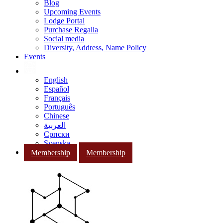
Blog
Upcoming Events
Lodge Portal
Purchase Regalia
Social media
Diversity, Address, Name Policy
Events
English
Español
Français
Português
Chinese
العربية
Српски
Svenska
Membership
Membership