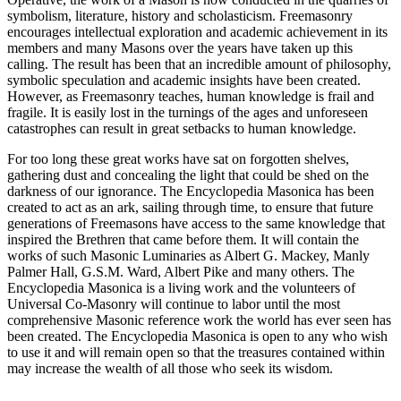
symbolism, literature, history and scholasticism. Freemasonry
encourages intellectual exploration and academic achievement in its
members and many Masons over the years have taken up this
calling. The result has been that an incredible amount of philosophy,
symbolic speculation and academic insights have been created.
However, as Freemasonry teaches, human knowledge is frail and
fragile. It is easily lost in the turnings of the ages and unforeseen
catastrophes can result in great setbacks to human knowledge.
For too long these great works have sat on forgotten shelves,
gathering dust and concealing the light that could be shed on the
darkness of our ignorance. The Encyclopedia Masonica has been
created to act as an ark, sailing through time, to ensure that future
generations of Freemasons have access to the same knowledge that
inspired the Brethren that came before them. It will contain the
works of such Masonic Luminaries as Albert G. Mackey, Manly
Palmer Hall, G.S.M. Ward, Albert Pike and many others. The
Encyclopedia Masonica is a living work and the volunteers of
Universal Co-Masonry will continue to labor until the most
comprehensive Masonic reference work the world has ever seen has
been created. The Encyclopedia Masonica is open to any who wish
to use it and will remain open so that the treasures contained within
may increase the wealth of all those who seek its wisdom.