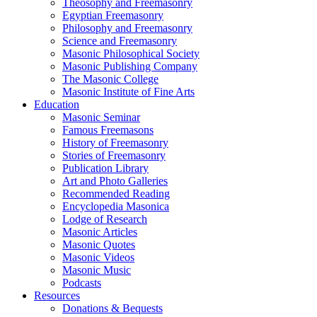
Theosophy and Freemasonry
Egyptian Freemasonry
Philosophy and Freemasonry
Science and Freemasonry
Masonic Philosophical Society
Masonic Publishing Company
The Masonic College
Masonic Institute of Fine Arts
Education
Masonic Seminar
Famous Freemasons
History of Freemasonry
Stories of Freemasonry
Publication Library
Art and Photo Galleries
Recommended Reading
Encyclopedia Masonica
Lodge of Research
Masonic Articles
Masonic Quotes
Masonic Videos
Masonic Music
Podcasts
Resources
Donations & Bequests