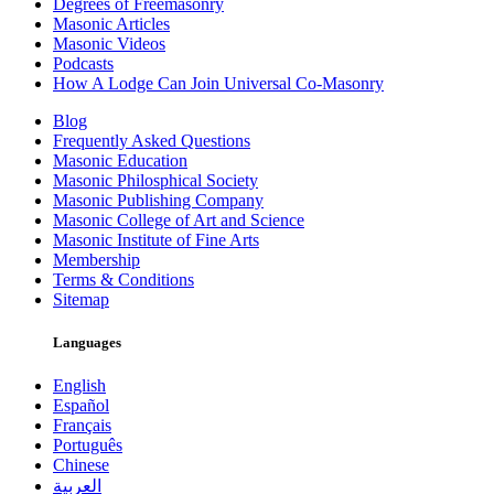
Degrees of Freemasonry
Masonic Articles
Masonic Videos
Podcasts
How A Lodge Can Join Universal Co-Masonry
Blog
Frequently Asked Questions
Masonic Education
Masonic Philosphical Society
Masonic Publishing Company
Masonic College of Art and Science
Masonic Institute of Fine Arts
Membership
Terms & Conditions
Sitemap
Languages
English
Español
Français
Português
Chinese
العربية