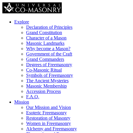
Explore
Declaration of Principles
Grand Constitution
Character of a Mason
Masonic Landmarks
Why become a Mason?
Government of the Craft
Grand Commanders
Degrees of Freemasonry
Co-Masonic Ritual
Symbols of Freemasonry
The Ancient Mysteries
Masonic Membership
Accession Process
F.A.Q.
Mission
Our Mission and Vision
Esoteric Freemasonry
Restoration of Masonry
Women in Freemasonry
Alchemy and Freemasonry