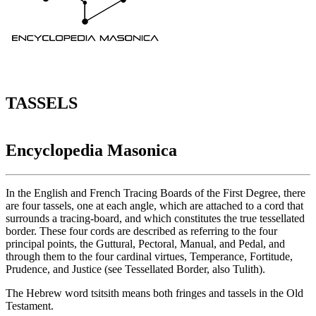
TASSELS
Encyclopedia Masonica
In the English and French Tracing Boards of the First Degree, there
are four tassels, one at each angle, which are attached to a cord that
surrounds a tracing-board, and which constitutes the true tessellated
border. These four cords are described as referring to the four
principal points, the Guttural, Pectoral, Manual, and Pedal, and
through them to the four cardinal virtues, Temperance, Fortitude,
Prudence, and Justice (see Tessellated Border, also Tulith).
The Hebrew word tsitsith means both fringes and tassels in the Old
Testament.