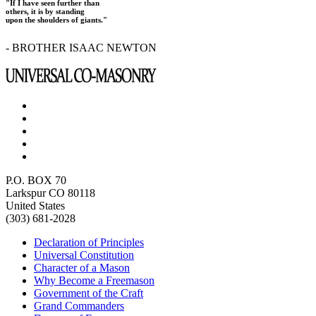
"If I have seen further than
others, it is by standing
upon the shoulders of giants."
- BROTHER ISAAC NEWTON
P.O. BOX 70
Larkspur CO 80118
United States
(303) 681-2028
Declaration of Principles
Universal Constitution
Character of a Mason
Why Become a Freemason
Government of the Craft
Grand Commanders