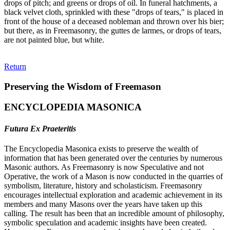
drops of pitch; and greens or drops of oil. In funeral hatchments, a
black velvet cloth, sprinkled with these "drops of tears," is placed in
front of the house of a deceased nobleman and thrown over his bier;
but there, as in Freemasonry, the guttes de larmes, or drops of tears,
are not painted blue, but white.
Return
Preserving the Wisdom of Freemason
ENCYCLOPEDIA MASONICA
Futura Ex Praeteritis
The Encyclopedia Masonica exists to preserve the wealth of
information that has been generated over the centuries by numerous
Masonic authors. As Freemasonry is now Speculative and not
Operative, the work of a Mason is now conducted in the quarries of
symbolism, literature, history and scholasticism. Freemasonry
encourages intellectual exploration and academic achievement in its
members and many Masons over the years have taken up this
calling. The result has been that an incredible amount of philosophy,
symbolic speculation and academic insights have been created.