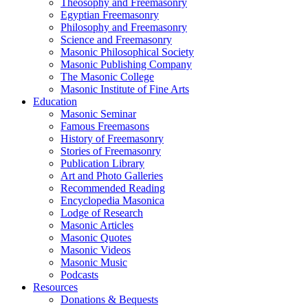
Theosophy and Freemasonry
Egyptian Freemasonry
Philosophy and Freemasonry
Science and Freemasonry
Masonic Philosophical Society
Masonic Publishing Company
The Masonic College
Masonic Institute of Fine Arts
Education
Masonic Seminar
Famous Freemasons
History of Freemasonry
Stories of Freemasonry
Publication Library
Art and Photo Galleries
Recommended Reading
Encyclopedia Masonica
Lodge of Research
Masonic Articles
Masonic Quotes
Masonic Videos
Masonic Music
Podcasts
Resources
Donations & Bequests