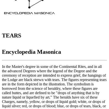
TEARS
Encyclopedia Masonica
In the Master's degree in some of the Continental Rites, and in all
the advanced Degrees where the legend of the Degree and the
ceremony of reception are intended to express grief, the hangings of
the Lodge are black strewn with tears. The figures representing tears
are in the form depicted in the illustration. The symbolism is
borrowed from the science of heraldry, where these figures are
called buttes, and are defined to be "drops of anything that is by
nature liquid or liquefied by art." The heralds have six of these
Charges, namely, yellow, or drops of liquid gold; white, or drops of
liquid silver; red, or drops of blood; blue, or drops of tears, black, or