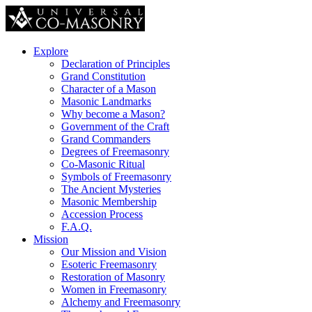
Explore
Declaration of Principles
Grand Constitution
Character of a Mason
Masonic Landmarks
Why become a Mason?
Government of the Craft
Grand Commanders
Degrees of Freemasonry
Co-Masonic Ritual
Symbols of Freemasonry
The Ancient Mysteries
Masonic Membership
Accession Process
F.A.Q.
Mission
Our Mission and Vision
Esoteric Freemasonry
Restoration of Masonry
Women in Freemasonry
Alchemy and Freemasonry