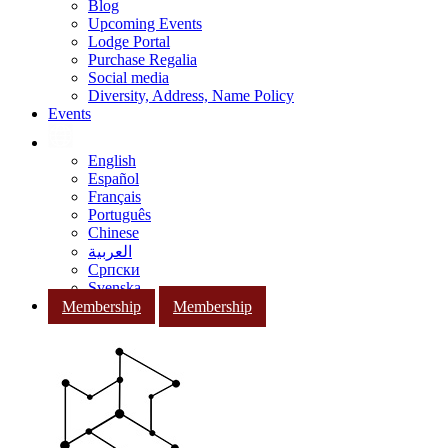
Blog
Upcoming Events
Lodge Portal
Purchase Regalia
Social media
Diversity, Address, Name Policy
Events
English
Español
Français
Português
Chinese
العربية
Српски
Svenska
Membership
Membership