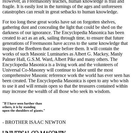
However, as Freemasonry teaches, human knowledge is frail and
fragile. It is easily lost in the turnings of the ages and unforeseen
catastrophes can result in great setbacks to human knowledge.
For too long these great works have sat on forgotten shelves,
gathering dust and concealing the light that could be shed on the
darkness of our ignorance. The Encyclopedia Masonica has been
created to act as an ark, sailing through time, to ensure that future
generations of Freemasons have access to the same knowledge that
inspired the Brethren that came before them. It will contain the
works of such Masonic Luminaries as Albert G. Mackey, Manly
Palmer Hall, G.S.M. Ward, Albert Pike and many others. The
Encyclopedia Masonica is a living work and the volunteers of
Universal Co-Masonry will continue to labor until the most
comprehensive Masonic reference work the world has ever seen has
been created. The Encyclopedia Masonica is open to any who wish
to use it and will remain open so that the treasures contained within
may increase the wealth of all those who seek its wisdom.
"If I have seen further than
others, it is by standing
upon the shoulders of giants."
- BROTHER ISAAC NEWTON