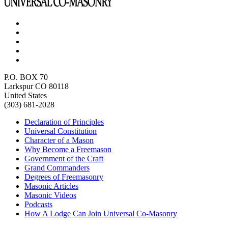
P.O. BOX 70
Larkspur CO 80118
United States
(303) 681-2028
Declaration of Principles
Universal Constitution
Character of a Mason
Why Become a Freemason
Government of the Craft
Grand Commanders
Degrees of Freemasonry
Masonic Articles
Masonic Videos
Podcasts
How A Lodge Can Join Universal Co-Masonry