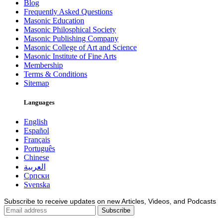
Blog
Frequently Asked Questions
Masonic Education
Masonic Philosphical Society
Masonic Publishing Company
Masonic College of Art and Science
Masonic Institute of Fine Arts
Membership
Terms & Conditions
Sitemap
Languages
English
Español
Français
Português
Chinese
العربية
Српски
Svenska
Subscribe to receive updates on new Articles, Videos, and Podcasts