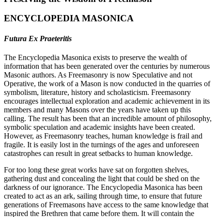
ENCYCLOPEDIA MASONICA
Futura Ex Praeteritis
The Encyclopedia Masonica exists to preserve the wealth of
information that has been generated over the centuries by numerous
Masonic authors. As Freemasonry is now Speculative and not
Operative, the work of a Mason is now conducted in the quarries of
symbolism, literature, history and scholasticism. Freemasonry
encourages intellectual exploration and academic achievement in its
members and many Masons over the years have taken up this
calling. The result has been that an incredible amount of philosophy,
symbolic speculation and academic insights have been created.
However, as Freemasonry teaches, human knowledge is frail and
fragile. It is easily lost in the turnings of the ages and unforeseen
catastrophes can result in great setbacks to human knowledge.
For too long these great works have sat on forgotten shelves,
gathering dust and concealing the light that could be shed on the
darkness of our ignorance. The Encyclopedia Masonica has been
created to act as an ark, sailing through time, to ensure that future
generations of Freemasons have access to the same knowledge that
inspired the Brethren that came before them. It will contain the