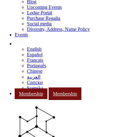
Blog
Upcoming Events
Lodge Portal
Purchase Regalia
Social media
Diversity, Address, Name Policy
Events
English
Español
Français
Português
Chinese
العربية
Српски
Svenska
Membership
Membership