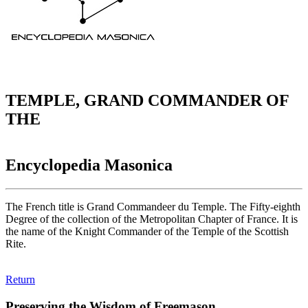
TEMPLE, GRAND COMMANDER OF
THE
Encyclopedia Masonica
The French title is Grand Commandeer du Temple. The Fifty-eighth
Degree of the collection of the Metropolitan Chapter of France. It is
the name of the Knight Commander of the Temple of the Scottish
Rite.
Return
Preserving the Wisdom of Freemason