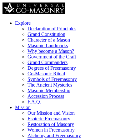
Explore
Declaration of Principles
Grand Constitution
Character of a Mason
Masonic Landmarks
Why become a Mason?
Government of the Craft
Grand Commanders
Degrees of Freemasonry
Co-Masonic Ritual
Symbols of Freemasonry
The Ancient Mysteries
Masonic Membership
Accession Process
F.A.Q.
Mission
Our Mission and Vision
Esoteric Freemasonry
Restoration of Masonry
Women in Freemasonry
Alchemy and Freemasonry