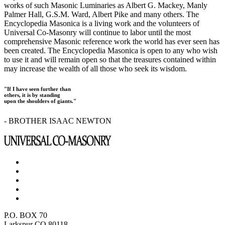
works of such Masonic Luminaries as Albert G. Mackey, Manly
Palmer Hall, G.S.M. Ward, Albert Pike and many others. The
Encyclopedia Masonica is a living work and the volunteers of
Universal Co-Masonry will continue to labor until the most
comprehensive Masonic reference work the world has ever seen has
been created. The Encyclopedia Masonica is open to any who wish
to use it and will remain open so that the treasures contained within
may increase the wealth of all those who seek its wisdom.
"If I have seen further than
others, it is by standing
upon the shoulders of giants."
- BROTHER ISAAC NEWTON
P.O. BOX 70
Larkspur CO 80118