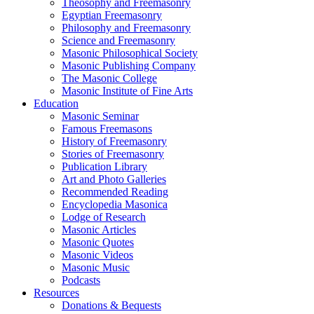
Theosophy and Freemasonry
Egyptian Freemasonry
Philosophy and Freemasonry
Science and Freemasonry
Masonic Philosophical Society
Masonic Publishing Company
The Masonic College
Masonic Institute of Fine Arts
Education
Masonic Seminar
Famous Freemasons
History of Freemasonry
Stories of Freemasonry
Publication Library
Art and Photo Galleries
Recommended Reading
Encyclopedia Masonica
Lodge of Research
Masonic Articles
Masonic Quotes
Masonic Videos
Masonic Music
Podcasts
Resources
Donations & Bequests