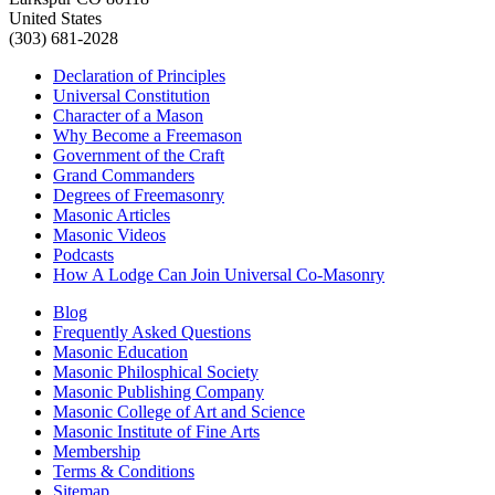
United States
(303) 681-2028
Declaration of Principles
Universal Constitution
Character of a Mason
Why Become a Freemason
Government of the Craft
Grand Commanders
Degrees of Freemasonry
Masonic Articles
Masonic Videos
Podcasts
How A Lodge Can Join Universal Co-Masonry
Blog
Frequently Asked Questions
Masonic Education
Masonic Philosphical Society
Masonic Publishing Company
Masonic College of Art and Science
Masonic Institute of Fine Arts
Membership
Terms & Conditions
Sitemap