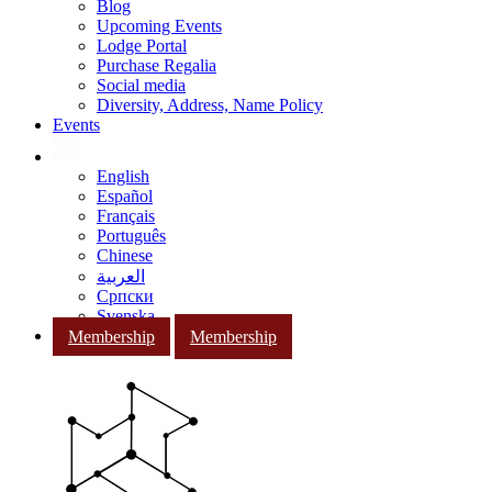
Blog
Upcoming Events
Lodge Portal
Purchase Regalia
Social media
Diversity, Address, Name Policy
Events
English
Español
Français
Português
Chinese
العربية
Српски
Svenska
Membership
Membership