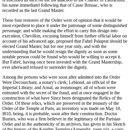
his name immediatel following that of Casse Brissac, who is
recorded as the last Grand Master.
These four restorers of the Order were of opinion that it would be
most expedient to place it under the patronage of some distinguished
personage; and while making the effort to carry this design into
execution, Chevillon, excusing himself from further official labor on
account of his advanced age, proposed that Fahré Palaprat should be
elected Grand Master, but for one year only, and with the
understanding that he would resign the dignity as soon as some
notable person could be found who would be willing to accept it.
But Fabré, having once been invested with the Grand Mastership,
ever afterward refused to surrender the dignity.
Among the persons who were soon after admitted into the Order
Were Decourchant, a notary's clerk; Leblond, an official of the
Imperial Library; and Arnal, an ironmonger, all of whom were
entrusted with the secret of the fraud, and at once engaged in the
construction of what have Since been designated the Relics of the
Order. Of these relics, which are preserved in the treasury of the
Order of the Temple at Paris, an inventory was made on May 18,
I810, being, it is probable, soon after their construction. Doctor
Burnes, who was a firm believer in the legitimacy of the Parisian
Order and in the authenticity of its archives, has given in his Sketch
of the history of the Knights Templar (Appendix, page xii), a copy