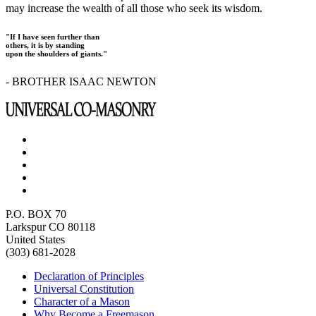
may increase the wealth of all those who seek its wisdom.
"If I have seen further than
others, it is by standing
upon the shoulders of giants."
- BROTHER ISAAC NEWTON
P.O. BOX 70
Larkspur CO 80118
United States
(303) 681-2028
Declaration of Principles
Universal Constitution
Character of a Mason
Why Become a Freemason