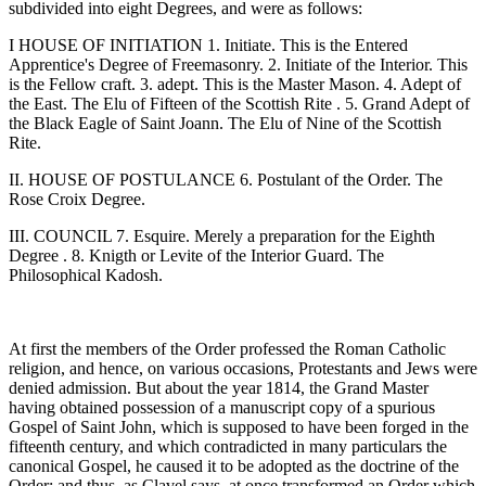
subdivided into eight Degrees, and were as follows:
I HOUSE OF INITIATION 1. Initiate. This is the Entered
Apprentice's Degree of Freemasonry. 2. Initiate of the Interior. This
is the Fellow craft. 3. adept. This is the Master Mason. 4. Adept of
the East. The Elu of Fifteen of the Scottish Rite . 5. Grand Adept of
the Black Eagle of Saint Joann. The Elu of Nine of the Scottish
Rite.
II. HOUSE OF POSTULANCE 6. Postulant of the Order. The
Rose Croix Degree.
III. COUNCIL 7. Esquire. Merely a preparation for the Eighth
Degree . 8. Knigth or Levite of the Interior Guard. The
Philosophical Kadosh.
At first the members of the Order professed the Roman Catholic
religion, and hence, on various occasions, Protestants and Jews were
denied admission. But about the year 1814, the Grand Master
having obtained possession of a manuscript copy of a spurious
Gospel of Saint John, which is supposed to have been forged in the
fifteenth century, and which contradicted in many particulars the
canonical Gospel, he caused it to be adopted as the doctrine of the
Order; and thus, as Clavel says, at once transformed an Order which