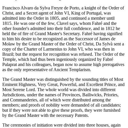
Francisco Alvaro da Sylva Freyre de Porto, a knight of the Order of
Christ, and a Secret agent of John VI, King of Portugal, was
admitted into the Order in 1805, and continued a member until
1815. He was one of the few, Clavel says, whom Fahré and the
other founder's admitted into their full confidence, and in 1812 he
held the of fire of Grand Master's Secretary. Fahré having signified
to him his desire to be recognized as the Successor of James de
Molaw by the Grand Master of the Order of Christ, Da Sylvà sent a
copy of the Charter of Larmenius to John VI, who was then in
Brazil; but the request for recognition was refused. The Order of the
Temple, which had thus been ingeniously organized by Fabré
Palaprat and his colleagues, began now to assume high prerogatives
as the only representative of Ancient Templarism.
The Grand Master was distinguished by the sounding titles of Most
Eminent Highness, Very Great, Powerful, and Excellent Prince, and
Most Serene Lord. The whole world was divided into different
Jurisdictions, under the names of Provinces, Bailiwicks, Priories,
and Commanderies, all of which were distributed among the
members; and proofs of nobility were demanded of all candidates;
but if they were not able to give these proofs, they were furnished
by the Grand Master with the necessary Patents.
The ceremonies of initiation were divided into three houses, again