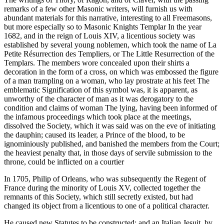
remarks of a few other Masonic writers, will furnish us with
abundant materials for this narrative, interesting to all Freemasons,
but more especially so to Masonic Knights Templar In the year
1682, and in the reign of Louis XIV, a licentious society was
established by several young noblemen, which took the name of La
Petite Résurrection des Templiers, or The Little Resurrection of the
Templars. The members wore concealed upon their shirts a
decoration in the form of a cross, on which was embossed the figure
of a man trampling on a woman, who lay prostrate at his feet The
emblematic Signification of this symbol was, it is apparent, as
unworthy of the character of man as it was derogatory to the
condition and claims of woman The lying, having been informed of
the infamous proceedings which took place at the meetings,
dissolved the Society, which it was said was on the eve of initiating
the dauphin; caused its leader, a Prince of the blood, to be
ignominiously published, and banished the members from the Court;
the heaviest penalty that, in those days of servile submission to the
throne, could be inflicted on a courtier
In 1705, Philip of Orleans, who was subsequently the Regent of
France during the minority of Louis XV, collected together the
remnants of this Society, which still secretly existed, but had
changed its object from a licentious to one of a political character.
He caused new Statutes to be constructed; and an Italian Jesuit, by