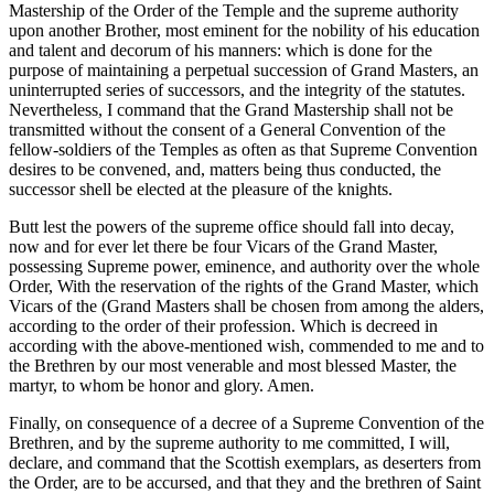
Mastership of the Order of the Temple and the supreme authority
upon another Brother, most eminent for the nobility of his education
and talent and decorum of his manners: which is done for the
purpose of maintaining a perpetual succession of Grand Masters, an
uninterrupted series of successors, and the integrity of the statutes.
Nevertheless, I command that the Grand Mastership shall not be
transmitted without the consent of a General Convention of the
fellow-soldiers of the Temples as often as that Supreme Convention
desires to be convened, and, matters being thus conducted, the
successor shell be elected at the pleasure of the knights.
Butt lest the powers of the supreme office should fall into decay,
now and for ever let there be four Vicars of the Grand Master,
possessing Supreme power, eminence, and authority over the whole
Order, With the reservation of the rights of the Grand Master, which
Vicars of the (Grand Masters shall be chosen from among the alders,
according to the order of their profession. Which is decreed in
according with the above-mentioned wish, commended to me and to
the Brethren by our most venerable and most blessed Master, the
martyr, to whom be honor and glory. Amen.
Finally, on consequence of a decree of a Supreme Convention of the
Brethren, and by the supreme authority to me committed, I will,
declare, and command that the Scottish exemplars, as deserters from
the Order, are to be accursed, and that they and the brethren of Saint