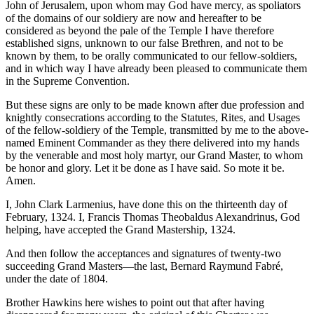
John of Jerusalem, upon whom may God have mercy, as spoliators
of the domains of our soldiery are now and hereafter to be
considered as beyond the pale of the Temple I have therefore
established signs, unknown to our false Brethren, and not to be
known by them, to be orally communicated to our fellow-soldiers,
and in which way I have already been pleased to communicate them
in the Supreme Convention.
But these signs are only to be made known after due profession and
knightly consecrations according to the Statutes, Rites, and Usages
of the fellow-soldiery of the Temple, transmitted by me to the above-
named Eminent Commander as they there delivered into my hands
by the venerable and most holy martyr, our Grand Master, to whom
be honor and glory. Let it be done as I have said. So mote it be.
Amen.
I, John Clark Larmenius, have done this on the thirteenth day of
February, 1324. I, Francis Thomas Theobaldus Alexandrinus, God
helping, have accepted the Grand Mastership, 1324.
And then follow the acceptances and signatures of twenty-two
succeeding Grand Masters—the last, Bernard Raymund Fabré,
under the date of 1804.
Brother Hawkins here wishes to point out that after having