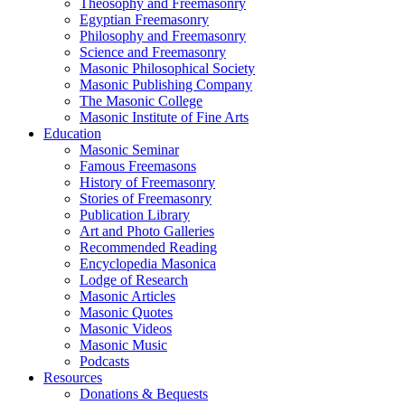
Theosophy and Freemasonry
Egyptian Freemasonry
Philosophy and Freemasonry
Science and Freemasonry
Masonic Philosophical Society
Masonic Publishing Company
The Masonic College
Masonic Institute of Fine Arts
Education
Masonic Seminar
Famous Freemasons
History of Freemasonry
Stories of Freemasonry
Publication Library
Art and Photo Galleries
Recommended Reading
Encyclopedia Masonica
Lodge of Research
Masonic Articles
Masonic Quotes
Masonic Videos
Masonic Music
Podcasts
Resources
Donations & Bequests