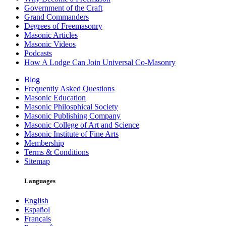
Government of the Craft
Grand Commanders
Degrees of Freemasonry
Masonic Articles
Masonic Videos
Podcasts
How A Lodge Can Join Universal Co-Masonry
Blog
Frequently Asked Questions
Masonic Education
Masonic Philosphical Society
Masonic Publishing Company
Masonic College of Art and Science
Masonic Institute of Fine Arts
Membership
Terms & Conditions
Sitemap
Languages
English
Español
Français