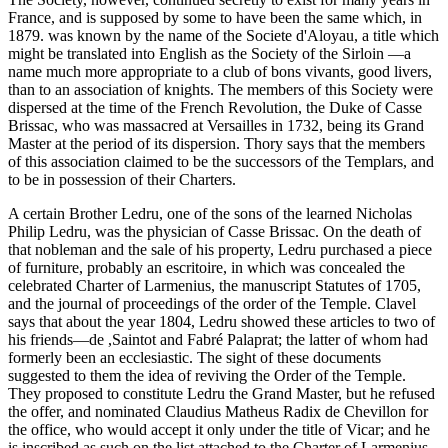
France, and is supposed by some to have been the same which, in
1879. was known by the name of the Societe d'Aloyau, a title which
might be translated into English as the Society of the Sirloin —a
name much more appropriate to a club of bons vivants, good livers,
than to an association of knights. The members of this Society were
dispersed at the time of the French Revolution, the Duke of Casse
Brissac, who was massacred at Versailles in 1732, being its Grand
Master at the period of its dispersion. Thory says that the members
of this association claimed to be the successors of the Templars, and
to be in possession of their Charters.
A certain Brother Ledru, one of the sons of the learned Nicholas
Philip Ledru, was the physician of Casse Brissac. On the death of
that nobleman and the sale of his property, Ledru purchased a piece
of furniture, probably an escritoire, in which was concealed the
celebrated Charter of Larmenius, the manuscript Statutes of 1705,
and the journal of proceedings of the order of the Temple. Clavel
says that about the year 1804, Ledru showed these articles to two of
his friends—de ,Saintot and Fabré Palaprat; the latter of whom had
formerly been an ecclesiastic. The sight of these documents
suggested to them the idea of reviving the Order of the Temple.
They proposed to constitute Ledru the Grand Master, but he refused
the offer, and nominated Claudius Matheus Radix de Chevillon for
the office, who would accept it only under the title of Vicar; and he
is inscribed as such on the list attached to the Charter of Larmenius,