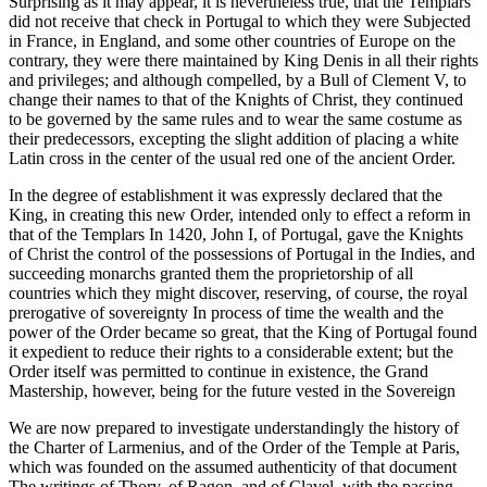
Surprising as it may appear, it is nevertheless true, that the Templars
did not receive that check in Portugal to which they were Subjected
in France, in England, and some other countries of Europe on the
contrary, they were there maintained by King Denis in all their rights
and privileges; and although compelled, by a Bull of Clement V, to
change their names to that of the Knights of Christ, they continued
to be governed by the same rules and to wear the same costume as
their predecessors, excepting the slight addition of placing a white
Latin cross in the center of the usual red one of the ancient Order.
In the degree of establishment it was expressly declared that the
King, in creating this new Order, intended only to effect a reform in
that of the Templars In 1420, John I, of Portugal, gave the Knights
of Christ the control of the possessions of Portugal in the Indies, and
succeeding monarchs granted them the proprietorship of all
countries which they might discover, reserving, of course, the royal
prerogative of sovereignty In process of time the wealth and the
power of the Order became so great, that the King of Portugal found
it expedient to reduce their rights to a considerable extent; but the
Order itself was permitted to continue in existence, the Grand
Mastership, however, being for the future vested in the Sovereign
We are now prepared to investigate understandingly the history of
the Charter of Larmenius, and of the Order of the Temple at Paris,
which was founded on the assumed authenticity of that document
The writings of Thory, of Ragon, and of Clavel, with the passing