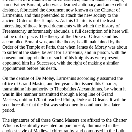
name Father Bonani, who was a learned antiquary and an excellent
designer, fabricated the document now known as the Charter of
Larmenius, and thus pretended to attach the new society to the
ancient Order of the Templars. As this Charter is not the least
interesting of those forged documents with which the history of
Freemasonry unfortunately abounds, a full description of it here will
not be out of place. The theory of the Duke of Orleans and his
accomplice Bonani was, and the theory is still maintained by the
Order of the Temple at Paris, that when James de Moray was about
to suffer at the stake, be sent for Larmenius, and in prison, with the
consent and approbation of such of his knights as were present,
appointed him his Successor, with the right of making a similar
appointment before his death.
On the demise of De Molay, Larmenius accordingly assumed the
office of Grand Master, and ten years after issued this Charter,
transmitting his authority to Theobaldus Alexandrinus, by whom it
was in like manner transmitted through a long line of Grand
Masters, until in 1705 it reached Philip, Duke of Orleans. It will be
seen hereafter that the list was subsequently continued to a later
period.
The signatures of all these Grand Masters are affixed to the Charter,
Which is beautifully executed on parchment, illuminated in the
choicest style of Medieval chirography, and composed in the Latin