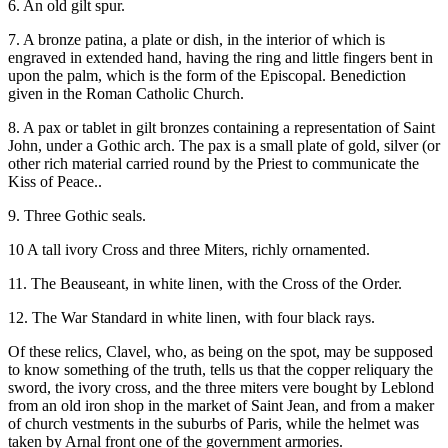
6. An old gilt spur.
7. A bronze patina, a plate or dish, in the interior of which is
engraved in extended hand, having the ring and little fingers bent in
upon the palm, which is the form of the Episcopal. Benediction
given in the Roman Catholic Church.
8. A pax or tablet in gilt bronzes containing a representation of Saint
John, under a Gothic arch. The pax is a small plate of gold, silver (or
other rich material carried round by the Priest to communicate the
Kiss of Peace..
9. Three Gothic seals.
10 A tall ivory Cross and three Miters, richly ornamented.
11. The Beauseant, in white linen, with the Cross of the Order.
12. The War Standard in white linen, with four black rays.
Of these relics, Clavel, who, as being on the spot, may be supposed
to know something of the truth, tells us that the copper reliquary the
sword, the ivory cross, and the three miters vere bought by Leblond
from an old iron shop in the market of Saint Jean, and from a maker
of church vestments in the suburbs of Paris, while the helmet was
taken by Arnal front one of the government armories.