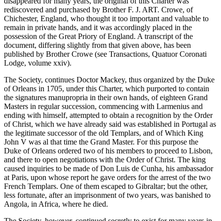
disappeared for many years, the original of this Charter was
rediscovered and purchased by Brother F. J. ART. Crowe, of
Chichester, England, who thought it too important and valuable to
remain in private hands, and it was accordingly placed in the
possession of the Great Priory of England. A transcript of the
document, differing slightly from that given above, has been
published by Brother Crowe (see Transactions, Quatuor Coronati
Lodge, volume xxiv).
The Society, continues Doctor Mackey, thus organized by the Duke
of Orleans in 1705, under this Charter, which purported to contain
the signatures manupropria in their own hands, of eighteen Grand
Masters in regular succession, commencing with Larmenius and
ending with himself, attempted to obtain a recognition by the Order
of Christ, which we have already said was established in Portugal as
the legitimate successor of the old Templars, and of Which King
John V was al that time the Grand Master. For this purpose the
Duke of Orleans ordered two of his members to proceed to Lisbon,
and there to open negotiations with the Order of Christ. The king
caused inquiries to be made of Don Luis de Cunha, his ambassador
at Paris, upon whose report he gave orders for the arrest of the two
French Templars. One of them escaped to Gibraltar; but the other,
less fortunate, after an imprisonment of two years, was banished to
Angola, in Africa, where he died.
The Society, however, continued secretly to exist for many years in