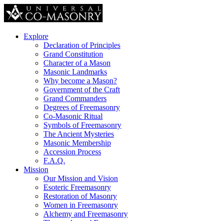
Explore
Declaration of Principles
Grand Constitution
Character of a Mason
Masonic Landmarks
Why become a Mason?
Government of the Craft
Grand Commanders
Degrees of Freemasonry
Co-Masonic Ritual
Symbols of Freemasonry
The Ancient Mysteries
Masonic Membership
Accession Process
F.A.Q.
Mission
Our Mission and Vision
Esoteric Freemasonry
Restoration of Masonry
Women in Freemasonry
Alchemy and Freemasonry