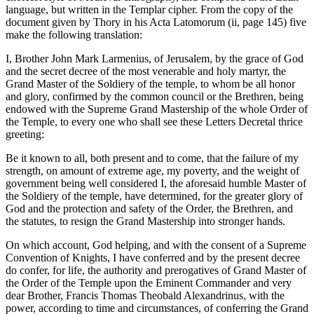
language, but written in the Templar cipher. From the copy of the
document given by Thory in his Acta Latomorum (ii, page 145) five
make the following translation:
I, Brother John Mark Larmenius, of Jerusalem, by the grace of God
and the secret decree of the most venerable and holy martyr, the
Grand Master of the Soldiery of the temple, to whom be all honor
and glory, confirmed by the common council or the Brethren, being
endowed with the Supreme Grand Mastership of the whole Order of
the Temple, to every one who shall see these Letters Decretal thrice
greeting:
Be it known to all, both present and to come, that the failure of my
strength, on amount of extreme age, my poverty, and the weight of
government being well considered I, the aforesaid humble Master of
the Soldiery of the temple, have determined, for the greater glory of
God and the protection and safety of the Order, the Brethren, and
the statutes, to resign the Grand Mastership into stronger hands.
On which account, God helping, and with the consent of a Supreme
Convention of Knights, I have conferred and by the present decree
do confer, for life, the authority and prerogatives of Grand Master of
the Order of the Temple upon the Eminent Commander and very
dear Brother, Francis Thomas Theobald Alexandrinus, with the
power, according to time and circumstances, of conferring the Grand