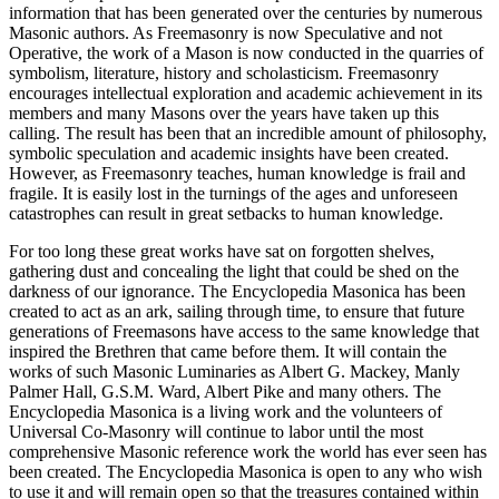
information that has been generated over the centuries by numerous
Masonic authors. As Freemasonry is now Speculative and not
Operative, the work of a Mason is now conducted in the quarries of
symbolism, literature, history and scholasticism. Freemasonry
encourages intellectual exploration and academic achievement in its
members and many Masons over the years have taken up this
calling. The result has been that an incredible amount of philosophy,
symbolic speculation and academic insights have been created.
However, as Freemasonry teaches, human knowledge is frail and
fragile. It is easily lost in the turnings of the ages and unforeseen
catastrophes can result in great setbacks to human knowledge.
For too long these great works have sat on forgotten shelves,
gathering dust and concealing the light that could be shed on the
darkness of our ignorance. The Encyclopedia Masonica has been
created to act as an ark, sailing through time, to ensure that future
generations of Freemasons have access to the same knowledge that
inspired the Brethren that came before them. It will contain the
works of such Masonic Luminaries as Albert G. Mackey, Manly
Palmer Hall, G.S.M. Ward, Albert Pike and many others. The
Encyclopedia Masonica is a living work and the volunteers of
Universal Co-Masonry will continue to labor until the most
comprehensive Masonic reference work the world has ever seen has
been created. The Encyclopedia Masonica is open to any who wish
to use it and will remain open so that the treasures contained within