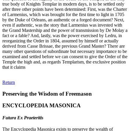
true body of Knights Templar in modern days, is to be settled only
after three other points have been determined: First, was the Charter
of Larmenius, which was brought for the first time to light in 1705
by the Duke of Orleans, an authentic or a forged document? Next,
even if authentic, was the story that Larmenius was invested with
the Grand Mastership and the power of transmission by De Molay a
fact or a fable? And, lastly, was the power exercised by Ledru, in
reorganizing the Order in 1804, assumed by himself or actually
derived from Casse Brissae, the previous Grand Master? There are
many other questions of subordinate but necessary importance to be
examined and settled before we can consent to give the Order of the
Temple the high and, as regards Templarism, the exclusive position
that it claims
Return
Preserving the Wisdom of Freemason
ENCYCLOPEDIA MASONICA
Futura Ex Praeteritis
The Encyclopedia Masonica exists to preserve the wealth of