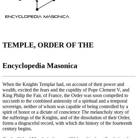
TEMPLE, ORDER OF THE
Encyclopedia Masonica
When the Knights Templar had, on account of their power and
wealth, excited the fears and the cupidity of Pope Clement V, and
King Philip the Fair, of France, the Order was soon compelled to
succumb to the combined animosity of a spiritual and a temporal
sovereign, neither of whom was capable of being controlled by a
spirit of honor or a dictate of conscience The melancholy story of
the sufferings of the Knights, and of the dissolution of their Order,
forms a disgraceful record, with which the history of the fourteenth
century begins.