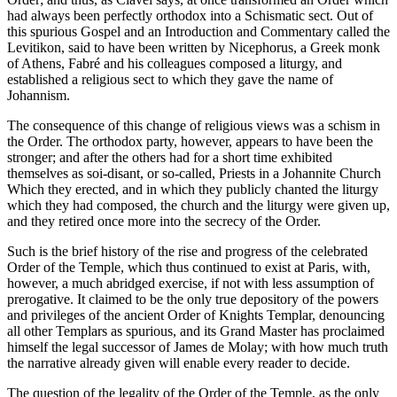
had always been perfectly orthodox into a Schismatic sect. Out of
this spurious Gospel and an Introduction and Commentary called the
Levitikon, said to have been written by Nicephorus, a Greek monk
of Athens, Fabré and his colleagues composed a liturgy, and
established a religious sect to which they gave the name of
Johannism.
The consequence of this change of religious views was a schism in
the Order. The orthodox party, however, appears to have been the
stronger; and after the others had for a short time exhibited
themselves as soi-disant, or so-called, Priests in a Johannite Church
Which they erected, and in which they publicly chanted the liturgy
which they had composed, the church and the liturgy were given up,
and they retired once more into the secrecy of the Order.
Such is the brief history of the rise and progress of the celebrated
Order of the Temple, which thus continued to exist at Paris, with,
however, a much abridged exercise, if not with less assumption of
prerogative. It claimed to be the only true depository of the powers
and privileges of the ancient Order of Knights Templar, denouncing
all other Templars as spurious, and its Grand Master has proclaimed
himself the legal successor of James de Molay; with how much truth
the narrative already given will enable every reader to decide.
The question of the legality of the Order of the Temple, as the only