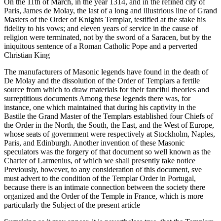
On the 11th of March, in the year 1314, and in the refined city of
Paris, James de Molay, the last of a long and illustrious line of Grand
Masters of the Order of Knights Templar, testified at the stake his
fidelity to his vows; and eleven years of service in the cause of
religion were terminated, not by the sword of a Saracen, but by the
iniquitous sentence of a Roman Catholic Pope and a perverted
Christian King
The manufacturers of Masonic legends have found in the death of
De Molay and the dissolution of the Order of Templars a fertile
source from which to draw materials for their fanciful theories and
surreptitious documents Among these legends there was, for
instance, one which maintained that during his captivity in the
Bastile the Grand Master of the Templars established four Chiefs of
the Order in the North, the South, the East, and the West of Europe,
whose seats of government were respectively at Stockholm, Naples,
Paris, and Edinburgh. Another invention of these Masonic
speculators was the forgery of that document so well known as the
Charter of Larmenius, of which we shall presently take notice
Previously, however, to any consideration of this document, sve
must advert to the condition of the Templar Order in Portugal,
because there is an intimate connection between the society there
organized and the Order of the Temple in France, which is more
particularly the Subject of the present article