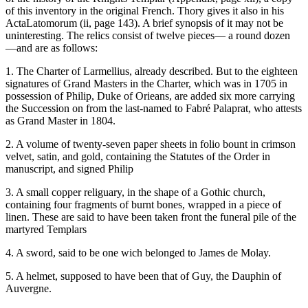
of this inventory in the original French. Thory gives it also in his
ActaLatomorum (ii, page 143). A brief synopsis of it may not be
uninteresting. The relics consist of twelve pieces— a round dozen
—and are as follows:
1. The Charter of Larmellius, already described. But to the eighteen
signatures of Grand Masters in the Charter, which was in 1705 in
possession of Philip, Duke of Orieans, are added six more carrying
the Succession on from the last-named to Fabré Palaprat, who attests
as Grand Master in 1804.
2. A volume of twenty-seven paper sheets in folio bount in crimson
velvet, satin, and gold, containing the Statutes of the Order in
manuscript, and signed Philip
3. A small copper religuary, in the shape of a Gothic church,
containing four fragments of burnt bones, wrapped in a piece of
linen. These are said to have been taken front the funeral pile of the
martyred Templars
4. A sword, said to be one wich belonged to James de Molay.
5. A helmet, supposed to have been that of Guy, the Dauphin of
Auvergne.