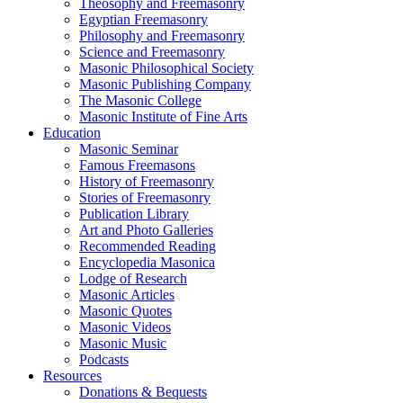
Theosophy and Freemasonry
Egyptian Freemasonry
Philosophy and Freemasonry
Science and Freemasonry
Masonic Philosophical Society
Masonic Publishing Company
The Masonic College
Masonic Institute of Fine Arts
Education
Masonic Seminar
Famous Freemasons
History of Freemasonry
Stories of Freemasonry
Publication Library
Art and Photo Galleries
Recommended Reading
Encyclopedia Masonica
Lodge of Research
Masonic Articles
Masonic Quotes
Masonic Videos
Masonic Music
Podcasts
Resources
Donations & Bequests