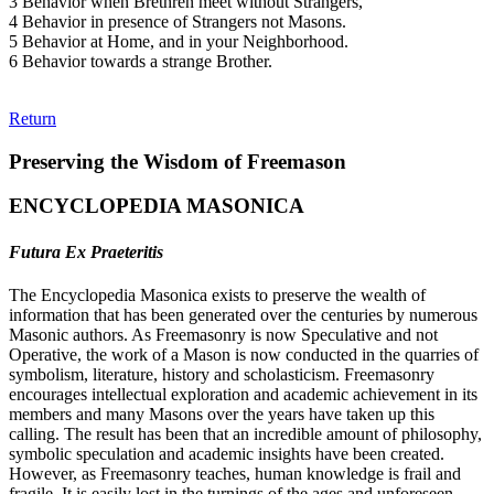
3 Behavior when Brethren meet without Strangers,
4 Behavior in presence of Strangers not Masons.
5 Behavior at Home, and in your Neighborhood.
6 Behavior towards a strange Brother.
Return
Preserving the Wisdom of Freemason
ENCYCLOPEDIA MASONICA
Futura Ex Praeteritis
The Encyclopedia Masonica exists to preserve the wealth of
information that has been generated over the centuries by numerous
Masonic authors. As Freemasonry is now Speculative and not
Operative, the work of a Mason is now conducted in the quarries of
symbolism, literature, history and scholasticism. Freemasonry
encourages intellectual exploration and academic achievement in its
members and many Masons over the years have taken up this
calling. The result has been that an incredible amount of philosophy,
symbolic speculation and academic insights have been created.
However, as Freemasonry teaches, human knowledge is frail and
fragile. It is easily lost in the turnings of the ages and unforeseen