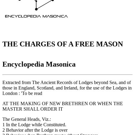
THE CHARGES OF A FREE MASON
Encyclopedia Masonica
Extracted from The Ancient Records of Lodges beyond Sea, and of
those in England, Scotland, and Ireland, for the use of the Lodges in
London : 'To be read
AT THE MAKING OF NEW BRETHREN OR WHEN THE
MASTER SHALL ORDER IT
The General Heads, Viz.:
1 In the Lodge while Constituted.
2 Behavior after the Lodge is over