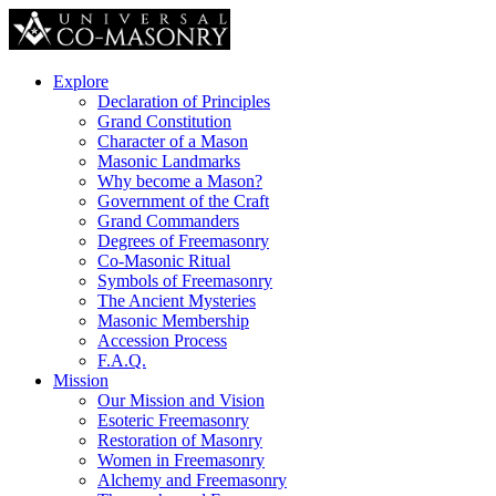
Explore
Declaration of Principles
Grand Constitution
Character of a Mason
Masonic Landmarks
Why become a Mason?
Government of the Craft
Grand Commanders
Degrees of Freemasonry
Co-Masonic Ritual
Symbols of Freemasonry
The Ancient Mysteries
Masonic Membership
Accession Process
F.A.Q.
Mission
Our Mission and Vision
Esoteric Freemasonry
Restoration of Masonry
Women in Freemasonry
Alchemy and Freemasonry