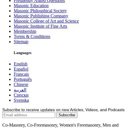
Frequently Asked Questions
Masonic Education
Masonic Philosphical Society
Masonic Publishing Company
Masonic College of Art and Science
Masonic Institute of Fine Arts
Membership
Terms & Conditions
Sitemap
Languages
English
Español
Français
Português
Chinese
العربية
Српски
Svenska
Subscribe to receive updates on new Articles, Videos, and Podcasts
Co-Masonry, Co-Freemasonry, Women's Freemasonry, Men and