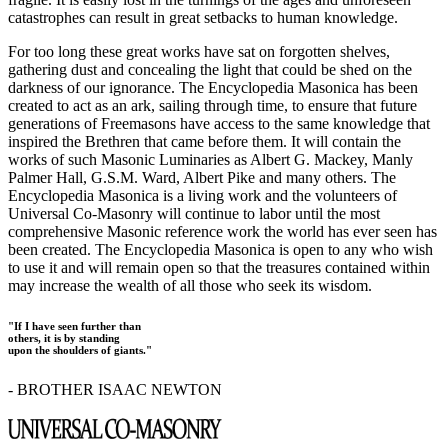
catastrophes can result in great setbacks to human knowledge.
For too long these great works have sat on forgotten shelves,
gathering dust and concealing the light that could be shed on the
darkness of our ignorance. The Encyclopedia Masonica has been
created to act as an ark, sailing through time, to ensure that future
generations of Freemasons have access to the same knowledge that
inspired the Brethren that came before them. It will contain the
works of such Masonic Luminaries as Albert G. Mackey, Manly
Palmer Hall, G.S.M. Ward, Albert Pike and many others. The
Encyclopedia Masonica is a living work and the volunteers of
Universal Co-Masonry will continue to labor until the most
comprehensive Masonic reference work the world has ever seen has
been created. The Encyclopedia Masonica is open to any who wish
to use it and will remain open so that the treasures contained within
may increase the wealth of all those who seek its wisdom.
"If I have seen further than
others, it is by standing
upon the shoulders of giants."
- BROTHER ISAAC NEWTON