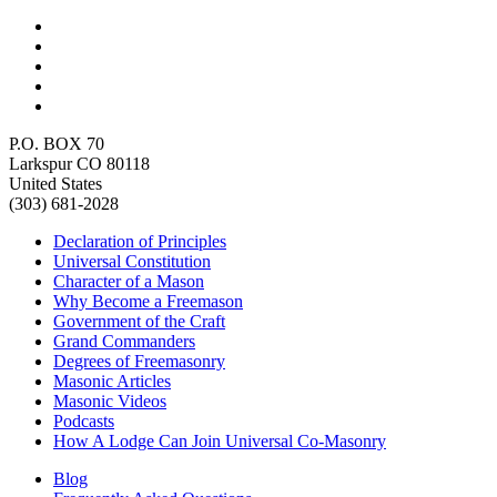
P.O. BOX 70
Larkspur CO 80118
United States
(303) 681-2028
Declaration of Principles
Universal Constitution
Character of a Mason
Why Become a Freemason
Government of the Craft
Grand Commanders
Degrees of Freemasonry
Masonic Articles
Masonic Videos
Podcasts
How A Lodge Can Join Universal Co-Masonry
Blog