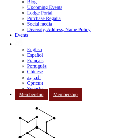
Blog
Upcoming Events
Lodge Portal
Purchase Regalia
Social media
Diversity, Address, Name Policy
Events
English
Español
Français
Português
Chinese
العربية
Српски
Svenska
Membership
Membership